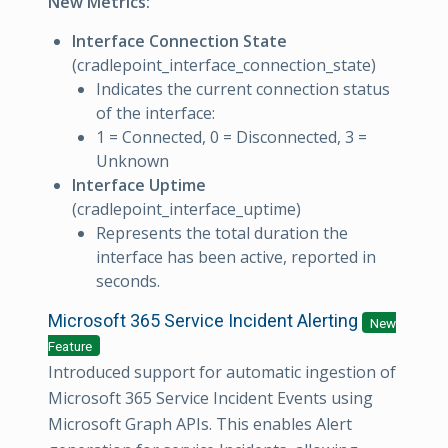
New Metrics:
Interface Connection State
(cradlepoint_interface_connection_state)
Indicates the current connection status
of the interface:
1 = Connected, 0 = Disconnected, 3 =
Unknown
Interface Uptime
(cradlepoint_interface_uptime)
Represents the total duration the
interface has been active, reported in
seconds.
Microsoft 365 Service Incident Alerting
New
Feature
Introduced support for automatic ingestion of
Microsoft 365 Service Incident Events using
Microsoft Graph APIs. This enables Alert