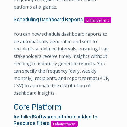
patterns at a glance.
Scheduling Dashboard Reports
Enhancement
You can now schedule dashboard reports to
be automatically generated and sent to
recipients at defined intervals, ensuring that
stakeholders receive timely insights without
needing to manually generate reports. You
can specify the frequency (daily, weekly,
monthly), recipients, and report format (PDF,
CSV) to automate the distribution of
dashboard insights.
Core Platform
InstalledSoftwares attribute added to
Resource filters
Enhancement