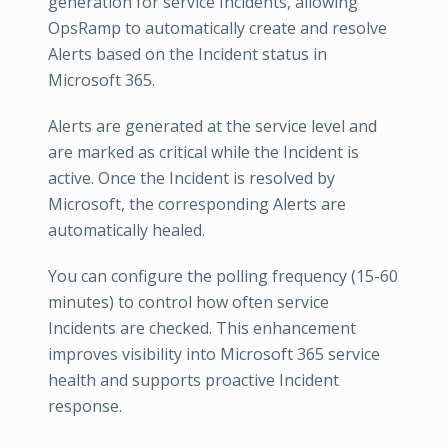
generation for service Incidents, allowing
OpsRamp to automatically create and resolve
Alerts based on the Incident status in
Microsoft 365.
Alerts are generated at the service level and
are marked as critical while the Incident is
active. Once the Incident is resolved by
Microsoft, the corresponding Alerts are
automatically healed.
You can configure the polling frequency (15-60
minutes) to control how often service
Incidents are checked. This enhancement
improves visibility into Microsoft 365 service
health and supports proactive Incident
response.