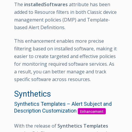
The
installedSoftwares
attribute has been
added to Resource filters in both Classic device
management policies (DMP) and Template-
based Alert Definitions.
This enhancement enables more precise
filtering based on installed software, making it
easier to create targeted and effective policies
for monitoring required software services. As
a result, you can better manage and track
specific software across resources.
Synthetics
Synthetics Templates – Alert Subject and
Description Customization
Enhancement
With the release of
Synthetics Templates