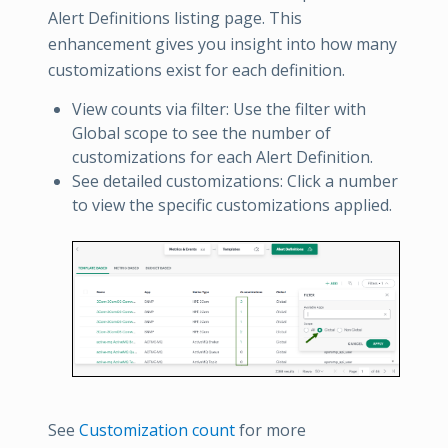
Alert Definitions listing page. This
enhancement gives you insight into how many
customizations exist for each definition.
View counts via filter: Use the filter with
Global scope to see the number of
customizations for each Alert Definition.
See detailed customizations: Click a number
to view the specific customizations applied.
See
Customization count
for more