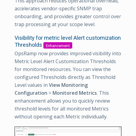
This approach reduces operational overhead,
accelerates vendor-specific SNMP trap
onboarding, and provides greater control over
trap processing at your scope level.
Visibility for metric level Alert customization
Thresholds
Enhancement
OpsRamp now provides improved visibility into
Metric Level Alert Customization Thresholds
for monitored resources. You can view the
configured Thresholds directly as Threshold
Level values in
View Monitoring
Configuration
>
Monitored Metrics
. This
enhancement allows you to quickly review
threshold levels for all monitored Metrics
without opening each Metric individually.