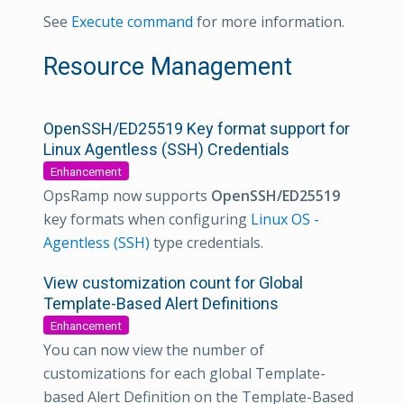
See
Execute command
for more information.
Resource Management
OpenSSH/ED25519 Key format support for
Linux Agentless (SSH) Credentials
Enhancement
OpsRamp now supports
OpenSSH/ED25519
key formats when configuring
Linux OS -
Agentless (SSH)
type credentials.
View customization count for Global
Template-Based Alert Definitions
Enhancement
You can now view the number of
customizations for each global Template-
based Alert Definition on the Template-Based