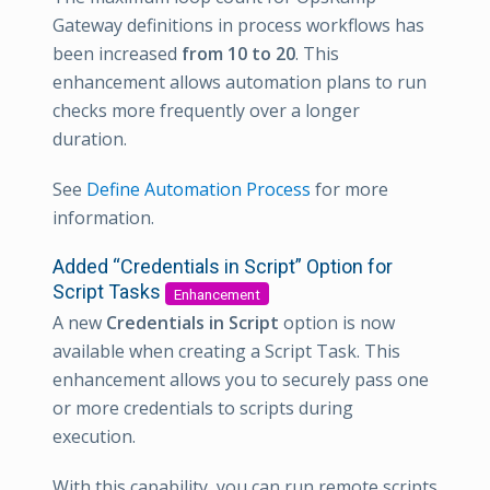
Gateway definitions in process workflows has
been increased
from 10 to 20
. This
enhancement allows automation plans to run
checks more frequently over a longer
duration.
See
Define Automation Process
for more
information.
Added “Credentials in Script” Option for
Script Tasks
Enhancement
A new
Credentials in Script
option is now
available when creating a Script Task. This
enhancement allows you to securely pass one
or more credentials to scripts during
execution.
With this capability, you can run remote scripts