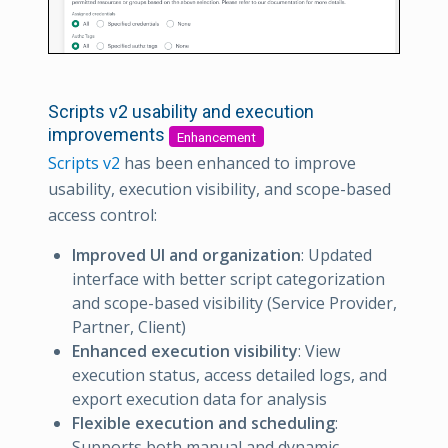
Scripts v2 usability and execution
improvements
Enhancement
Scripts v2
has been enhanced to improve
usability, execution visibility, and scope-based
access control:
Improved UI and organization
: Updated
interface with better script categorization
and scope-based visibility (Service Provider,
Partner, Client)
Enhanced execution visibility
: View
execution status, access detailed logs, and
export execution data for analysis
Flexible execution and scheduling
:
Supports both manual and dynamic