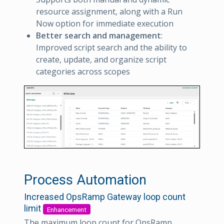
resource assignment, along with a Run
Now option for immediate execution
Better search and management
:
Improved script search and the ability to
create, update, and organize script
categories across scopes
Process Automation
Increased OpsRamp Gateway loop count
limit
Enhancement
The maximum loop count for OpsRamp