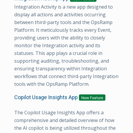
Integration Activity is a new app designed to
display all actions and activities occurring
between third-party tools and the OpsRamp
Platform. It meticulously tracks every Event,
providing users with the ability to closely
monitor the Integration activity and its
statuses. This app plays a crucial role in
supporting auditing, troubleshooting, and
ensuring transparency within Integration
workflows that connect third-party Integration
tools with the OpsRamp Platform.
Copilot Usage Insights App
New Feature
The Copilot Usage Insights App offers a
comprehensive and detailed overview of how
the AI copilot is being utilized throughout the