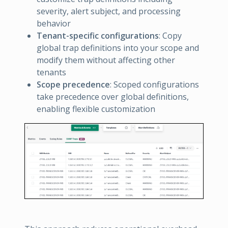
severity, alert subject, and processing
behavior
Tenant-specific configurations
: Copy
global trap definitions into your scope and
modify them without affecting other
tenants
Scope precedence
: Scoped configurations
take precedence over global definitions,
enabling flexible customization