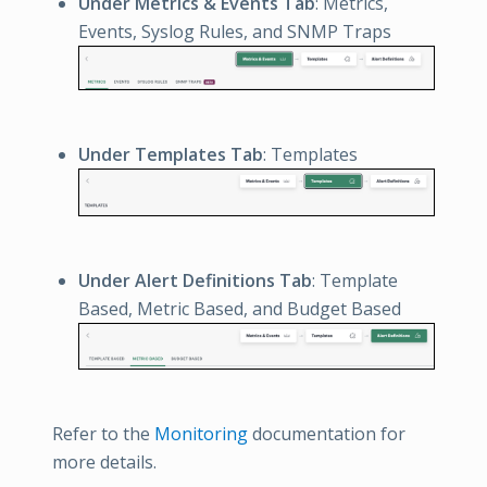
Under Metrics & Events Tab
: Metrics,
Events, Syslog Rules, and SNMP Traps
Under Templates Tab
: Templates
Under Alert Definitions Tab
: Template
Based, Metric Based, and Budget Based
Refer to the
Monitoring
documentation for
more details.