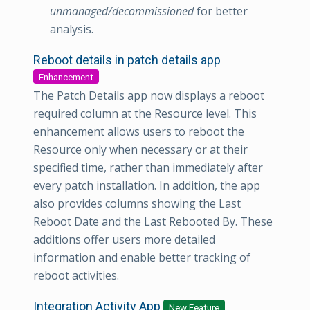
unmanaged/decommissioned
for better
analysis.
Reboot details in patch details app
Enhancement
The Patch Details app now displays a reboot
required column at the Resource level. This
enhancement allows users to reboot the
Resource only when necessary or at their
specified time, rather than immediately after
every patch installation. In addition, the app
also provides columns showing the Last
Reboot Date and the Last Rebooted By. These
additions offer users more detailed
information and enable better tracking of
reboot activities.
Integration Activity App
New Feature