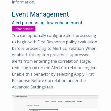
information.
Event Management
Alert processing flow enhancement
Enhancement
You can optionally configure alert processing
to begin with First Response policy evaluation
before proceeding to Alert Correlation. When
enabled, this option prevents suppressed
alerts from entering the correlation stage,
reducing load on the Alert Correlation engine.
Enable this behavior by selecting Apply First
Response Before Correlation under the
Advanced Settings tab.