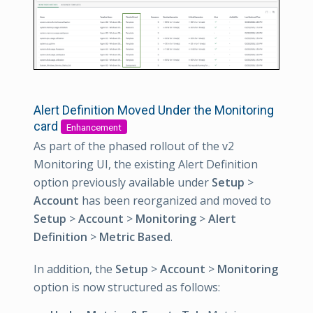
Alert Definition Moved Under the Monitoring
card
Enhancement
As part of the phased rollout of the v2
Monitoring UI, the existing Alert Definition
option previously available under
Setup
>
Account
has been reorganized and moved to
Setup
>
Account
>
Monitoring
>
Alert
Definition
>
Metric Based
.
In addition, the
Setup
>
Account
>
Monitoring
option is now structured as follows: