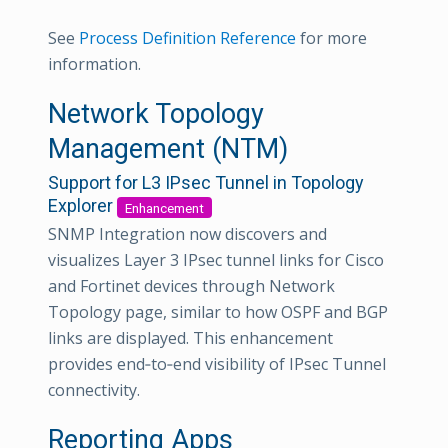
See
Process Definition Reference
for more
information.
Network Topology
Management (NTM)
Support for L3 IPsec Tunnel in Topology
Explorer
Enhancement
SNMP Integration now discovers and
visualizes Layer 3 IPsec tunnel links for Cisco
and Fortinet devices through Network
Topology page, similar to how OSPF and BGP
links are displayed. This enhancement
provides end‑to‑end visibility of IPsec Tunnel
connectivity.
Reporting Apps