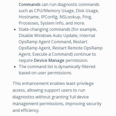
Commands
can run diagnostic commands
such as CPU/Memory Usage, Disk Usage,
Hostname, IPConfig, NSLookup, Ping,
Processes, System Info, and more.
State-changing commands (for example,
Disable Windows Auto Update, Internal
OpsRamp Agent Command, Restart
OpsRamp Agent, Restart Remote OpsRamp
Agent, Execute a Command) continue to
require
Device Manage
permission.
The command list is dynamically filtered
based on user permissions.
This enhancement enables least-privilege
access, allowing support users to run
diagnostics without granting full device
management permissions, improving security
and efficiency.