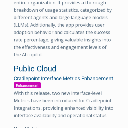
entire organization. It provides a thorough
breakdown of usage statistics, categorized by
different agents and large language models
(LLMs). Additionally, the app provides user
adoption behavior and calculates the success
rate percentage, giving valuable insights into
the effectiveness and engagement levels of
the AI copilot.
Public Cloud
Cradlepoint Interface Metrics Enhancement
Enhancement
With this release, two new interface-level
Metrics have been introduced for Cradlepoint
Integrations, providing enhanced visibility into
interface availability and operational status.