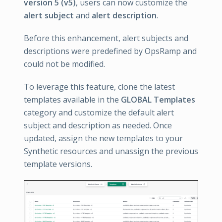
version 5 (v5)
, users can now customize the
alert subject
and
alert description
.
Before this enhancement, alert subjects and
descriptions were predefined by OpsRamp and
could not be modified.
To leverage this feature, clone the latest
templates available in the
GLOBAL Templates
category and customize the default alert
subject and description as needed. Once
updated, assign the new templates to your
Synthetic resources and unassign the previous
template versions.