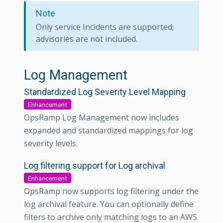
Note
Only service Incidents are supported;
advisories are not included.
Log Management
Standardized Log Severity Level Mapping
Enhancement
OpsRamp Log Management now includes
expanded and standardized mappings for log
severity levels.
Log filtering support for Log archival
Enhancement
OpsRamp now supports log filtering under the
log archival feature. You can optionally define
filters to archive only matching logs to an AWS