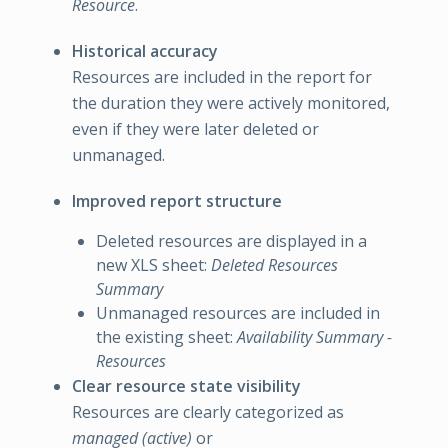
Resource
.
Historical accuracy
Resources are included in the report for
the duration they were actively monitored,
even if they were later deleted or
unmanaged.
Improved report structure
Deleted resources are displayed in a
new XLS sheet:
Deleted Resources
Summary
Unmanaged resources are included in
the existing sheet:
Availability Summary -
Resources
Clear resource state visibility
Resources are clearly categorized as
managed (active)
or