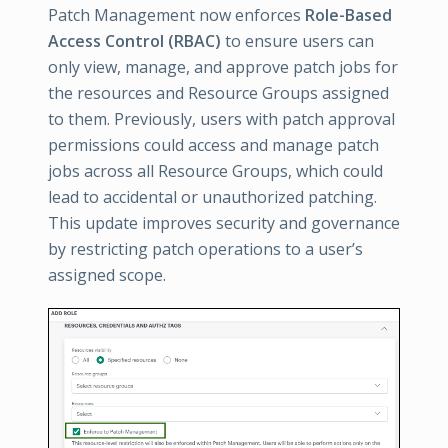
Patch Management now enforces
Role-Based
Access Control (RBAC)
to ensure users can
only view, manage, and approve patch jobs for
the resources and Resource Groups assigned
to them. Previously, users with patch approval
permissions could access and manage patch
jobs across all Resource Groups, which could
lead to accidental or unauthorized patching.
This update improves security and governance
by restricting patch operations to a user’s
assigned scope.