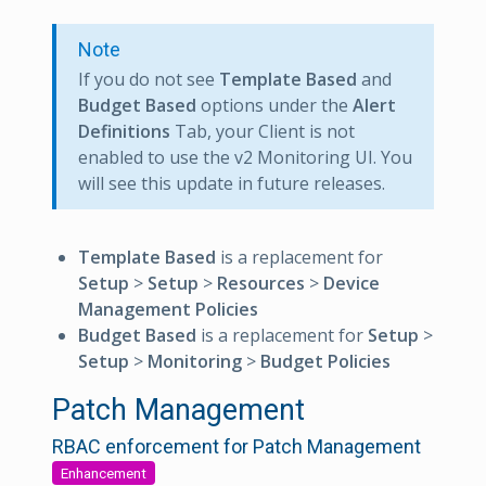
Note
If you do not see
Template Based
and
Budget Based
options under the
Alert
Definitions
Tab, your Client is not
enabled to use the v2 Monitoring UI. You
will see this update in future releases.
Template Based
is a replacement for
Setup
>
Setup
>
Resources
>
Device
Management Policies
Budget Based
is a replacement for
Setup
>
Setup
>
Monitoring
>
Budget Policies
Patch Management
RBAC enforcement for Patch Management
Enhancement