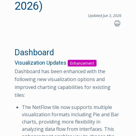
2026)
Updated Jun 3, 2026
Dashboard
Visualization Updates
Enhancement
Dashboard has been enhanced with the
following new visualization options and
improved charting capabilities for existing
tiles:
The NetFlow tile now supports multiple
visualization formats including Pie and Bar
charts, providing more flexibility in
analyzing data flow from interfaces. This