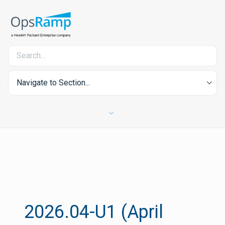
Navigate to Section...
2026.04-U1 (April