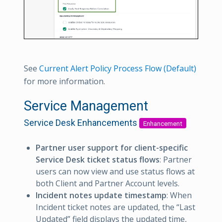
See
Current Alert Policy Process Flow (Default)
for more information.
Service Management
Service Desk Enhancements
Enhancement
Partner user support for client-specific
Service Desk ticket status flows
: Partner
users can now view and use status flows at
both Client and Partner Account levels.
Incident notes update timestamp
: When
Incident ticket notes are updated, the “Last
Updated” field displays the updated time,