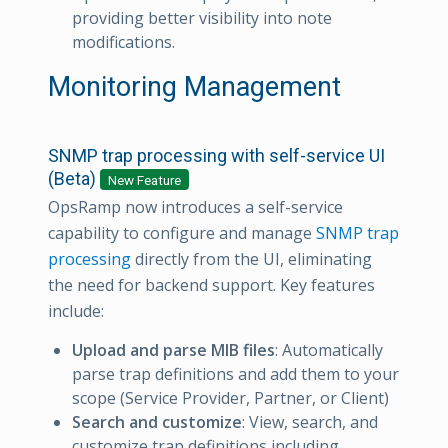
providing better visibility into note
modifications.
Monitoring Management
SNMP trap processing with self-service UI
(Beta)
New Feature
OpsRamp now introduces a self-service
capability to configure and manage
SNMP trap
processing
directly from the UI, eliminating
the need for backend support. Key features
include:
Upload and parse MIB files
: Automatically
parse trap definitions and add them to your
scope (Service Provider, Partner, or Client)
Search and customize
: View, search, and
customize trap definitions including