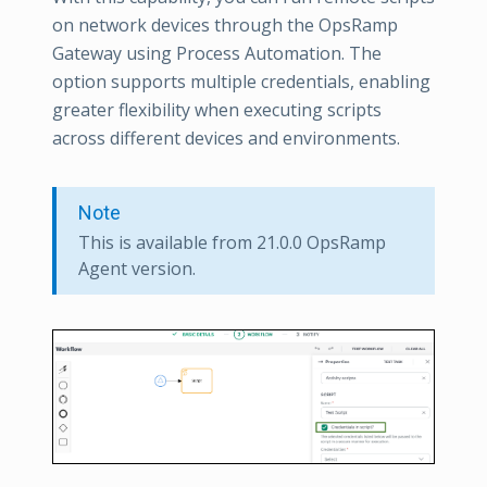
on network devices through the OpsRamp
Gateway using Process Automation. The
option supports multiple credentials, enabling
greater flexibility when executing scripts
across different devices and environments.
Note
This is available from 21.0.0 OpsRamp
Agent version.