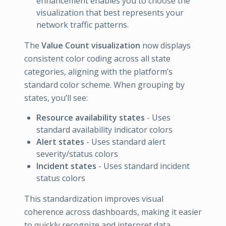
enhancement enables you to choose the
visualization that best represents your
network traffic patterns.
The
Value Count visualization
now displays
consistent color coding across all state
categories, aligning with the platform’s
standard color scheme. When grouping by
states, you’ll see:
Resource availability states
- Uses
standard availability indicator colors
Alert states
- Uses standard alert
severity/status colors
Incident states
- Uses standard incident
status colors
This standardization improves visual
coherence across dashboards, making it easier
to quickly recognize and interpret data