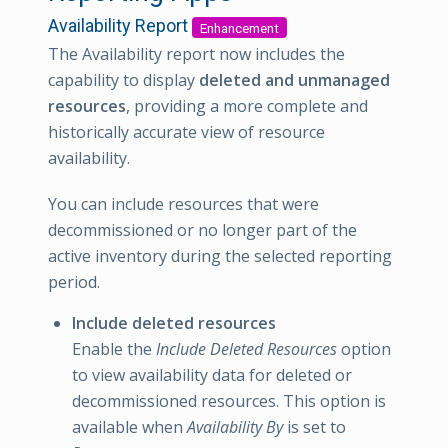
Availability Report
Enhancement
The Availability report now includes the
capability to display
deleted and unmanaged
resources
, providing a more complete and
historically accurate view of resource
availability.
You can include resources that were
decommissioned or no longer part of the
active inventory during the selected reporting
period.
Include deleted resources
Enable the
Include Deleted Resources
option
to view availability data for deleted or
decommissioned resources. This option is
available when
Availability By
is set to