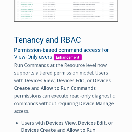
Tenancy and RBAC
Permission-based command access for
View-Only users
Enhancement
Run Commands at the Resource level now
supports a tiered permission model. Users
with
Devices View, Devices Edit,
or
Devices
Create
and
Allow to Run Commands
permissions can execute read-only diagnostic
commands without requiring
Device Manage
access.
Users with
Devices View, Devices Edit,
or
Devices Create
and
Allow to Run