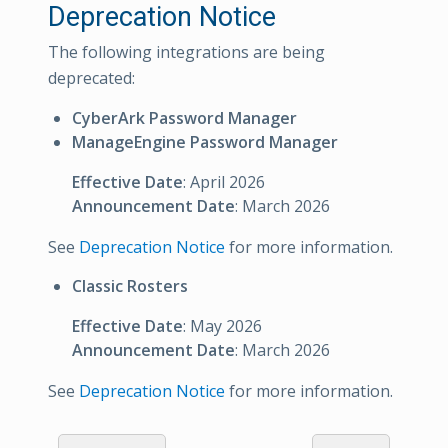
Deprecation Notice
The following integrations are being
deprecated:
CyberArk Password Manager
ManageEngine Password Manager
Effective Date
: April 2026
Announcement Date
: March 2026
See
Deprecation Notice
for more information.
Classic Rosters
Effective Date
: May 2026
Announcement Date
: March 2026
See
Deprecation Notice
for more information.