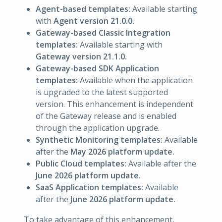
Agent-based templates:
Available starting
with
Agent version 21.0.0.
Gateway-based Classic Integration
templates:
Available starting with
Gateway version 21.1.0.
Gateway-based SDK Application
templates:
Available when the application
is upgraded to the latest supported
version. This enhancement is independent
of the Gateway release and is enabled
through the application upgrade.
Synthetic Monitoring templates:
Available
after the
May 2026 platform update.
Public Cloud templates:
Available after the
June 2026 platform update.
SaaS Application templates:
Available
after the
June 2026 platform update.
To take advantage of this enhancement,