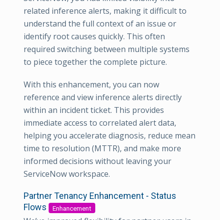
related inference alerts, making it difficult to
understand the full context of an issue or
identify root causes quickly. This often
required switching between multiple systems
to piece together the complete picture.
With this enhancement, you can now
reference and view inference alerts directly
within an incident ticket. This provides
immediate access to correlated alert data,
helping you accelerate diagnosis, reduce mean
time to resolution (MTTR), and make more
informed decisions without leaving your
ServiceNow workspace.
Partner Tenancy Enhancement - Status
Flows
Enhancement