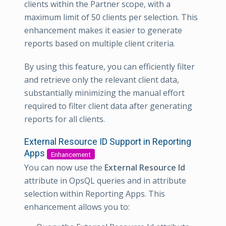
clients within the Partner scope, with a
maximum limit of 50 clients per selection. This
enhancement makes it easier to generate
reports based on multiple client criteria.
By using this feature, you can efficiently filter
and retrieve only the relevant client data,
substantially minimizing the manual effort
required to filter client data after generating
reports for all clients.
External Resource ID Support in Reporting
Apps
Enhancement
You can now use the
External Resource Id
attribute in OpsQL queries and in attribute
selection within Reporting Apps. This
enhancement allows you to: