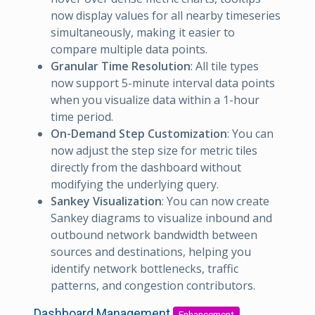
now display values for all nearby timeseries
simultaneously, making it easier to
compare multiple data points.
Granular Time Resolution
: All tile types
now support 5-minute interval data points
when you visualize data within a 1-hour
time period.
On-Demand Step Customization
: You can
now adjust the step size for metric tiles
directly from the dashboard without
modifying the underlying query.
Sankey Visualization
: You can now create
Sankey diagrams to visualize inbound and
outbound network bandwidth between
sources and destinations, helping you
identify network bottlenecks, traffic
patterns, and congestion contributors.
Dashboard Management
Enhancement