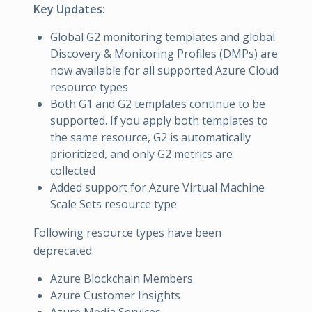
Key Updates:
Global G2 monitoring templates and global
Discovery & Monitoring Profiles (DMPs) are
now available for all supported Azure Cloud
resource types
Both G1 and G2 templates continue to be
supported. If you apply both templates to
the same resource, G2 is automatically
prioritized, and only G2 metrics are
collected
Added support for Azure Virtual Machine
Scale Sets resource type
Following resource types have been
deprecated:
Azure Blockchain Members
Azure Customer Insights
Azure Media Services