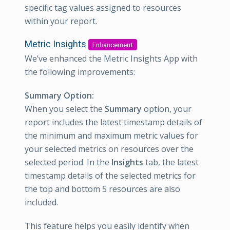
specific tag values assigned to resources
within your report.
Metric Insights
Enhancement
We’ve enhanced the Metric Insights App with
the following improvements:
Summary Option:
When you select the
Summary
option, your
report includes the latest timestamp details of
the minimum and maximum metric values for
your selected metrics on resources over the
selected period. In the
Insights
tab, the latest
timestamp details of the selected metrics for
the top and bottom 5 resources are also
included.
This feature helps you easily identify when