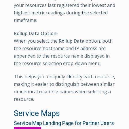
your resources last registered their lowest and
highest metric readings during the selected
timeframe.
Rollup Data Option:
When you select the
Rollup Data
option, both
the resource hostname and IP address are
appended to the resource name displayed in
the resource selection drop-down menu.
This helps you uniquely identify each resource,
making it easier to distinguish between similar
or identical resource names when selecting a
resource.
Service Maps
Service Map Landing Page for Partner Users