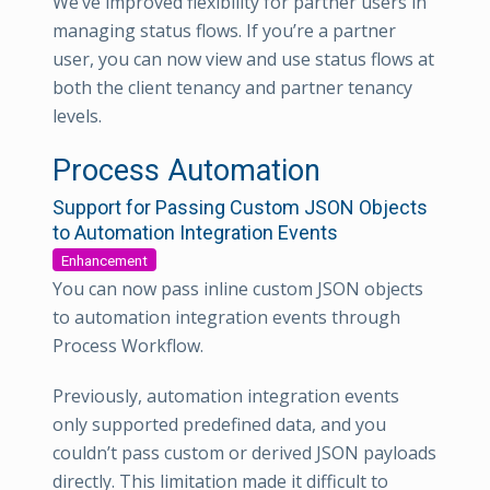
We’ve improved flexibility for partner users in
managing status flows. If you’re a partner
user, you can now view and use status flows at
both the client tenancy and partner tenancy
levels.
Process Automation
Support for Passing Custom JSON Objects
to Automation Integration Events
Enhancement
You can now pass inline custom JSON objects
to automation integration events through
Process Workflow.
Previously, automation integration events
only supported predefined data, and you
couldn’t pass custom or derived JSON payloads
directly. This limitation made it difficult to