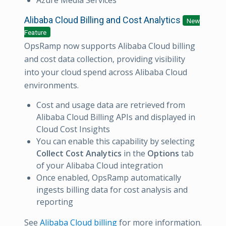
Alibaba Cloud Billing and Cost Analytics
New
Feature
OpsRamp now supports Alibaba Cloud billing
and cost data collection, providing visibility
into your cloud spend across Alibaba Cloud
environments.
Cost and usage data are retrieved from
Alibaba Cloud Billing APIs and displayed in
Cloud Cost Insights
You can enable this capability by selecting
Collect Cost Analytics
in the
Options
tab
of your Alibaba Cloud integration
Once enabled, OpsRamp automatically
ingests billing data for cost analysis and
reporting
See
Alibaba Cloud billing
for more information.