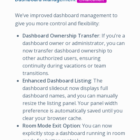
We’ve improved dashboard management to
give you more control and flexibility:
Dashboard Ownership Transfer
: If you’re a
dashboard owner or administrator, you can
now transfer dashboard ownership to
other authorized users, ensuring
continuity during vacations or team
transitions.
Enhanced Dashboard Listing
: The
dashboard slideout now displays full
dashboard names, and you can manually
resize the listing panel. Your panel width
preference is automatically saved until you
clear your browser cache.
Room Mode Exit Option
: You can now
explicitly stop a dashboard running in room