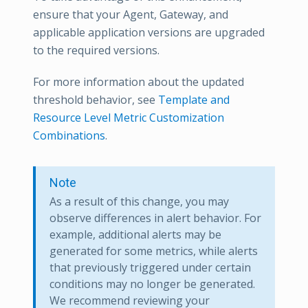
ensure that your Agent, Gateway, and
applicable application versions are upgraded
to the required versions.
For more information about the updated
threshold behavior, see
Template and
Resource Level Metric Customization
Combinations
.
Note
As a result of this change, you may
observe differences in alert behavior. For
example, additional alerts may be
generated for some metrics, while alerts
that previously triggered under certain
conditions may no longer be generated.
We recommend reviewing your