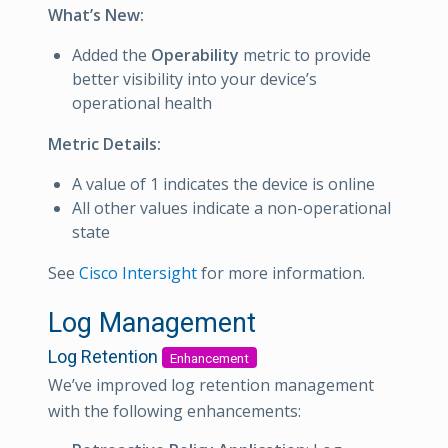
What’s New:
Added the
Operability
metric to provide
better visibility into your device’s
operational health
Metric Details:
A value of 1 indicates the device is online
All other values indicate a non-operational
state
See
Cisco Intersight
for more information.
Log Management
Log Retention
Enhancement
We’ve improved log retention management
with the following enhancements: