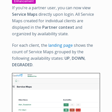
Enhancement
If you’re a partner user, you can now view
Service Maps
directly upon login. All Service
Maps created for individual clients are
displayed in the
Partner context
and
organized by availability state.
For each client, the
landing page
shows the
count of Service Maps grouped by the
following availability states:
UP
,
DOWN
,
DEGRADED
.