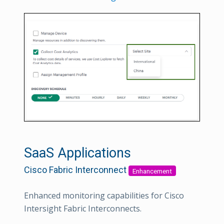
SaaS Applications
Cisco Fabric Interconnect
Enhancement
Enhanced monitoring capabilities for Cisco
Intersight Fabric Interconnects.