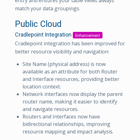
entry and ensures your table views always
match your data groupings.
Public Cloud
Cradlepoint Integration
Enhancement
Cradlepoint integration has been improved for
better resource visibility and navigation:
Site Name (physical address) is now
available as an attribute for both Router
and Interface resources, providing better
location context.
Network interfaces now display the parent
router name, making it easier to identify
and navigate resources.
Routers and Interfaces now have
bidirectional relationships, improving
resource mapping and impact analysis.