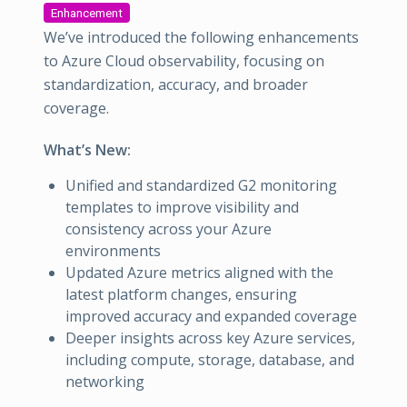
Enhancement
We’ve introduced the following enhancements
to Azure Cloud observability, focusing on
standardization, accuracy, and broader
coverage.
What’s New:
Unified and standardized G2 monitoring
templates to improve visibility and
consistency across your Azure
environments
Updated Azure metrics aligned with the
latest platform changes, ensuring
improved accuracy and expanded coverage
Deeper insights across key Azure services,
including compute, storage, database, and
networking