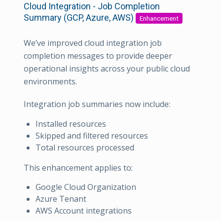
Cloud Integration - Job Completion
Summary (GCP, Azure, AWS)
Enhancement
We’ve improved cloud integration job
completion messages to provide deeper
operational insights across your public cloud
environments.
Integration job summaries now include:
Installed resources
Skipped and filtered resources
Total resources processed
This enhancement applies to:
Google Cloud Organization
Azure Tenant
AWS Account integrations