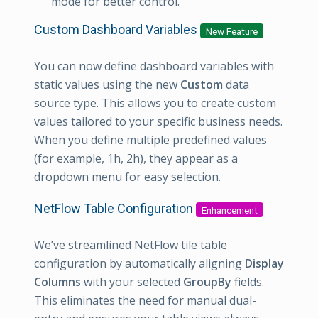
mode for better control.
Custom Dashboard Variables
New Feature
You can now define dashboard variables with
static values using the new
Custom
data
source type. This allows you to create custom
values tailored to your specific business needs.
When you define multiple predefined values
(for example, 1h, 2h), they appear as a
dropdown menu for easy selection.
NetFlow Table Configuration
Enhancement
We’ve streamlined NetFlow tile table
configuration by automatically aligning
Display
Columns
with your selected
GroupBy
fields.
This eliminates the need for manual dual-