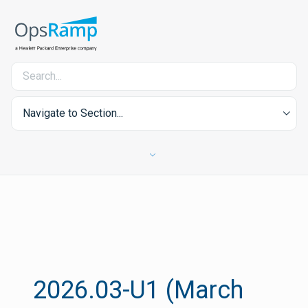
Navigate to Section...
2026.03-U1 (March