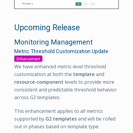
Upcoming Release
Monitoring Management
Metric Threshold Customization Update
Enhancement
We have enhanced metric-level threshold
customization at both the
template
and
resource-component
levels to provide more
consistent and predictable threshold behavior
across G2 templates.
This enhancement applies to all metrics
supported by
G2 templates
and will be rolled
out in phases based on template type: