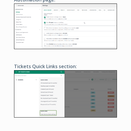
Tickets Quick Links section: