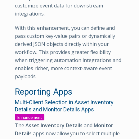
customize event data for downstream
integrations.
With this enhancement, you can define and
pass custom key-value pairs or dynamically
derived JSON objects directly within your
workflow. This provides greater flexibility
when triggering automation integrations and
enables richer, more context-aware event
payloads.
Reporting Apps
Multi-Client Selection in Asset Inventory
Details and Monitor Details Apps
Enhancement
The
Asset Inventory Details
and
Monitor
Details
apps now allow you to select multiple