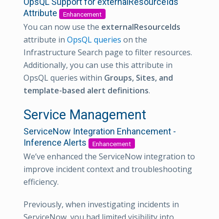
OpsQL Support for externalResourceIds
Attribute
Enhancement
You can now use the
externalResourceIds
attribute in
OpsQL queries
on the
Infrastructure Search page to filter resources.
Additionally, you can use this attribute in
OpsQL queries within
Groups, Sites, and
template-based alert definitions
.
Service Management
ServiceNow Integration Enhancement -
Inference Alerts
Enhancement
We’ve enhanced the ServiceNow integration to
improve incident context and troubleshooting
efficiency.
Previously, when investigating incidents in
ServiceNow, you had limited visibility into