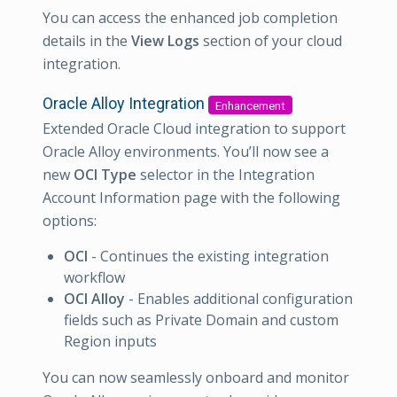
You can access the enhanced job completion
details in the
View Logs
section of your cloud
integration.
Oracle Alloy Integration
Enhancement
Extended Oracle Cloud integration to support
Oracle Alloy environments. You’ll now see a
new
OCI Type
selector in the Integration
Account Information page with the following
options:
OCI
- Continues the existing integration
workflow
OCI Alloy
- Enables additional configuration
fields such as Private Domain and custom
Region inputs
You can now seamlessly onboard and monitor