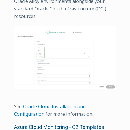
Oracle Alloy environments alongside your
standard Oracle Cloud Infrastructure (OCI)
resources.
See
Oracle Cloud Installation and
Configuration
for more information.
Azure Cloud Monitoring - G2 Templates