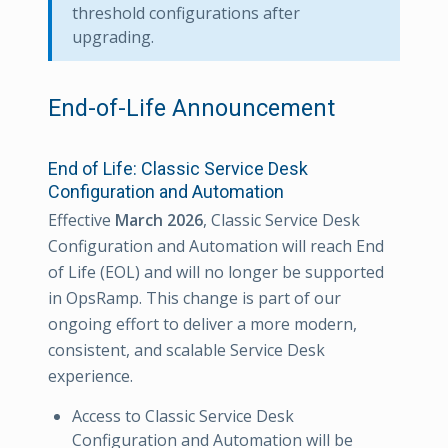
threshold configurations after
upgrading.
End-of-Life Announcement
End of Life: Classic Service Desk
Configuration and Automation
Effective
March 2026
, Classic Service Desk
Configuration and Automation will reach End
of Life (EOL) and will no longer be supported
in OpsRamp. This change is part of our
ongoing effort to deliver a more modern,
consistent, and scalable Service Desk
experience.
Access to Classic Service Desk
Configuration and Automation will be