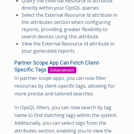
Query the External Resource Id attribute
directly within your OpsQL queries
Select the External Resource Id attribute in
the attributes section when configuring
reports, providing greater flexibility to
search devices using this attribute
View the External Resource Id attribute in
your generated reports
Partner Scope App Can Fetch Client-
Specific Tags
Enhancement
In partner scope apps, you can now filter
resources by client-specific tags, allowing for
more precise and tailored searches.
In OpsQL filters, you can now search by tag
name to find matching tags within the system.
Additionally, you can select tags from the
attributes section, enabling you to view the