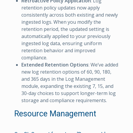
Retroactive Policy Application
: Log
retention policy updates now apply
consistently across both existing and newly
ingested logs. When you modify the
retention period, the updated setting is
automatically applied to your previously
ingested log data, ensuring uniform
retention behavior and improved
compliance.
Extended Retention Options
: We’ve added
new log retention options of 60, 90, 180,
and 365 days in the Log Management
module, expanding the existing 7, 15, and
30-day choices to support longer-term log
storage and compliance requirements.
Resource Management