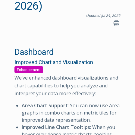
2026)
Updated Jul 24, 2026
Dashboard
Improved Chart and Visualization
Enhancement
We’ve enhanced dashboard visualizations and
chart capabilities to help you analyze and
interpret your data more effectively:
Area Chart Support
: You can now use Area
graphs in combo charts on metric tiles for
improved data representation.
Improved Line Chart Tooltips
: When you
hover over dense metric charts, tooltips