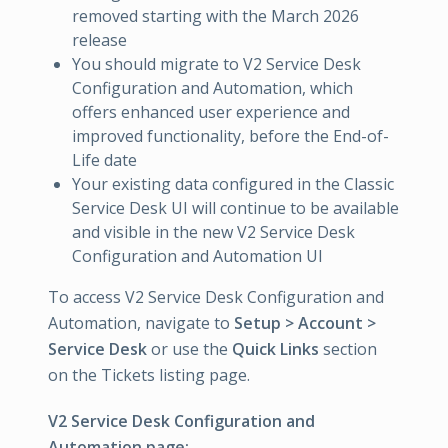
removed starting with the March 2026
release
You should migrate to V2 Service Desk
Configuration and Automation, which
offers enhanced user experience and
improved functionality, before the End-of-
Life date
Your existing data configured in the Classic
Service Desk UI will continue to be available
and visible in the new V2 Service Desk
Configuration and Automation UI
To access V2 Service Desk Configuration and
Automation, navigate to
Setup > Account >
Service Desk
or use the
Quick Links
section
on the Tickets listing page.
V2 Service Desk Configuration and
Automation page: