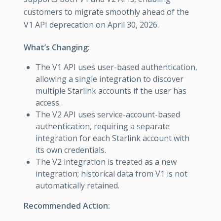
customers to migrate smoothly ahead of the
V1 API deprecation on April 30, 2026.
What’s Changing:
The V1 API uses user-based authentication,
allowing a single integration to discover
multiple Starlink accounts if the user has
access.
The V2 API uses service-account-based
authentication, requiring a separate
integration for each Starlink account with
its own credentials.
The V2 integration is treated as a new
integration; historical data from V1 is not
automatically retained.
Recommended Action: