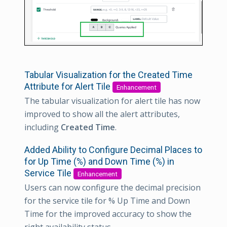
Tabular Visualization for the Created Time
Attribute for Alert Tile
Enhancement
The tabular visualization for alert tile has now
improved to show all the alert attributes,
including
Created Time
.
Added Ability to Configure Decimal Places to
for Up Time (%) and Down Time (%) in
Service Tile
Enhancement
Users can now configure the decimal precision
for the service tile for % Up Time and Down
Time for the improved accuracy to show the