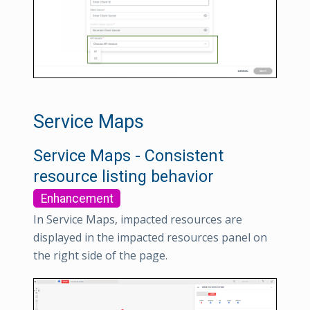
Service Maps
Service Maps - Consistent
resource listing behavior
Enhancement
In Service Maps, impacted resources are
displayed in the impacted resources panel on
the right side of the page.