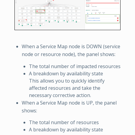
When a Service Map node is DOWN (service
node or resource node), the panel shows:
The total number of impacted resources
A breakdown by availability state
This allows you to quickly identify
affected resources and take the
necessary corrective action.
When a Service Map node is UP, the panel
shows:
The total number of resources
A breakdown by availability state