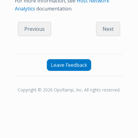
For more information, see
Host Network
Analytics
documentation.
Previous
Next
Leave Feedback
Copyright © 2026 OpsRamp, Inc. All rights reserved.