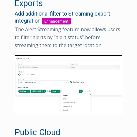
Exports
Add additional filter to Streaming export
integration
Enhancement
The Alert Streaming feature now allows users
to filter alerts by “alert status” before
streaming them to the target location.
Public Cloud