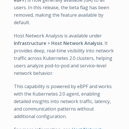
eBPF
) is now generally available (GA) to all
users. In this release, the beta flag has been
removed, making the feature available by
default.
Host Network Analysis is available under
Infrastructure > Host Network Analysis
. It
provides deep, real‑time visibility into network
traffic across Kubernetes 2.0 clusters, helping
users analyze pod‑to‑pod and service‑level
network behavior.
This capability is powered by eBPF and works
with the Kubernetes 2.0 agent, enabling
detailed insights into network traffic, latency,
and communication patterns without
additional configuration.