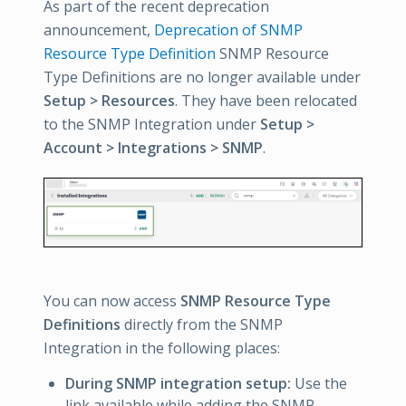
As part of the recent deprecation
announcement,
Deprecation of SNMP
Resource Type Definition
SNMP Resource
Type Definitions are no longer available under
Setup > Resources
. They have been relocated
to the SNMP Integration under
Setup >
Account > Integrations > SNMP
.
You can now access
SNMP Resource Type
Definitions
directly from the SNMP
Integration in the following places:
During SNMP integration setup:
Use the
link available while adding the SNMP