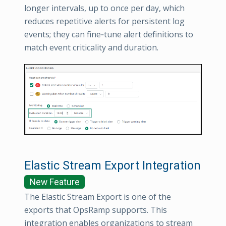
longer intervals, up to once per day, which
reduces repetitive alerts for persistent log
events; they can fine‑tune alert definitions to
match event criticality and duration.
Elastic Stream Export Integration
New Feature
The Elastic Stream Export is one of the
exports that OpsRamp supports. This
integration enables organizations to stream