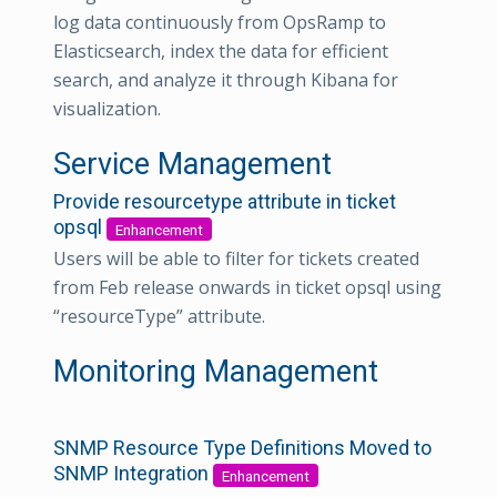
log data continuously from OpsRamp to
Elasticsearch, index the data for efficient
search, and analyze it through Kibana for
visualization.
Service Management
Provide resourcetype attribute in ticket
opsql
Enhancement
Users will be able to filter for tickets created
from Feb release onwards in ticket opsql using
“resourceType” attribute.
Monitoring Management
SNMP Resource Type Definitions Moved to
SNMP Integration
Enhancement