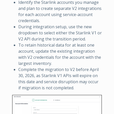
Identify the Starlink accounts you manage
and plan to create separate V2 integrations
for each account using service-account
credentials.
During integration setup, use the new
dropdown to select either the Starlink V1 or
V2 API during the transition period.
To retain historical data for at least one
account, update the existing integration
with V2 credentials for the account with the
largest inventory.
Complete the migration to V2 before April
30, 2026, as Starlink V1 APIs will expire on
this date and service disruption may occur
if migration is not completed.