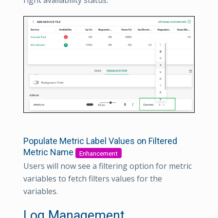
right availability status.
Populate Metric Label Values on Filtered
Metric Name
Enhancement
Users will now see a filtering option for metric
variables to fetch filters values for the
variables.
Log Management