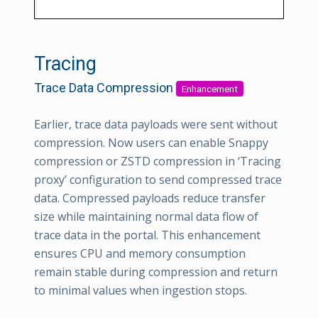
Tracing
Trace Data Compression
Enhancement
Earlier, trace data payloads were sent without
compression. Now users can enable Snappy
compression or ZSTD compression in ‘Tracing
proxy’ configuration to send compressed trace
data. Compressed payloads reduce transfer
size while maintaining normal data flow of
trace data in the portal. This enhancement
ensures CPU and memory consumption
remain stable during compression and return
to minimal values when ingestion stops.