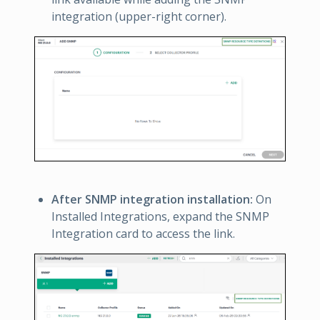
integration (upper-right corner).
After SNMP integration installation:
On
Installed Integrations, expand the SNMP
Integration card to access the link.