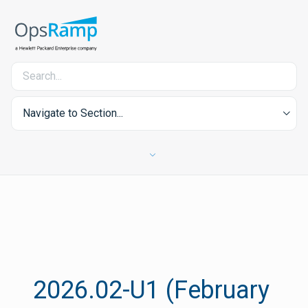
Navigate to Section...
2026.02-U1 (February