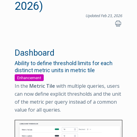
2026)
Updated Feb 23, 2026
Dashboard
Ability to define threshold limits for each
distinct metric units in metric tile
Enhancement
In the
Metric Tile
with multiple queries, users
can now define explicit thresholds and the unit
of the metric per query instead of a common
value for all queries.