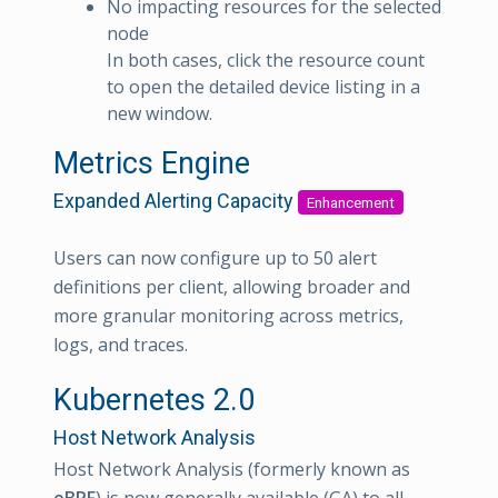
No impacting resources for the selected
node
In both cases, click the resource count
to open the detailed device listing in a
new window.
Metrics Engine
Expanded Alerting Capacity
Enhancement
Users can now configure up to 50 alert
definitions per client, allowing broader and
more granular monitoring across metrics,
logs, and traces.
Kubernetes 2.0
Host Network Analysis
Host Network Analysis (formerly known as