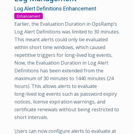
Log Alert Definitions Enhancement
Enhancement
Earlier, the Evaluation Duration in OpsRamp’s
Log Alert Definitions was limited to 30 minutes.
This meant alerts could only be evaluated
within short time windows, which caused
repetitive triggers for long‑lived log events,
Now, the Evaluation Duration in Log Alert
Definitions has been extended from the
maximum of 30 minutes to 1440 minutes (24
hours). This allows alerts to evaluate
long‑lived log events such as password expiry
notices, license expiration warnings, and
certificate renewals without being restricted to
short intervals.
Users can now configure alerts to evaluate at