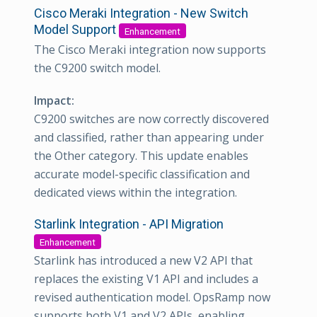
Cisco Meraki Integration - New Switch
Model Support
Enhancement
The Cisco Meraki integration now supports
the C9200 switch model.
Impact:
C9200 switches are now correctly discovered
and classified, rather than appearing under
the Other category. This update enables
accurate model-specific classification and
dedicated views within the integration.
Starlink Integration - API Migration
Enhancement
Starlink has introduced a new V2 API that
replaces the existing V1 API and includes a
revised authentication model. OpsRamp now
supports both V1 and V2 APIs, enabling