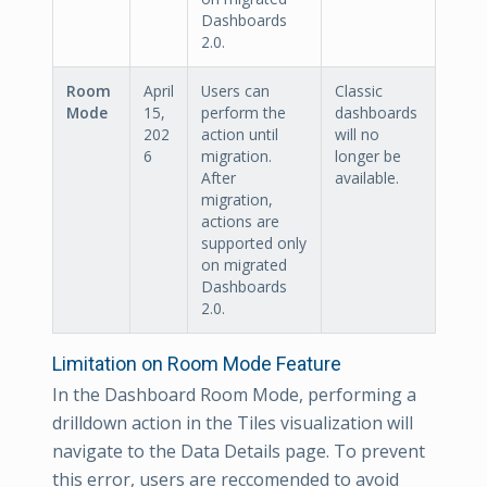
Dashboards
2.0.
Room
April
Users can
Classic
Mode
15,
perform the
dashboards
202
action until
will no
6
migration.
longer be
After
available.
migration,
actions are
supported only
on migrated
Dashboards
2.0.
Limitation on Room Mode Feature
In the Dashboard Room Mode, performing a
drilldown action in the Tiles visualization will
navigate to the Data Details page. To prevent
this error, users are reccomended to avoid