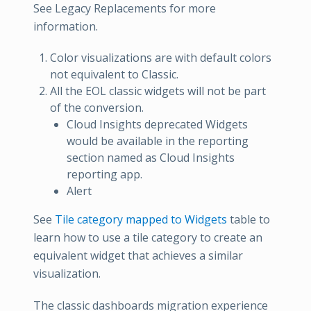
See Legacy Replacements for more
information.
Color visualizations are with default colors
not equivalent to Classic.
All the EOL classic widgets will not be part
of the conversion.
Cloud Insights deprecated Widgets
would be available in the reporting
section named as Cloud Insights
reporting app.
Alert
See
Tile category mapped to Widgets
table to
learn how to use a tile category to create an
equivalent widget that achieves a similar
visualization.
The classic dashboards migration experience