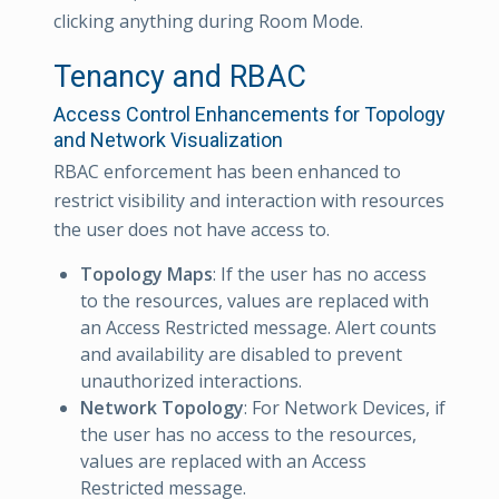
clicking anything during Room Mode.
Tenancy and RBAC
Access Control Enhancements for Topology
and Network Visualization
RBAC enforcement has been enhanced to
restrict visibility and interaction with resources
the user does not have access to.
Topology Maps
: If the user has no access
to the resources, values are replaced with
an Access Restricted message. Alert counts
and availability are disabled to prevent
unauthorized interactions.
Network Topology
: For Network Devices, if
the user has no access to the resources,
values are replaced with an Access
Restricted message.