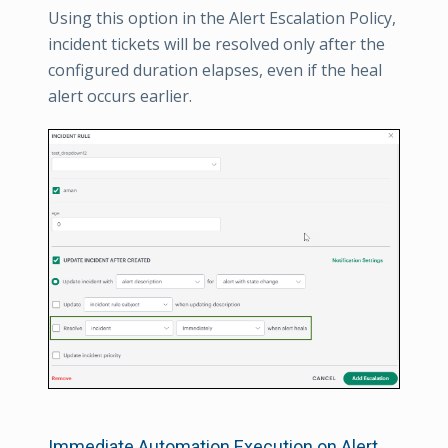
Using this option in the Alert Escalation Policy,
incident tickets will be resolved only after the
configured duration elapses, even if the heal
alert occurs earlier.
Immediate Automation Execution on Alert