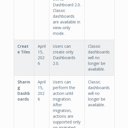
Dashboard 2.0.
Classic
dashboards
are available in
view-only
mode.
Creat
April
Users can
Classic
e Tiles
15,
create only
dashboards
202
Dashboards
will no
6
2.0.
longer be
available.
Sharin
April
Users can
Classic
g
15,
perform the
dashboards
Dashb
202
action until
will no
oards
6
migration.
longer be
After
available.
migration,
actions are
supported only
on migrated