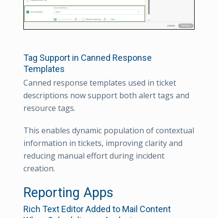
Tag Support in Canned Response
Templates
Canned response templates used in ticket
descriptions now support both alert tags and
resource tags.
This enables dynamic population of contextual
information in tickets, improving clarity and
reducing manual effort during incident
creation.
Reporting Apps
Rich Text Editor Added to Mail Content