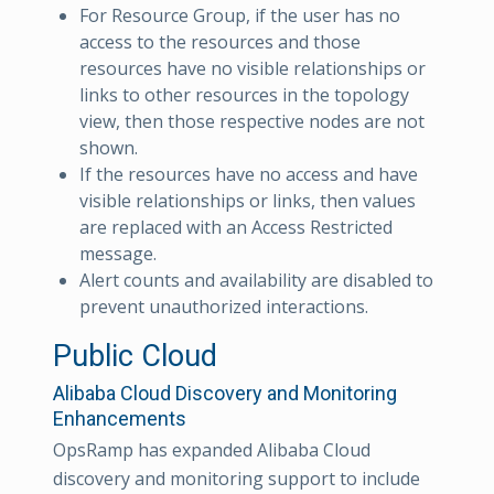
For Resource Group, if the user has no
access to the resources and those
resources have no visible relationships or
links to other resources in the topology
view, then those respective nodes are not
shown.
If the resources have no access and have
visible relationships or links, then values
are replaced with an Access Restricted
message.
Alert counts and availability are disabled to
prevent unauthorized interactions.
Public Cloud
Alibaba Cloud Discovery and Monitoring
Enhancements
OpsRamp has expanded Alibaba Cloud
discovery and monitoring support to include