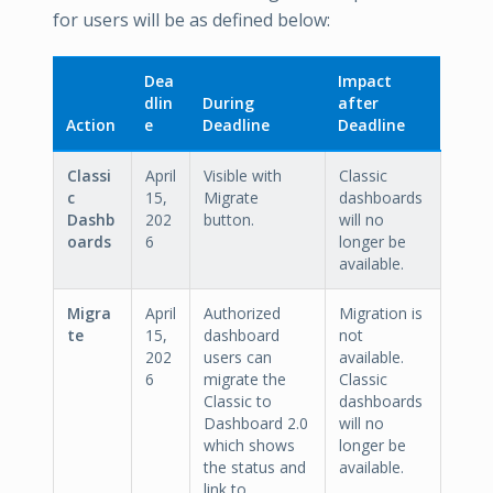
for users will be as defined below:
Dea
Impact
dlin
During
after
Action
e
Deadline
Deadline
Classi
April
Visible with
Classic
c
15,
Migrate
dashboards
Dashb
202
button.
will no
oards
6
longer be
available.
Migra
April
Authorized
Migration is
te
15,
dashboard
not
202
users can
available.
6
migrate the
Classic
Classic to
dashboards
Dashboard 2.0
will no
which shows
longer be
the status and
available.
link to