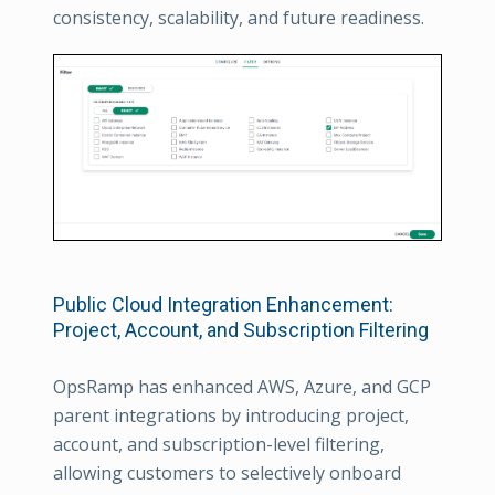
consistency, scalability, and future readiness.
Public Cloud Integration Enhancement:
Project, Account, and Subscription Filtering
OpsRamp has enhanced AWS, Azure, and GCP
parent integrations by introducing project,
account, and subscription-level filtering,
allowing customers to selectively onboard