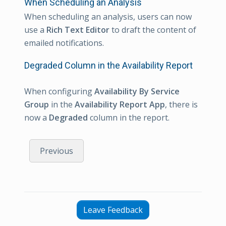
When Scheduling an Analysis
When scheduling an analysis, users can now
use a
Rich Text Editor
to draft the content of
emailed notifications.
Degraded Column in the Availability Report
When configuring
Availability By Service
Group
in the
Availability Report App
, there is
now a
Degraded
column in the report.
Previous
Leave Feedback