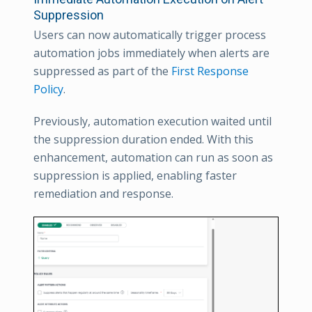
Suppression
Users can now automatically trigger process
automation jobs immediately when alerts are
suppressed as part of the
First Response
Policy
.
Previously, automation execution waited until
the suppression duration ended. With this
enhancement, automation can run as soon as
suppression is applied, enabling faster
remediation and response.