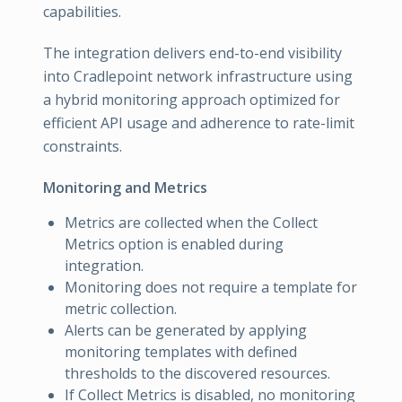
capabilities.
The integration delivers end-to-end visibility
into Cradlepoint network infrastructure using
a hybrid monitoring approach optimized for
efficient API usage and adherence to rate-limit
constraints.
Monitoring and Metrics
Metrics are collected when the Collect
Metrics option is enabled during
integration.
Monitoring does not require a template for
metric collection.
Alerts can be generated by applying
monitoring templates with defined
thresholds to the discovered resources.
If Collect Metrics is disabled, no monitoring