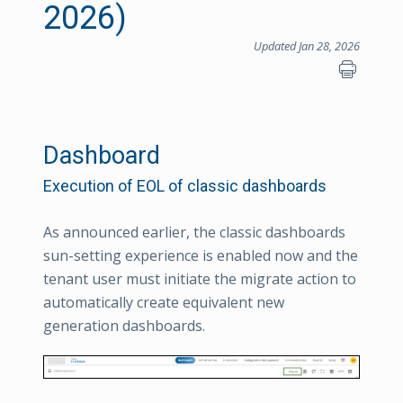
2026)
Updated Jan 28, 2026
Dashboard
Execution of EOL of classic dashboards
As announced earlier, the classic dashboards
sun-setting experience is enabled now and the
tenant user must initiate the migrate action to
automatically create equivalent new
generation dashboards.