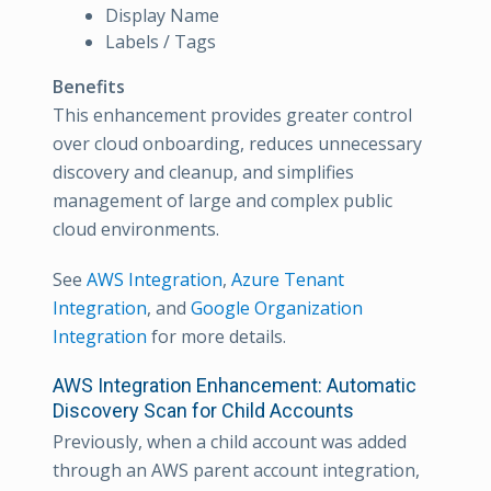
Display Name
Labels / Tags
Benefits
This enhancement provides greater control
over cloud onboarding, reduces unnecessary
discovery and cleanup, and simplifies
management of large and complex public
cloud environments.
See
AWS Integration
,
Azure Tenant
Integration
, and
Google Organization
Integration
for more details.
AWS Integration Enhancement: Automatic
Discovery Scan for Child Accounts
Previously, when a child account was added
through an AWS parent account integration,