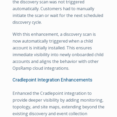
the discovery scan was not triggered
automatically. Customers had to manually
initiate the scan or wait for the next scheduled
discovery cycle.
With this enhancement, a discovery scan is
now automatically triggered when a child
account is initially installed. This ensures
immediate visibility into newly onboarded child
accounts and aligns the behavior with other
OpsRamp cloud integrations.
Cradlepoint Integration Enhancements
Enhanced the Cradlepoint integration to
provide deeper visibility by adding monitoring,
topology, and site maps, extending beyond the
existing discovery and event collection