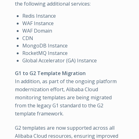
the following additional services:
Redis Instance
WAF Instance
WAF Domain
CDN
MongoDB Instance
RocketMQ Instance
Global Accelerator (GA) Instance
G1 to G2 Template Migration
In addition, as part of the ongoing platform
modernization effort, Alibaba Cloud
monitoring templates are being migrated
from the legacy G1 standard to the G2
template framework.
G2 templates are now supported across all
Alibaba Cloud resources, ensuring improved