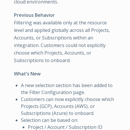
cloud environments.
Previous Behavior
Filtering was available only at the resource
level and applied globally across all Projects,
Accounts, or Subscriptions within an
integration. Customers could not explicitly
choose which Projects, Accounts, or
Subscriptions to onboard.
What’s New
A new selection section has been added to
the Filter Configuration page.
Customers can now explicitly choose which
Projects (GCP), Accounts (AWS), or
Subscriptions (Azure) to onboard.
Selection can be based on:
Project / Account / Subscription ID