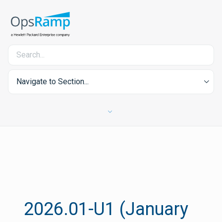
Navigate to Section...
2026.01-U1 (January