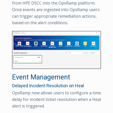
from HPE DSCC into the OpsRamp platform.
Once events are ingested into OpsRamp users
can trigger appropriate remediation actions,
based on the alert conditions.
Event Management
Delayed Incident Resolution on Heal
OpsRamp now allows users to configure a time
delay for incident ticket resolution when a Heal
alert is triggered.