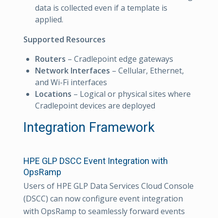
data is collected even if a template is
applied.
Supported Resources
Routers
– Cradlepoint edge gateways
Network Interfaces
– Cellular, Ethernet,
and Wi-Fi interfaces
Locations
– Logical or physical sites where
Cradlepoint devices are deployed
Integration Framework
HPE GLP DSCC Event Integration with
OpsRamp
Users of HPE GLP Data Services Cloud Console
(DSCC) can now configure event integration
with OpsRamp to seamlessly forward events