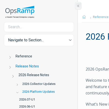
Reference
2026 
Navigate to Section...
Reference
Release Notes
2026 OpsRam
2026 Release Notes
Welcome to t
2026 Collector Updates
and feature 
2026 Platform Updates
continuously
2026.07-U1
What’s New 
2026.06-U1