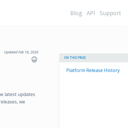
Blog
API
Support
Updated Feb 18, 2026
ON THIS PAGE
Platform Release History
e latest updates
releases, we