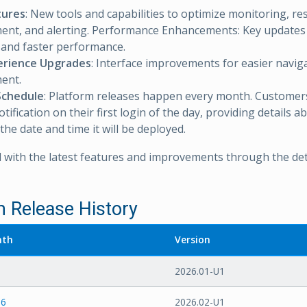
tures
: New tools and capabilities to optimize monitoring, r
nt, and alerting. Performance Enhancements: Key updates
ty and faster performance.
erience Upgrades
: Interface improvements for easier navig
ent.
Schedule
: Platform releases happen every month. Customers 
ification on their first login of the day, providing details a
the date and time it will be deployed.
 with the latest features and improvements through the det
m Release History
nth
Version
2026.01-U1
26
2026.02-U1