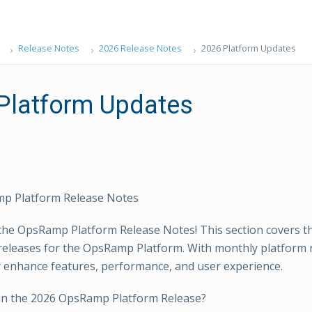
Release Notes
2026 Release Notes
2026 Platform Updates
Platform Updates
p Platform Release Notes
he OpsRamp Platform Release Notes! This section covers th
releases for the OpsRamp Platform. With monthly platform 
 enhance features, performance, and user experience.
in the 2026 OpsRamp Platform Release?