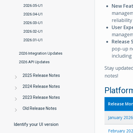
New Fea
2026.05-U1
manageme
2026.04-U1
reliabili
2026.03-U1
User Exp
2026.02-U1
managem
2026.01-U1
Release 
pop-up not
2026 Integration Updates
including 
2026 API Updates
Stay updated
notes!
2025 Release Notes
2024 Release Notes
Platfor
2023 Release Notes
Release Mo
Old Release Notes
January 2026
Identify your UI version
February 20