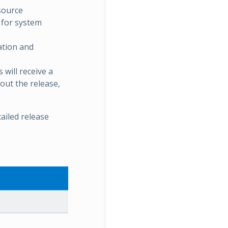
esource
 for system
ation and
will receive a
bout the release,
ailed release