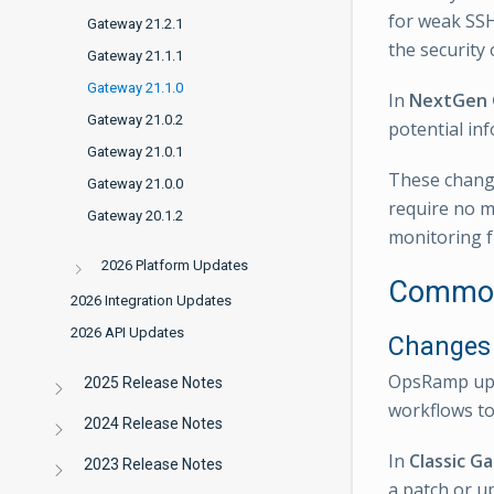
for weak SSH
Gateway 21.2.1
the security
Gateway 21.1.1
Gateway 21.1.0
In
NextGen
Gateway 21.0.2
potential inf
Gateway 21.0.1
These change
Gateway 21.0.0
require no m
Gateway 20.1.2
monitoring f
2026 Platform Updates
Common
2026 Integration Updates
2026 API Updates
Changes 
OpsRamp upda
2025 Release Notes
workflows to
2024 Release Notes
In
Classic G
2023 Release Notes
a patch or up