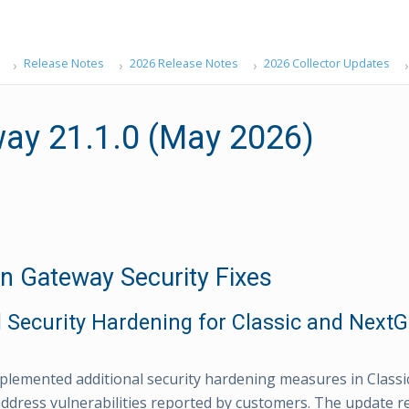
Release Notes
2026 Release Notes
2026 Collector Updates
ay 21.1.0 (May 2026)
Gateway Security Fixes
 Security Hardening for Classic and Next
lemented additional security hardening measures in Class
ddress vulnerabilities reported by customers. The update 