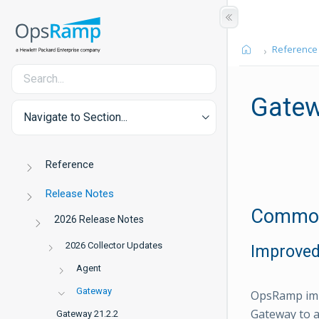
Reference
Gatew
Navigate to Section...
Reference
Release Notes
Common 
2026 Release Notes
2026 Collector Updates
Improved
Agent
Gateway
OpsRamp imp
Gateway to a
Gateway 21.2.2