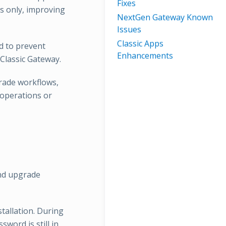
Fixes
s only, improving
NextGen Gateway Known
Issues
Classic Apps
d to prevent
Enhancements
 Classic Gateway.
rade workflows,
 operations or
nd upgrade
stallation. During
sword is still in