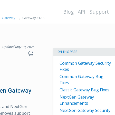
Blog
API
Support
Gateway
Gateway 21.1.0
Updated May 19, 2026
ON THIS PAGE
Common Gateway Security
Fixes
Common Gateway Bug
Fixes
Gen Gateway
Classic Gateway Bug Fixes
NextGen Gateway
Enhancements
ic and NextGen
NextGen Gateway Security
removes support