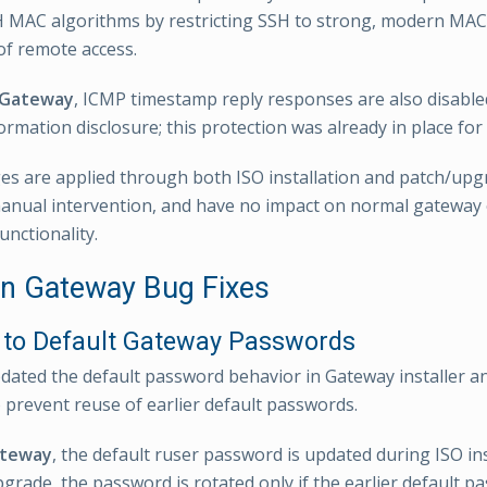
 MAC algorithms by restricting SSH to strong, modern MAC
 of remote access.
 Gateway
, ICMP timestamp reply responses are also disable
ormation disclosure; this protection was already in place for
s are applied through both ISO installation and patch/upg
anual intervention, and have no impact on normal gateway
unctionality.
 Gateway Bug Fixes
to Default Gateway Passwords
ted the default password behavior in Gateway installer a
 prevent reuse of earlier default passwords.
ateway
, the default ruser password is updated during ISO in
grade, the password is rotated only if the earlier default pas