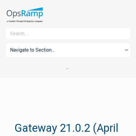
Navigate to Section...
Gateway 21.0.2 (April