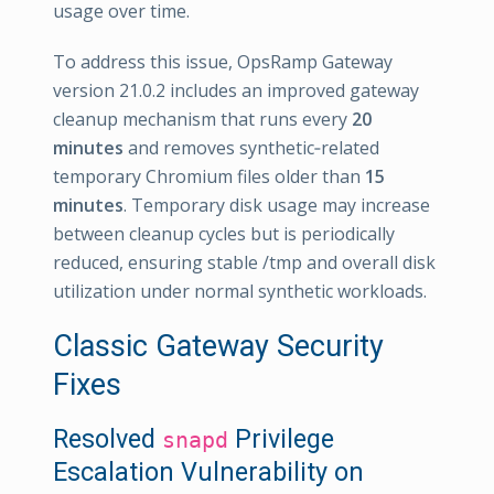
usage over time.
To address this issue, OpsRamp Gateway
version 21.0.2 includes an improved gateway
cleanup mechanism that runs every
20
minutes
and removes synthetic‑related
temporary Chromium files older than
15
minutes
. Temporary disk usage may increase
between cleanup cycles but is periodically
reduced, ensuring stable /tmp and overall disk
utilization under normal synthetic workloads.
Classic Gateway Security
Fixes
Resolved
Privilege
snapd
Escalation Vulnerability on