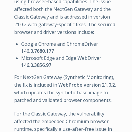
using browser‑based capabilities. The issue
affected both the NextGen Gateway and the
Classic Gateway and is addressed in version
21.0.2 with gateway‑specific fixes. The secured
browser and driver versions include:
Google Chrome and ChromeDriver
146.0.7680.177
Microsoft Edge and Edge WebDriver
146.0.3856.97
For NextGen Gateway (Synthetic Monitoring),
the fix is included in
WebProbe version 21.0.2
,
which updates the synthetic base image to
patched and validated browser components.
For the Classic Gateway, the vulnerability
affected the embedded Chromium browser
runtime, specifically a use‑after‑free issue in