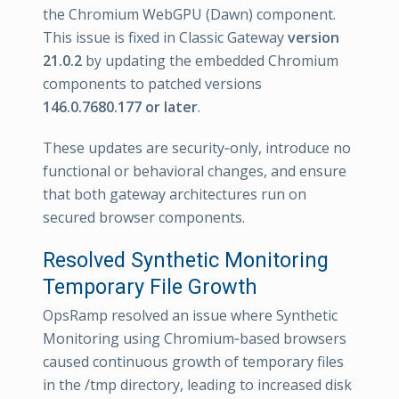
the Chromium WebGPU (Dawn) component.
This issue is fixed in Classic Gateway
version
21.0.2
by updating the embedded Chromium
components to patched versions
146.0.7680.177 or later
.
These updates are security‑only, introduce no
functional or behavioral changes, and ensure
that both gateway architectures run on
secured browser components.
Resolved Synthetic Monitoring
Temporary File Growth
OpsRamp resolved an issue where Synthetic
Monitoring using Chromium‑based browsers
caused continuous growth of temporary files
in the /tmp directory, leading to increased disk