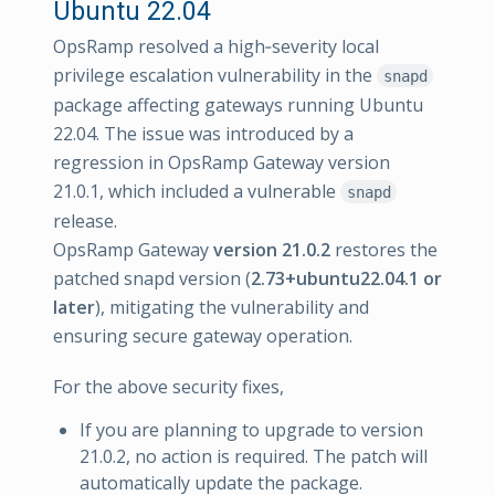
Ubuntu 22.04
OpsRamp resolved a high‑severity local
privilege escalation vulnerability in the
snapd
package affecting gateways running Ubuntu
22.04. The issue was introduced by a
regression in OpsRamp Gateway version
21.0.1, which included a vulnerable
snapd
release.
OpsRamp Gateway
version 21.0.2
restores the
patched snapd version (
2.73+ubuntu22.04.1 or
later
), mitigating the vulnerability and
ensuring secure gateway operation.
For the above security fixes,
If you are planning to upgrade to version
21.0.2, no action is required. The patch will
automatically update the package.