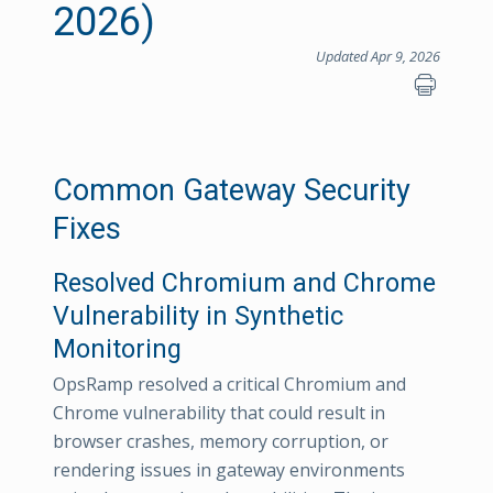
2026)
Updated Apr 9, 2026
Common Gateway Security
Fixes
Resolved Chromium and Chrome
Vulnerability in Synthetic
Monitoring
OpsRamp resolved a critical Chromium and
Chrome vulnerability that could result in
browser crashes, memory corruption, or
rendering issues in gateway environments