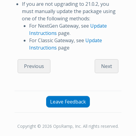
If you are not upgrading to 21.0.2, you
must manually update the package using
one of the following methods:
For NextGen Gateway, see
Update
Instructions
page.
For Classic Gateway, see
Update
Instructions
page
Previous
Next
Leave Feedback
Copyright © 2026 OpsRamp, Inc. All rights reserved.