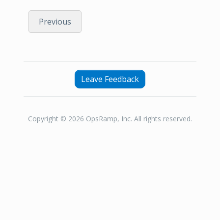
Previous
Leave Feedback
Copyright © 2026 OpsRamp, Inc. All rights reserved.