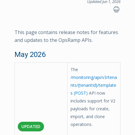
Updated Jun 1, 2026
This page contains release notes for features
and updates to the OpsRamp APIs.
May 2026
The
/monitoring/api/v3/tena
nts/{tenantId}/template
s (POST)
API now
includes support for V2
payloads for create,
import, and clone
operations.
UPDATED