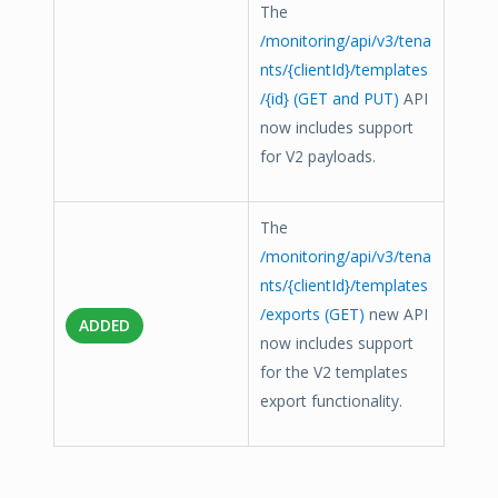
The
/monitoring/api/v3/tena
nts/{clientId}/templates
/{id} (GET and PUT)
API
now includes support
for V2 payloads.
The
/monitoring/api/v3/tena
nts/{clientId}/templates
/exports (GET)
new API
ADDED
now includes support
for the V2 templates
export functionality.