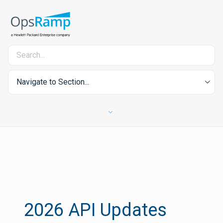
Navigate to Section...
2026 API Updates