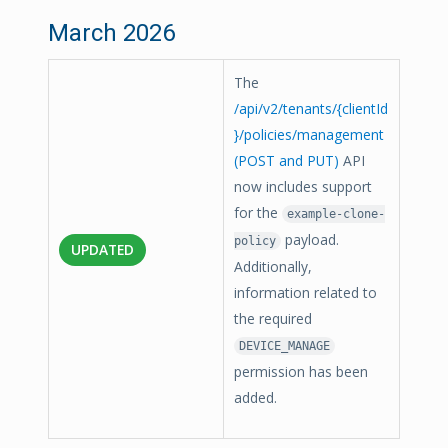
March 2026
The
/api/v2/tenants/{clientId
}/policies/management
(POST and PUT)
API
now includes support
for the
example-clone-
payload.
policy
UPDATED
Additionally,
information related to
the required
DEVICE_MANAGE
permission has been
added.