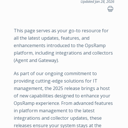
Updated Jan 28, 2026
This page serves as your go-to resource for
all the latest updates, features, and
enhancements introduced to the OpsRamp
platform, including integrations and collectors
(Agent and Gateway).
As part of our ongoing commitment to
providing cutting-edge solutions for IT
management, the 2025 release brings a host
of new capabilities designed to enhance your
OpsRamp experience. From advanced features
in platform management to the latest
integrations and collector updates, these
releases ensure your system stays at the