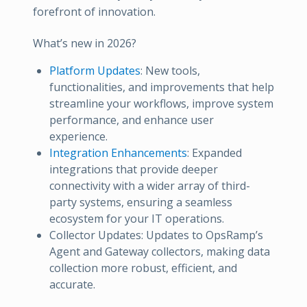
forefront of innovation.
What’s new in 2026?
Platform Updates
: New tools,
functionalities, and improvements that help
streamline your workflows, improve system
performance, and enhance user
experience.
Integration Enhancements
: Expanded
integrations that provide deeper
connectivity with a wider array of third-
party systems, ensuring a seamless
ecosystem for your IT operations.
Collector Updates: Updates to OpsRamp’s
Agent and Gateway collectors, making data
collection more robust, efficient, and
accurate.