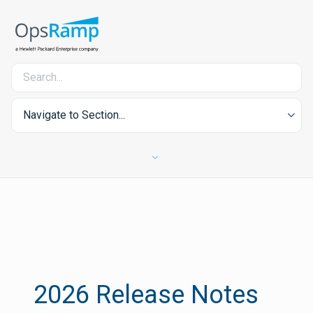
Navigate to Section...
2026 Release Notes