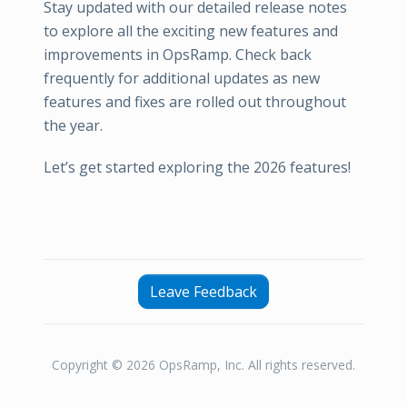
Stay updated with our detailed release notes
to explore all the exciting new features and
improvements in OpsRamp. Check back
frequently for additional updates as new
features and fixes are rolled out throughout
the year.
Let’s get started exploring the 2026 features!
Leave Feedback
Copyright © 2026 OpsRamp, Inc. All rights reserved.