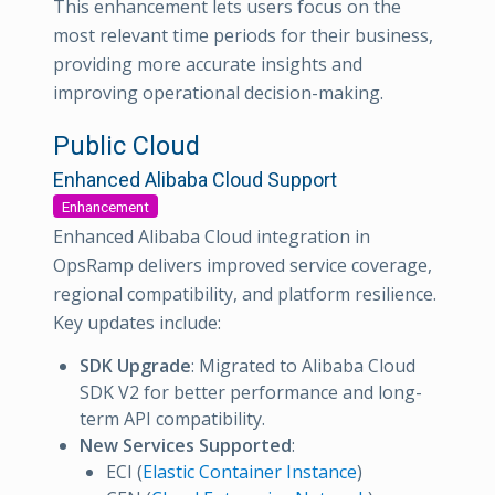
This enhancement lets users focus on the
most relevant time periods for their business,
providing more accurate insights and
improving operational decision-making.
Public Cloud
Enhanced Alibaba Cloud Support
Enhancement
Enhanced Alibaba Cloud integration in
OpsRamp delivers improved service coverage,
regional compatibility, and platform resilience.
Key updates include:
SDK Upgrade
: Migrated to Alibaba Cloud
SDK V2 for better performance and long-
term API compatibility.
New Services Supported
:
ECI (
Elastic Container Instance
)