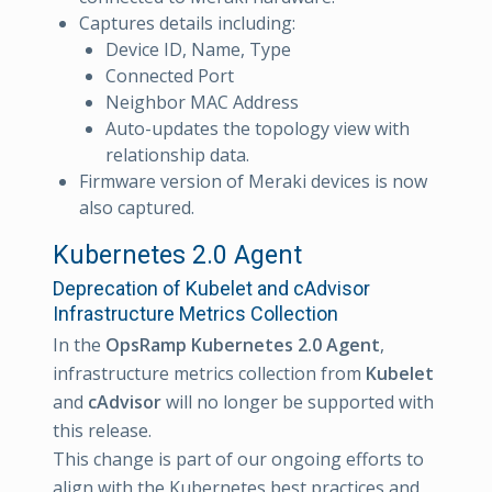
Captures details including:
Device ID, Name, Type
Connected Port
Neighbor MAC Address
Auto-updates the topology view with
relationship data.
Firmware version of Meraki devices is now
also captured.
Kubernetes 2.0 Agent
Deprecation of Kubelet and cAdvisor
Infrastructure Metrics Collection
In the
OpsRamp Kubernetes 2.0 Agent
,
infrastructure metrics collection from
Kubelet
and
cAdvisor
will no longer be supported with
this release.
This change is part of our ongoing efforts to
align with the Kubernetes best practices and