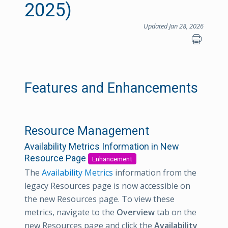
2025)
Updated Jan 28, 2026
Features and Enhancements
Resource Management
Availability Metrics Information in New
Resource Page
Enhancement
The
Availability Metrics
information from the
legacy Resources page is now accessible on
the new Resources page. To view these
metrics, navigate to the
Overview
tab on the
new Resources page and click the
Availability