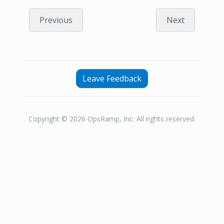
Previous
Next
Leave Feedback
Copyright © 2026 OpsRamp, Inc. All rights reserved.