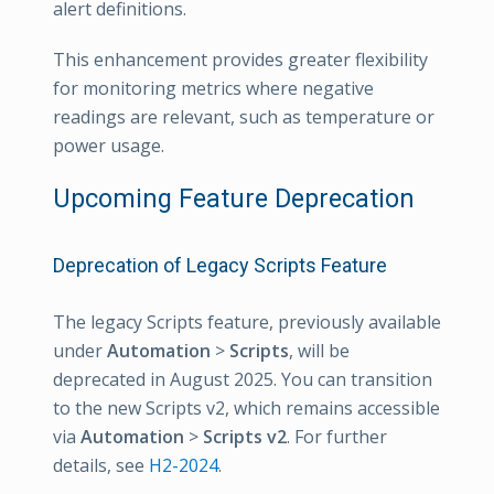
alert definitions.
This enhancement provides greater flexibility
for monitoring metrics where negative
readings are relevant, such as temperature or
power usage.
Upcoming Feature Deprecation
Deprecation of Legacy Scripts Feature
The legacy Scripts feature, previously available
under
Automation
>
Scripts
, will be
deprecated in August 2025. You can transition
to the new Scripts v2, which remains accessible
via
Automation
>
Scripts v2
. For further
details, see
H2-2024
.