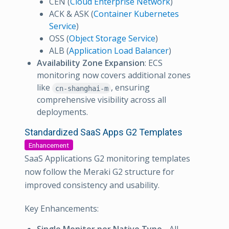
CEN (
Cloud Enterprise Network
)
ACK & ASK (
Container Kubernetes
Service
)
OSS (
Object Storage Service
)
ALB (
Application Load Balancer
)
Availability Zone Expansion
: ECS
monitoring now covers additional zones
like
, ensuring
cn-shanghai-m
comprehensive visibility across all
deployments.
Standardized SaaS Apps G2 Templates
Enhancement
SaaS Applications G2 monitoring templates
now follow the Meraki G2 structure for
improved consistency and usability.
Key Enhancements: