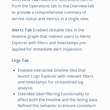
from the Operations tab to the Overview tab
to provide a comprehensive summary of
service status and metrics in a single view.
Alerts Tab
Enabled clickable tiles in the
timeline graph that redirect users to Alerts
Explorer with filters and timestamps pre-
applied for immediate alert inspection.
Logs Tab
Enabled interactive timeline tiles that
launch Logs Explorer with relevant filters
and timestamps for streamlined log
analysis.
Extended label filtering functionality to
affect both the timeline and the listing data.
Refined this behavior to ensure consistent