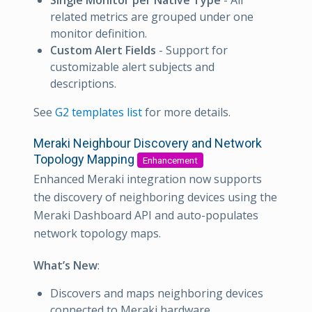
Single Monitor per Native Type
- All
related metrics are grouped under one
monitor definition.
Custom Alert Fields
- Support for
customizable alert subjects and
descriptions.
See
G2 templates list
for more details.
Meraki Neighbour Discovery and Network
Topology Mapping
Enhancement
Enhanced Meraki integration now supports
the discovery of neighboring devices using the
Meraki Dashboard API and auto-populates
network topology maps.
What’s New
:
Discovers and maps neighboring devices
connected to Meraki hardware.