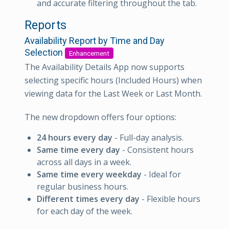
and accurate filtering throughout the tab.
Reports
Availability Report by Time and Day
Selection
Enhancement
The Availability Details App now supports
selecting specific hours (Included Hours) when
viewing data for the Last Week or Last Month.
The new dropdown offers four options:
24 hours every day
- Full-day analysis.
Same time every day
- Consistent hours
across all days in a week.
Same time every weekday
- Ideal for
regular business hours.
Different times every day
- Flexible hours
for each day of the week.