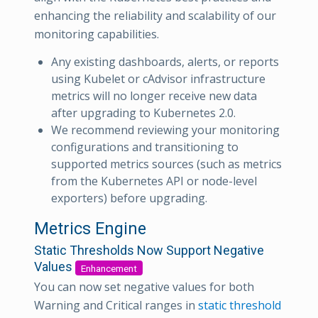
enhancing the reliability and scalability of our
monitoring capabilities.
Any existing dashboards, alerts, or reports
using Kubelet or cAdvisor infrastructure
metrics will no longer receive new data
after upgrading to Kubernetes 2.0.
We recommend reviewing your monitoring
configurations and transitioning to
supported metrics sources (such as metrics
from the Kubernetes API or node-level
exporters) before upgrading.
Metrics Engine
Static Thresholds Now Support Negative
Values
Enhancement
You can now set negative values for both
Warning and Critical ranges in
static threshold