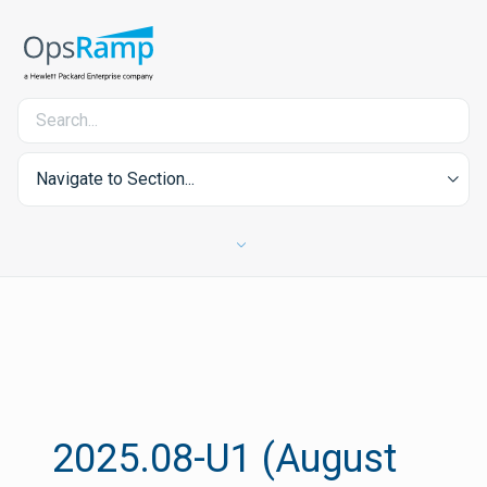
Navigate to Section...
2025.08-U1 (August