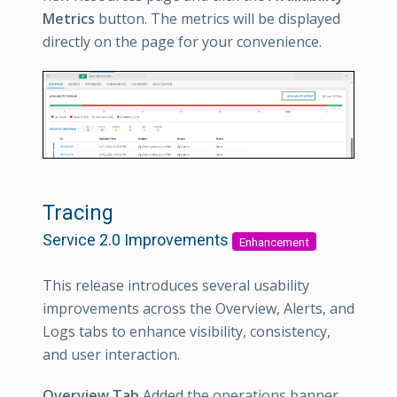
Metrics
button. The metrics will be displayed
directly on the page for your convenience.
Tracing
Service 2.0 Improvements
Enhancement
This release introduces several usability
improvements across the Overview, Alerts, and
Logs tabs to enhance visibility, consistency,
and user interaction.
Overview Tab
Added the operations banner