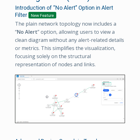
Introduction of “No Alert” Option in Alert
Filter
New Feature
The plain network topology now includes a
“
No Alert
” option, allowing users to view a
clean diagram without any alert-related details
or metrics. This simplifies the visualization,
focusing solely on the structural
representation of nodes and links.