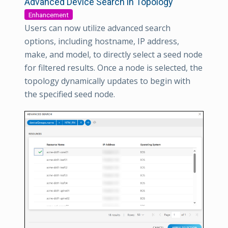
Advanced Device Search in Topology
Enhancement
Users can now utilize advanced search
options, including hostname, IP address,
make, and model, to directly select a seed node
for filtered results. Once a node is selected, the
topology dynamically updates to begin with
the specified seed node.