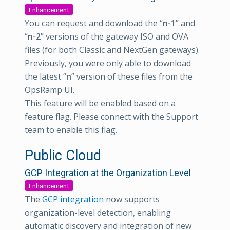
Enhancement
You can request and download the “
n-1
” and
“
n-2
” versions of the gateway ISO and OVA
files (for both Classic and NextGen gateways).
Previously, you were only able to download
the latest “
n
” version of these files from the
OpsRamp UI.
This feature will be enabled based on a
feature flag. Please connect with the Support
team to enable this flag.
Public Cloud
GCP Integration at the Organization Level
Enhancement
The
GCP integration
now supports
organization-level detection, enabling
automatic discovery and integration of new