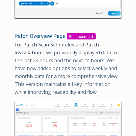
Patch Overview Page
Enhancement
For
Patch Scan Schedules
and
Patch
Installations
, we previously displayed data for
the last 24 hours and the next 24 hours. We
have now added options to select weekly and
monthly data for a more comprehensive view.
This version maintains all key information
while improving readability and flow.