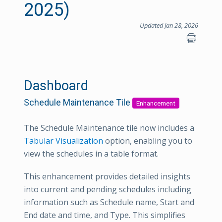
2025)
Updated Jan 28, 2026
Dashboard
Schedule Maintenance Tile
Enhancement
The Schedule Maintenance tile now includes a
Tabular Visualization
option, enabling you to
view the schedules in a table format.
This enhancement provides detailed insights
into current and pending schedules including
information such as Schedule name, Start and
End date and time, and Type. This simplifies