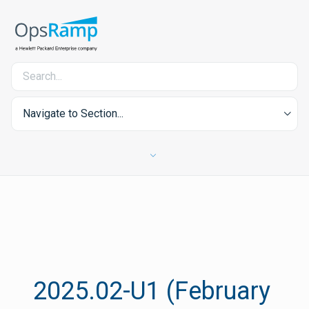
Navigate to Section...
2025.02-U1 (February