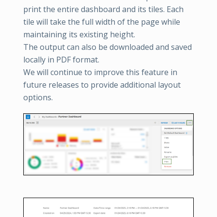
print the entire dashboard and its tiles. Each
tile will take the full width of the page while
maintaining its existing height.
The output can also be downloaded and saved
locally in PDF format.
We will continue to improve this feature in
future releases to provide additional layout
options.