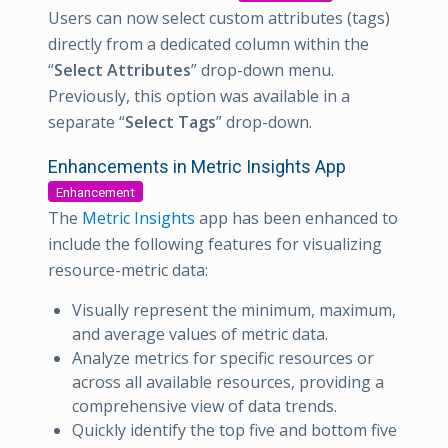
Users can now select custom attributes (tags)
directly from a dedicated column within the
“
Select Attributes
” drop-down menu.
Previously, this option was available in a
separate “
Select Tags
” drop-down.
Enhancements in Metric Insights App
Enhancement
The
Metric Insights
app has been enhanced to
include the following features for visualizing
resource-metric data:
Visually represent the minimum, maximum,
and average values of metric data.
Analyze metrics for specific resources or
across all available resources, providing a
comprehensive view of data trends.
Quickly identify the top five and bottom five