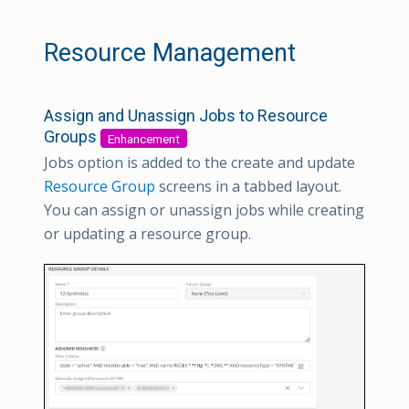
Resource Management
Assign and Unassign Jobs to Resource
Groups
Enhancement
Jobs option is added to the create and update
Resource Group
screens in a tabbed layout.
You can assign or unassign jobs while creating
or updating a resource group.