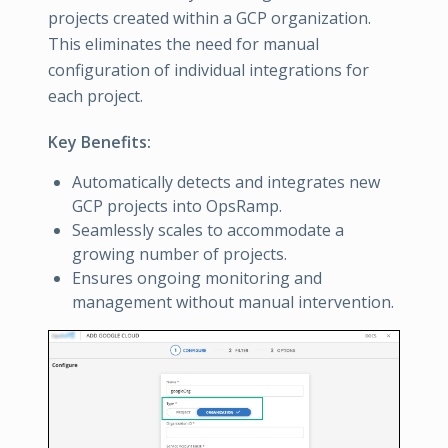
projects created within a GCP organization.
This eliminates the need for manual
configuration of individual integrations for
each project.
Key Benefits:
Automatically detects and integrates new
GCP projects into OpsRamp.
Seamlessly scales to accommodate a
growing number of projects.
Ensures ongoing monitoring and
management without manual intervention.