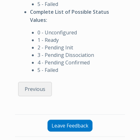
5 - Failed
Complete List of Possible Status
Values:
0 - Unconfigured
1 - Ready
2 - Pending Init
3 - Pending Dissociation
4 - Pending Confirmed
5 - Failed
Previous
Leave Feedback