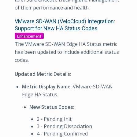
of their performance and health.
VMware SD-WAN (VeloCloud) Integration:
Support for New HA Status Codes
Enhancement
The VMware SD-WAN Edge HA Status metric
has been updated to include additional status
codes.
Updated Metric Details:
Metric Display Name
: VMware SD-WAN
Edge HA Status
New Status Codes
:
2 - Pending Init
3 - Pending Dissociation
4 - Pending Confirmed