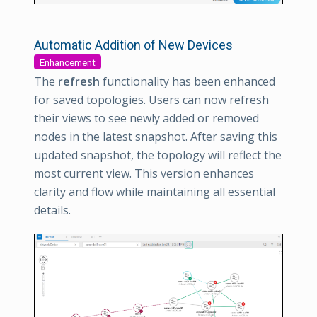
Automatic Addition of New Devices
Enhancement
The
refresh
functionality has been enhanced
for saved topologies. Users can now refresh
their views to see newly added or removed
nodes in the latest snapshot. After saving this
updated snapshot, the topology will reflect the
most current view. This version enhances
clarity and flow while maintaining all essential
details.