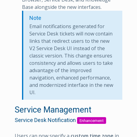
Base alongside the new interfaces.
Note
Email notifications generated for
Service Desk tickets will now contain
links that redirect users to the new
V2 Service Desk UI instead of the
classic version. This change ensures
consistency and allows users to take
advantage of the improved
navigation, enhanced performance,
and modernized interface in the new
UI.
Service Management
Service Desk Notification
Enhancement
Users can now specify a
custom time zone
in