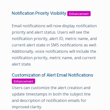
Notification Priority Visibility
Enhancement
Email notifications will now display notification
priority and alert status. Users will see the
notification priority, alert ID, metric name, and
current alert state in SMS notifications as well.
Additionally, voice notifications will include the
notification priority, metric name, and current
alert state.
Customization of Alert Email Notifications
Enhancement
Users can customize the alert creation and
update timestamps in both the subject line
and description of notification emails for
improved clarity.