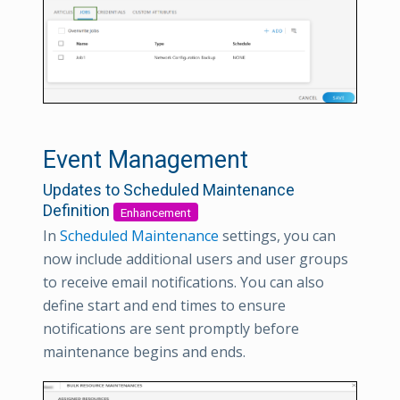
Event Management
Updates to Scheduled Maintenance
Definition
Enhancement
In
Scheduled Maintenance
settings, you can
now include additional users and user groups
to receive email notifications. You can also
define start and end times to ensure
notifications are sent promptly before
maintenance begins and ends.