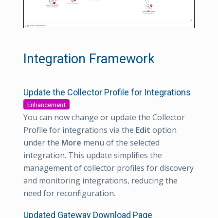
Integration Framework
Update the Collector Profile for Integrations
Enhancement
You can now change or update the Collector
Profile for integrations via the
Edit
option
under the
More
menu of the selected
integration. This update simplifies the
management of collector profiles for discovery
and monitoring integrations, reducing the
need for reconfiguration.
Updated Gateway Download Page