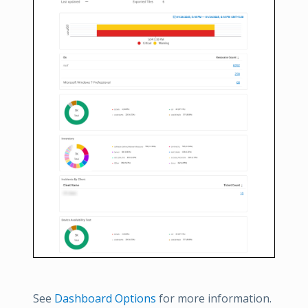
See
Dashboard Options
for more information.