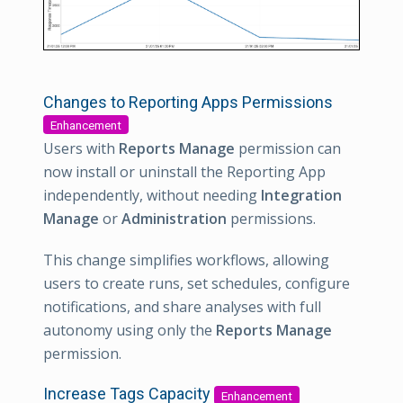
Changes to Reporting Apps Permissions
Enhancement
Users with
Reports Manage
permission can
now install or uninstall the Reporting App
independently, without needing
Integration
Manage
or
Administration
permissions.
This change simplifies workflows, allowing
users to create runs, set schedules, configure
notifications, and share analyses with full
autonomy using only the
Reports Manage
permission.
Increase Tags Capacity
Enhancement