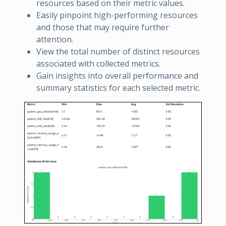
resources based on their metric values.
Easily pinpoint high-performing resources
and those that may require further
attention.
View the total number of distinct resources
associated with collected metrics.
Gain insights into overall performance and
summary statistics for each selected metric.