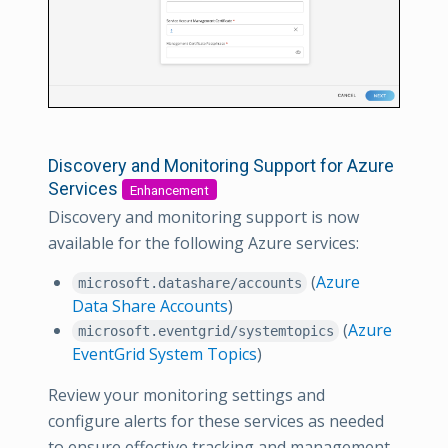
Discovery and Monitoring Support for Azure
Services
Enhancement
Discovery and monitoring support is now
available for the following Azure services:
(
Azure
microsoft.datashare/accounts
Data Share Accounts
)
(
Azure
microsoft.eventgrid/systemtopics
EventGrid System Topics
)
Review your monitoring settings and
configure alerts for these services as needed
to ensure effective tracking and management