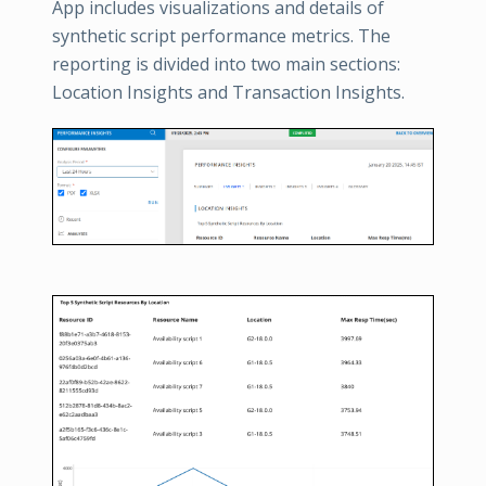
App includes visualizations and details of
synthetic script performance metrics. The
reporting is divided into two main sections:
Location Insights and Transaction Insights.