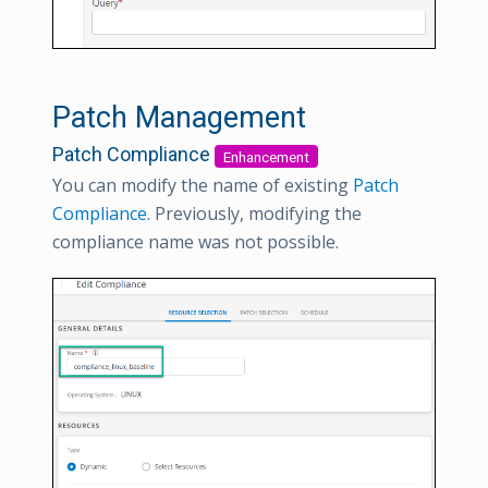
Patch Management
Patch Compliance
Enhancement
You can modify the name of existing
Patch
Compliance
. Previously, modifying the
compliance name was not possible.