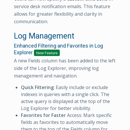
service desk notification emails. This feature
allows for greater flexibility and clarity in
communication.
Log Management
Enhanced Filtering and Favorites in Log
Explorer
New Feature
A new Fields column has been added to the left
side of the Log Explorer, improving log
management and navigation.
Quick Filtering
: Easily include or exclude
indexes in queries with a single click. The
active query is displayed at the top of the
Log Explorer for better visibility.
Favorites for Faster
Access: Mark specific
fields as favorites to automatically move
them to the top of the Fields column for