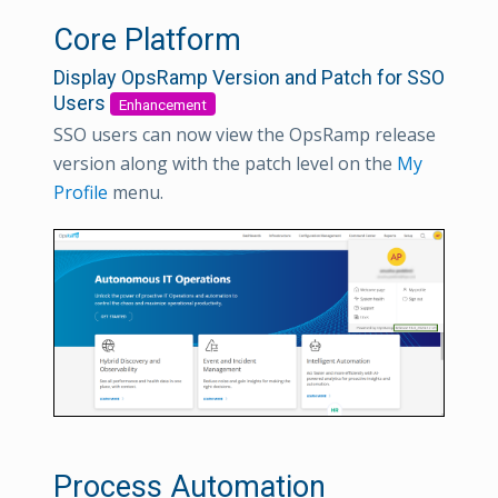
Core Platform
Display OpsRamp Version and Patch for SSO
Users
Enhancement
SSO users can now view the OpsRamp release
version along with the patch level on the
My
Profile
menu.
Process Automation