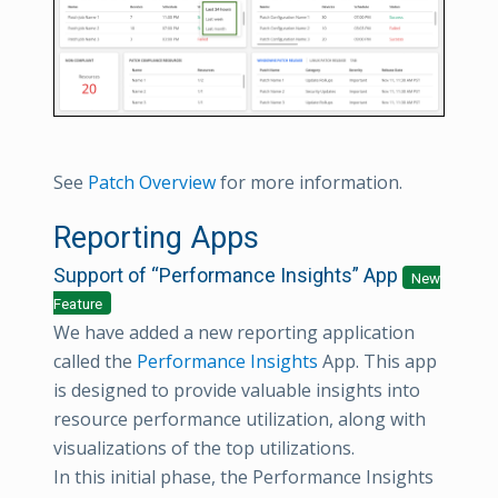
See
Patch Overview
for more information.
Reporting Apps
Support of “Performance Insights” App
New
Feature
We have added a new reporting application
called the
Performance Insights
App. This app
is designed to provide valuable insights into
resource performance utilization, along with
visualizations of the top utilizations.
In this initial phase, the Performance Insights