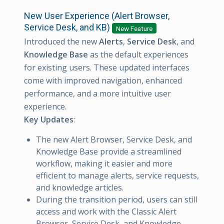
New User Experience (Alert Browser,
Service Desk, and KB)
New Feature
Introduced the new
Alerts
,
Service Desk
, and
Knowledge Base
as the default experiences
for existing users. These updated interfaces
come with improved navigation, enhanced
performance, and a more intuitive user
experience.
Key Updates
:
The new Alert Browser, Service Desk, and
Knowledge Base provide a streamlined
workflow, making it easier and more
efficient to manage alerts, service requests,
and knowledge articles.
During the transition period, users can still
access and work with the Classic Alert
Browser, Service Desk, and Knowledge