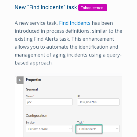
New “Find Incidents” task
Enhancement
A new service task,
Find Incidents
has been
introduced in process definitions, similar to the
existing Find Alerts task. This enhancement
allows you to automate the identification and
management of aging incidents using a query-
based approach.