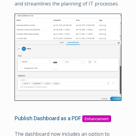
and streamlines the planning of IT processes.
Publish Dashboard as a PDF
Enhancement
The dashboard now includes an option to