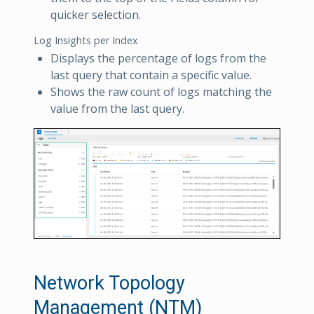
quicker selection.
Log Insights per Index
Displays the percentage of logs from the
last query that contain a specific value.
Shows the raw count of logs matching the
value from the last query.
Network Topology
Management (NTM)