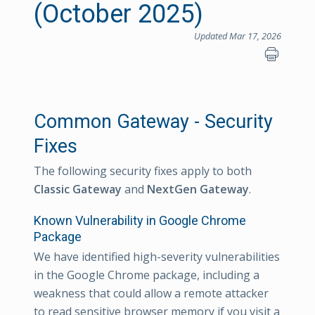
(October 2025)
Updated Mar 17, 2026
Common Gateway - Security
Fixes
The following security fixes apply to both
Classic Gateway
and
NextGen Gateway
.
Known Vulnerability in Google Chrome
Package
We have identified high-severity vulnerabilities
in the Google Chrome package, including a
weakness that could allow a remote attacker
to read sensitive browser memory if you visit a