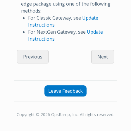
edge package using one of the following
methods:
For Classic Gateway, see
Update
Instructions
For NextGen Gateway, see
Update
Instructions
Previous
Next
Leave Feedback
Copyright © 2026 OpsRamp, Inc. All rights reserved.