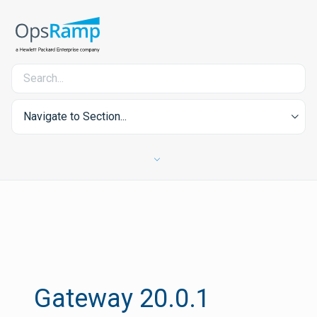
Navigate to Section...
Gateway 20.0.1