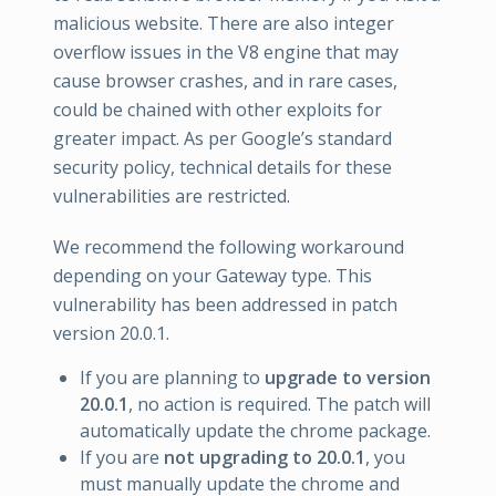
malicious website. There are also integer
overflow issues in the V8 engine that may
cause browser crashes, and in rare cases,
could be chained with other exploits for
greater impact. As per Google’s standard
security policy, technical details for these
vulnerabilities are restricted.
We recommend the following workaround
depending on your Gateway type. This
vulnerability has been addressed in patch
version 20.0.1.
If you are planning to
upgrade to version
20.0.1
, no action is required. The patch will
automatically update the chrome package.
If you are
not upgrading to 20.0.1
, you
must manually update the chrome and