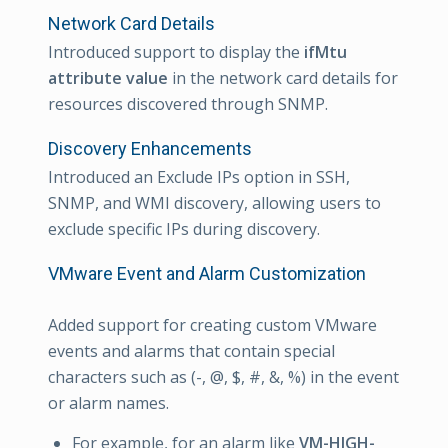
Network Card Details
Introduced support to display the
ifMtu
attribute value
in the network card details for
resources discovered through SNMP.
Discovery Enhancements
Introduced an Exclude IPs option in SSH,
SNMP, and WMI discovery, allowing users to
exclude specific IPs during discovery.
VMware Event and Alarm Customization
Added support for creating custom VMware
events and alarms that contain special
characters such as (-, @, $, #, &, %) in the event
or alarm names.
For example, for an alarm like
VM-HIGH-