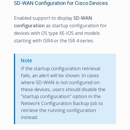
SD-WAN Configuration for Cisco Devices
Enabled support to display
SD-WAN
configuration
as startup configuration for
devices with OS type XE-IOS and models
starting with ISR4 or the ISR 4 series.
Note
If the startup configuration retrieval
fails, an alert will be shown. In cases
where SD-WAN is not configured on
these devices, users should disable the
“startup configuration” option in the
Network Configuration Backup job to
retrieve the running configuration
instead.