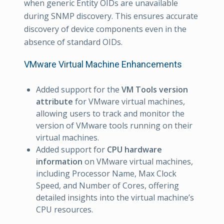
when generic Entity OIDs are unavailable
during SNMP discovery. This ensures accurate
discovery of device components even in the
absence of standard OIDs.
VMware Virtual Machine Enhancements
Added support for the
VM Tools version
attribute
for VMware virtual machines,
allowing users to track and monitor the
version of VMware tools running on their
virtual machines.
Added support for
CPU hardware
information
on VMware virtual machines,
including Processor Name, Max Clock
Speed, and Number of Cores, offering
detailed insights into the virtual machine’s
CPU resources.