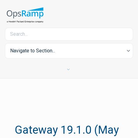
Navigate to Section...
Gateway 19.1.0 (May