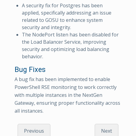
A security fix for Postgres has been
applied, specifically addressing an issue
related to GOSU to enhance system
security and integrity.
The NodePort listen has been disabled for
the Load Balancer Service, improving
security and optimizing load balancing
behavior.
Bug Fixes
A bug fix has been implemented to enable
PowerShell RSE monitoring to work correctly
with multiple instances in the NextGen
Gateway, ensuring proper functionality across
all instances.
Previous
Next