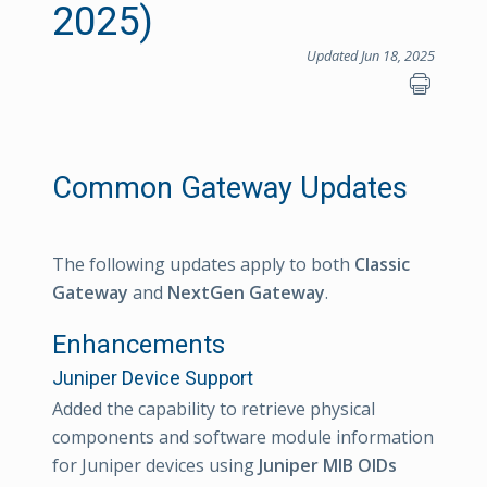
2025)
Updated Jun 18, 2025
Common Gateway Updates
The following updates apply to both
Classic
Gateway
and
NextGen Gateway
.
Enhancements
Juniper Device Support
Added the capability to retrieve physical
components and software module information
for Juniper devices using
Juniper MIB OIDs