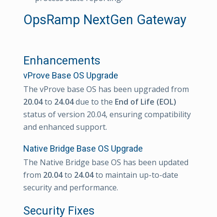
OpsRamp NextGen Gateway
Enhancements
vProve Base OS Upgrade
The vProve base OS has been upgraded from
20.04
to
24.04
due to the
End of Life (EOL)
status of version 20.04, ensuring compatibility
and enhanced support.
Native Bridge Base OS Upgrade
The Native Bridge base OS has been updated
from
20.04
to
24.04
to maintain up-to-date
security and performance.
Security Fixes