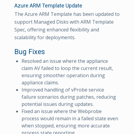
Azure ARM Template Update
The Azure ARM Template has been updated to
support Managed Disks with ARM Template
Spec, offering enhanced flexibility and
scalability for deployments.
Bug Fixes
Resolved an issue where the appliance
claim AV failed to loop the current result,
ensuring smoother operation during
appliance claims.
Improved handling of vProbe service
failure scenarios during patches, reducing
potential issues during updates.
Fixed an issue where the Webprobe
process would remain in a failed state even
when stopped, ensuring more accurate
process state reporting.