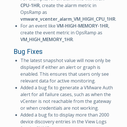
CPU-1HR
, create the alarm metric in
OpsRamp as
vmware_vcenter_alarm_VM_HIGH_CPU_1HR
.
For an event like
VM-HIGH-MEMORY-1HR
,
create the event metric in OpsRamp as
VM_HIGH_MEMORY_1HR
.
Bug Fixes
The latest snapshot value will now only be
displayed if either an alert or graph is
enabled. This ensures that users only see
relevant data for active monitoring.
Added a bug fix to generate a VMware Auth
alert for all failure cases, such as when the
vCenter is not reachable from the gateway
or when credentials are not working.
Added a bug fix to display more than 2000
device discovery entries in the View Logs