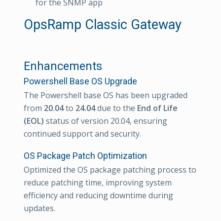
for the SNMP app
OpsRamp Classic Gateway
Enhancements
Powershell Base OS Upgrade
The Powershell base OS has been upgraded
from
20.04
to
24.04
due to the
End of Life
(EOL)
status of version 20.04, ensuring
continued support and security.
OS Package Patch Optimization
Optimized the OS package patching process to
reduce patching time, improving system
efficiency and reducing downtime during
updates.