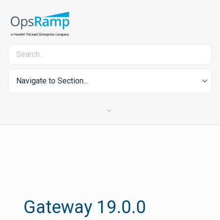
Navigate to Section...
Gateway 19.0.0