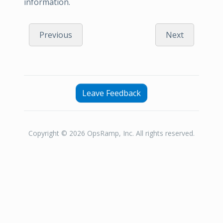
information.
Previous
Next
Leave Feedback
Copyright © 2026 OpsRamp, Inc. All rights reserved.