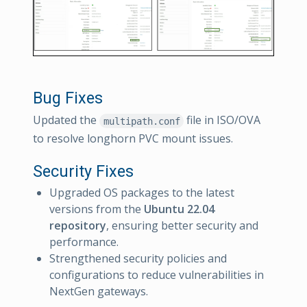
Bug Fixes
Updated the
file in ISO/OVA
multipath.conf
to resolve longhorn PVC mount issues.
Security Fixes
Upgraded OS packages to the latest
versions from the
Ubuntu 22.04
repository
, ensuring better security and
performance.
Strengthened security policies and
configurations to reduce vulnerabilities in
NextGen gateways.