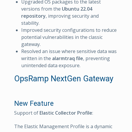
Upgraded OS packages to the latest
versions from the
Ubuntu 22.04
repository
, improving security and
stability.
Improved security configurations to reduce
potential vulnerabilities in the classic
gateway.
Resolved an issue where sensitive data was
written in the
alarmtraq file
, preventing
unintended data exposure.
OpsRamp NextGen Gateway
New Feature
Support of
Elastic Collector Profile
:
The Elastic Management Profile is a dynamic