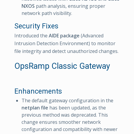
NXOS
path analysis, ensuring proper
network path visibility.
Security Fixes
Introduced the
AIDE package
(Advanced
Intrusion Detection Environment) to monitor
file integrity and detect unauthorized changes.
OpsRamp Classic Gateway
Enhancements
The default gateway configuration in the
netplan file
has been updated, as the
previous method was deprecated. This
change ensures smoother network
configuration and compatibility with newer