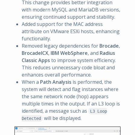
This change provides better integration
with modern MySQL and MariaDB versions,
ensuring continued support and stability.
Added support for the MAC address
attribute on VMware ESXi hosts, enhancing
functionality.
Removed legacy dependencies for
Brocade
,
BrocadeICX
,
IBM WebSphere
, and
Radius
Classic Apps
to improve system efficiency.
This reduces unnecessary code bloat and
enhances overall performance.
When a
Path Analysis
is performed, the
system will detect and flag instances where
the same network node (hop) appears
multiple times in the output. If an L3 loop is
identified, a message such as
L3 Loop
will be displayed.
Detected