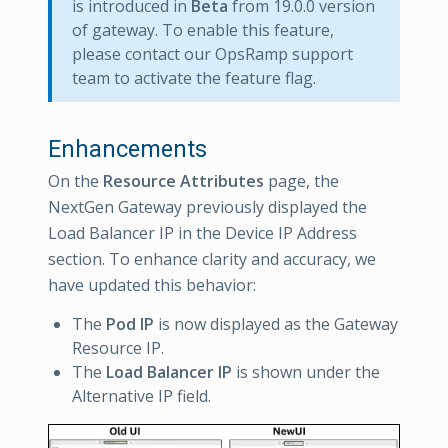
is introduced in
Beta
from 19.0.0 version
of gateway. To enable this feature,
please contact our OpsRamp support
team to activate the feature flag.
Enhancements
On the
Resource Attributes
page, the
NextGen Gateway previously displayed the
Load Balancer IP in the Device IP Address
section. To enhance clarity and accuracy, we
have updated this behavior:
The
Pod IP
is now displayed as the Gateway
Resource IP.
The
Load Balancer IP
is shown under the
Alternative IP field.