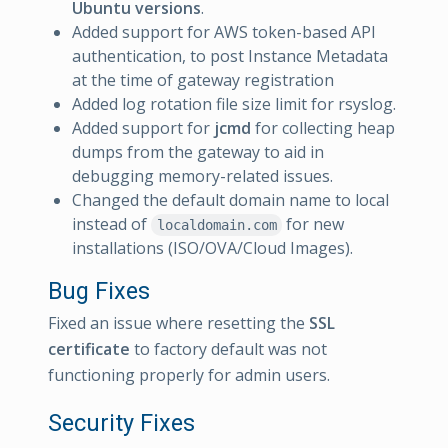
Ubuntu versions
.
Added support for AWS token-based API
authentication, to post Instance Metadata
at the time of gateway registration
Added log rotation file size limit for rsyslog.
Added support for
jcmd
for collecting heap
dumps from the gateway to aid in
debugging memory-related issues.
Changed the default domain name to local
instead of
for new
localdomain.com
installations (ISO/OVA/Cloud Images).
Bug Fixes
Fixed an issue where resetting the
SSL
certificate
to factory default was not
functioning properly for admin users.
Security Fixes