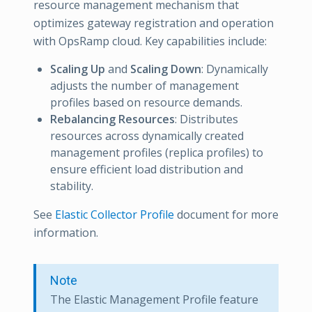
resource management mechanism that
optimizes gateway registration and operation
with OpsRamp cloud. Key capabilities include:
Scaling Up
and
Scaling Down
: Dynamically
adjusts the number of management
profiles based on resource demands.
Rebalancing Resources
: Distributes
resources across dynamically created
management profiles (replica profiles) to
ensure efficient load distribution and
stability.
See
Elastic Collector Profile
document for more
information.
Note
The Elastic Management Profile feature