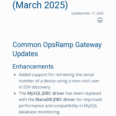
(March 2025)
Updated Mar 17, 2026
Common OpsRamp Gateway
Updates
Enhancements
Added support for retrieving the serial
number of a device using a non-root user
in SSH discovery.
The
MySQL JDBC driver
has been replaced
with the
MariaDB JDBC driver
for improved
performance and compatibility in MySQL
database monitoring.