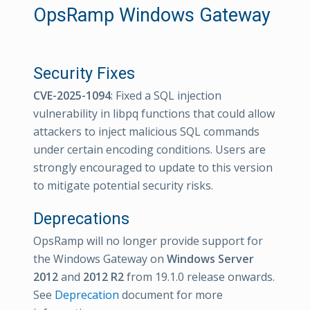
OpsRamp Windows Gateway
Security Fixes
CVE-2025-1094
: Fixed a SQL injection
vulnerability in libpq functions that could allow
attackers to inject malicious SQL commands
under certain encoding conditions. Users are
strongly encouraged to update to this version
to mitigate potential security risks.
Deprecations
OpsRamp will no longer provide support for
the Windows Gateway on
Windows Server
2012
and
2012 R2
from 19.1.0 release onwards.
See
Deprecation
document for more