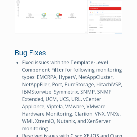
Bug Fixes
Fixed issues with the
Template-Level
Component Filter
for following monitoring
types: EMCRPA, HyperV, NetAppCluster,
NetAppFiler, Port, PureStorage, HitachiVSP,
IBMStorwize, Symmetrix, SNMP, SNMP
Extended, UCM, UCS, URL, vCenter
Appliance, Viptela, VMware, VMware
Hardware Monitoring, Clariion, VNX, VNXe,
WMI, XtremIO, Nutanix, and XenServer
monitoring.
Resolved issues with
Cisco XE-IOS
and
Cisco