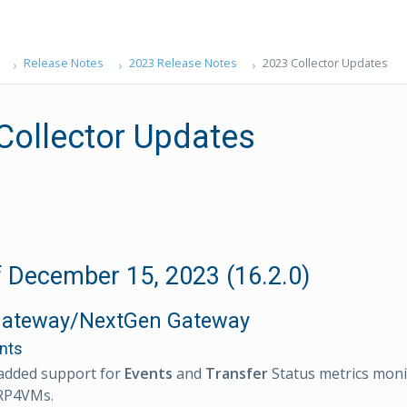
Release Notes
2023 Release Notes
2023 Collector Updates
Collector Updates
 December 15, 2023 (16.2.0)
Gateway/NextGen Gateway
nts
added support for
Events
and
Transfer
Status metrics moni
RP4VMs.