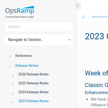
Reference
2023 
Navigate to Section...
Reference
Release Notes
Week of
2026 Release Notes
2025 Release Notes
Classic 
Enhanceme
2024 Release Notes
We have 
2023 Release Notes
VMware 