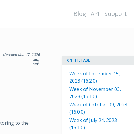
Blog
API
Support
Updated Mar 17, 2026
ON THIS PAGE
Week of December 15,
2023 (16.2.0)
Week of November 03,
2023 (16.1.0)
Week of October 09, 2023
(16.0.0)
Week of July 24, 2023
toring to the
(15.1.0)