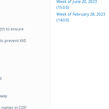
Week of June 20, 2023
(15.0.0)
Week of February 28, 2023
(14.0.0)
gth to ensure
to prevent XXE
d.
way.
h names in CDP