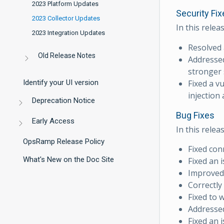
2023 Platform Updates
Security Fix
2023 Collector Updates
In this relea
2023 Integration Updates
Resolved 
Old Release Notes
Addressed
stronger 
Fixed a v
Identify your UI version
injection
Deprecation Notice
Bug Fixes
Early Access
In this relea
OpsRamp Release Policy
Fixed con
What's New on the Doc Site
Fixed an 
Improved 
Correctly
Fixed to 
Addressed
Fixed an 