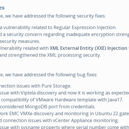
es
se, we have addressed the following security fixes:
a vulnerability related to Regular Expression Injection.
 a security concern regarding inadequate encryption stren
security measures.
ulnerability related with
XML External Entity (XXE) Injection
 and strengthened the XML processing security.
se, we have addressed the following bug fixes:
nection issues with Pure Storage.
issue with Viptela discovery and now it is working as expecte
compatibility of VMware Hardware template with Java17.
 considered MongoDB port from credentials.
work EMC VMXe discovery and monitoring in Ubuntu 22 gate
 connection issues with vCenter Appliance monitoring.
issue with sysname property where serial number come wit