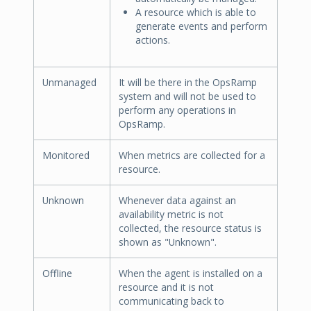
A resource which is able to
generate events and perform
actions.
Unmanaged
It will be there in the OpsRamp
system and will not be used to
perform any operations in
OpsRamp.
Monitored
When metrics are collected for a
resource.
Unknown
Whenever data against an
availability metric is not
collected, the resource status is
shown as "Unknown".
Offline
When the agent is installed on a
resource and it is not
communicating back to