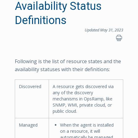
Availability Status
Definitions
Updated May 31, 2023
Following is the list of resource states and the
availability statuses with their definitions:
Discovered
A resource gets discovered via
any of the discovery
mechanisms in OpsRamp, like
SNMP, WMI, private cloud, or
public cloud.
Managed
When the agent is installed
on a resource, it will
automatically be managed.