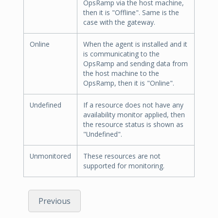
OpsRamp via the host machine,
then it is "Offline". Same is the
case with the gateway.
Online
When the agent is installed and it
is communicating to the
OpsRamp and sending data from
the host machine to the
OpsRamp, then it is "Online".
Undefined
If a resource does not have any
availability monitor applied, then
the resource status is shown as
"Undefined".
Unmonitored
These resources are not
supported for monitoring.
Previous