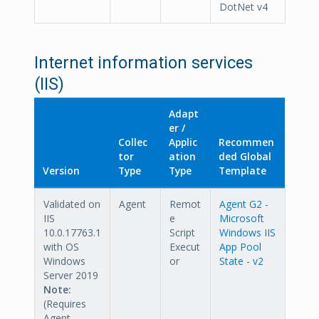
DotNet v4
Internet information services
(IIS)
Adapt
er /
Collec
Applic
Recommen
tor
ation
ded Global
Version
Type
Type
Template
Validated on
Agent
Remot
Agent G2 -
IIS
e
Microsoft
10.0.17763.1
Script
Windows IIS
with OS
Execut
App Pool
Windows
or
State - v2
Server 2019
Note:
(Requires
Agent