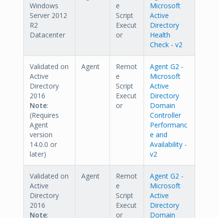
Windows
e
Microsoft
Server 2012
Script
Active
R2
Execut
Directory
Datacenter
or
Health
Check - v2
Validated on
Agent
Remot
Agent G2 -
Active
e
Microsoft
Directory
Script
Active
2016
Execut
Directory
Note
:
or
Domain
(Requires
Controller
Agent
Performanc
version
e and
14.0.0 or
Availability -
later)
v2
Validated on
Agent
Remot
Agent G2 -
Active
e
Microsoft
Directory
Script
Active
2016
Execut
Directory
Note
:
or
Domain