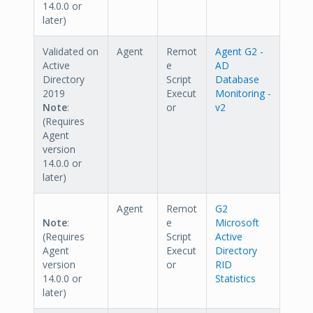
14.0.0 or
later)
Validated on
Agent
Remot
Agent G2 -
Active
e
AD
Directory
Script
Database
2019
Execut
Monitoring -
Note
:
or
v2
(Requires
Agent
version
14.0.0 or
later)
Agent
Remot
G2
Note
:
e
Microsoft
(Requires
Script
Active
Agent
Execut
Directory
version
or
RID
14.0.0 or
Statistics
later)