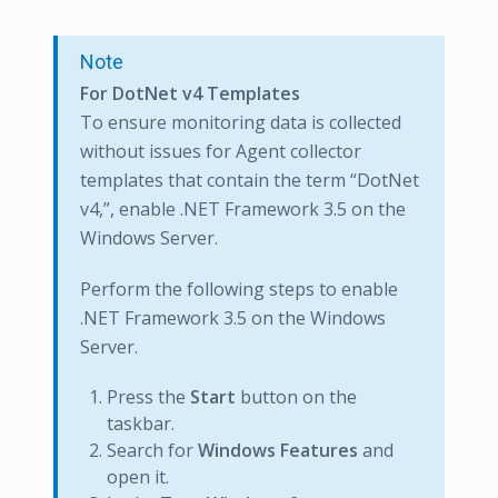
Note
For DotNet v4 Templates
To ensure monitoring data is collected
without issues for Agent collector
templates that contain the term “DotNet
v4,”, enable .NET Framework 3.5 on the
Windows Server.
Perform the following steps to enable
.NET Framework 3.5 on the Windows
Server.
Press the
Start
button on the
taskbar.
Search for
Windows Features
and
open it.