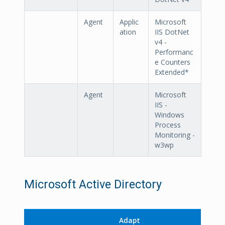
Agent
Applic
Microsoft
ation
IIS DotNet
v4 -
Performanc
e Counters
Extended*
Agent
Microsoft
IIS -
Windows
Process
Monitoring -
w3wp
Microsoft Active Directory
Adapt