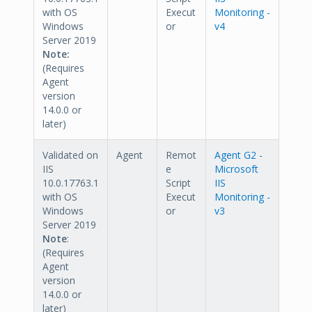
with OS
Execut
Monitoring -
Windows
or
v4
Server 2019
Note:
(Requires
Agent
version
14.0.0 or
later)
Validated on
Agent
Remot
Agent G2 -
IIS
e
Microsoft
10.0.17763.1
Script
IIS
with OS
Execut
Monitoring -
Windows
or
v3
Server 2019
Note
:
(Requires
Agent
version
14.0.0 or
later)