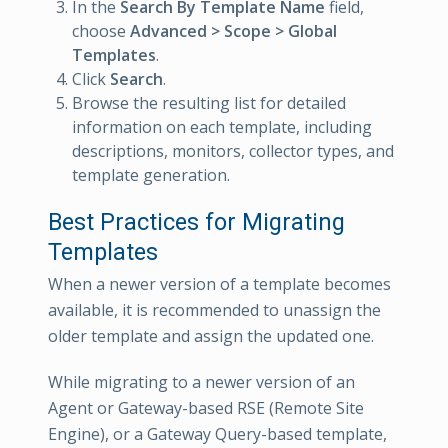
In the
Search By Template Name
field,
choose
Advanced > Scope > Global
Templates
.
Click
Search
.
Browse the resulting list for detailed
information on each template, including
descriptions, monitors, collector types, and
template generation.
Best Practices for Migrating
Templates
When a newer version of a template becomes
available, it is recommended to unassign the
older template and assign the updated one.
While migrating to a newer version of an
Agent or Gateway-based RSE (Remote Site
Engine), or a Gateway Query-based template,