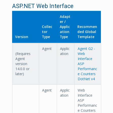
ASP.NET Web Interface
Adapt
er /
Collec
Applic
Recommen
tor
ation
ded Global
Version
Type
Type
Template
Agent
Applic
Agent G2 -
(Requires
ation
Web
Agent
Interface
version
ASP
14.0.0 or
Performanc
later)
e Counters
DotNet v4
Agent
Applic
Web
ation
Interface
ASP
Performanc
e Counters