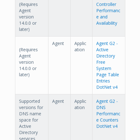
(Requires
Controller
Agent
Performanc
version
e and
14.0.0 or
Availability
later)
Agent
Applic
Agent G2 -
(Requires
ation
Active
Agent
Directory
version
Free
14.0.0 or
System
later)
Page Table
Entries
DotNet v4
Supported
Agent
Applic
Agent G2 -
versions for
ation
DNS
DNS name
Performanc
space for
e Counters
Active
DotNet v4
Directory
services