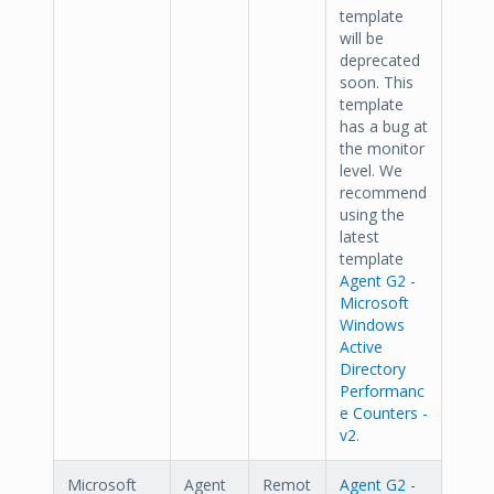
template
will be
deprecated
soon. This
template
has a bug at
the monitor
level. We
recommend
using the
latest
template
Agent G2 -
Microsoft
Windows
Active
Directory
Performanc
e Counters -
v2
.
Microsoft
Agent
Remot
Agent G2 -