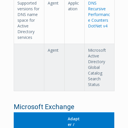
Supported
Agent
Applic
DNS
versions for
ation
Recursive
DNS name
Performanc
space for
e Counters
Active
DotNet v4
Directory
services
Agent
Microsoft
Active
Directory
Global
Catalog
Search
Status
Microsoft Exchange
Adapt
er /