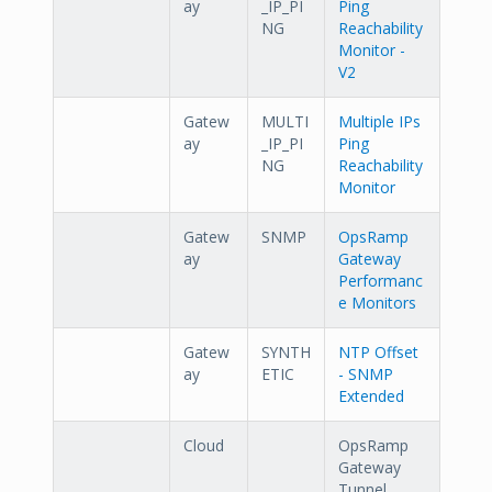
ay
_IP_PI
Ping
NG
Reachability
Monitor -
V2
Gatew
MULTI
Multiple IPs
ay
_IP_PI
Ping
NG
Reachability
Monitor
Gatew
SNMP
OpsRamp
ay
Gateway
Performanc
e Monitors
Gatew
SYNTH
NTP Offset
ay
ETIC
- SNMP
Extended
Cloud
OpsRamp
Gateway
Tunnel