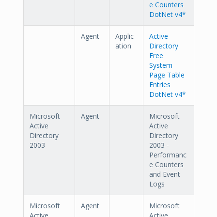
e Counters
DotNet v4*
Agent
Applic
Active
ation
Directory
Free
System
Page Table
Entries
DotNet v4*
Microsoft
Agent
Microsoft
Active
Active
Directory
Directory
2003
2003 -
Performanc
e Counters
and Event
Logs
Microsoft
Agent
Microsoft
Active
Active