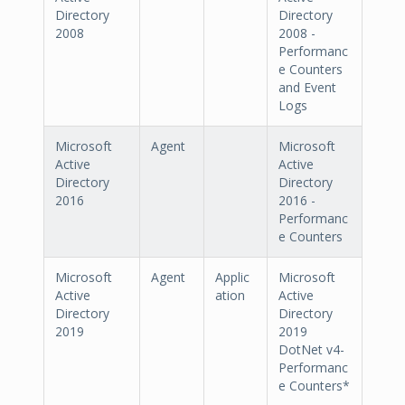
Directory
Directory
2008
2008 -
Performanc
e Counters
and Event
Logs
Microsoft
Agent
Microsoft
Active
Active
Directory
Directory
2016
2016 -
Performanc
e Counters
Microsoft
Agent
Applic
Microsoft
Active
ation
Active
Directory
Directory
2019
2019
DotNet v4-
Performanc
e Counters*