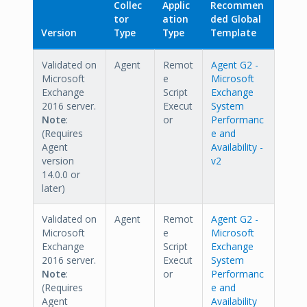
Collec
Applic
Recommen
tor
ation
ded Global
Version
Type
Type
Template
Validated on
Agent
Remot
Agent G2 -
Microsoft
e
Microsoft
Exchange
Script
Exchange
2016 server.
Execut
System
Note
:
or
Performanc
(Requires
e and
Agent
Availability -
version
v2
14.0.0 or
later)
Validated on
Agent
Remot
Agent G2 -
Microsoft
e
Microsoft
Exchange
Script
Exchange
2016 server.
Execut
System
Note
:
or
Performanc
(Requires
e and
Agent
Availability