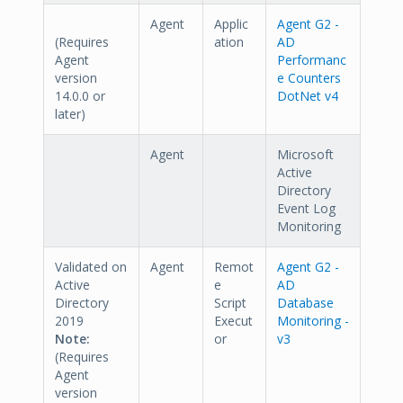
Agent
Applic
Agent G2 -
(Requires
ation
AD
Agent
Performanc
version
e Counters
14.0.0 or
DotNet v4
later)
Agent
Microsoft
Active
Directory
Event Log
Monitoring
Validated on
Agent
Remot
Agent G2 -
Active
e
AD
Directory
Script
Database
2019
Execut
Monitoring -
Note:
or
v3
(Requires
Agent
version