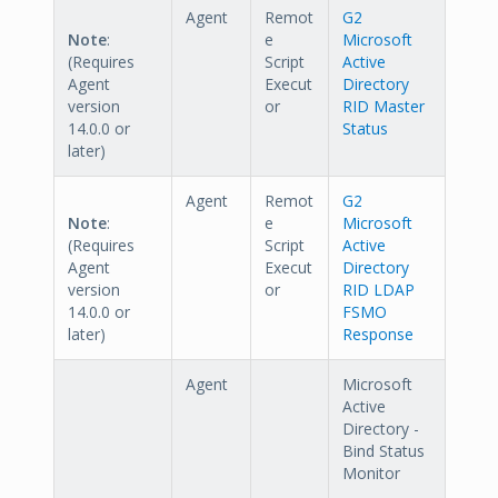
Agent
Remot
G2
Note
:
e
Microsoft
(Requires
Script
Active
Agent
Execut
Directory
version
or
RID Master
14.0.0 or
Status
later)
Agent
Remot
G2
Note
:
e
Microsoft
(Requires
Script
Active
Agent
Execut
Directory
version
or
RID LDAP
14.0.0 or
FSMO
later)
Response
Agent
Microsoft
Active
Directory -
Bind Status
Monitor