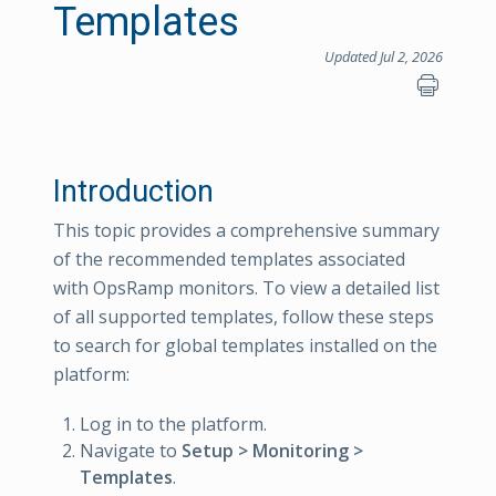
Templates
Updated Jul 2, 2026
Introduction
This topic provides a comprehensive summary
of the recommended templates associated
with OpsRamp monitors. To view a detailed list
of all supported templates, follow these steps
to search for global templates installed on the
platform:
Log in to the platform.
Navigate to
Setup > Monitoring >
Templates
.