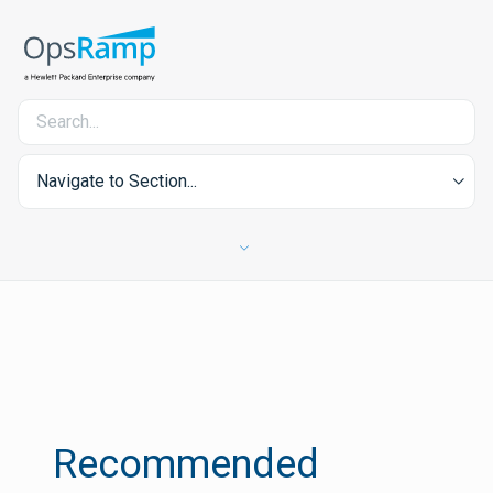
Navigate to Section...
Recommended