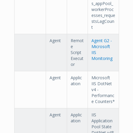
s_appPool_
workerProc
esses_reque
stsLagCoun
t
Agent
Remot
Agent G2 -
e
Microsoft
Script
IIS
Execut
Monitoring
or
Agent
Applic
Microsoft
ation
IIS DotNet
v4 -
Performanc
e Counters*
Agent
Applic
IIS
ation
Application
Pool State
DotNet v4*