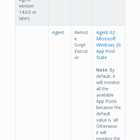
version
14.0.0 or
later)
Agent
Remot
Agent G2 -
e
Microsoft
Script
Windows IIS
Execut
App Pool
or
State
Note
: By
default, it
will monitor
all the
available
App Pools
because the
default
value is 'all'
Otherwise,
it will
monitor the