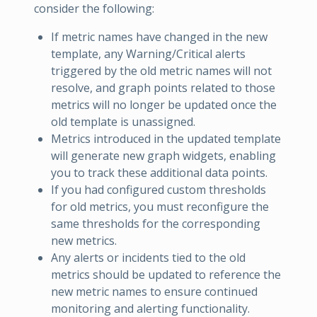
consider the following:
If metric names have changed in the new
template, any Warning/Critical alerts
triggered by the old metric names will not
resolve, and graph points related to those
metrics will no longer be updated once the
old template is unassigned.
Metrics introduced in the updated template
will generate new graph widgets, enabling
you to track these additional data points.
If you had configured custom thresholds
for old metrics, you must reconfigure the
same thresholds for the corresponding
new metrics.
Any alerts or incidents tied to the old
metrics should be updated to reference the
new metric names to ensure continued
monitoring and alerting functionality.