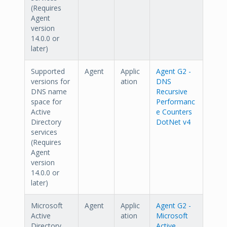
(Requires
Agent
version
14.0.0 or
later)
Supported
Agent
Applic
Agent G2 -
versions for
ation
DNS
DNS name
Recursive
space for
Performanc
Active
e Counters
Directory
DotNet v4
services
(Requires
Agent
version
14.0.0 or
later)
Microsoft
Agent
Applic
Agent G2 -
Active
ation
Microsoft
Directory
Active