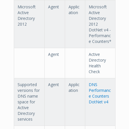
Microsoft
Agent
Applic
Microsoft
Active
ation
Active
Directory
Directory
2012
2012
DotNet v4 -
Performanc
e Counters*
Agent
Active
Directory
Health
Check
Supported
Agent
Applic
DNS
versions for
ation
Performanc
DNS name
e Counters
space for
DotNet v4
Active
Directory
services