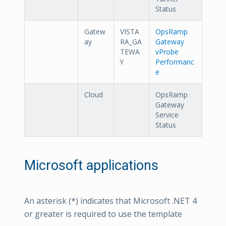
Status
Gatew
VISTA
OpsRamp
ay
RA_GA
Gateway
TEWA
vProbe
Y
Performanc
e
Cloud
OpsRamp
Gateway
Service
Status
Microsoft applications
An asterisk (*) indicates that Microsoft .NET 4
or greater is required to use the template