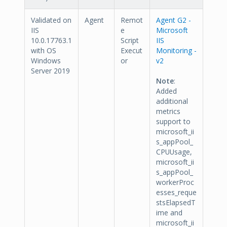
Validated on
Agent
Remot
Agent G2 -
IIS
e
Microsoft
10.0.17763.1
Script
IIS
with OS
Execut
Monitoring -
Windows
or
v2
Server 2019
Note
:
Added
additional
metrics
support to
microsoft_ii
s_appPool_
CPUUsage,
microsoft_ii
s_appPool_
workerProc
esses_reque
stsElapsedT
ime and
microsoft_ii