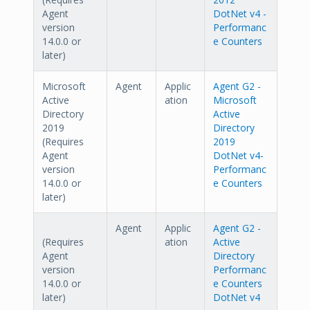
Agent
DotNet v4 -
version
Performanc
14.0.0 or
e Counters
later)
Microsoft
Agent
Applic
Agent G2 -
Active
ation
Microsoft
Directory
Active
2019
Directory
(Requires
2019
Agent
DotNet v4-
version
Performanc
14.0.0 or
e Counters
later)
Agent
Applic
Agent G2 -
(Requires
ation
Active
Agent
Directory
version
Performanc
14.0.0 or
e Counters
later)
DotNet v4