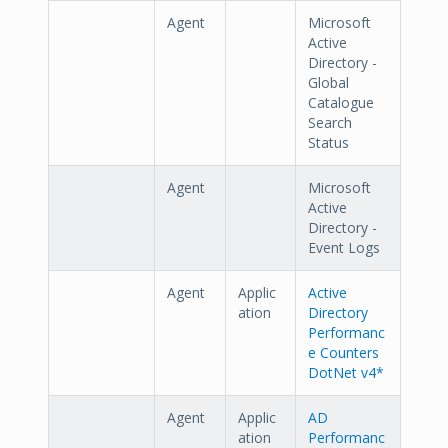
Agent
Microsoft
Active
Directory -
Global
Catalogue
Search
Status
Agent
Microsoft
Active
Directory -
Event Logs
Agent
Applic
Active
ation
Directory
Performanc
e Counters
DotNet v4*
Agent
Applic
AD
ation
Performanc