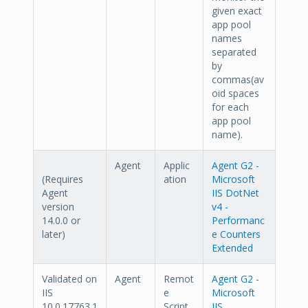
given exact
app pool
names
separated
by
commas(av
oid spaces
for each
app pool
name).
Agent
Applic
Agent G2 -
(Requires
ation
Microsoft
Agent
IIS DotNet
version
v4 -
14.0.0 or
Performanc
later)
e Counters
Extended
Validated on
Agent
Remot
Agent G2 -
IIS
e
Microsoft
10.0.17763.1
Script
IIS