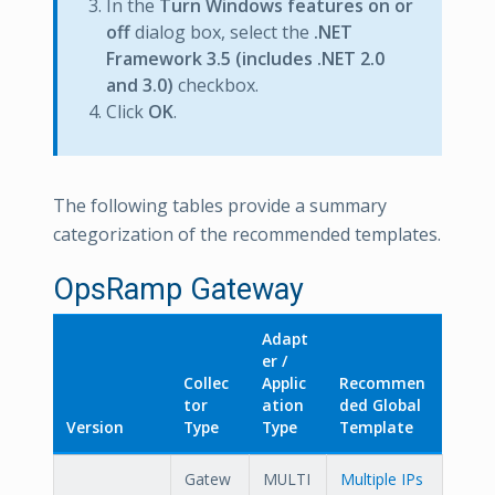
In the
Turn Windows features on or
off
dialog box, select the
.NET
Framework 3.5 (includes .NET 2.0
and 3.0)
checkbox.
Click
OK
.
The following tables provide a summary
categorization of the recommended templates.
OpsRamp Gateway
Adapt
er /
Collec
Applic
Recommen
tor
ation
ded Global
Version
Type
Type
Template
Gatew
MULTI
Multiple IPs