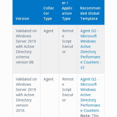
er /
Collec
Applic
Recommen
tor
ation
ded Global
Version
Type
Type
Template
Validated on
Agent
Remot
Agent G2 -
Windows
e
Microsoft
Server 2019
Script
Windows
with Active
Execut
Active
Directory
or
Directory
schema
Performanc
version 88.
e Counters -
v2
Validated on
Agent
Remot
Agent G2 -
Windows
e
Microsoft
Server 2019
Script
Windows
with Active
Execut
Active
Directory
or
Directory
version
Performanc
2016.
e Counters
Note:
This