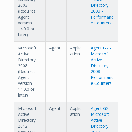
2003
Directory
(Requires
2003 -
Agent
Performanc
version
e Counters
14.0.0 or
later)
Microsoft
Agent
Applic
Agent G2 -
Active
ation
Microsoft
Directory
Active
2008
Directory
(Requires
2008 -
Agent
Performanc
version
e Counters
14.0.0 or
later)
Microsoft
Agent
Applic
Agent G2 -
Active
ation
Microsoft
Directory
Active
2012
Directory
(Requires
2012