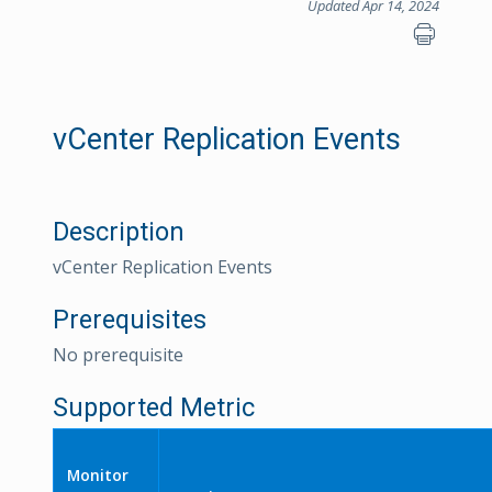
Updated Apr 14, 2024
vCenter Replication Events
Description
vCenter Replication Events
Prerequisites
No prerequisite
Supported Metric
Monitor