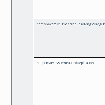
com.vmware.vcHms.failedResolvingStorageP
hbr.primary.SystemPausedReplication