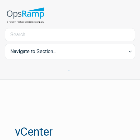
Navigate to Section...
vCenter