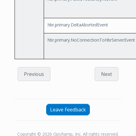
hbr.primary.DeltaAbortedEvent
hbr.primary.NoConnectionToHbrServerEvent
Previous
Next
Leave Feedback
Copyright © 2026 OpsRamp, Inc. All rights reserved.