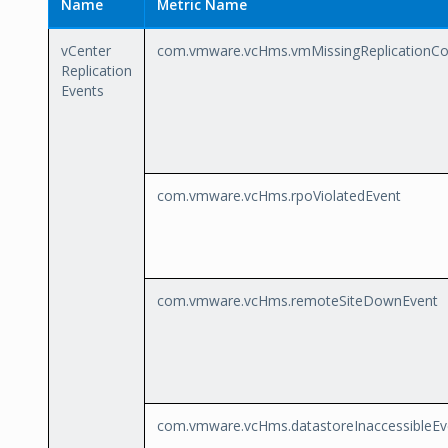
Name
Metric Name
vCenter
com.vmware.vcHms.vmMissingReplicationCon
Replication
Events
com.vmware.vcHms.rpoViolatedEvent
com.vmware.vcHms.remoteSiteDownEvent
com.vmware.vcHms.datastoreInaccessibleEv