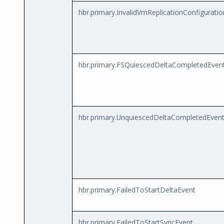
hbr.primary.InvalidVmReplicationConfigurati
hbr.primary.FSQuiescedDeltaCompletedEven
hbr.primary.UnquiescedDeltaCompletedEven
hbr.primary.FailedToStartDeltaEvent
hbr.primary.FailedToStartSyncEvent