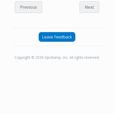
Previous
Next
Leave Feedback
Copyright © 2026 OpsRamp, Inc. All rights reserved.