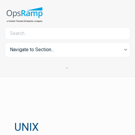
Navigate to Section...
UNIX