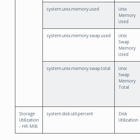
system.unix.memory.used
Unix
Memory
Used
system.unix.memory.swap.used
Unix
Swap
Memory
Used
system.unix.memory.swap.total
Unix
Swap
Memory
Total
Storage
system.disk.util.percent
Disk
Utilization
Utilization
- HR-MIB