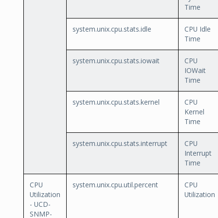
Time
system.unix.cpu.stats.idle
CPU Idle
Time
system.unix.cpu.stats.iowait
CPU
IOWait
Time
system.unix.cpu.stats.kernel
CPU
Kernel
Time
system.unix.cpu.stats.interrupt
CPU
Interrupt
Time
CPU
system.unix.cpu.util.percent
CPU
Utilization
Utilization
- UCD-
SNMP-