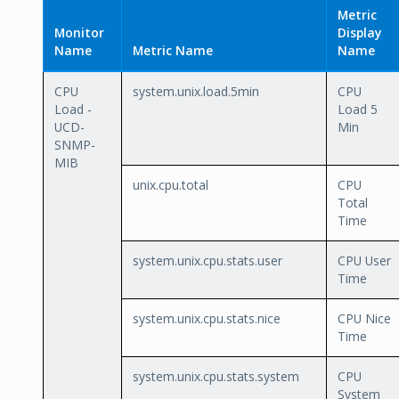
Metric
Monitor
Display
Name
Metric Name
Name
CPU
system.unix.load.5min
CPU
Load -
Load 5
UCD-
Min
SNMP-
MIB
unix.cpu.total
CPU
Total
Time
system.unix.cpu.stats.user
CPU User
Time
system.unix.cpu.stats.nice
CPU Nice
Time
system.unix.cpu.stats.system
CPU
System