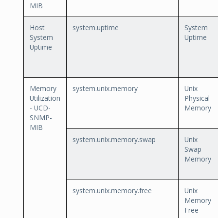
MIB
Host
system.uptime
System
System
Uptime
Uptime
Memory
system.unix.memory
Unix
Utilization
Physical
- UCD-
Memory
SNMP-
MIB
system.unix.memory.swap
Unix
Swap
Memory
system.unix.memory.free
Unix
Memory
Free