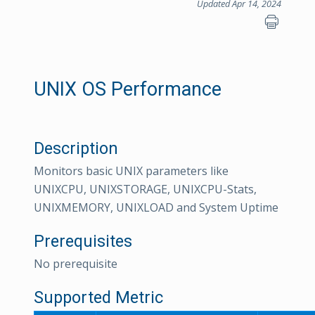
Updated Apr 14, 2024
UNIX OS Performance
Description
Monitors basic UNIX parameters like
UNIXCPU, UNIXSTORAGE, UNIXCPU-Stats,
UNIXMEMORY, UNIXLOAD and System Uptime
Prerequisites
No prerequisite
Supported Metric