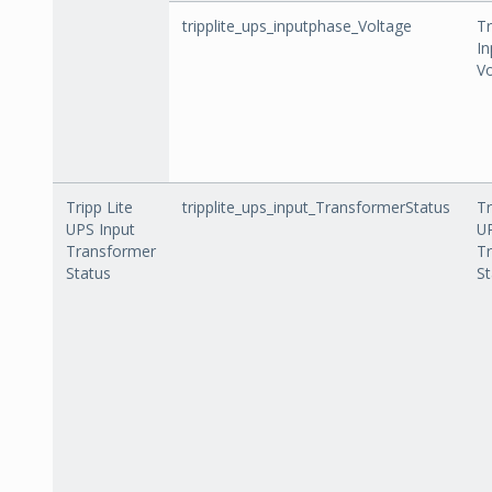
tripplite_ups_inputphase_Voltage
Tr
In
Vo
Tripp Lite
tripplite_ups_input_TransformerStatus
Tr
UPS Input
UP
Transformer
T
Status
St