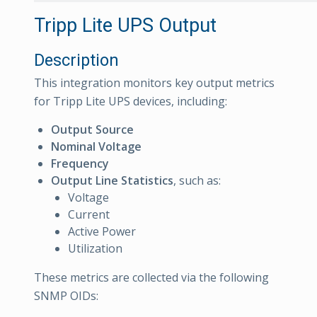
Tripp Lite UPS Output
Description
This integration monitors key output metrics
for Tripp Lite UPS devices, including:
Output Source
Nominal Voltage
Frequency
Output Line Statistics
, such as:
Voltage
Current
Active Power
Utilization
These metrics are collected via the following
SNMP OIDs: