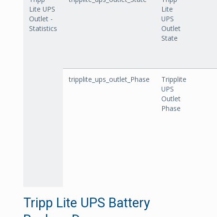
Lite UPS
Lite
Outlet -
UPS
Statistics
Outlet
State
tripplite_ups_outlet_Phase
Tripplite
UPS
Outlet
Phase
Tripp Lite UPS Battery