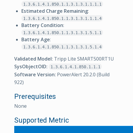
1.3.6.1.4.1.850.1.1.3.1.3.1.1.1.1
Estimated Charge Remaining
:
1.3.6.1.4.1.850.1.1.3.1.3.1.1.1.4
Battery Condition
:
1.3.6.1.4.1.850.1.1.3.1.3.1.5.1.1
Battery Age
:
1.3.6.1.4.1.850.1.1.3.1.3.1.5.1.4
Validated Model:
Tripp Lite SMART500RT1U
SysObjectOID:
1.3.6.1.4.1.850.1.1.1
Software Version:
PowerAlert 20.2.0 (Build
922)
Prerequisites
None
Supported Metric