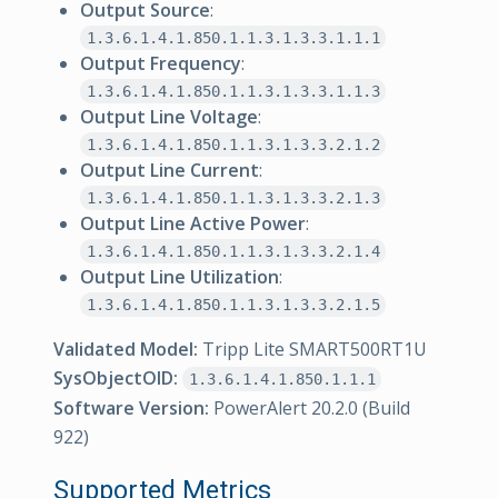
Output Source
:
1.3.6.1.4.1.850.1.1.3.1.3.3.1.1.1
Output Frequency
:
1.3.6.1.4.1.850.1.1.3.1.3.3.1.1.3
Output Line Voltage
:
1.3.6.1.4.1.850.1.1.3.1.3.3.2.1.2
Output Line Current
:
1.3.6.1.4.1.850.1.1.3.1.3.3.2.1.3
Output Line Active Power
:
1.3.6.1.4.1.850.1.1.3.1.3.3.2.1.4
Output Line Utilization
:
1.3.6.1.4.1.850.1.1.3.1.3.3.2.1.5
Validated Model:
Tripp Lite SMART500RT1U
SysObjectOID:
1.3.6.1.4.1.850.1.1.1
Software Version:
PowerAlert 20.2.0 (Build
922)
Supported Metrics