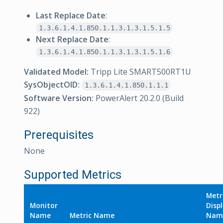
Last Replace Date
:
1.3.6.1.4.1.850.1.1.3.1.3.1.5.1.5
Next Replace Date
:
1.3.6.1.4.1.850.1.1.3.1.3.1.5.1.6
Validated Model:
Tripp Lite SMART500RT1U
SysObjectOID:
1.3.6.1.4.1.850.1.1.1
Software Version:
PowerAlert 20.2.0 (Build
922)
Prerequisites
None
Supported Metrics
Metr
Monitor
Disp
Name
Metric Name
Nam