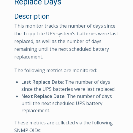
Replace Days
Description
This monitor tracks the number of days since
the Tripp Lite UPS system’s batteries were last
replaced, as well as the number of days
remaining until the next scheduled battery
replacement.
The following metrics are monitored:
Last Replace Date
: The number of days
since the UPS batteries were last replaced.
Next Replace Date
: The number of days
until the next scheduled UPS battery
replacement.
These metrics are collected via the following
SNMP OIDs: