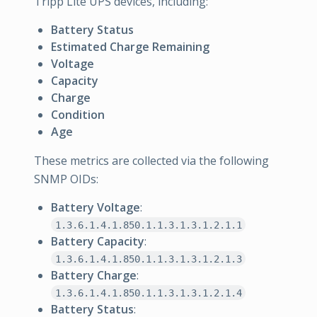
Tripp Lite UPS devices, including:
Battery Status
Estimated Charge Remaining
Voltage
Capacity
Charge
Condition
Age
These metrics are collected via the following
SNMP OIDs:
Battery Voltage
:
1.3.6.1.4.1.850.1.1.3.1.3.1.2.1.1
Battery Capacity
:
1.3.6.1.4.1.850.1.1.3.1.3.1.2.1.3
Battery Charge
:
1.3.6.1.4.1.850.1.1.3.1.3.1.2.1.4
Battery Status
: