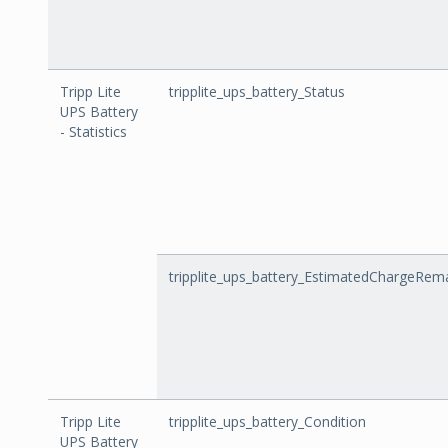
Tripp Lite
tripplite_ups_battery_Status
UPS Battery
- Statistics
tripplite_ups_battery_EstimatedChargeRem
Tripp Lite
tripplite_ups_battery_Condition
UPS Battery