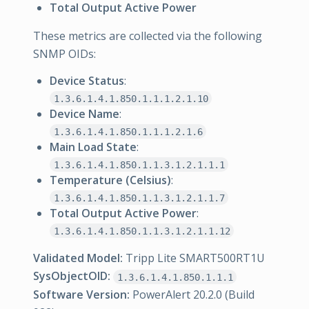
Total Output Active Power
These metrics are collected via the following
SNMP OIDs:
Device Status
:
1.3.6.1.4.1.850.1.1.1.2.1.10
Device Name
:
1.3.6.1.4.1.850.1.1.1.2.1.6
Main Load State
:
1.3.6.1.4.1.850.1.1.3.1.2.1.1.1
Temperature (Celsius)
:
1.3.6.1.4.1.850.1.1.3.1.2.1.1.7
Total Output Active Power
:
1.3.6.1.4.1.850.1.1.3.1.2.1.1.12
Validated Model:
Tripp Lite SMART500RT1U
SysObjectOID:
1.3.6.1.4.1.850.1.1.1
Software Version:
PowerAlert 20.2.0 (Build