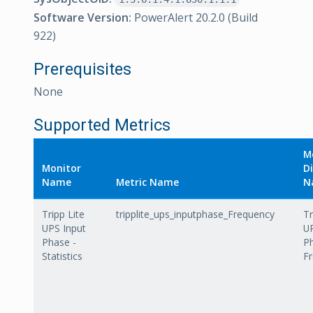
Software Version:
PowerAlert 20.2.0 (Build
922)
Prerequisites
None
Supported Metrics
M
Monitor
Di
Name
Metric Name
N
Tripp Lite
tripplite_ups_inputphase_Frequency
Tr
UPS Input
UP
Phase -
P
Statistics
F