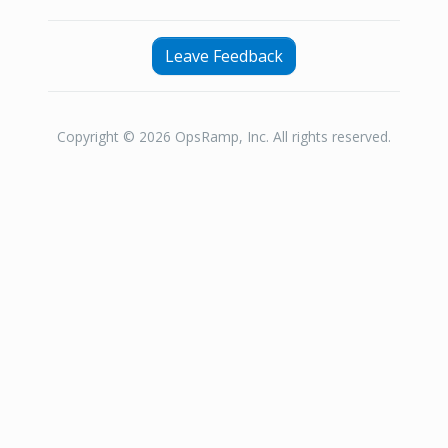
Leave Feedback
Copyright © 2026 OpsRamp, Inc. All rights reserved.