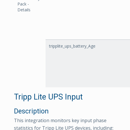
Pack -
Details
tripplite_ups_battery_Age
Tripp Lite UPS Input
Description
This integration monitors key input phase
statistics for Tripp Lite UPS devices, including: