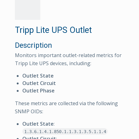
Tripp Lite UPS Outlet
Description
Monitors important outlet-related metrics for
Tripp Lite UPS devices, including:
Outlet State
Outlet Circuit
Outlet Phase
These metrics are collected via the following
SNMP OIDs:
Outlet State
:
1.3.6.1.4.1.850.1.1.3.1.3.5.1.1.4
Outlet Circuit
: