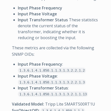
Input Phase Frequency
Input Phase Voltage
Input Transformer Status
These statistics
denote the current status of the
transformer, indicating whether it is
reducing or boosting the input.
These metrics are collected via the following
SNMP OIDs:
Input Phase Frequency
:
1.3.6.1.4.1.850.1.1.3.1.3.2.2.1.2
Input Phase Voltage
:
1.3.6.1.4.1.850.1.1.3.1.3.2.2.1.3
Input Transformer Status
:
1.3.6.1.4.1.850.1.1.3.1.3.2.1.1.13
Validated Model:
Tripp Lite SMART500RT1U
SysObjectOID:
1.3.6.1.4.1.850.1.1.1