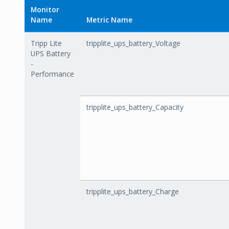
Monitor
Name
Metric Name
Tripp Lite
tripplite_ups_battery_Voltage
UPS Battery
-
Performance
tripplite_ups_battery_Capacity
tripplite_ups_battery_Charge