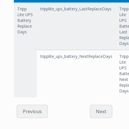
Tripp
tripplite_ups_battery_LastReplaceDays
Tripp
Lite UPS
Lite
Battery
UPS
Replace
Batt
Days
Last
Repl
Days
tripplite_ups_battery_NextReplaceDays
Tripp
Lite
UPS
Batt
Next
Repl
Days
Previous
Next