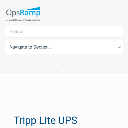
Navigate to Section...
Tripp Lite UPS