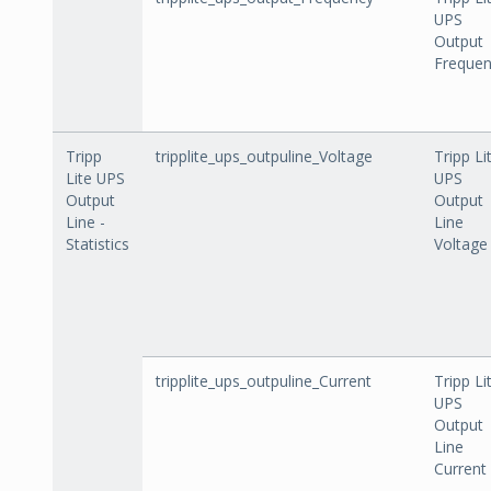
UPS
Output
Freque
Tripp
tripplite_ups_outpuline_Voltage
Tripp Li
Lite UPS
UPS
Output
Output
Line -
Line
Statistics
Voltage
tripplite_ups_outpuline_Current
Tripp Li
UPS
Output
Line
Current