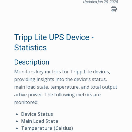
Updated Jan 28, 2026
Tripp Lite UPS Device -
Statistics
Description
Monitors key metrics for Tripp Lite devices,
providing insights into the device’s status,
main load state, temperature, and total output
active power. The following metrics are
monitored:
Device Status
Main Load State
Temperature (Celsius)