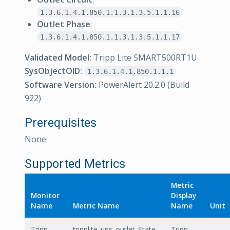
1.3.6.1.4.1.850.1.1.3.1.3.5.1.1.16
Outlet Phase
:
1.3.6.1.4.1.850.1.1.3.1.3.5.1.1.17
Validated Model:
Tripp Lite SMART500RT1U
SysObjectOID:
1.3.6.1.4.1.850.1.1.1
Software Version:
PowerAlert 20.2.0 (Build
922)
Prerequisites
None
Supported Metrics
Metric
Monitor
Display
Name
Metric Name
Name
Unit
Tripp
tripplite_ups_outlet_State
Tripp