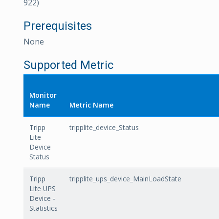
922)
Prerequisites
None
Supported Metric
Monitor
Name
Metric Name
Tripp
tripplite_device_Status
Lite
Device
Status
Tripp
tripplite_ups_device_MainLoadState
Lite UPS
Device -
Statistics