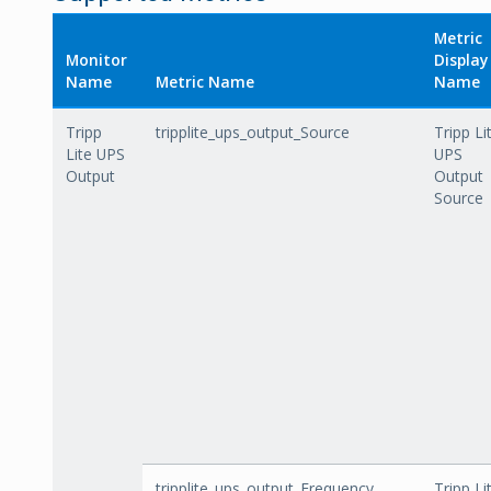
Metric
Monitor
Display
Name
Metric Name
Name
Tripp
tripplite_ups_output_Source
Tripp Li
Lite UPS
UPS
Output
Output
Source
tripplite_ups_output_Frequency
Tripp Li