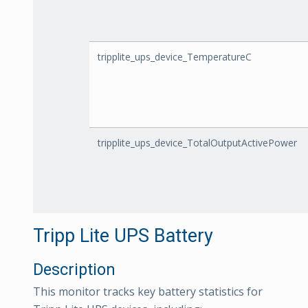
tripplite_ups_device_TemperatureC
tripplite_ups_device_TotalOutputActivePower
Tripp Lite UPS Battery
Description
This monitor tracks key battery statistics for