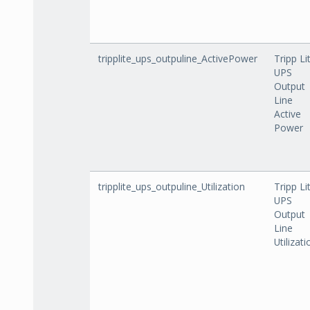
tripplite_ups_outpuline_ActivePower
Tripp Li
UPS
Output
Line
Active
Power
tripplite_ups_outpuline_Utilization
Tripp Li
UPS
Output
Line
Utilizati