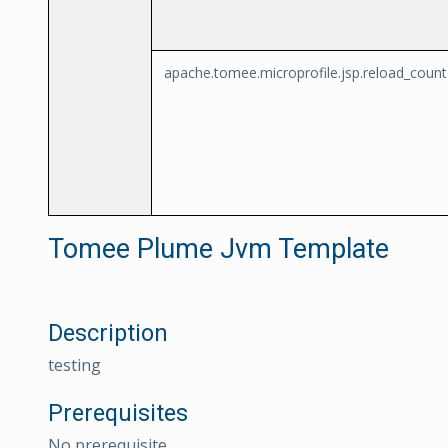
apache.tomee.microprofile.jsp.reload_count
Tomee Plume Jvm Template
Description
testing
Prerequisites
No prerequisite