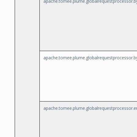
apache.tomee.plume.globalrequestprocessor.b
apache.tomee.plume.globalrequestprocessor.b
apache.tomee.plume.globalrequestprocessor.e