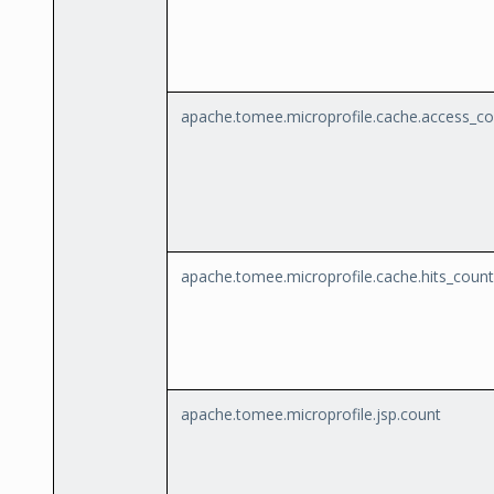
apache.tomee.microprofile.cache.access_c
apache.tomee.microprofile.cache.hits_count
apache.tomee.microprofile.jsp.count