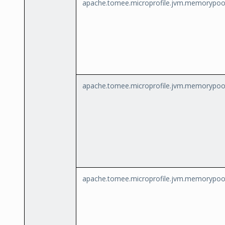
apache.tomee.microprofile.jvm.memorypool
apache.tomee.microprofile.jvm.memorypool.
apache.tomee.microprofile.jvm.memorypoo