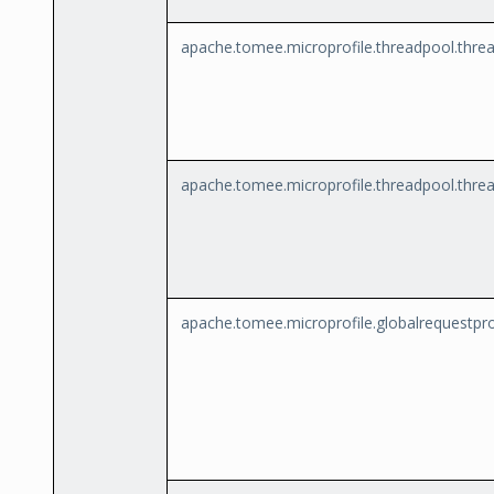
apache.tomee.microprofile.threadpool.thre
apache.tomee.microprofile.threadpool.thre
apache.tomee.microprofile.globalrequestpr