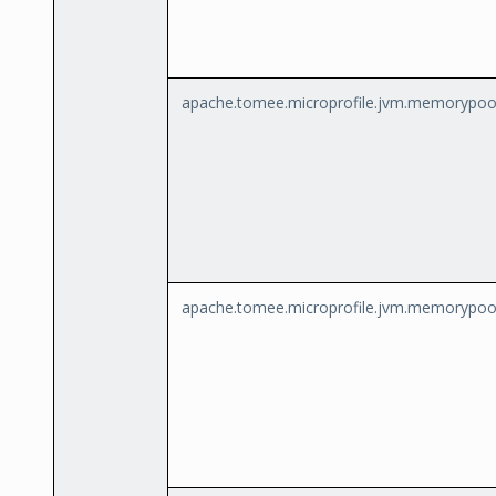
apache.tomee.microprofile.jvm.memorypoo
apache.tomee.microprofile.jvm.memorypool