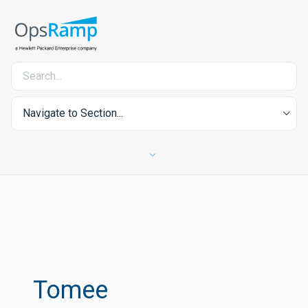
Navigate to Section...
Tomee