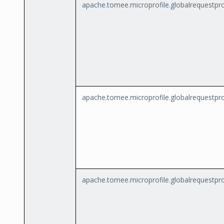
apache.tomee.microprofile.globalrequestpr
apache.tomee.microprofile.globalrequestpr
apache.tomee.microprofile.globalrequestpr