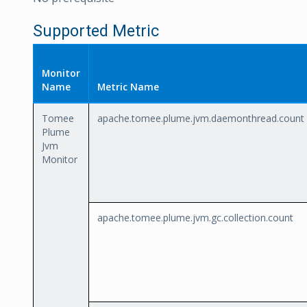
Supported Metric
Monitor
Name
Metric Name
Tomee
apache.tomee.plume.jvm.daemonthread.count
Plume
Jvm
Monitor
apache.tomee.plume.jvm.gc.collection.count