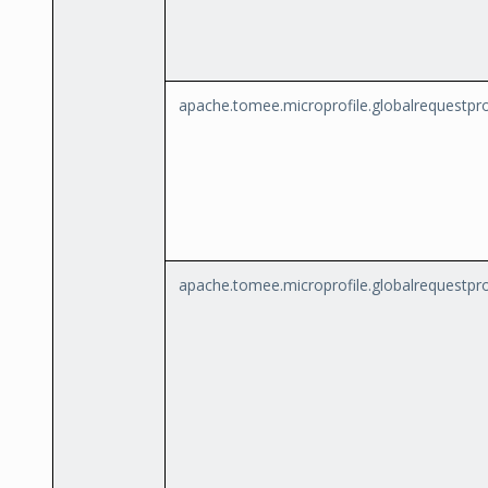
apache.tomee.microprofile.globalrequestp
apache.tomee.microprofile.globalrequestpr