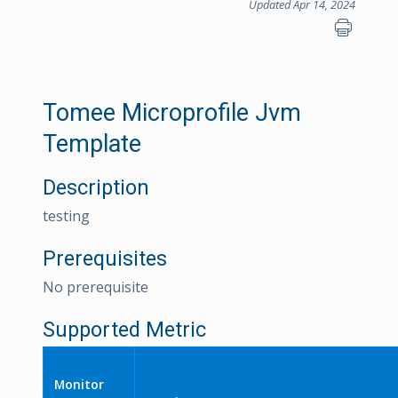
Updated Apr 14, 2024
Tomee Microprofile Jvm
Template
Description
testing
Prerequisites
No prerequisite
Supported Metric
Monitor