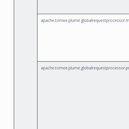
apache.tomee.plume.globalrequestprocessor.
apache.tomee.plume.globalrequestprocessor.p