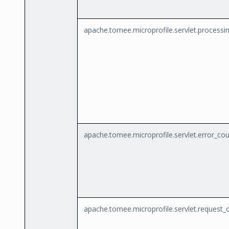
apache.tomee.microprofile.servlet.processi
apache.tomee.microprofile.servlet.error_co
apache.tomee.microprofile.servlet.request_