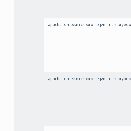
apache.tomee.microprofile.jvm.memorypoo
apache.tomee.microprofile.jvm.memorypo