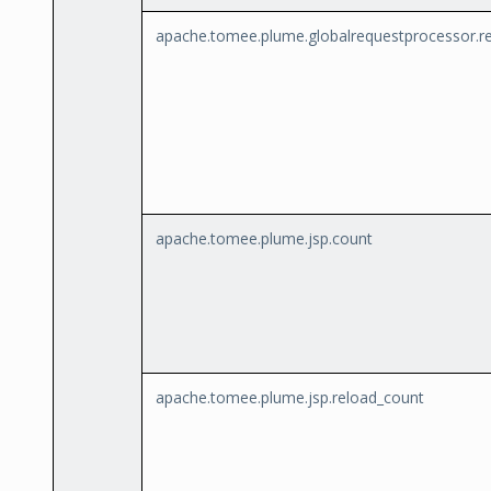
apache.tomee.plume.globalrequestprocessor.r
apache.tomee.plume.jsp.count
apache.tomee.plume.jsp.reload_count