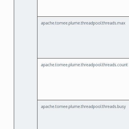
apache.tomee.plume.threadpool.threads.max
apache.tomee.plume.threadpool.threads.count
apache.tomee.plume.threadpool.threads.busy