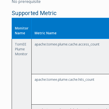
No prerequisite
Supported Metric
Monitor
Name
Metric Name
TomEE
apache.tomee.plume.cache.access_count
Plume
Monitor
apache.tomee.plume.cache.hits_count