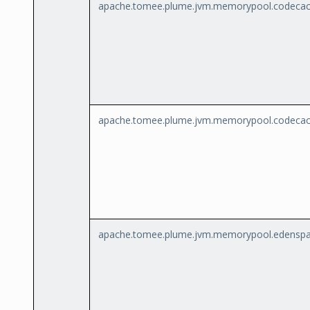
apache.tomee.plume.jvm.memorypool.codecach
apache.tomee.plume.jvm.memorypool.codeca
apache.tomee.plume.jvm.memorypool.edenspa