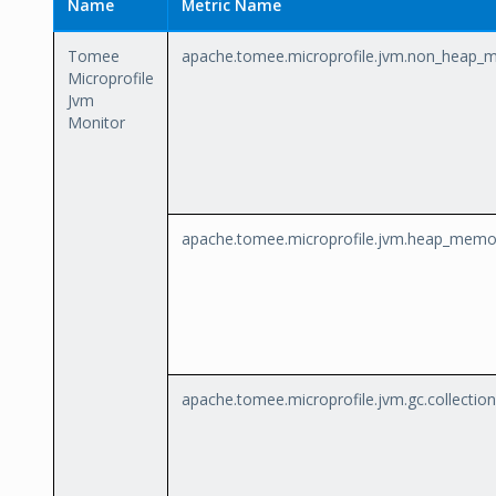
Name
Metric Name
Tomee
apache.tomee.microprofile.jvm.non_heap
Microprofile
Jvm
Monitor
apache.tomee.microprofile.jvm.heap_memo
apache.tomee.microprofile.jvm.gc.collectio