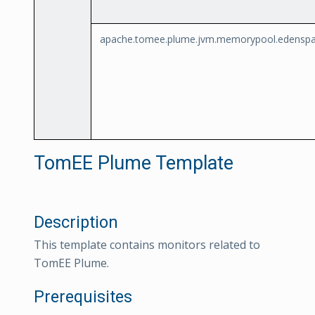
apache.tomee.plume.jvm.memorypool.edensp
TomEE Plume Template
Description
This template contains monitors related to
TomEE Plume.
Prerequisites