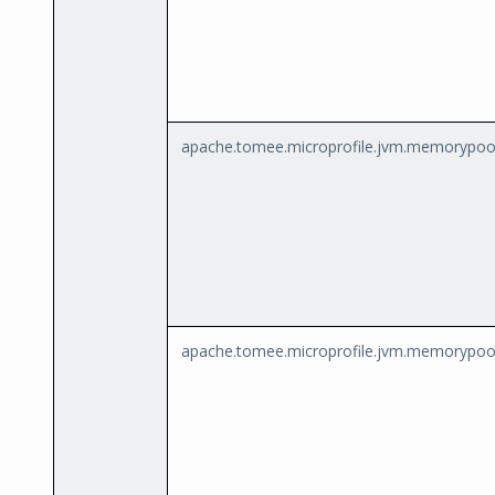
apache.tomee.microprofile.jvm.memorypoo
apache.tomee.microprofile.jvm.memorypool