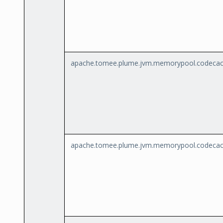
apache.tomee.plume.jvm.memorypool.codecac
apache.tomee.plume.jvm.memorypool.codeca