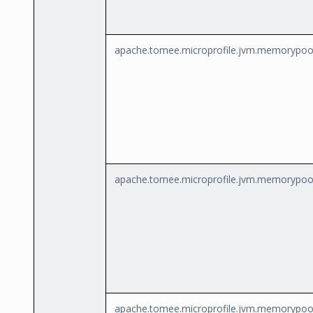
apache.tomee.microprofile.jvm.memorypo
apache.tomee.microprofile.jvm.memorypoo
apache.tomee.microprofile.jvm.memorypoo