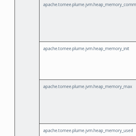
apache.tomee.plume.jvm.heap_memory_commi
apache.tomee.plume.jvm.heap_memory_init
apache.tomee.plume.jvm.heap_memory_max
apache.tomee.plume.jvm.heap_memory_used