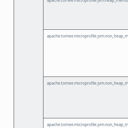
apache.tomee.microprofile.jvm.heap_mem
apache.tomee.microprofile.jvm.non_heap
apache.tomee.microprofile.jvm.non_heap_m
apache.tomee.microprofile.jvm.non_heap