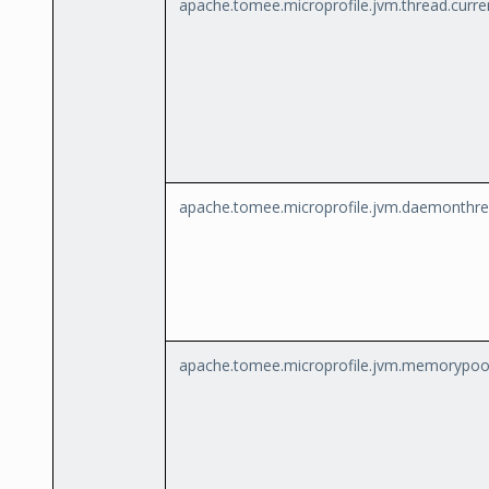
apache.tomee.microprofile.jvm.thread.curre
apache.tomee.microprofile.jvm.daemonthre
apache.tomee.microprofile.jvm.memorypoo