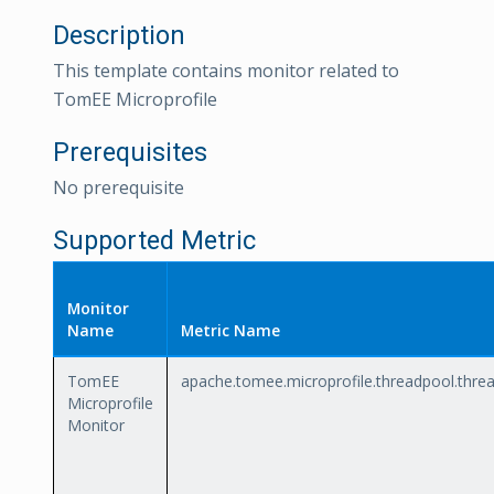
Description
This template contains monitor related to
TomEE Microprofile
Prerequisites
No prerequisite
Supported Metric
Monitor
Name
Metric Name
TomEE
apache.tomee.microprofile.threadpool.thre
Microprofile
Monitor