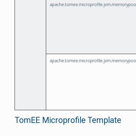
apache.tomee.microprofile.jvm.memorypoo
apache.tomee.microprofile.jvm.memorypoo
TomEE Microprofile Template