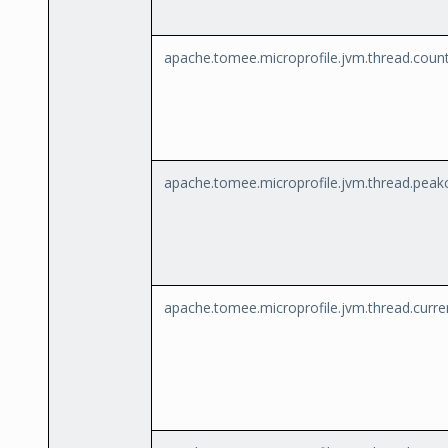
apache.tomee.microprofile.jvm.thread.coun
apache.tomee.microprofile.jvm.thread.peak
apache.tomee.microprofile.jvm.thread.curr