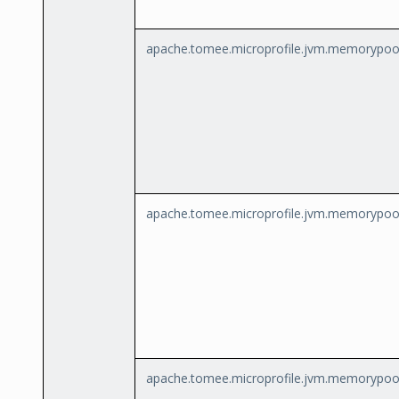
apache.tomee.microprofile.jvm.memorypo
apache.tomee.microprofile.jvm.memorypoo
apache.tomee.microprofile.jvm.memorypo