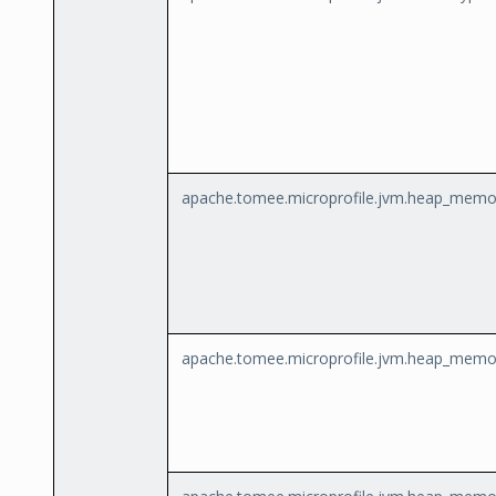
apache.tomee.microprofile.jvm.heap_mem
apache.tomee.microprofile.jvm.heap_memor