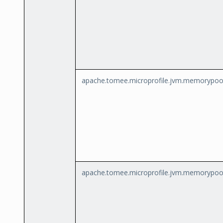
apache.tomee.microprofile.jvm.memorypool
apache.tomee.microprofile.jvm.memorypool