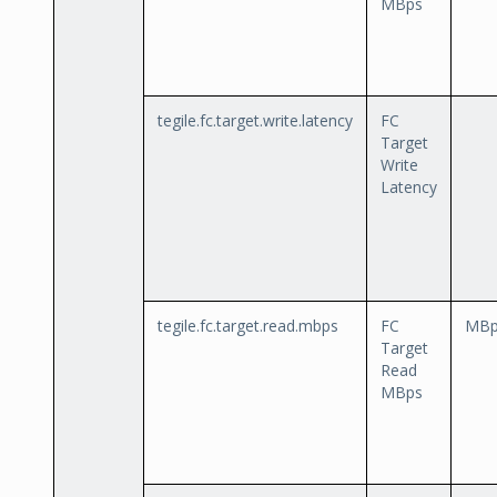
MBps
tegile.fc.target.write.latency
FC
Target
Write
Latency
tegile.fc.target.read.mbps
FC
MBp
Target
Read
MBps