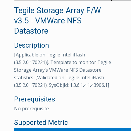
Tegile Storage Array F/W
v3.5 - VMWare NFS
Datastore
Description
[Applicable on Tegile IntelliFlash
(3.5.2.0.170221)]. Template to monitor Tegile
Storage Array’s VMWare NFS Datastore
statistics. [Validated on Tegile IntelliFlash
(3.5.2.0.170221). SysObjId: 1.3.6.1.4.1.43906.1]
Prerequisites
No prerequisite
Supported Metric