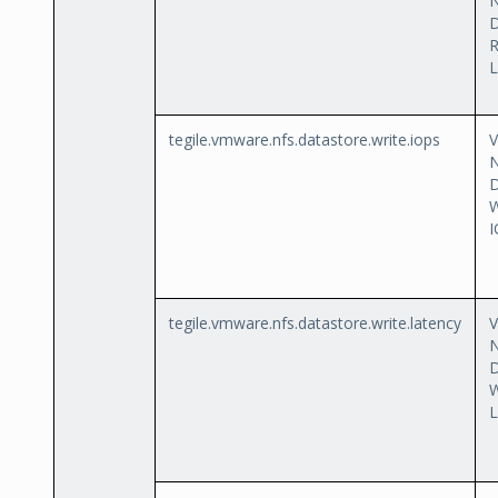
D
L
tegile.vmware.nfs.datastore.write.iops
D
W
I
tegile.vmware.nfs.datastore.write.latency
D
W
L