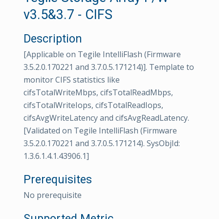
v3.5&3.7 - CIFS
Description
[Applicable on Tegile IntelliFlash (Firmware
3.5.2.0.170221 and 3.7.0.5.171214)]. Template to
monitor CIFS statistics like
cifsTotalWriteMbps, cifsTotalReadMbps,
cifsTotalWriteIops, cifsTotalReadIops,
cifsAvgWriteLatency and cifsAvgReadLatency.
[Validated on Tegile IntelliFlash (Firmware
3.5.2.0.170221 and 3.7.0.5.171214). SysObjId:
1.3.6.1.4.1.43906.1]
Prerequisites
No prerequisite
Supported Metric