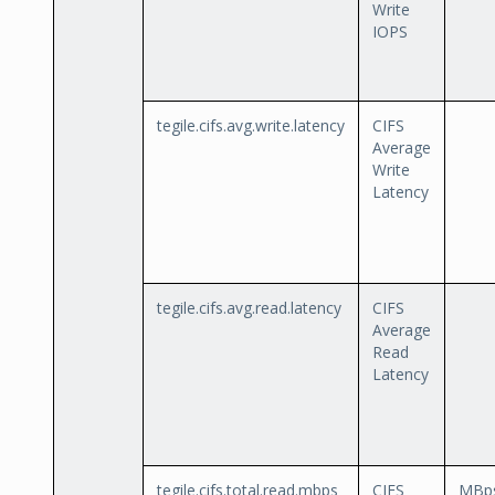
Write
IOPS
tegile.cifs.avg.write.latency
CIFS
Average
Write
Latency
tegile.cifs.avg.read.latency
CIFS
Average
Read
Latency
tegile.cifs.total.read.mbps
CIFS
MBp