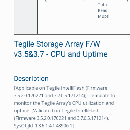
Total
Read
MBps
Tegile Storage Array F/W
v3.5&3.7 - CPU and Uptime
Description
[Applicable on Tegile IntelliFlash (Firmware
3.5.2.0.170221 and 3.7.0.5.171214)]. Template to
monitor the Tegile Array’s CPU utilization and
uptime. [Validated on Tegile IntelliFlash
(Firmware 3.5.2.0.170221 and 3.7.0.5.171214).
SysObjId: 1.3.6.1.4.1.43906.1]