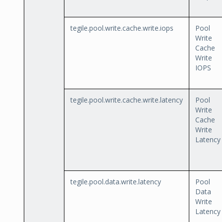
tegile.pool.write.cache.write.iops
Pool
Write
Cache
Write
IOPS
tegile.pool.write.cache.write.latency
Pool
Write
Cache
Write
Latency
tegile.pool.data.write.latency
Pool
Data
Write
Latency