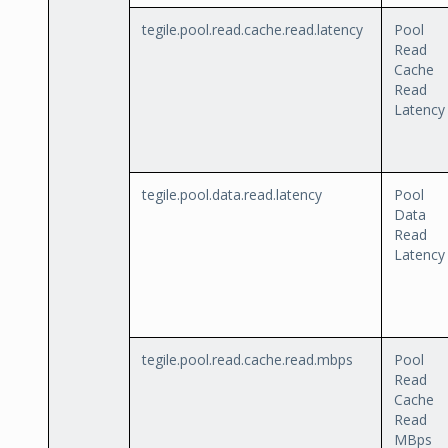
tegile.pool.read.cache.read.latency
Pool
Read
Cache
Read
Latency
tegile.pool.data.read.latency
Pool
Data
Read
Latency
tegile.pool.read.cache.read.mbps
Pool
Read
Cache
Read
MBps