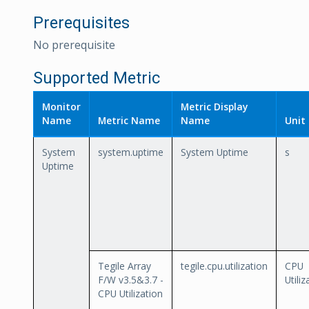
Prerequisites
No prerequisite
Supported Metric
Monitor
Metric Display
Name
Metric Name
Name
Unit
System
system.uptime
System Uptime
s
Uptime
Tegile Array
tegile.cpu.utilization
CPU
F/W v3.5&3.7 -
Utiliz
CPU Utilization