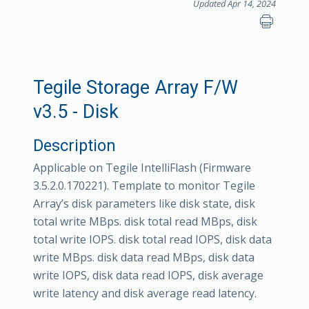
Updated Apr 14, 2024
Tegile Storage Array F/W
v3.5 - Disk
Description
Applicable on Tegile IntelliFlash (Firmware
3.5.2.0.170221). Template to monitor Tegile
Array’s disk parameters like disk state, disk
total write MBps. disk total read MBps, disk
total write IOPS. disk total read IOPS, disk data
write MBps. disk data read MBps, disk data
write IOPS, disk data read IOPS, disk average
write latency and disk average read latency.