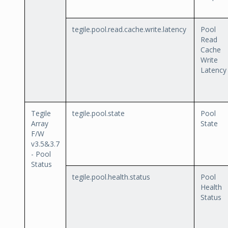
tegile.pool.read.cache.write.latency
Pool
Read
Cache
Write
Latency
Tegile
tegile.pool.state
Pool
Array
State
F/W
v3.5&3.7
- Pool
Status
tegile.pool.health.status
Pool
Health
Status