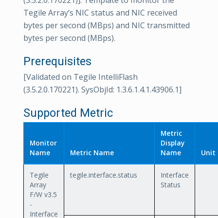
(3.5.2.0.170221)]. Template to monitor the
Tegile Array’s NIC status and NIC received
bytes per second (MBps) and NIC transmitted
bytes per second (MBps).
Prerequisites
[Validated on Tegile IntelliFlash
(3.5.2.0.170221). SysObjId: 1.3.6.1.4.1.43906.1]
Supported Metric
Metric
Monitor
Display
Name
Metric Name
Name
Unit
Tegile
tegile.interface.status
Interface
Array
Status
F/W v3.5
-
Interface