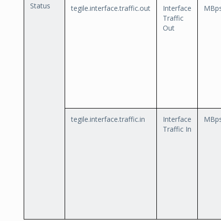
Status
tegile.interface.traffic.out
Interface
MBp
Traffic
Out
tegile.interface.traffic.in
Interface
MBp
Traffic In