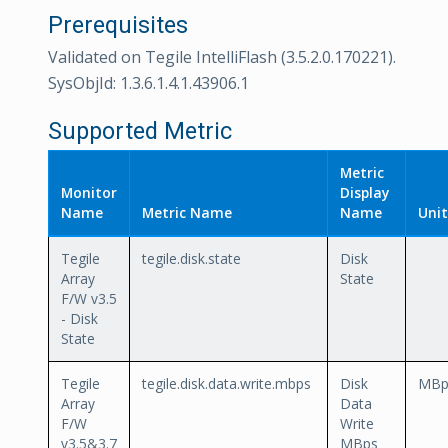
Prerequisites
Validated on Tegile IntelliFlash (3.5.2.0.170221).
SysObjId: 1.3.6.1.4.1.43906.1
Supported Metric
Metric
Monitor
Display
Name
Metric Name
Name
Unit
Tegile
tegile.disk.state
Disk
Array
State
F/W v3.5
- Disk
State
Tegile
tegile.disk.data.write.mbps
Disk
MBp
Array
Data
F/W
Write
v3.5&3.7
MBps