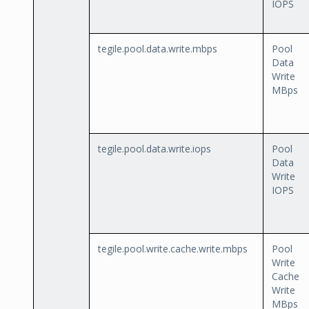
IOPS
tegile.pool.data.write.mbps
Pool
Data
Write
MBps
tegile.pool.data.write.iops
Pool
Data
Write
IOPS
tegile.pool.write.cache.write.mbps
Pool
Write
Cache
Write
MBps