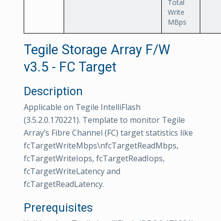
Total
Write
MBps
Tegile Storage Array F/W
v3.5 - FC Target
Description
Applicable on Tegile IntelliFlash
(3.5.2.0.170221). Template to monitor Tegile
Array’s Fibre Channel (FC) target statistics like
fcTargetWriteMbps\nfcTargetReadMbps,
fcTargetWriteIops, fcTargetReadIops,
fcTargetWriteLatency and
fcTargetReadLatency.
Prerequisites