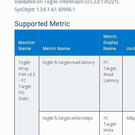
Validated on Tegile IntelliFlash (3.5.2.0.170221).
SysObjId: 1.3.6.1.4.1.43906.1
Supported Metric
Metric
Monitor
Display
Name
Metric Name
Name
Uni
Tegile
tegile.fc.target.read.latency
FC
Array
Target
F/W v3.5
Read
- FC
Latency
Target
I/O
Stats
tegile.fc.target.write.mbps
FC
MBp
Target
Write