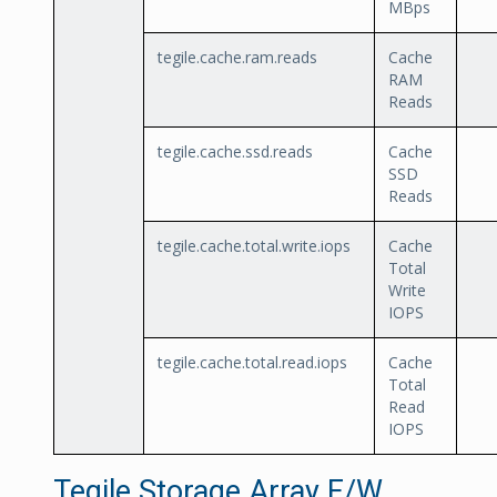
MBps
tegile.cache.ram.reads
Cache
RAM
Reads
tegile.cache.ssd.reads
Cache
SSD
Reads
tegile.cache.total.write.iops
Cache
Total
Write
IOPS
tegile.cache.total.read.iops
Cache
Total
Read
IOPS
Tegile Storage Array F/W