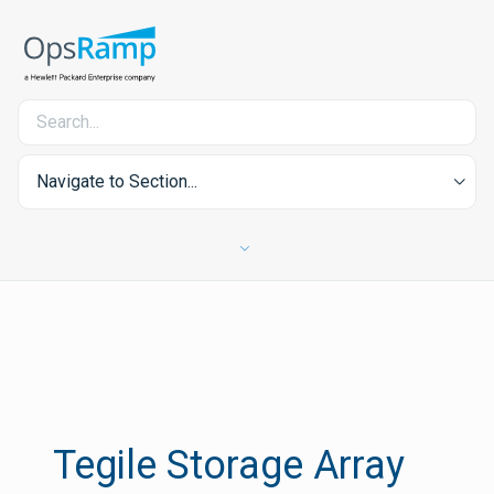
Navigate to Section...
Tegile Storage Array