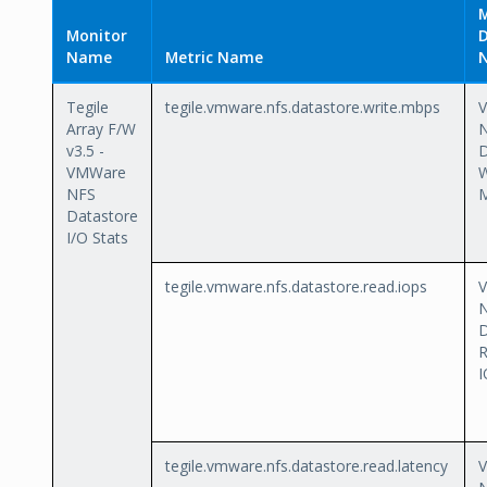
M
Monitor
D
Name
Metric Name
Tegile
tegile.vmware.nfs.datastore.write.mbps
Array F/W
v3.5 -
D
VMWare
W
NFS
Datastore
I/O Stats
tegile.vmware.nfs.datastore.read.iops
D
I
tegile.vmware.nfs.datastore.read.latency