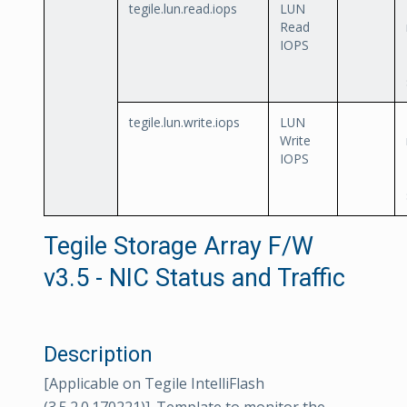
tegile.lun.read.iops
LUN
Read
IOPS
tegile.lun.write.iops
LUN
Write
IOPS
Tegile Storage Array F/W
v3.5 - NIC Status and Traffic
Description
[Applicable on Tegile IntelliFlash