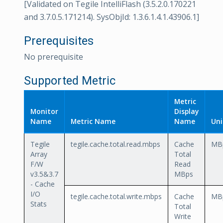
[Validated on Tegile IntelliFlash (3.5.2.0.170221
and 3.7.0.5.171214). SysObjId: 1.3.6.1.4.1.43906.1]
Prerequisites
No prerequisite
Supported Metric
Metric
Monitor
Display
Name
Metric Name
Name
Uni
Tegile
tegile.cache.total.read.mbps
Cache
MB
Array
Total
F/W
Read
v3.5&3.7
MBps
- Cache
I/O
tegile.cache.total.write.mbps
Cache
MB
Stats
Total
Write