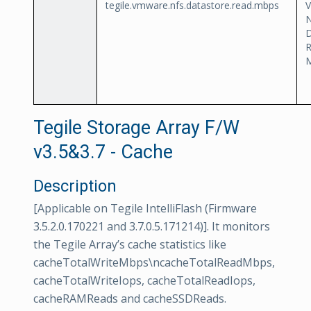
tegile.vmware.nfs.datastore.read.mbps
D
Tegile Storage Array F/W
v3.5&3.7 - Cache
Description
[Applicable on Tegile IntelliFlash (Firmware
3.5.2.0.170221 and 3.7.0.5.171214)]. It monitors
the Tegile Array’s cache statistics like
cacheTotalWriteMbps\ncacheTotalReadMbps,
cacheTotalWriteIops, cacheTotalReadIops,
cacheRAMReads and cacheSSDReads.