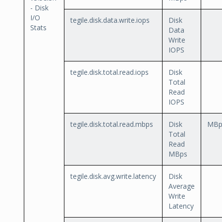
- Disk
I/O
tegile.disk.data.write.iops
Disk
Stats
Data
Write
IOPS
tegile.disk.total.read.iops
Disk
Total
Read
IOPS
tegile.disk.total.read.mbps
Disk
MBp
Total
Read
MBps
tegile.disk.avg.write.latency
Disk
Average
Write
Latency