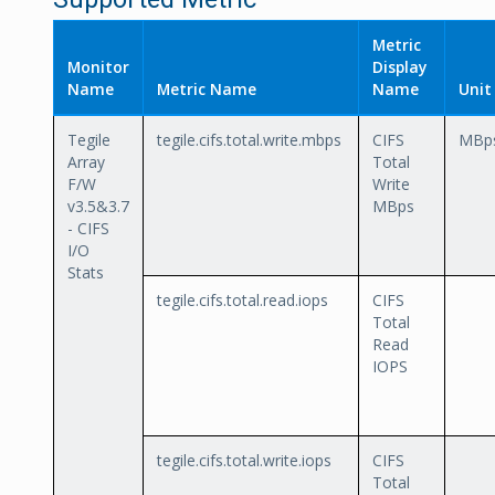
Metric
Monitor
Display
Name
Metric Name
Name
Unit
Tegile
tegile.cifs.total.write.mbps
CIFS
MBp
Array
Total
F/W
Write
v3.5&3.7
MBps
- CIFS
I/O
Stats
tegile.cifs.total.read.iops
CIFS
Total
Read
IOPS
tegile.cifs.total.write.iops
CIFS
Total