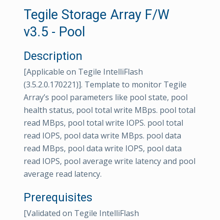
Tegile Storage Array F/W
v3.5 - Pool
Description
[Applicable on Tegile IntelliFlash
(3.5.2.0.170221)]. Template to monitor Tegile
Array’s pool parameters like pool state, pool
health status, pool total write MBps. pool total
read MBps, pool total write IOPS. pool total
read IOPS, pool data write MBps. pool data
read MBps, pool data write IOPS, pool data
read IOPS, pool average write latency and pool
average read latency.
Prerequisites
[Validated on Tegile IntelliFlash