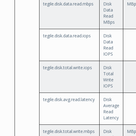
tegile.disk.data.read.mbps
Disk
MBp
Data
Read
MBps
tegile.disk.data.read.iops
Disk
Data
Read
IOPS
tegile.disk.total.write.iops
Disk
Total
Write
IOPS
tegile.disk.avg.read.latency
Disk
Average
Read
Latency
tegile.disk.total.write.mbps
Disk
MBp