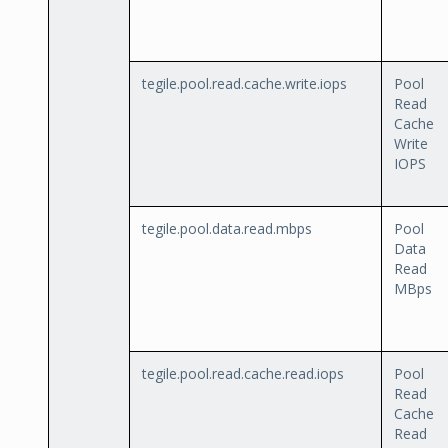
tegile.pool.read.cache.write.iops
Pool
Read
Cache
Write
IOPS
tegile.pool.data.read.mbps
Pool
Data
Read
MBps
tegile.pool.read.cache.read.iops
Pool
Read
Cache
Read