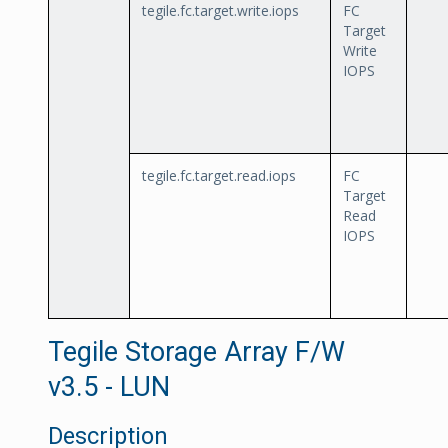
tegile.fc.target.write.iops
FC
Target
Write
IOPS
tegile.fc.target.read.iops
FC
Target
Read
IOPS
Tegile Storage Array F/W
v3.5 - LUN
Description