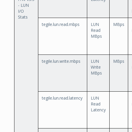
- LUN
I/O
Stats
tegile.lun.read.mbps
LUN
MBps
Read
MBps
tegile.lun.write.mbps
LUN
MBps
Write
MBps
tegile.lun.read.latency
LUN
Read
Latency