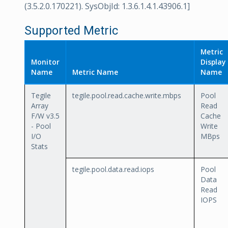
(3.5.2.0.170221). SysObjId: 1.3.6.1.4.1.43906.1]
Supported Metric
Metric
Monitor
Display
Name
Metric Name
Name
Tegile
tegile.pool.read.cache.write.mbps
Pool
Array
Read
F/W v3.5
Cache
- Pool
Write
I/O
MBps
Stats
tegile.pool.data.read.iops
Pool
Data
Read
IOPS