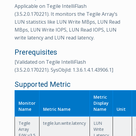
Applicable on Tegile IntelliFlash
(3.5.2.0.170221). It monitors the Tegile Array’s
LUN statistics like LUN Write MBps, LUN Read
MBps, LUN Write IOPS, LUN Read IOPS, LUN
write latency and LUN read latency.
Prerequisites
[Validated on Tegile IntelliFlash
(3.5.2.0.170221). SysObjId: 1.3.6.1.4.1.43906.1]
Supported Metric
Metric
Monitor
Display
Name
Metric Name
Name
Unit
Tegile
tegile.lun.write.latency
LUN
Array
Write
F/W v3.5
Latency