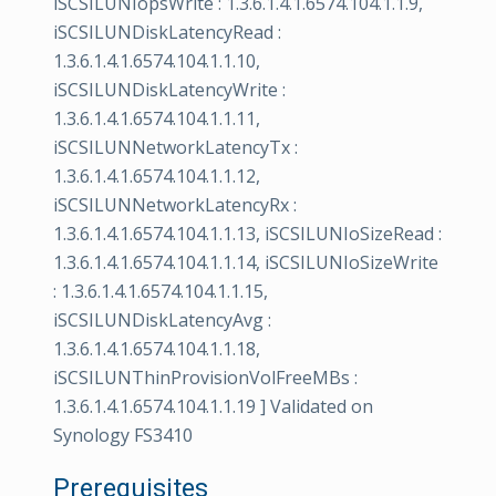
iSCSILUNIopsWrite : 1.3.6.1.4.1.6574.104.1.1.9,
iSCSILUNDiskLatencyRead :
1.3.6.1.4.1.6574.104.1.1.10,
iSCSILUNDiskLatencyWrite :
1.3.6.1.4.1.6574.104.1.1.11,
iSCSILUNNetworkLatencyTx :
1.3.6.1.4.1.6574.104.1.1.12,
iSCSILUNNetworkLatencyRx :
1.3.6.1.4.1.6574.104.1.1.13, iSCSILUNIoSizeRead :
1.3.6.1.4.1.6574.104.1.1.14, iSCSILUNIoSizeWrite
: 1.3.6.1.4.1.6574.104.1.1.15,
iSCSILUNDiskLatencyAvg :
1.3.6.1.4.1.6574.104.1.1.18,
iSCSILUNThinProvisionVolFreeMBs :
1.3.6.1.4.1.6574.104.1.1.19 ] Validated on
Synology FS3410
Prerequisites