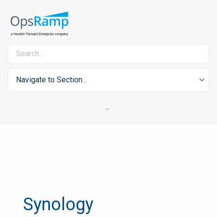
Navigate to Section...
Synology