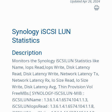
Updated Apr 26, 2024
Synology iSCSI LUN
Statistics
Description
Monitors the Synology iSCSILUN Statistics like
Name, Iops Read,Iops Write, Disk Latency
Read, Disk Latency Write, Network Latency Tx,
Network Latency Rx, Io Size Read, Io Size
Write, Disk Latency Avg, Thin Provision Vol
FreeMBs.[ SYNOLOGY-ISCSILUN-MIB ::
iSCSILUNName : 1.3.6.1.4.1.6574.104.1.1.3,
iSCSILUNIopsRead : 1.3.6.1.4.1.6574.104.1.1.8,