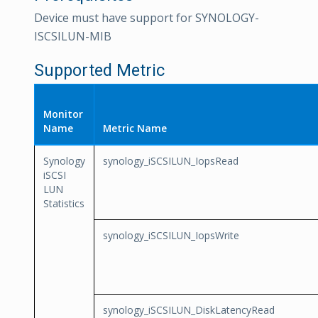
Device must have support for SYNOLOGY-
ISCSILUN-MIB
Supported Metric
Monitor
Name
Metric Name
Synology
synology_iSCSILUN_IopsRead
iSCSI
LUN
Statistics
synology_iSCSILUN_IopsWrite
synology_iSCSILUN_DiskLatencyRead