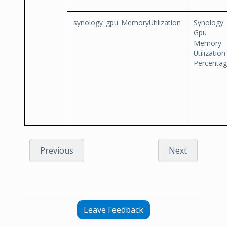
synology_gpu_MemoryUtilization
Synology
Gpu
Memory
Utilization
Percenta
Previous
Next
Leave Feedback