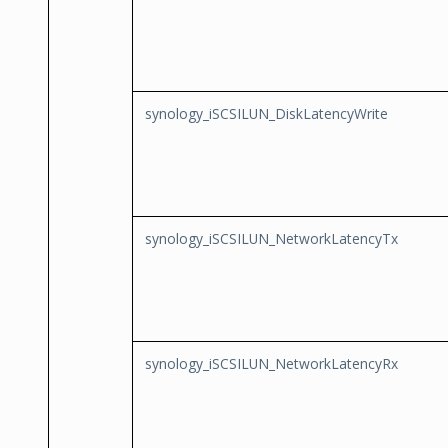
synology_iSCSILUN_DiskLatencyWrite
synology_iSCSILUN_NetworkLatencyTx
synology_iSCSILUN_NetworkLatencyRx