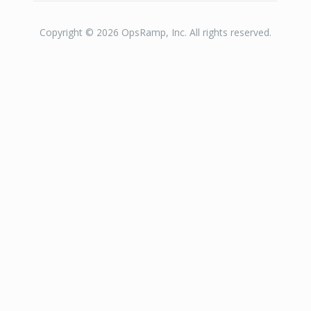
Copyright © 2026 OpsRamp, Inc. All rights reserved.