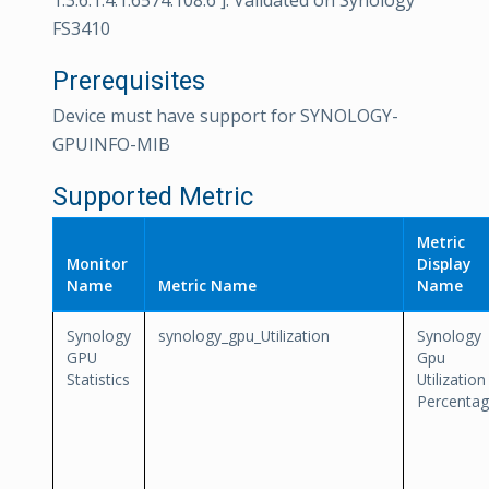
1.3.6.1.4.1.6574.108.6 ]. Validated on Synology
FS3410
Prerequisites
Device must have support for SYNOLOGY-
GPUINFO-MIB
Supported Metric
Metric
Monitor
Display
Name
Metric Name
Name
Synology
synology_gpu_Utilization
Synology
GPU
Gpu
Statistics
Utilization
Percenta