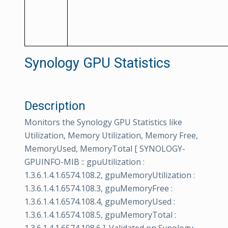
Synology GPU Statistics
Description
Monitors the Synology GPU Statistics like
Utilization, Memory Utilization, Memory Free,
MemoryUsed, MemoryTotal [ SYNOLOGY-
GPUINFO-MIB :: gpuUtilization :
1.3.6.1.4.1.6574.108.2, gpuMemoryUtilization :
1.3.6.1.4.1.6574.108.3, gpuMemoryFree :
1.3.6.1.4.1.6574.108.4, gpuMemoryUsed :
1.3.6.1.4.1.6574.108.5, gpuMemoryTotal :