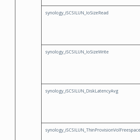
synology_iSCSILUN_IoSizeRead
synology_iSCSILUN_IoSizeWrite
synology_iSCSILUN_DiskLatencyAvg
synology_iSCSILUN_ThinProvisionVolFreespac