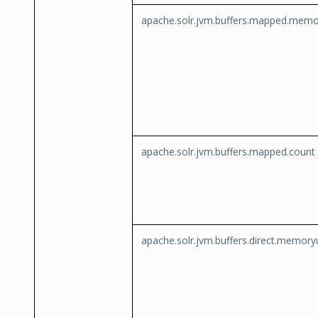
apache.solr.jvm.buffers.mapped.mem
apache.solr.jvm.buffers.mapped.count
apache.solr.jvm.buffers.direct.memor