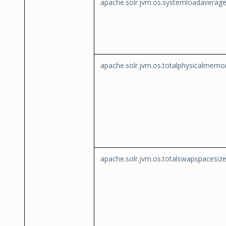
apache.solr.jvm.os.systemloadaverag
apache.solr.jvm.os.totalphysicalmemo
apache.solr.jvm.os.totalswapspacesiz