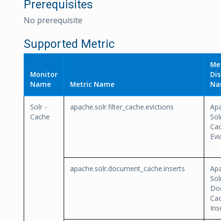
Prerequisites
No prerequisite
Supported Metric
Met
Monitor
Dis
Name
Metric Name
Na
Solr -
apache.solr.filter_cache.evictions
Ap
Cache
Sol
Ca
Evi
apache.solr.document_cache.inserts
Ap
Sol
Do
Ca
Ins