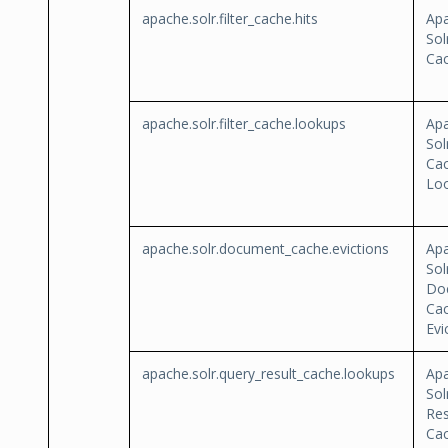
apache.solr.filter_cache.hits
Ap
Sol
Cac
apache.solr.filter_cache.lookups
Ap
Sol
Ca
Lo
apache.solr.document_cache.evictions
Ap
Sol
Do
Ca
Evi
apache.solr.query_result_cache.lookups
Ap
Sol
Res
Ca