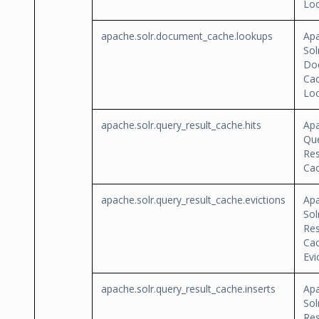
Lo
apache.solr.document_cache.lookups
Ap
Sol
Do
Ca
Lo
apache.solr.query_result_cache.hits
Apa
Qu
Res
Cac
apache.solr.query_result_cache.evictions
Ap
Sol
Res
Ca
Evi
apache.solr.query_result_cache.inserts
Ap
Sol
Res