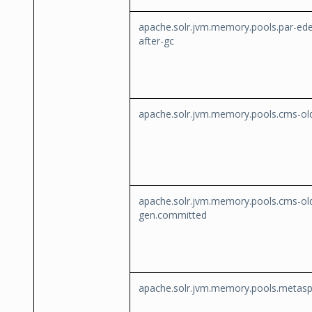
apache.solr.jvm.memory.pools.par-ed
after-gc
apache.solr.jvm.memory.pools.cms-ol
apache.solr.jvm.memory.pools.cms-ol
gen.committed
apache.solr.jvm.memory.pools.metas