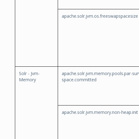
apache.solr.jvm.os.freeswapspacesize
Solr - Jvm-
apache.solr.jvm.memory.pools.par-sur
Memory
space.committed
apache.solr.jvm.memory.non-heap.init