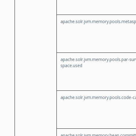
apache.solr.jvm.memory.pools.metas
apache.solr.jvm.memory.pools.par-sur
space.used
apache.solr.jvm.memory.pools.code-c
apache.solr.jvm.memory.heap.commit