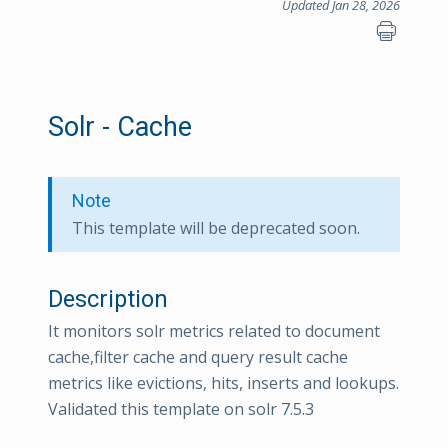
Updated Jan 28, 2026
Solr - Cache
Note
This template will be deprecated soon.
Description
It monitors solr metrics related to document
cache,filter cache and query result cache
metrics like evictions, hits, inserts and lookups.
Validated this template on solr 7.5.3