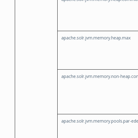
apache.solr.jvm.memory.heap.max
apache.solr.jvm.memory.non-heap.co
apache.solr.jvm.memory.pools.par-ed