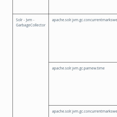
Solr - Jvm -
apache.solr.jvm.gc.concurrentmarksw
GarbageCollector
apache.solr.jvm.gc.parnew.time
apache.solr.jvm.gc.concurrentmarksw