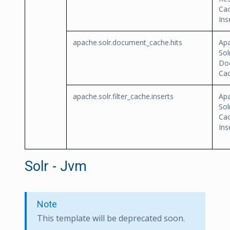
Ca
Ins
apache.solr.document_cache.hits
Ap
Sol
Do
Cac
apache.solr.filter_cache.inserts
Ap
Sol
Ca
Ins
Solr - Jvm
Note
This template will be deprecated soon.