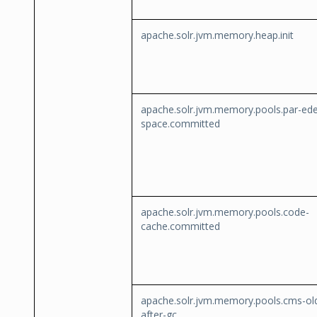
apache.solr.jvm.memory.heap.init
apache.solr.jvm.memory.pools.par-ed
space.committed
apache.solr.jvm.memory.pools.code-
cache.committed
apache.solr.jvm.memory.pools.cms-ol
after-gc