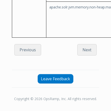
apache.solr.jvm.memory.non-heap.ma
Previous
Next
Leave Feedback
Copyright © 2026 OpsRamp, Inc. All rights reserved.