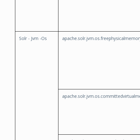
Solr - Jvm -Os
apache.solr.jvm.os.freephysicalmemor
apache.solr.jvm.os.committedvirtual