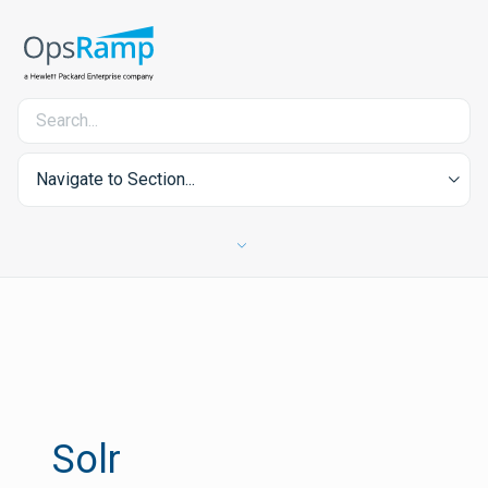
Navigate to Section...
Solr