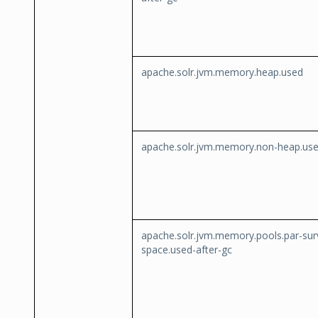
apache.solr.jvm.memory.heap.used
apache.solr.jvm.memory.non-heap.us
apache.solr.jvm.memory.pools.par-sur
space.used-after-gc