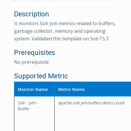
Description
It monitors Solr Jvm metrics related to buffers,
garbage collector, memory and operating
system. Validated this template on Solr7.5.3
Prerequisites
No prerequisite
Supported Metric
Monitor Name
Metric Name
Solr - Jvm -
apache.solr.jvm.buffers.direct.count
Buffer