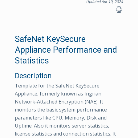
Updated Apr 10, 2024
SafeNet KeySecure
Appliance Performance and
Statistics
Description
Template for the SafeNet KeySecure
Appliance, formerly known as Ingrian
Network-Attached Encryption (NAE). It
monitors the basic system performance
parameters like CPU, Memory, Disk and
Uptime. Also it monitors server statistics,
license statistics and connection statistics. It