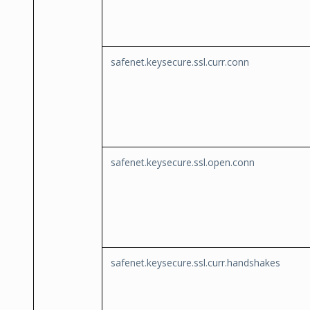
safenet.keysecure.ssl.curr.conn
safenet.keysecure.ssl.open.conn
safenet.keysecure.ssl.curr.handshakes