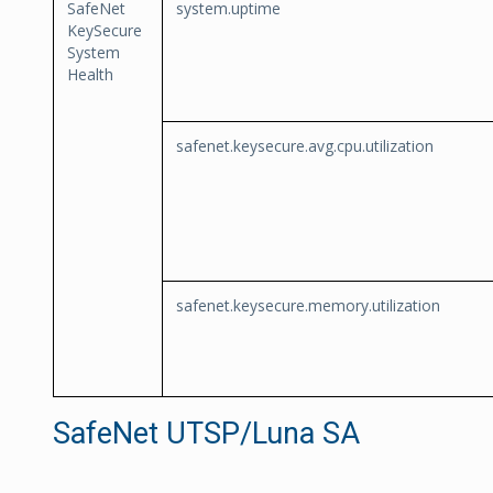
SafeNet
system.uptime
KeySecure
System
Health
safenet.keysecure.avg.cpu.utilization
safenet.keysecure.memory.utilization
SafeNet UTSP/Luna SA