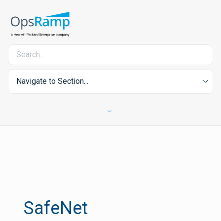
Navigate to Section...
SafeNet