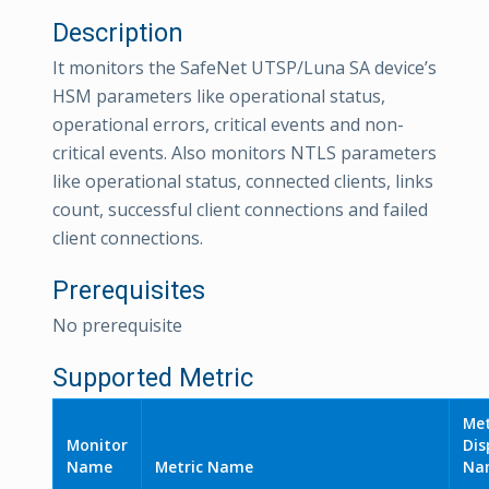
Description
It monitors the SafeNet UTSP/Luna SA device’s
HSM parameters like operational status,
operational errors, critical events and non-
critical events. Also monitors NTLS parameters
like operational status, connected clients, links
count, successful client connections and failed
client connections.
Prerequisites
No prerequisite
Supported Metric
Met
Monitor
Dis
Name
Metric Name
Na