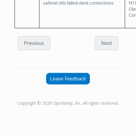
safenet.ntls.failed.client.connections
NTL
Clie
Con
Previous
Next
Leave Feedback
Copyright © 2026 OpsRamp, Inc. All rights reserved.