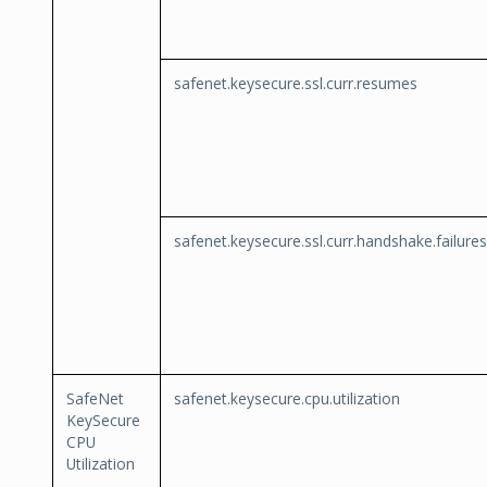
safenet.keysecure.ssl.curr.resumes
safenet.keysecure.ssl.curr.handshake.failures
SafeNet
safenet.keysecure.cpu.utilization
KeySecure
CPU
Utilization