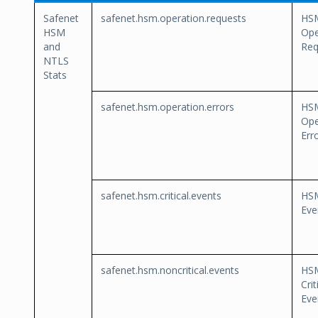
Safenet
safenet.hsm.operation.requests
HS
HSM
Ope
and
Req
NTLS
Stats
safenet.hsm.operation.errors
HS
Ope
Err
safenet.hsm.critical.events
HSM
Eve
safenet.hsm.noncritical.events
HS
Crit
Eve