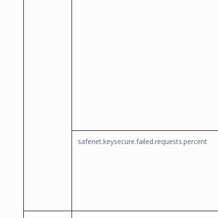
safenet.keysecure.failed.requests.percent