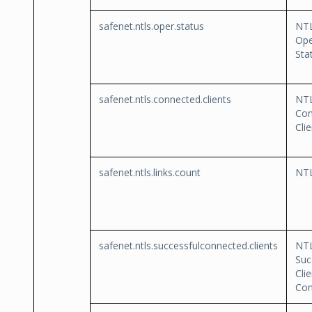
safenet.ntls.oper.status
NT
Ope
Sta
safenet.ntls.connected.clients
NT
Con
Cli
safenet.ntls.links.count
NTL
safenet.ntls.successfulconnected.clients
NT
Suc
Clie
Con