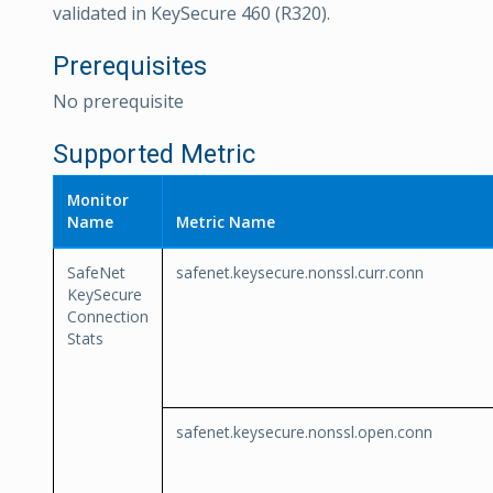
validated in KeySecure 460 (R320).
Prerequisites
No prerequisite
Supported Metric
Monitor
Name
Metric Name
SafeNet
safenet.keysecure.nonssl.curr.conn
KeySecure
Connection
Stats
safenet.keysecure.nonssl.open.conn