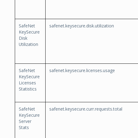
SafeNet
safenet.keysecure.disk.utilization
KeySecure
Disk
Utilization
SafeNet
safenet.keysecure.licenses.usage
KeySecure
Licenses
Statistics
SafeNet
safenet.keysecure.curr.requests.total
KeySecure
Server
Stats