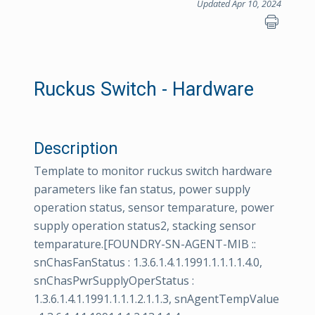
Updated Apr 10, 2024
Ruckus Switch - Hardware
Description
Template to monitor ruckus switch hardware
parameters like fan status, power supply
operation status, sensor temparature, power
supply operation status2, stacking sensor
temparature.[FOUNDRY-SN-AGENT-MIB ::
snChasFanStatus : 1.3.6.1.4.1.1991.1.1.1.1.4.0,
snChasPwrSupplyOperStatus :
1.3.6.1.4.1.1991.1.1.1.2.1.1.3, snAgentTempValue