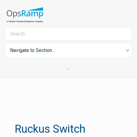
Navigate to Section...
Ruckus Switch