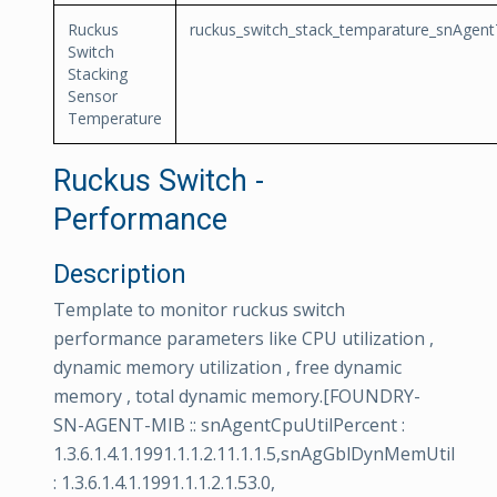
Ruckus
ruckus_switch_stack_temparature_snAgen
Switch
Stacking
Sensor
Temperature
Ruckus Switch -
Performance
Description
Template to monitor ruckus switch
performance parameters like CPU utilization ,
dynamic memory utilization , free dynamic
memory , total dynamic memory.[FOUNDRY-
SN-AGENT-MIB :: snAgentCpuUtilPercent :
1.3.6.1.4.1.1991.1.1.2.11.1.1.5,snAgGblDynMemUtil
: 1.3.6.1.4.1.1991.1.1.2.1.53.0,