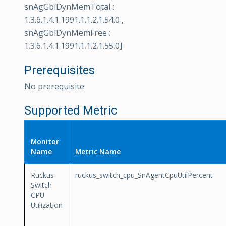
snAgGblDynMemTotal :
1.3.6.1.4.1.1991.1.1.2.1.54.0 ,
snAgGblDynMemFree :
1.3.6.1.4.1.1991.1.1.2.1.55.0]
Prerequisites
No prerequisite
Supported Metric
Monitor
Name
Metric Name
Ruckus
ruckus_switch_cpu_SnAgentCpuUtilPercent
Switch
CPU
Utilization