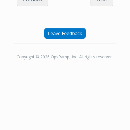
Leave Feedback
Copyright © 2026 OpsRamp, Inc. All rights reserved.