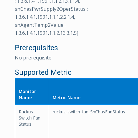
: 1.3.6.1.4.1.1991.1.1.2.13.1.1.4,
snChasPwrSupply2OperStatus :
1.3.6.1.4.1.1991.1.1.1.2.2.1.4,
snAgentTemp2Value :
1.3.6.1.4.1.1991.1.1.2.13.3.1.5]
Prerequisites
No prerequisite
Supported Metric
Monitor
Name
Metric Name
Ruckus
ruckus_switch_fan_SnChasFanStatus
Switch Fan
Status