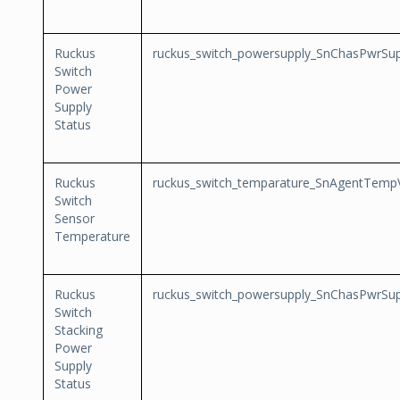
Ruckus
ruckus_switch_powersupply_SnChasPwrSup
Switch
Power
Supply
Status
Ruckus
ruckus_switch_temparature_SnAgentTemp
Switch
Sensor
Temperature
Ruckus
ruckus_switch_powersupply_SnChasPwrSup
Switch
Stacking
Power
Supply
Status