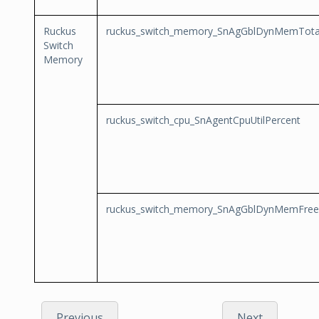
Ruckus
ruckus_switch_memory_SnAgGblDynMemTota
Switch
Memory
ruckus_switch_cpu_SnAgentCpuUtilPercent
ruckus_switch_memory_SnAgGblDynMemFree
Previous
Next