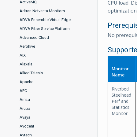
CPU load, Di
ActiveMQ
optimization 
Adtran Netvanta Monitors
ADVA Ensemble Virtual Edge
Prerequi
ADVA Fiber Service Platform
No prerequis
Advanced Cloud
Aerohive
Supporte
AIX
Alaxala
Monitor
Allied Telesis
Name
Apache
Riverbed
APC
Steelhead
Arista
Perf and
Statistics
Aruba
Monitor
Avaya
Avocent
Avtech