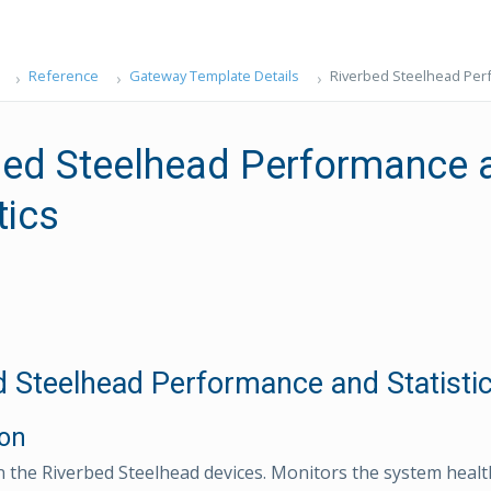
Reference
Gateway Template Details
Riverbed Steelhead Perf
bed Steelhead Performance 
tics
d Steelhead Performance and Statisti
ion
n the Riverbed Steelhead devices. Monitors the system health