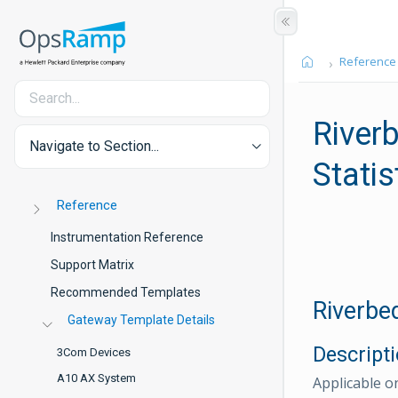
Reference
River
Navigate to Section...
Statis
Reference
Instrumentation Reference
Support Matrix
Recommended Templates
Riverbe
Gateway Template Details
Descript
3Com Devices
A10 AX System
Applicable o