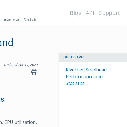
Blog
API
Support
ormance and Statistics
and
ON THIS PAGE
Updated Apr 10, 2024
Riverbed Steelhead
Performance and
Statistics
cs
, CPU utilization,