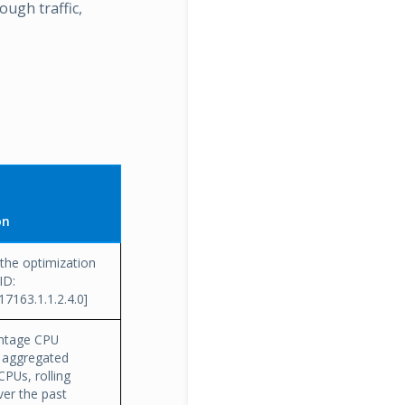
ough traffic,
on
the optimization
ID:
.17163.1.1.2.4.0]
ntage CPU
n, aggregated
CPUs, rolling
er the past