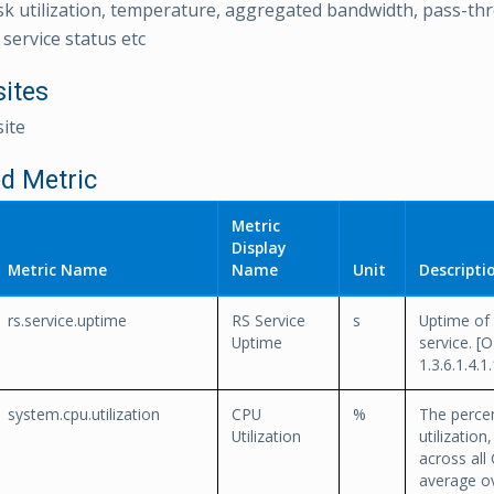
sk utilization, temperature, aggregated bandwidth, pass-thr
service status etc
sites
ite
d Metric
Metric
Display
Metric Name
Name
Unit
Descripti
rs.service.uptime
RS Service
s
Uptime of 
Uptime
service. [O
1.3.6.1.4.1
system.cpu.utilization
CPU
%
The perce
Utilization
utilizatio
across all 
average ov