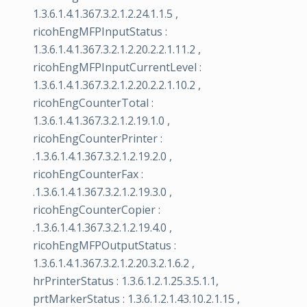
1.3.6.1.4.1.367.3.2.1.2.24.1.1.5 ,
ricohEngMFPInputStatus :
1.3.6.1.4.1.367.3.2.1.2.20.2.2.1.11.2 ,
ricohEngMFPInputCurrentLevel :
1.3.6.1.4.1.367.3.2.1.2.20.2.2.1.10.2 ,
ricohEngCounterTotal :
1.3.6.1.4.1.367.3.2.1.2.19.1.0 ,
ricohEngCounterPrinter :
.1.3.6.1.4.1.367.3.2.1.2.19.2.0 ,
ricohEngCounterFax :
.1.3.6.1.4.1.367.3.2.1.2.19.3.0 ,
ricohEngCounterCopier :
.1.3.6.1.4.1.367.3.2.1.2.19.4.0 ,
ricohEngMFPOutputStatus :
1.3.6.1.4.1.367.3.2.1.2.20.3.2.1.6.2 ,
hrPrinterStatus : 1.3.6.1.2.1.25.3.5.1.1,
prtMarkerStatus : 1.3.6.1.2.1.43.10.2.1.15 ,