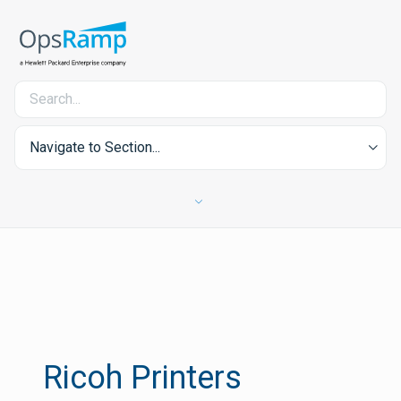
Navigate to Section...
Ricoh Printers