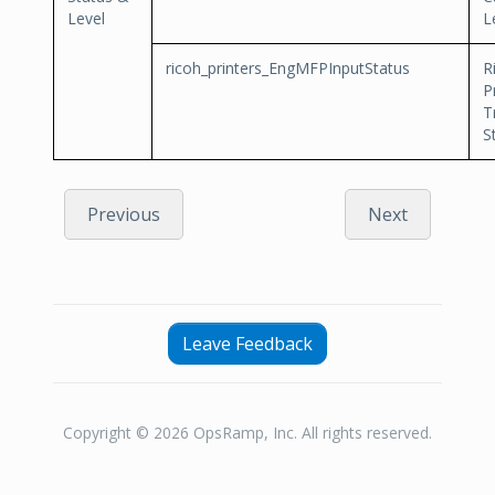
Level
L
ricoh_printers_EngMFPInputStatus
R
P
T
S
Previous
Next
Leave Feedback
Copyright © 2026 OpsRamp, Inc. All rights reserved.