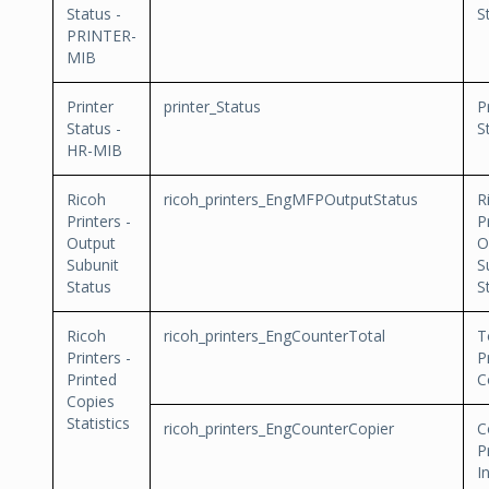
Status -
S
PRINTER-
MIB
Printer
printer_Status
P
Status -
S
HR-MIB
Ricoh
ricoh_printers_EngMFPOutputStatus
R
Printers -
P
Output
O
Subunit
S
Status
S
Ricoh
ricoh_printers_EngCounterTotal
T
Printers -
P
Printed
C
Copies
Statistics
ricoh_printers_EngCounterCopier
C
P
I