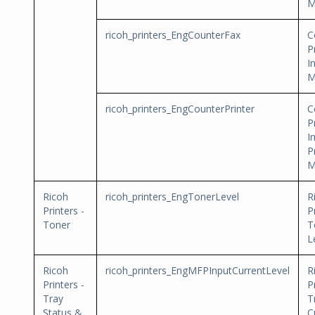
M
ricoh_printers_EngCounterFax
C
P
I
M
ricoh_printers_EngCounterPrinter
C
P
I
P
M
Ricoh
ricoh_printers_EngTonerLevel
R
Printers -
P
Toner
T
L
Ricoh
ricoh_printers_EngMFPInputCurrentLevel
R
Printers -
P
Tray
T
Status &
C