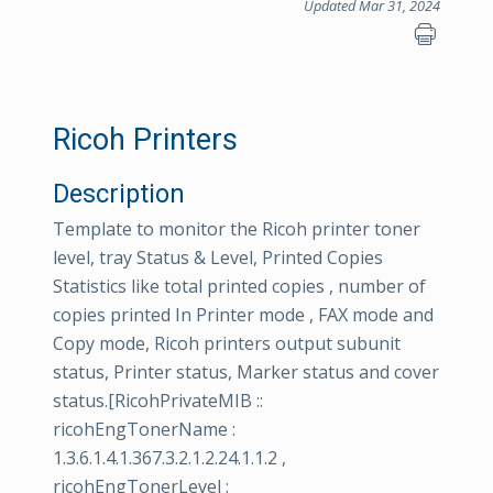
Updated Mar 31, 2024
Ricoh Printers
Description
Template to monitor the Ricoh printer toner
level, tray Status & Level, Printed Copies
Statistics like total printed copies , number of
copies printed In Printer mode , FAX mode and
Copy mode, Ricoh printers output subunit
status, Printer status, Marker status and cover
status.[RicohPrivateMIB ::
ricohEngTonerName :
1.3.6.1.4.1.367.3.2.1.2.24.1.1.2 ,
ricohEngTonerLevel :