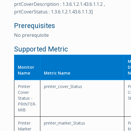
prtCoverDescription : 1.3.6.1.2.1.43.6.1.1.2 ,
prtCoverStatus : 1.3.6.1.2.1.43.6.1.1.3]
Prerequisites
No prerequisite
Supported Metric
M
Monitor
D
Name
Metric Name
N
Printer
printer_cover_Status
P
Cover
C
Status -
S
PRINTER-
MIB
Printer
printer_marker_Status
P
Marker
M