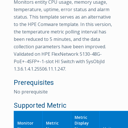
Monitors entity CPU usage, memory usage,
temperature, uptime, error status and alarm
status. This template serves as an alternative
to the HPE Comware template. In this version,
the temperature metric polling interval has
been reduced to 5 minutes, and the data
collection parameters have been improved.
Validated on HPE FlexNetwork 5130-48G-
PoE+-4SFP+-1-slot HI Switch with SysObjId
1.3.6.1.4.1.25506.11.1.247.
Prerequisites
No prerequisite
Supported Metric
Metric
Monitor
Metric
Display