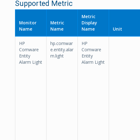
Supported Metric
Metric
Monitor
Metric
Display
Name
Name
Name
Unit
HP
hp.comwar
HP
Comware
e.entity.alar
Comware
Entity
m.light
Entity
Alarm Light
Alarm Light