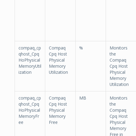
compaq_cp
Compaq
%
Monitors
qhost_Cpq
Cpq Host
the
HoPhysical
Physical
Compaq
MemoryUtil
Memory
Cpq Host
ization
Utilization
Physical
Memory
Utilization
compaq_cp
Compaq
MB
Monitors
qhost_Cpq
Cpq Host
the
HoPhysical
Physical
Compaq
MemoryFr
Memory
Cpq Host
ee
Free
Physical
Memory
Free in