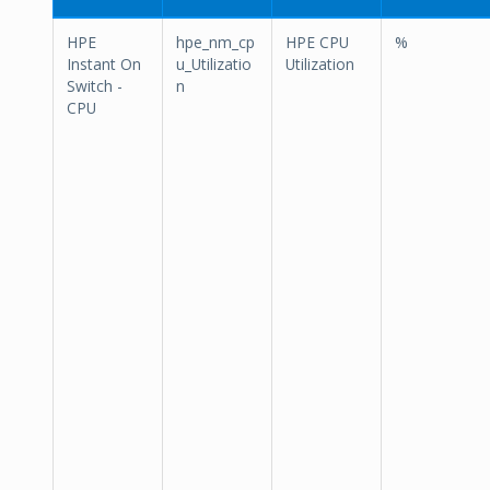
HPE
hpe_nm_cp
HPE CPU
%
Instant On
u_Utilizatio
Utilization
Switch -
n
CPU