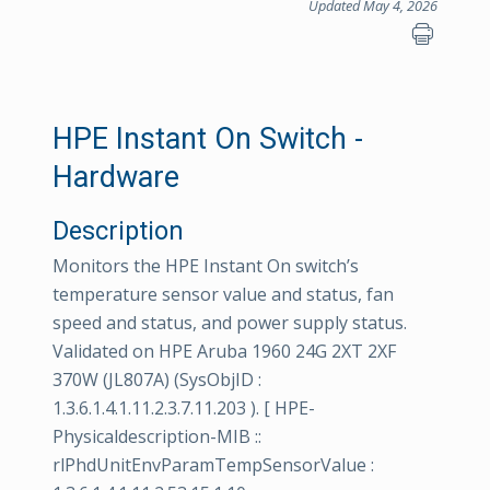
Updated May 4, 2026
HPE Instant On Switch -
Hardware
Description
Monitors the HPE Instant On switch’s
temperature sensor value and status, fan
speed and status, and power supply status.
Validated on HPE Aruba 1960 24G 2XT 2XF
370W (JL807A) (SysObjID :
1.3.6.1.4.1.11.2.3.7.11.203 ). [ HPE-
Physicaldescription-MIB ::
rlPhdUnitEnvParamTempSensorValue :