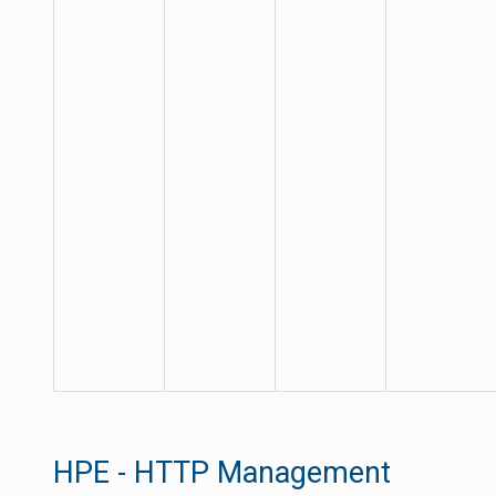
HPE - HTTP Management