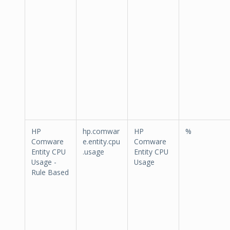
HP
hp.comwar
HP
%
Comware
e.entity.cpu
Comware
Entity CPU
.usage
Entity CPU
Usage -
Usage
Rule Based