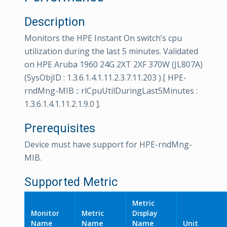
Description
Monitors the HPE Instant On switch’s cpu
utilization during the last 5 minutes. Validated
on HPE Aruba 1960 24G 2XT 2XF 370W (JL807A)
(SysObjID : 1.3.6.1.4.1.11.2.3.7.11.203 ).[ HPE-
rndMng-MIB :: rlCpuUtilDuringLast5Minutes :
1.3.6.1.4.1.11.2.1.9.0 ].
Prerequisites
Device must have support for HPE-rndMng-
MIB.
Supported Metric
Metric
Monitor
Metric
Display
Name
Name
Name
Unit