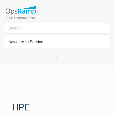
Navigate to Section...
HPE