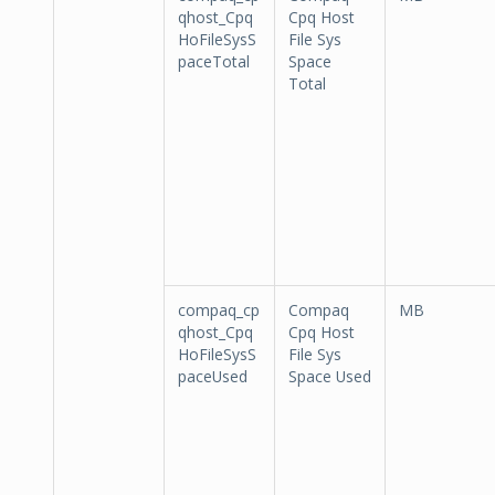
qhost_Cpq
Cpq Host
HoFileSysS
File Sys
paceTotal
Space
Total
compaq_cp
Compaq
MB
qhost_Cpq
Cpq Host
HoFileSysS
File Sys
paceUsed
Space Used