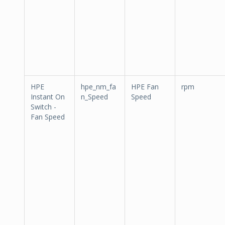
HPE
hpe_nm_fa
HPE Fan
rpm
Instant On
n_Speed
Speed
Switch -
Fan Speed