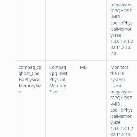
megabytes.
[CPQHOST
-MIB ::
cpqHoPhys
icalMemor
yFree ::
1.3.6.1.4.1.2
32.11.2.13.
2.0]
compaq_cp
Compaq
MB
Monitors
qhost_Cpq
Cpq Host
the file
HoPhysical
Physical
system
MemorySiz
Memory
size in
e
Size
megabytes.
[CPQHOST
-MIB ::
cpqHoPhys
icalMemor
ySize :
1.3.6.1.4.1.2
32.11.2.13.