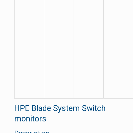
HPE Blade System Switch
monitors