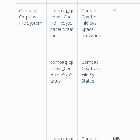
Compaq
compaq_cp
Compaq
%
Cpq Host -
qhost_Cpq
Cpq Host
File System
HoFileSysS
File Sys
paceUtilizat
Space
ion
Utilization
compaq_cp
Compaq
qhost_Cpq
Cpq Host
HoFileSysS
File Sys
tatus
Status
compaq_cp
Compaq
MB