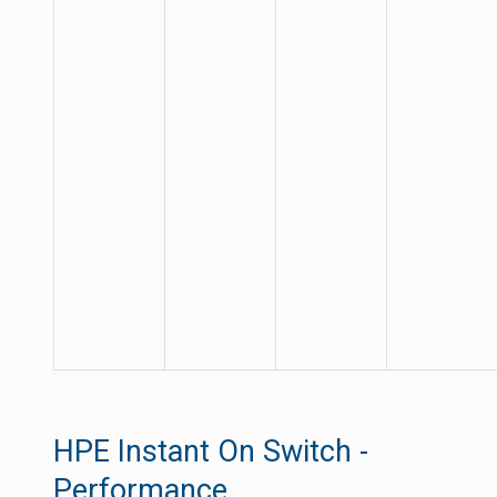
HPE Instant On Switch -
Performance