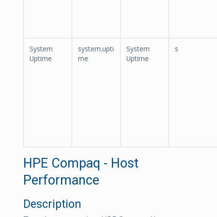
System
system.upti
System
s
Uptime
me
Uptime
HPE Compaq - Host
Performance
Description