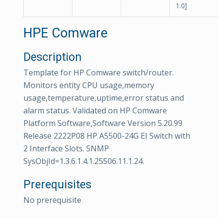
1.0]
HPE Comware
Description
Template for HP Comware switch/router.
Monitors entity CPU usage,memory
usage,temperature,uptime,error status and
alarm status. Validated on HP Comware
Platform Software,Software Version 5.20.99
Release 2222P08 HP A5500-24G EI Switch with
2 Interface Slots. SNMP
SysObjId=1.3.6.1.4.1.25506.11.1.24.
Prerequisites
No prerequisite