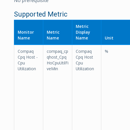
No prerequisite
Supported Metric
Metric
Monitor
Metric
Display
Name
Name
Name
Unit
Compaq
compaq_cp
Compaq
%
Cpq Host -
qhost_Cpq
Cpq Host
Cpu
HoCpuUtilFi
Cpu
Utilization
veMin
Utilization