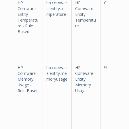
HP
hp.comwar
HP
C
Comware
e.entity.te
Comware
Entity
mperature
Entity
Temperatu
Temperatu
re - Rule
re
Based
HP
hp.comwar
HP
%
Comware
e.entity.me
Comware
Memory
moryusage
Entity
Usage -
Memory
Rule Based
Usage