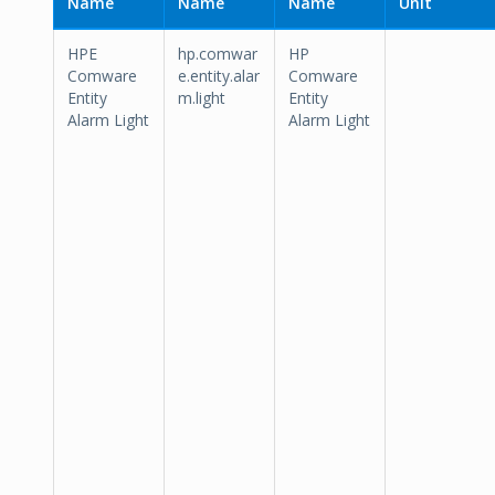
Name
Name
Name
Unit
HPE
hp.comwar
HP
Comware
e.entity.alar
Comware
Entity
m.light
Entity
Alarm Light
Alarm Light