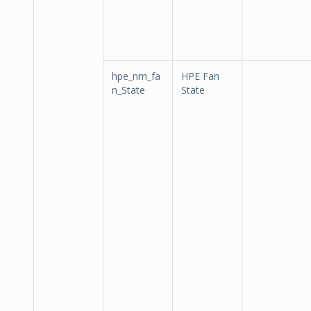
hpe_nm_fa
HPE Fan
n_State
State