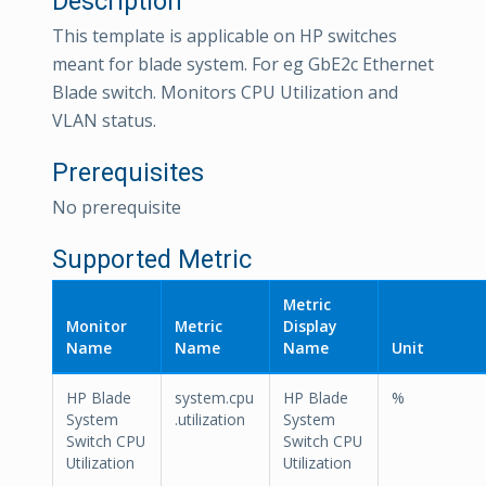
Description
This template is applicable on HP switches
meant for blade system. For eg GbE2c Ethernet
Blade switch. Monitors CPU Utilization and
VLAN status.
Prerequisites
No prerequisite
Supported Metric
Metric
Monitor
Metric
Display
Name
Name
Name
Unit
HP Blade
system.cpu
HP Blade
%
System
.utilization
System
Switch CPU
Switch CPU
Utilization
Utilization