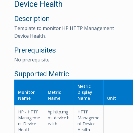
Device Health
Description
Template to monitor HP HTTP Management
Device Health.
Prerequisites
No prerequisite
Supported Metric
Metric
Monitor
Metric
Display
Name
Name
Name
Unit
HP - HTTP
hp.http.mg
HTTP
Manageme
mt.device.h
Manageme
nt Device
ealth
nt Device
Health
Health