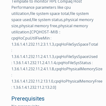
Template to monitor HPE Compaq Host
Performance parameters like cpu
utilization,file system space total,file system
space used,file system status,physical memory
size,physical memory free,physical memory
utilization.[CPQHOST-MIB ::
cpqHoCpuUtilFiveMin :
1.3.6.1.4.1.232.11.2.3.1.1.3,cpqHoFileSysSpaceTotal
:
1.3.6.1.4.1.232.11.2.4.1.1.3,cpqHoFileSysSpaceUsed
: 1.3.6.1.4.1.232.11.2.4.1.1.4,cpqHoFileSysStatus :
1.3.6.1.4.1.232.11.2.4.1.1.8,cpqHoPhysicalMemorySize
:
1.3.6.1.4.1.232.11.2.13.1.0,cpqHoPhysicalMemoryFree
: 1.3.6.1.4.1.232.11.2.13.2.0]
Prerequisites