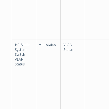
HP Blade
vlan.status
VLAN
System
Status
Switch
VLAN
Status