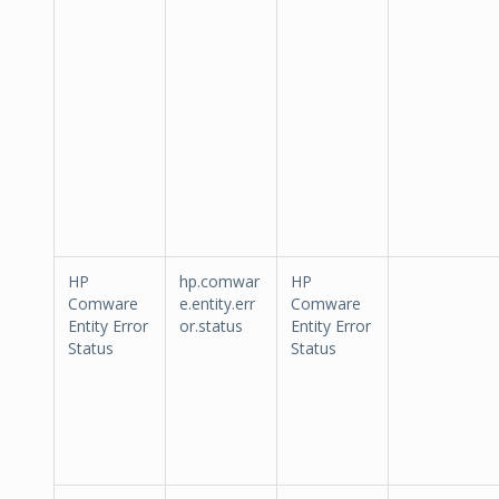
HP
hp.comwar
HP
Comware
e.entity.err
Comware
Entity Error
or.status
Entity Error
Status
Status