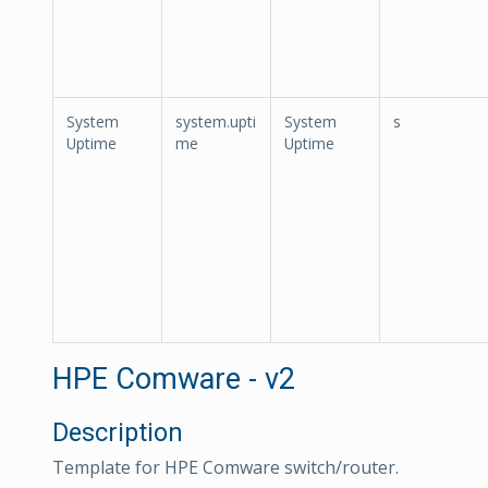
System
system.upti
System
s
Uptime
me
Uptime
HPE Comware - v2
Description
Template for HPE Comware switch/router.