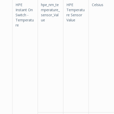
HPE
hpe_nm_te
HPE
Celsius
Instant On
mperature_
Temperatu
Switch -
sensor_Val
re Sensor
Temperatu
ue
Value
re