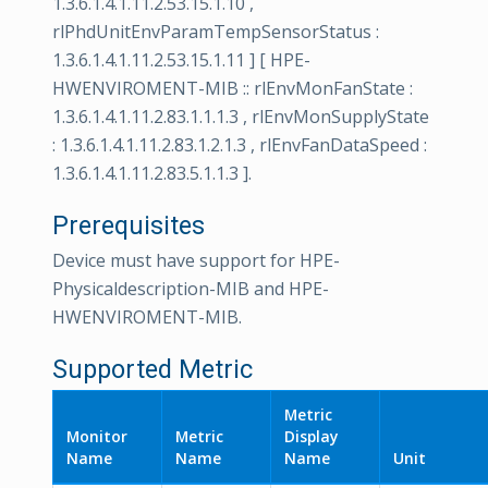
1.3.6.1.4.1.11.2.53.15.1.10 ,
rlPhdUnitEnvParamTempSensorStatus :
1.3.6.1.4.1.11.2.53.15.1.11 ] [ HPE-
HWENVIROMENT-MIB :: rlEnvMonFanState :
1.3.6.1.4.1.11.2.83.1.1.1.3 , rlEnvMonSupplyState
: 1.3.6.1.4.1.11.2.83.1.2.1.3 , rlEnvFanDataSpeed :
1.3.6.1.4.1.11.2.83.5.1.1.3 ].
Prerequisites
Device must have support for HPE-
Physicaldescription-MIB and HPE-
HWENVIROMENT-MIB.
Supported Metric
Metric
Monitor
Metric
Display
Name
Name
Name
Unit