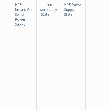
HPE
hpe_nm_po
HPE Power
Instant On
wer_supply
Supply
Switch -
_State
State
Power
Supply