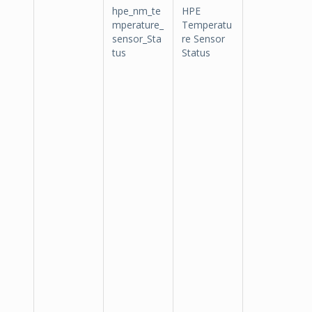
hpe_nm_te
HPE
mperature_
Temperatu
sensor_Sta
re Sensor
tus
Status