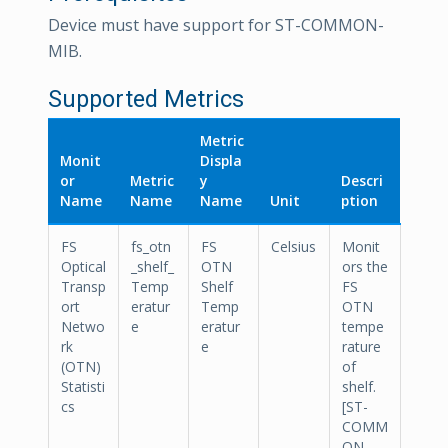
Device must have support for ST-COMMON-
MIB.
Supported Metrics
Metric
Monit
Displa
or
Metric
y
Descri
Name
Name
Name
Unit
ption
FS
fs_otn
FS
Celsius
Monit
Optical
_shelf_
OTN
ors the
Transp
Temp
Shelf
FS
ort
eratur
Temp
OTN
Netwo
e
eratur
tempe
rk
e
rature
(OTN)
of
Statisti
shelf.
cs
[ST-
COMM
ON-