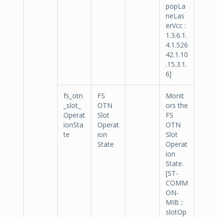
popLa
neLas
erVcc :
1.3.6.1.
4.1.526
42.1.10
.15.3.1.
6]
fs_otn
FS
Monit
_slot_
OTN
ors the
Operat
Slot
FS
ionSta
Operat
OTN
te
ion
Slot
State
Operat
ion
State.
[ST-
COMM
ON-
MIB ::
slotOp