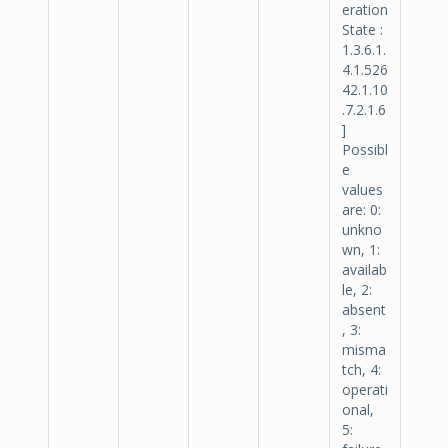
eration
State :
1.3.6.1.
4.1.526
42.1.10
.7.2.1.6
]
Possibl
e
values
are: 0:
unkno
wn, 1:
availab
le, 2:
absent
, 3:
misma
tch, 4:
operati
onal,
5: