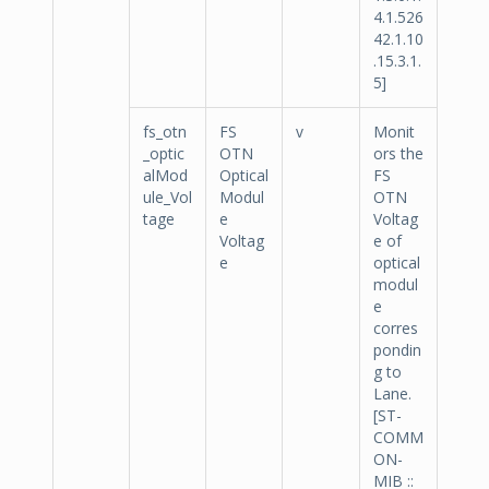
4.1.526
42.1.10
.15.3.1.
5]
fs_otn
FS
v
Monit
_optic
OTN
ors the
alMod
Optical
FS
ule_Vol
Modul
OTN
tage
e
Voltag
Voltag
e of
e
optical
modul
e
corres
pondin
g to
Lane.
[ST-
COMM
ON-
MIB ::