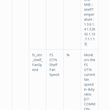
MIB ::
shelfT
emper
ature :
1.3.6.1.
4.1.526
42.1.10
.7.1.1.1
3]
fs_otn
FS
%
Monit
_shelf_
OTN
ors the
FanSp
Shelf
FS
eed
Fan
OTN
Speed
current
fan
speed
in duty
ratio.
[ST-
COMM
ON-