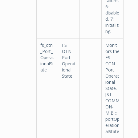
failure,
6:
disable
d, 7:
initializi
ng.
fs_otn
FS
Monit
_Port_
OTN
ors the
Operat
Port
FS
ionalSt
Operat
OTN
ate
ional
Port
State
Operat
ional
State.
[ST-
COMM
ON-
MIB ::
portOp
eration
alState
: