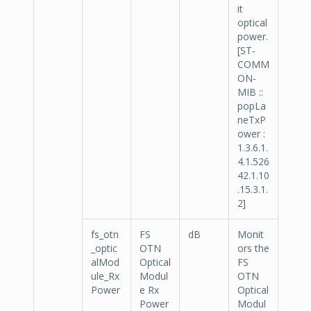
it
optical
power.
[ST-
COMM
ON-
MIB ::
popLa
neTxP
ower :
1.3.6.1.
4.1.526
42.1.10
.15.3.1.
2]
fs_otn
FS
dB
Monit
_optic
OTN
ors the
alMod
Optical
FS
ule_Rx
Modul
OTN
Power
e Rx
Optical
Power
Modul