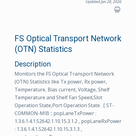
Updated Jan 28, 2026
FS Optical Transport Network
(OTN) Statistics
Description
Monitors the FS Optical Transport Network
(OTN) Statistics like Tx power, Rx power,
Temperature, Bias current, Voltage, Shelf
Temperature and Shelf Fan Speed,Slot
Operation State,Port Operation State . [ ST-
COMMON-MIB :: popLaneTxPower :
1.3.6.1.4.1.52642.1.10.15.3.1.2 , popLaneRxPower
: 1.3.6.1.4.1.52642.1.10.15.3.1.3 ,