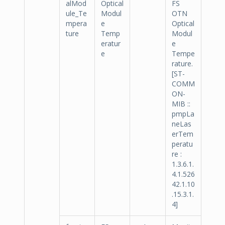
alMod
Optical
FS
ule_Te
Modul
OTN
mpera
e
Optical
ture
Temp
Modul
eratur
e
e
Tempe
rature.
[ST-
COMM
ON-
MIB ::
pmpLa
neLas
erTem
peratu
re :
1.3.6.1.
4.1.526
42.1.10
.15.3.1.
4]