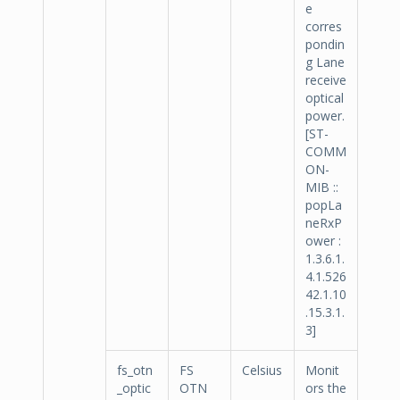
e
corres
pondin
g Lane
receive
optical
power.
[ST-
COMM
ON-
MIB ::
popLa
neRxP
ower :
1.3.6.1.
4.1.526
42.1.10
.15.3.1.
3]
fs_otn
FS
Celsius
Monit
_optic
OTN
ors the