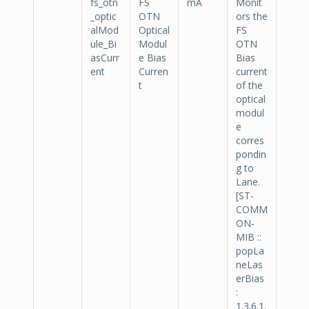
fs_otn
FS
mA
Monit
_optic
OTN
ors the
alMod
Optical
FS
ule_Bi
Modul
OTN
asCurr
e Bias
Bias
ent
Curren
current
t
of the
optical
modul
e
corres
pondin
g to
Lane.
[ST-
COMM
ON-
MIB ::
popLa
neLas
erBias
:
1.3.6.1.