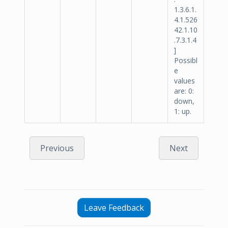
1.3.6.1.
4.1.526
42.1.10
.7.3.1.4
]
Possibl
e
values
are: 0:
down,
1: up.
Previous
Next
Leave Feedback