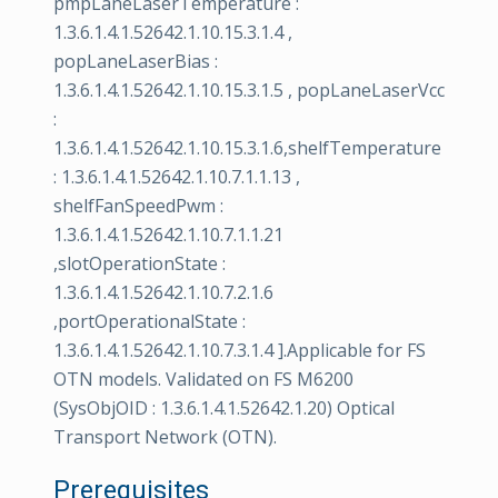
pmpLaneLaserTemperature :
1.3.6.1.4.1.52642.1.10.15.3.1.4 ,
popLaneLaserBias :
1.3.6.1.4.1.52642.1.10.15.3.1.5 , popLaneLaserVcc
:
1.3.6.1.4.1.52642.1.10.15.3.1.6,shelfTemperature
: 1.3.6.1.4.1.52642.1.10.7.1.1.13 ,
shelfFanSpeedPwm :
1.3.6.1.4.1.52642.1.10.7.1.1.21
,slotOperationState :
1.3.6.1.4.1.52642.1.10.7.2.1.6
,portOperationalState :
1.3.6.1.4.1.52642.1.10.7.3.1.4 ].Applicable for FS
OTN models. Validated on FS M6200
(SysObjOID : 1.3.6.1.4.1.52642.1.20) Optical
Transport Network (OTN).
Prerequisites