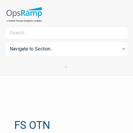
Navigate to Section...
FS OTN