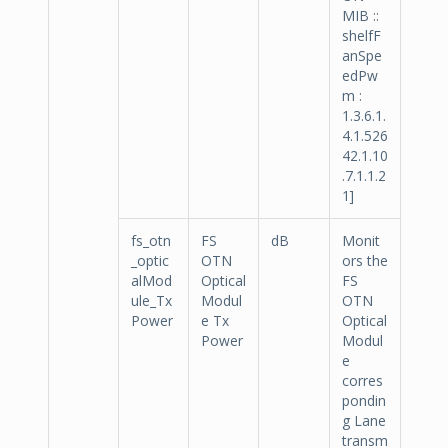
MIB ::
shelfF
anSpe
edPw
m :
1.3.6.1.
4.1.526
42.1.10
.7.1.1.2
1]
fs_otn
FS
dB
Monit
_optic
OTN
ors the
alMod
Optical
FS
ule_Tx
Modul
OTN
Power
e Tx
Optical
Power
Modul
e
corres
pondin
g Lane
transm