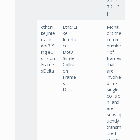
2.1.10.
7.2.1.3
]
etherli
EtherLi
Monit
ke_inte
ke
ors the
rface_
Interfa
current
dot3_S
ce
numbe
ingleC
Dot3
r of
ollision
Single
frames
Frame
Collisi
that
sDelta
on
are
Frame
involve
s
d in a
Delta
single
collisio
n, and
are
subseq
uently
transm
itted
succes