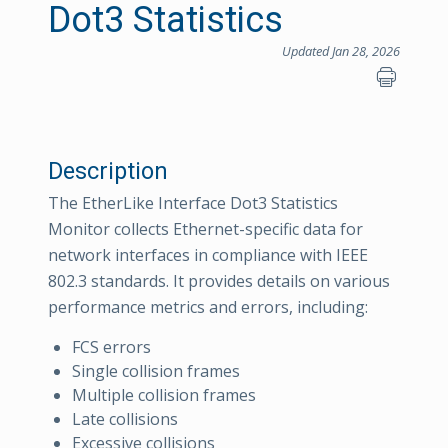
Dot3 Statistics
Updated Jan 28, 2026
Description
The EtherLike Interface Dot3 Statistics
Monitor collects Ethernet-specific data for
network interfaces in compliance with IEEE
802.3 standards. It provides details on various
performance metrics and errors, including:
FCS errors
Single collision frames
Multiple collision frames
Late collisions
Excessive collisions