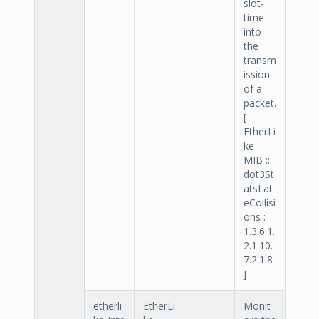
slot-
time
into
the
transm
ission
of a
packet.
[
EtherLi
ke-
MIB ::
dot3St
atsLat
eCollisi
ons :
1.3.6.1.
2.1.10.
7.2.1.8
]
etherli
EtherLi
Monit