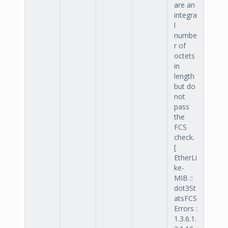
are an
integra
l
numbe
r of
octets
in
length
but do
not
pass
the
FCS
check.
[
EtherLi
ke-
MIB ::
dot3St
atsFCS
Errors :
1.3.6.1.