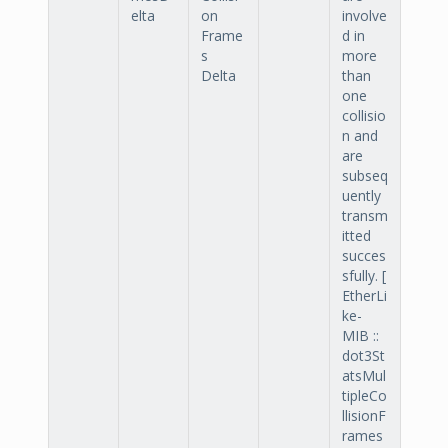
elta
on
involve
Frame
d in
s
more
Delta
than
one
collisio
n and
are
subseq
uently
transm
itted
succes
sfully. [
EtherLi
ke-
MIB ::
dot3St
atsMul
tipleCo
llisionF
rames