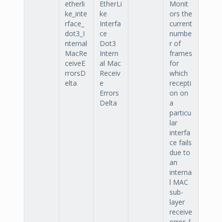
etherli
EtherLi
Monit
ke_inte
ke
ors the
rface_
Interfa
current
dot3_I
ce
numbe
nternal
Dot3
r of
MacRe
Intern
frames
ceiveE
al Mac
for
rrorsD
Receiv
which
elta
e
recepti
Errors
on on
Delta
a
particu
lar
interfa
ce fails
due to
an
interna
l MAC
sub-
layer
receive
error. [