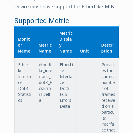
Device must have support for EtherLike-MIB.
Supported Metric
Metric
Monit
Displa
or
Metric
y
Descri
Name
Name
Name
Unit
ption
EtherLi
etherli
EtherLi
Provid
ke
ke_inte
ke
es the
Interfa
rface_
Interfa
current
ce
dot3_F
ce
numbe
Dot3
csErro
Dot3
r of
Statisti
rsDelt
FCS
frames
cs
a
Errors
receive
Delta
d on a
particu
lar
interfa
ce that