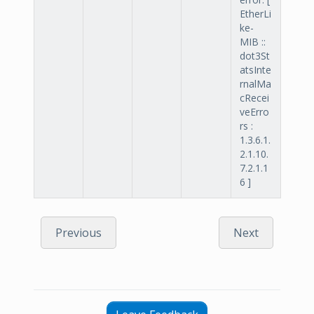
EtherLi
ke-
MIB ::
dot3St
atsInte
rnalMa
cRecei
veErro
rs :
1.3.6.1.
2.1.10.
7.2.1.1
6 ]
Previous
Next