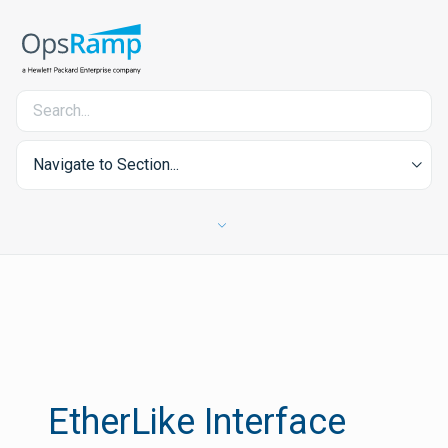
Navigate to Section...
EtherLike Interface