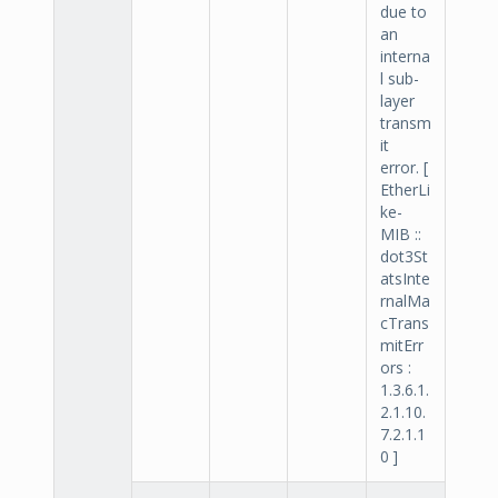
due to
an
interna
l sub-
layer
transm
it
error. [
EtherLi
ke-
MIB ::
dot3St
atsInte
rnalMa
cTrans
mitErr
ors :
1.3.6.1.
2.1.10.
7.2.1.1
0 ]