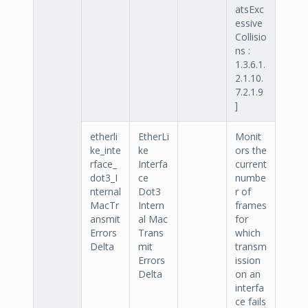
atsExc
essive
Collisio
ns :
1.3.6.1.
2.1.10.
7.2.1.9
]
etherli
EtherLi
Monit
ke_inte
ke
ors the
rface_
Interfa
current
dot3_I
ce
numbe
nternal
Dot3
r of
MacTr
Intern
frames
ansmit
al Mac
for
Errors
Trans
which
Delta
mit
transm
Errors
ission
Delta
on an
interfa
ce fails