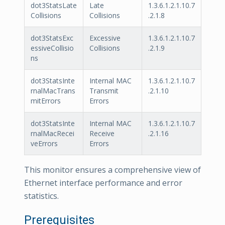
dot3StatsLate
Late
1.3.6.1.2.1.10.7
Collisions
Collisions
.2.1.8
dot3StatsExc
Excessive
1.3.6.1.2.1.10.7
essiveCollisio
Collisions
.2.1.9
ns
dot3StatsInte
Internal MAC
1.3.6.1.2.1.10.7
rnalMacTrans
Transmit
.2.1.10
mitErrors
Errors
dot3StatsInte
Internal MAC
1.3.6.1.2.1.10.7
rnalMacRecei
Receive
.2.1.16
veErrors
Errors
This monitor ensures a comprehensive view of
Ethernet interface performance and error
statistics.
Prerequisites