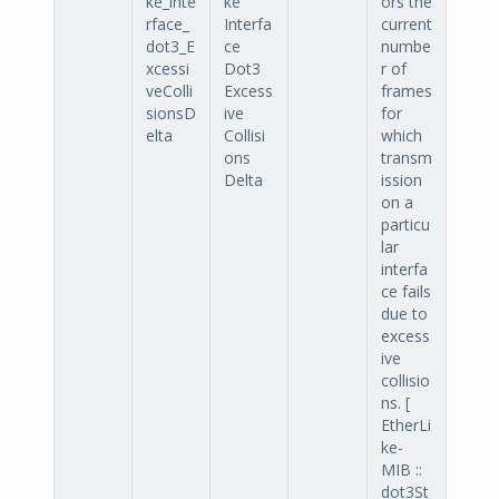
ke_inte
ke
ors the
rface_
Interfa
current
dot3_E
ce
numbe
xcessi
Dot3
r of
veColli
Excess
frames
sionsD
ive
for
elta
Collisi
which
ons
transm
Delta
ission
on a
particu
lar
interfa
ce fails
due to
excess
ive
collisio
ns. [
EtherLi
ke-
MIB ::
dot3St