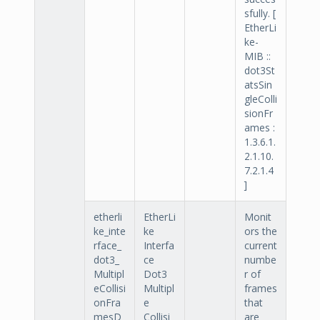
sfully. [
EtherLi
ke-
MIB ::
dot3St
atsSin
gleColli
sionFr
ames :
1.3.6.1.
2.1.10.
7.2.1.4
]
etherli
EtherLi
Monit
ke_inte
ke
ors the
rface_
Interfa
current
dot3_
ce
numbe
Multipl
Dot3
r of
eCollisi
Multipl
frames
onFra
e
that
mesD
Collisi
are