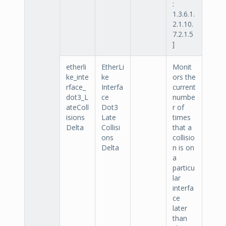
:
1.3.6.1.
2.1.10.
7.2.1.5
]
etherli
EtherLi
Monit
ke_inte
ke
ors the
rface_
Interfa
current
dot3_L
ce
numbe
ateColl
Dot3
r of
isions
Late
times
Delta
Collisi
that a
ons
collisio
Delta
n is on
a
particu
lar
interfa
ce
later
than