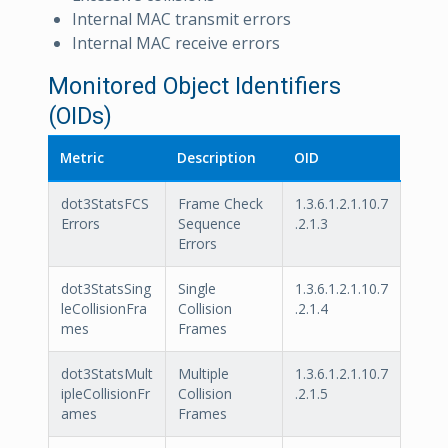
Internal MAC transmit errors
Internal MAC receive errors
Monitored Object Identifiers
(OIDs)
Metric
Description
OID
dot3StatsFCS
Frame Check
1.3.6.1.2.1.10.7
Errors
Sequence
.2.1.3
Errors
dot3StatsSing
Single
1.3.6.1.2.1.10.7
leCollisionFra
Collision
.2.1.4
mes
Frames
dot3StatsMult
Multiple
1.3.6.1.2.1.10.7
ipleCollisionFr
Collision
.2.1.5
ames
Frames