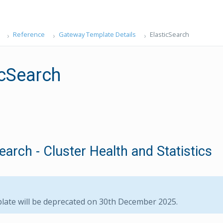
Reference
Gateway Template Details
ElasticSearch
icSearch
earch - Cluster Health and Statistics
late will be deprecated on 30th December 2025.