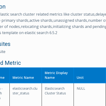
ion
lastic search cluster related metrics like cluster status,del
e primary shards,active shards,unassigned shards,number o
 of nodes,relocating shards,initializing shards and pending
s template on elastic search 6.5.2
sites
ite
d Metric
Metric Display
ame
Metric Name
Name
Unit
 -
elasticsearch.clu
Elasticsearch
NULL
th
ster_status
Cluster Status
s