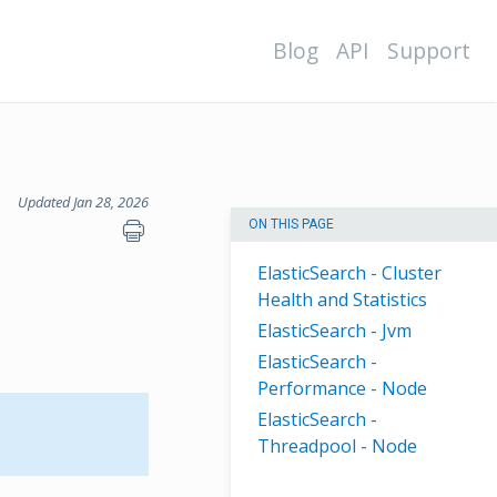
Blog
API
Support
Updated Jan 28, 2026
ON THIS PAGE
ElasticSearch - Cluster
Health and Statistics
ElasticSearch - Jvm
ElasticSearch -
Performance - Node
ElasticSearch -
Threadpool - Node