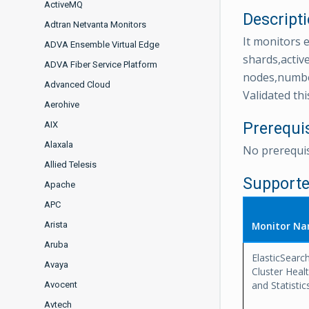
ActiveMQ
Descript
Adtran Netvanta Monitors
It monitors e
ADVA Ensemble Virtual Edge
shards,activ
ADVA Fiber Service Platform
nodes,number
Advanced Cloud
Validated thi
Aerohive
Prerequi
AIX
Alaxala
No prerequis
Allied Telesis
Supporte
Apache
APC
Arista
Monitor N
Aruba
ElasticSearch
Avaya
Cluster Heal
and Statistic
Avocent
Avtech