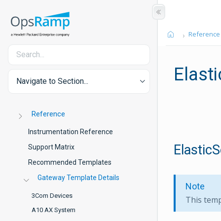
Reference
Elast
Navigate to Section...
Reference
Instrumentation Reference
ElasticS
Support Matrix
Recommended Templates
Gateway Template Details
Note
3Com Devices
This temp
A10 AX System