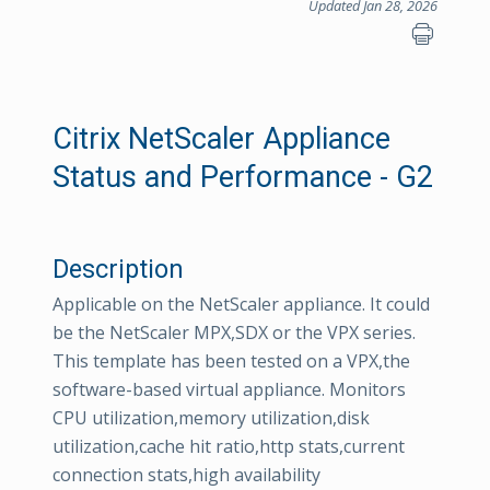
Updated Jan 28, 2026
Citrix NetScaler Appliance
Status and Performance - G2
Description
Applicable on the NetScaler appliance. It could
be the NetScaler MPX,SDX or the VPX series.
This template has been tested on a VPX,the
software-based virtual appliance. Monitors
CPU utilization,memory utilization,disk
utilization,cache hit ratio,http stats,current
connection stats,high availability