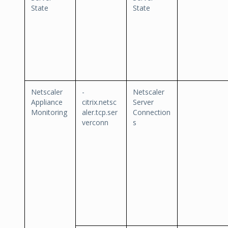
State
State
Netscaler
-
Netscaler
Appliance
citrix.netsc
Server
Monitoring
aler.tcp.ser
Connection
verconn
s