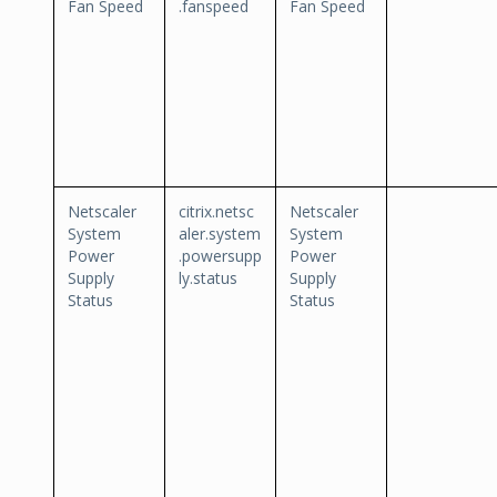
Fan Speed
.fanspeed
Fan Speed
Netscaler
citrix.netsc
Netscaler
System
aler.system
System
Power
.powersupp
Power
Supply
ly.status
Supply
Status
Status