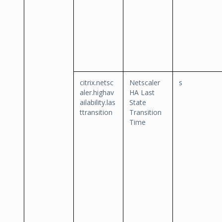
citrix.netsc
Netscaler
s
aler.highav
HA Last
ailability.las
State
ttransition
Transition
Time