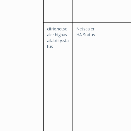
citrix.netsc
Netscaler
aler.highav
HA Status
ailability.sta
tus