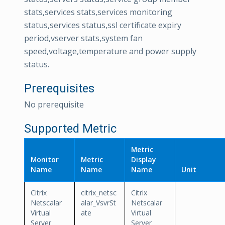
stats,services stats,services monitoring
status,services status,ssl certificate expiry
period,vserver stats,system fan
speed,voltage,temperature and power supply
status.
Prerequisites
No prerequisite
Supported Metric
Metric
Monitor
Metric
Display
Name
Name
Name
Unit
Citrix
citrix_netsc
Citrix
Netscalar
alar_VsvrSt
Netscalar
Virtual
ate
Virtual
Server
Server