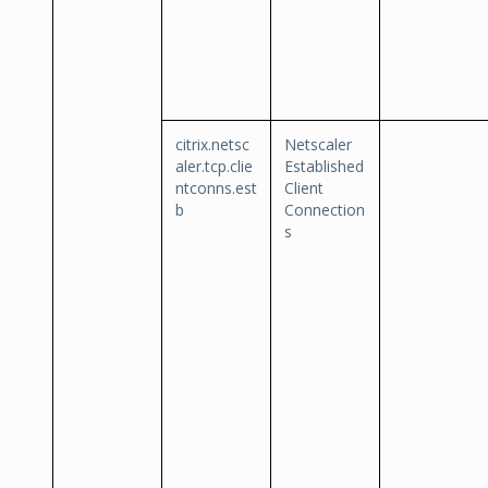
citrix.netsc
Netscaler
aler.tcp.clie
Established
ntconns.est
Client
b
Connection
s