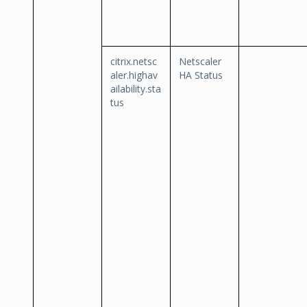
citrix.netsc
Netscaler
aler.highav
HA Status
ailability.sta
tus