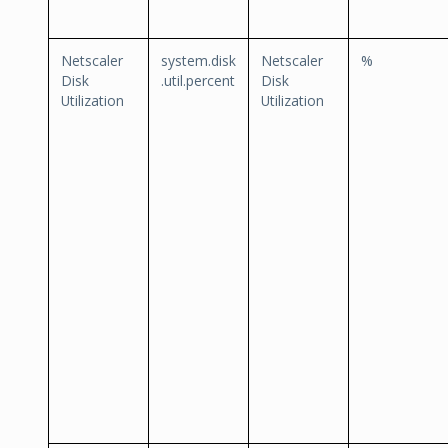
Netscaler
system.disk
Netscaler
%
Disk
.util.percent
Disk
Utilization
Utilization