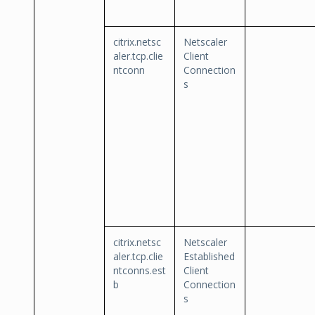
citrix.netsc
Netscaler
aler.tcp.clie
Client
ntconn
Connection
s
citrix.netsc
Netscaler
aler.tcp.clie
Established
ntconns.est
Client
b
Connection
s