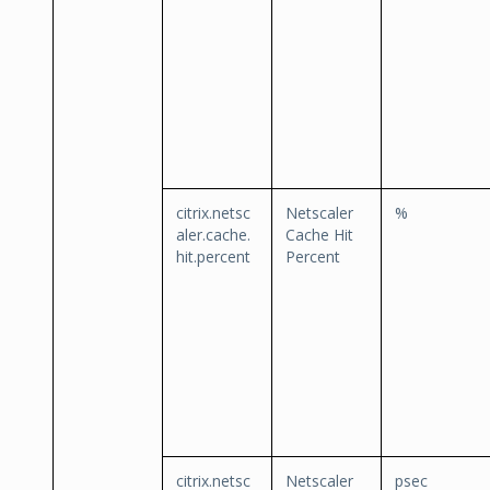
citrix.netsc
Netscaler
%
aler.cache.
Cache Hit
hit.percent
Percent
citrix.netsc
Netscaler
psec