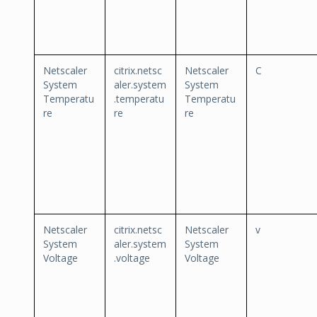
Netscaler
citrix.netsc
Netscaler
C
System
aler.system
System
Temperatu
.temperatu
Temperatu
re
re
re
Netscaler
citrix.netsc
Netscaler
v
System
aler.system
System
Voltage
.voltage
Voltage