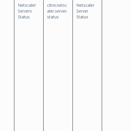
Netscaler
citrix.netsc
Netscaler
Servers
aler.server.
Server
Status
status
Status