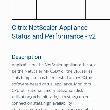
Citrix NetScaler Appliance
Status and Performance - v2
Description
Applicable on the NetScaler appliance. It could
be the NetScaler MPX,SDX or the VPX series.
This template has been tested on a VPX,the
software-based virtual appliance. Monitors
CPU utilization,memory utilization,disk
utilization,cache hit ratio,http stats,current
connection stats,high availability
status,servers status,service group member