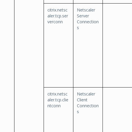
citrix.netsc
Netscaler
aler.tcp.ser
Server
verconn
Connection
s
citrix.netsc
Netscaler
aler.tcp.clie
Client
ntconn
Connection
s