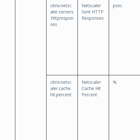
citrix.netsc
Netscaler
psec
aler.servers
Sent HTTP
.httprespon
Responses
ses
citrix.netsc
Netscaler
%
aler.cache.
Cache Hit
hit.percent
Percent