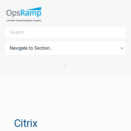
Navigate to Section...
Citrix