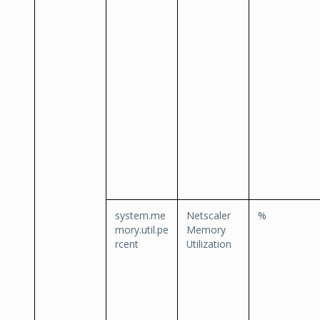
system.me
Netscaler
%
mory.util.pe
Memory
rcent
Utilization