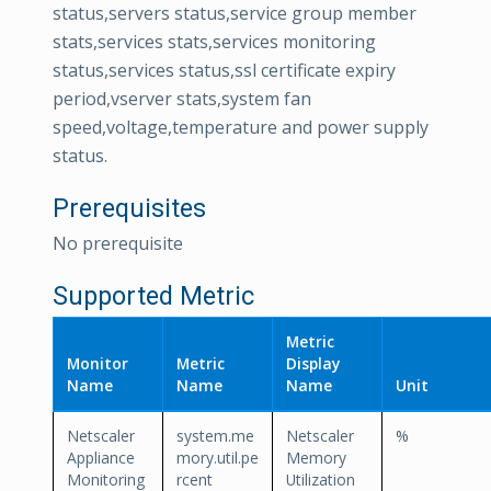
status,servers status,service group member
stats,services stats,services monitoring
status,services status,ssl certificate expiry
period,vserver stats,system fan
speed,voltage,temperature and power supply
status.
Prerequisites
No prerequisite
Supported Metric
Metric
Monitor
Metric
Display
Name
Name
Name
Unit
Netscaler
system.me
Netscaler
%
Appliance
mory.util.pe
Memory
Monitoring
rcent
Utilization