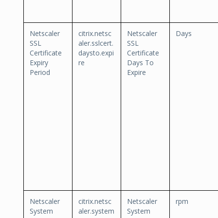
Netscaler
citrix.netsc
Netscaler
Days
SSL
aler.sslcert.
SSL
Certificate
daysto.expi
Certificate
Expiry
re
Days To
Period
Expire
Netscaler
citrix.netsc
Netscaler
rpm
System
aler.system
System