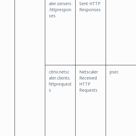
aler.servers
Sent HTTP
.httprespon
Responses
ses
citrix.netsc
Netscaler
psec
aler.clients.
Received
httprequest
HTTP
s
Requests