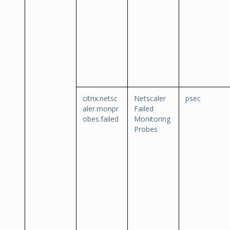
citrix.netsc
Netscaler
psec
aler.monpr
Failed
obes.failed
Monitoring
Probes