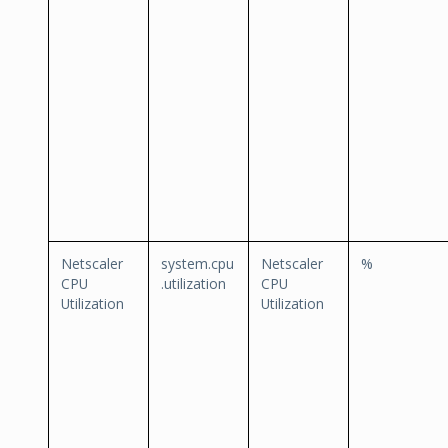
Netscaler
system.cpu
Netscaler
%
CPU
.utilization
CPU
Utilization
Utilization