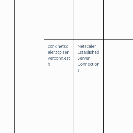
citrix.netsc
Netscaler
aler.tcp.ser
Established
verconn.est
Server
b
Connection
s