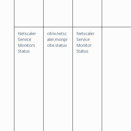
Netscaler
citrix.netsc
Netscaler
Service
aler.monpr
Service
Monitors
obe.status
Monitor
Status
Status