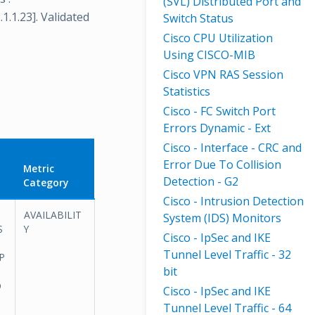
(SVL) Distributed Port and
.1.1.23]. Validated
Switch Status
Cisco CPU Utilization
Using CISCO-MIB
Cisco VPN RAS Session
Statistics
Cisco - FC Switch Port
Errors Dynamic - Ext
Cisco - Interface - CRC and
Error Due To Collision
Metric
Detection - G2
Category
Cisco - Intrusion Detection
AVAILABILIT
System (IDS) Monitors
S
Y
Cisco - IpSec and IKE
Tunnel Level Traffic - 32
AP
bit
p
Cisco - IpSec and IKE
Tunnel Level Traffic - 64