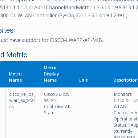
9.513.1.1.1.1.2, cLAp11ChannelBandwidth : 1.3.6.1.4.1.9.9.513.1.2
800-CL WLAN Controller (SysObjID : 1.3.6.1.4.1.9.1.2391 ).
sites
must have support for CISCO-LWAPP-AP-MIB.
d Metric
Metric
Metric
Display
Name
Name
Unit
Description
cisco_xe_ios_
Cisco XE-IOS
Monitors
wlan_ap_Stat
WLAN
Cisco XE-IO
us
Controller AP
WLAN
Status
Controller 
Operational
Status. 1=U
(currently
associated