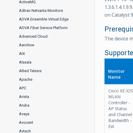
ActiveMQ
1.3.6.1.4.1.9.
Adtran Netvanta Monitors
on Catalyst 9
ADVA Ensemble Virtual Edge
Prerequi
ADVA Fiber Service Platform
Advanced Cloud
The device 
Aerohive
Supporte
AIX
Alaxala
Monitor
Allied Telesis
Name
Apache
APC
Cisco XE-IOS
WLAN
Arista
Controller -
Aruba
AP Status
Avaya
and Channel
Bandwidth -
Avocent
Ext
Avtech