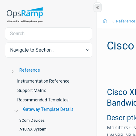
Reference
Cisco
Navigate to Section...
Reference
Instrumentation Reference
Cisco X
Support Matrix
Recommended Templates
Bandwid
Gateway Template Details
Descript
3Com Devices
Monitors Cis
A10 AX System
LWAPP-AP-MIB 