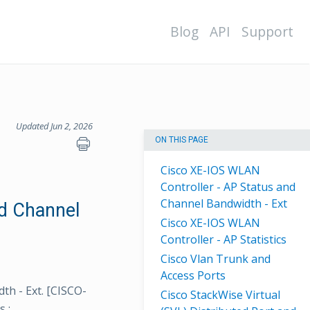
Blog
API
Support
Updated Jun 2, 2026
ON THIS PAGE
Cisco XE-IOS WLAN
Controller - AP Status and
Channel Bandwidth - Ext
nd Channel
Cisco XE-IOS WLAN
Controller - AP Statistics
Cisco Vlan Trunk and
Access Ports
th - Ext. [CISCO-
Cisco StackWise Virtual
s :