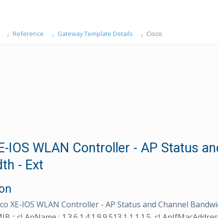
Reference
Gateway Template Details
Cisco
E-IOS WLAN Controller - AP Status a
th - Ext
ion
co XE-IOS WLAN Controller - AP Status and Channel Bandwid
:: cLApName : 1.3.6.1.4.1.9.9.513.1.1.1.1.5, cLApIfMacAddres