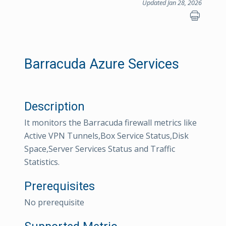
Updated Jan 28, 2026
Barracuda Azure Services
Description
It monitors the Barracuda firewall metrics like
Active VPN Tunnels,Box Service Status,Disk
Space,Server Services Status and Traffic
Statistics.
Prerequisites
No prerequisite