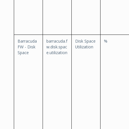
Barracuda
barracuda.f
Disk Space
%
FW - Disk
w.disk.spac
Utilization
Space
e.utilization