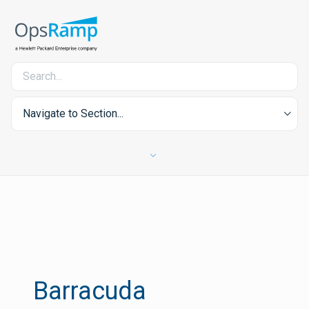
Navigate to Section...
Barracuda