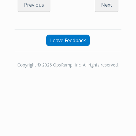
Previous
Next
Leave Feedback
Copyright © 2026 OpsRamp, Inc. All rights reserved.