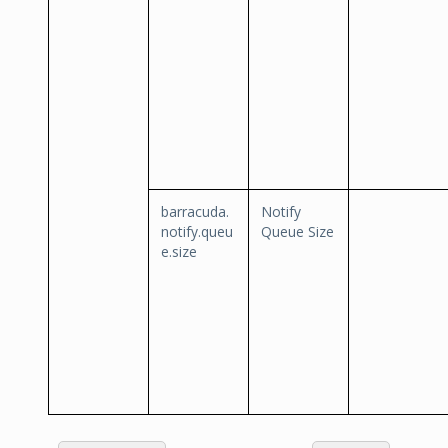
barracuda.
Notify
notify.queu
Queue Size
e.size