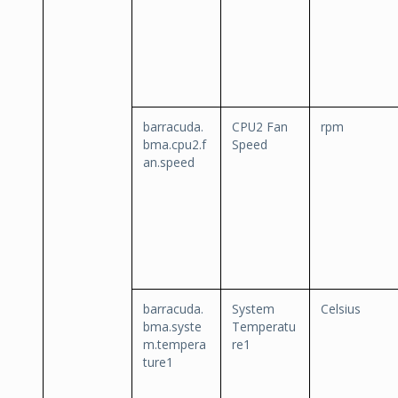
barracuda.
CPU2 Fan
rpm
bma.cpu2.f
Speed
an.speed
barracuda.
System
Celsius
bma.syste
Temperatu
m.tempera
re1
ture1