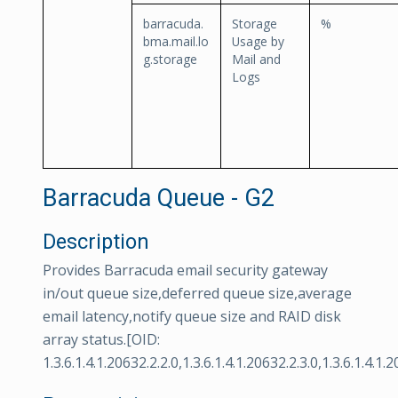
barracuda.
Storage
%
bma.mail.lo
Usage by
g.storage
Mail and
Logs
Barracuda Queue - G2
Description
Provides Barracuda email security gateway
in/out queue size,deferred queue size,average
email latency,notify queue size and RAID disk
array status.[OID:
1.3.6.1.4.1.20632.2.2.0,1.3.6.1.4.1.20632.2.3.0,1.3.6.1.4.1.2