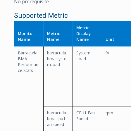
No prerequisite
Supported Metric
Metric
Monitor
Metric
Display
Name
Name
Name
Unit
Barracuda
barracuda.
System
%
BMA
bma.syste
Load
Performan
m.load
ce Stats
barracuda.
CPU1 Fan
rpm
bma.cpu1.f
Speed
an.speed