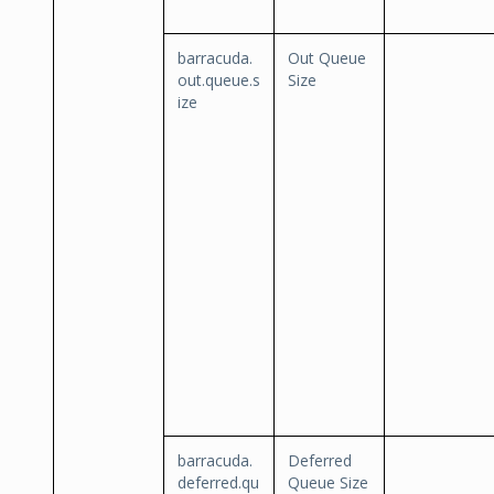
barracuda.
Out Queue
out.queue.s
Size
ize
barracuda.
Deferred
deferred.qu
Queue Size