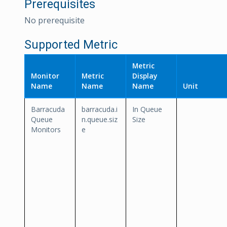
Prerequisites
No prerequisite
Supported Metric
Metric
Monitor
Metric
Display
Name
Name
Name
Unit
Barracuda
barracuda.i
In Queue
Queue
n.queue.siz
Size
Monitors
e