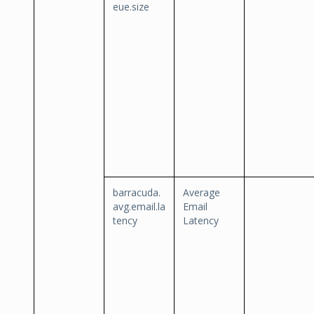
eue.size
barracuda.
Average
avg.email.la
Email
tency
Latency