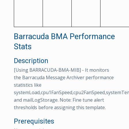
Barracuda BMA Performance
Stats
Description
[Using BARRACUDA-BMA-MIB] - It monitors
the Barracuda Message Archiver performance
statistics like
systemLoad,cpu1FanSpeed,cpu2FanSpeed,systemTe
and mailLogStorage. Note: Fine tune alert
thresholds before assigning this template.
Prerequisites