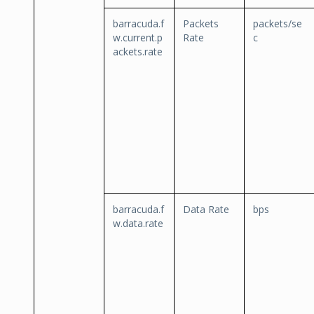
barracuda.f
Packets
packets/se
w.current.p
Rate
c
ackets.rate
barracuda.f
Data Rate
bps
w.data.rate