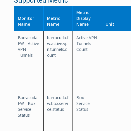
Supported Metric
Metric
Monitor
Metric
Display
Name
Name
Name
Unit
Barracuda
barracuda.f
Active VPN
FW - Active
w.active.vp
Tunnels
VPN
n.tunnels.c
Count
Tunnels
ount
Barracuda
barracuda.f
Box
FW - Box
w.box.servi
Service
Service
ce.status
Status
Status