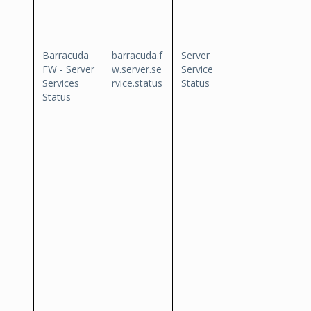
Barracuda
barracuda.f
Server
FW - Server
w.server.se
Service
Services
rvice.status
Status
Status