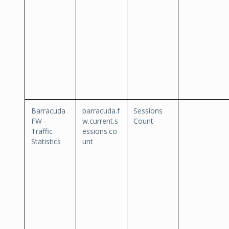
Barracuda
barracuda.f
Sessions
FW -
w.current.s
Count
Traffic
essions.co
Statistics
unt