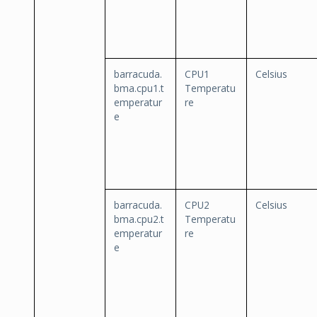
barracuda.
CPU1
Celsius
bma.cpu1.t
Temperatu
emperatur
re
e
barracuda.
CPU2
Celsius
bma.cpu2.t
Temperatu
emperatur
re
e