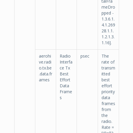
talFra
meDro
pped -
1.3.6.1.
4.1.269
28.1.1.
1.2.1.3.
1.16].
aerohi
Radio
psec
The
ve.radi
Interfa
rate of
o.tx.be
ce Tx
transm
.data.fr
Best
itted
ames
Effort
best
Data
effort
Frame
priority
s
data
frames
from
the
radio.
Rate =