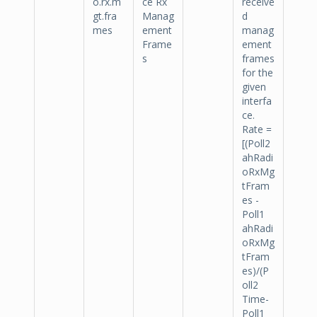
o.rx.m
ce Rx
receive
gt.fra
Manag
d
mes
ement
manag
Frame
ement
s
frames
for the
given
interfa
ce.
Rate =
[(Poll2
ahRadi
oRxMg
tFram
es -
Poll1
ahRadi
oRxMg
tFram
es)/(P
oll2
Time-
Poll1