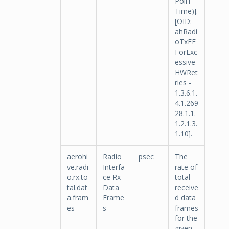
Poll1
Time)].
[OID:
ahRadi
oTxFE
ForExc
essive
HWRet
ries -
1.3.6.1.
4.1.269
28.1.1.
1.2.1.3.
1.10].
aerohi
Radio
psec
The
ve.radi
Interfa
rate of
o.rx.to
ce Rx
total
tal.dat
Data
receive
a.fram
Frame
d data
es
s
frames
for the
given