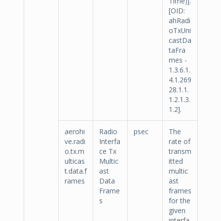
Time)].
[OID:
ahRadi
oTxUni
castDa
taFra
mes -
1.3.6.1.
4.1.269
28.1.1.
1.2.1.3.
1.2].
aerohi
Radio
psec
The
ve.radi
Interfa
rate of
o.tx.m
ce Tx
transm
ulticas
Multic
itted
t.data.f
ast
multic
rames
Data
ast
Frame
frames
s
for the
given
interfa