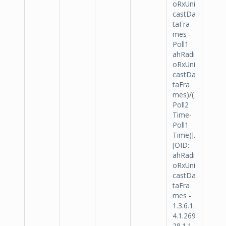
oRxUni
castDa
taFra
mes -
Poll1
ahRadi
oRxUni
castDa
taFra
mes)/(
Poll2
Time-
Poll1
Time)].
[OID:
ahRadi
oRxUni
castDa
taFra
mes -
1.3.6.1.
4.1.269
28.1.1.