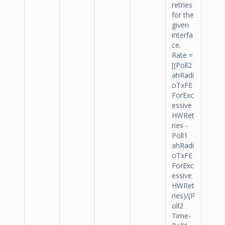
retries
for the
given
interfa
ce.
Rate =
[(Poll2
ahRadi
oTxFE
ForExc
essive
HWRet
ries -
Poll1
ahRadi
oTxFE
ForExc
essive
HWRet
ries)/(P
oll2
Time-