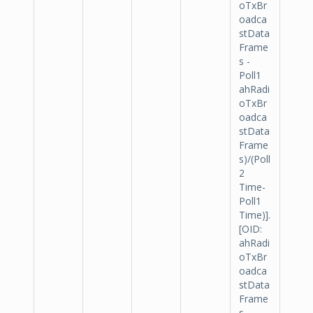
oTxBr
oadca
stData
Frame
s -
Poll1
ahRadi
oTxBr
oadca
stData
Frame
s)/(Poll
2
Time-
Poll1
Time)].
[OID:
ahRadi
oTxBr
oadca
stData
Frame
s -