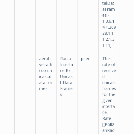
talDat
aFram
es -
1.3.6.1.
4.1.269
28.1.1.
1.2.1.3.
1.11].
aerohi
Radio
psec
The
ve.radi
Interfa
rate of
o.rx.un
ce Rx
receive
icast.d
Unicas
d
ata.fra
t Data
unicast
mes
Frame
frames
s
for the
given
interfa
ce.
Rate =
[(Poll2
ahRadi