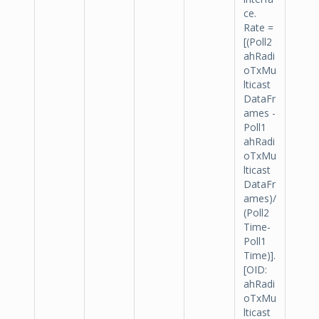
ce.
Rate =
[(Poll2
ahRadi
oTxMu
lticast
DataFr
ames -
Poll1
ahRadi
oTxMu
lticast
DataFr
ames)/
(Poll2
Time-
Poll1
Time)].
[OID:
ahRadi
oTxMu
lticast