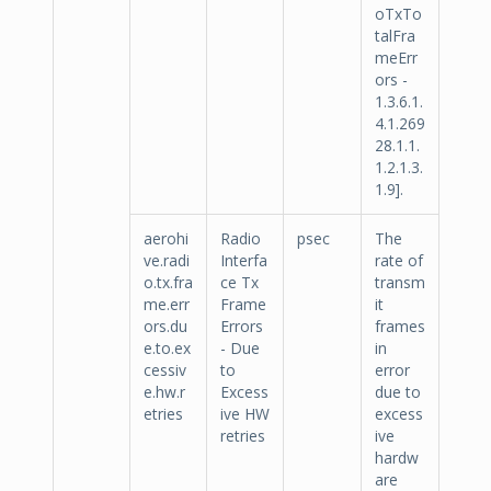
oTxTo
talFra
meErr
ors -
1.3.6.1.
4.1.269
28.1.1.
1.2.1.3.
1.9].
aerohi
Radio
psec
The
ve.radi
Interfa
rate of
o.tx.fra
ce Tx
transm
me.err
Frame
it
ors.du
Errors
frames
e.to.ex
- Due
in
cessiv
to
error
e.hw.r
Excess
due to
etries
ive HW
excess
retries
ive
hardw
are