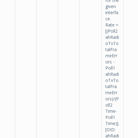
for the
given
interfa
ce.
Rate =
[(Poll2
ahRadi
oTxTo
talFra
meErr
ors -
Poll1
ahRadi
oTxTo
talFra
meErr
ors)/(P
oll2
Time-
Poll1
Time)].
[OID:
ahRadi