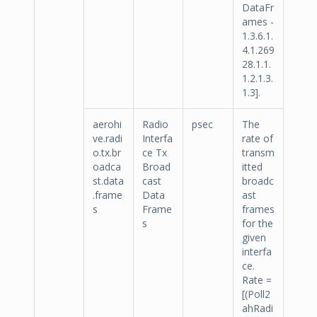
DataFr
ames -
1.3.6.1.
4.1.269
28.1.1.
1.2.1.3.
1.3].
aerohi
Radio
psec
The
ve.radi
Interfa
rate of
o.tx.br
ce Tx
transm
oadca
Broad
itted
st.data
cast
broadc
.frame
Data
ast
s
Frame
frames
s
for the
given
interfa
ce.
Rate =
[(Poll2
ahRadi