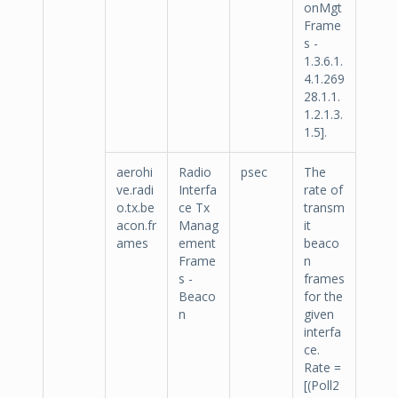
onMgt
Frame
s -
1.3.6.1.
4.1.269
28.1.1.
1.2.1.3.
1.5].
aerohi
Radio
psec
The
ve.radi
Interfa
rate of
o.tx.be
ce Tx
transm
acon.fr
Manag
it
ames
ement
beaco
Frame
n
s -
frames
Beaco
for the
n
given
interfa
ce.
Rate =
[(Poll2