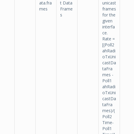
ata.fra
t Data
unicast
mes
Frame
frames
s
for the
given
interfa
ce.
Rate =
[(Poll2
ahRadi
oTxUni
castDa
taFra
mes -
Poll1
ahRadi
oTxUni
castDa
taFra
mes)/(
Poll2
Time-
Poll1