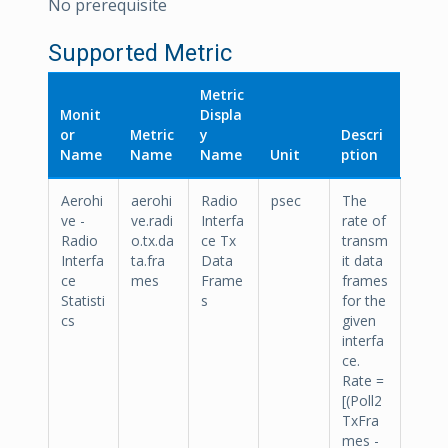
No prerequisite
Supported Metric
Metric
Monit
Displa
or
Metric
y
Descri
Name
Name
Name
Unit
ption
Aerohi
aerohi
Radio
psec
The
ve -
ve.radi
Interfa
rate of
Radio
o.tx.da
ce Tx
transm
Interfa
ta.fra
Data
it data
ce
mes
Frame
frames
Statisti
s
for the
cs
given
interfa
ce.
Rate =
[(Poll2
TxFra
mes -