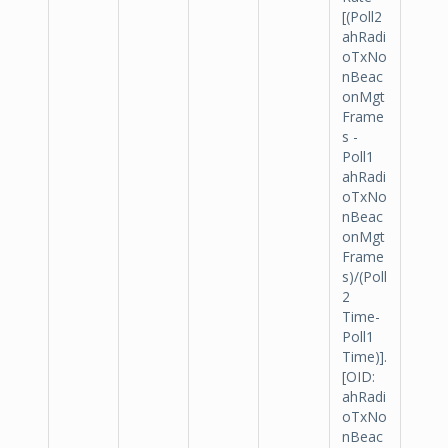
[(Poll2
ahRadi
oTxNo
nBeac
onMgt
Frame
s -
Poll1
ahRadi
oTxNo
nBeac
onMgt
Frame
s)/(Poll
2
Time-
Poll1
Time)].
[OID:
ahRadi
oTxNo
nBeac