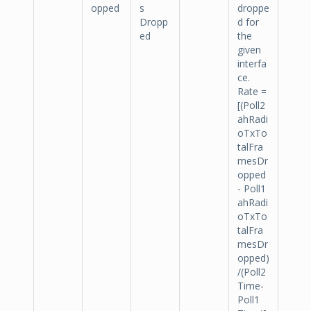
opped
s
droppe
Dropp
d for
ed
the
given
interfa
ce.
Rate =
[(Poll2
ahRadi
oTxTo
talFra
mesDr
opped
- Poll1
ahRadi
oTxTo
talFra
mesDr
opped)
/(Poll2
Time-
Poll1