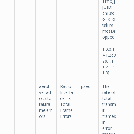
Time)].
[OID:
ahRadi
oTxTo
talFra
mesDr
opped
-
1.3.6.1.
4.1.269
28.1.1.
1.2.1.3.
1.8].
aerohi
Radio
psec
The
ve.radi
Interfa
rate of
o.tx.to
ce Tx
total
tal.fra
Total
transm
me.err
Frame
it
ors
Errors
frames
in
error