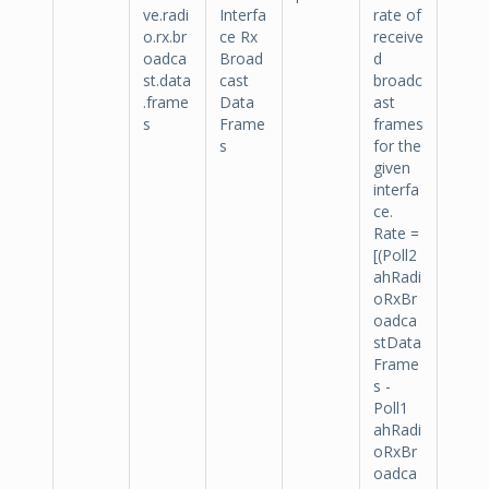
ve.radi
Interfa
rate of
o.rx.br
ce Rx
receive
oadca
Broad
d
st.data
cast
broadc
.frame
Data
ast
s
Frame
frames
s
for the
given
interfa
ce.
Rate =
[(Poll2
ahRadi
oRxBr
oadca
stData
Frame
s -
Poll1
ahRadi
oRxBr
oadca