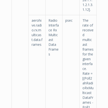
1.2.1.3.
1.12].
aerohi
Radio
psec
The
ve.radi
Interfa
rate of
o.rx.m
ce Rx
receive
ulticas
Multic
d
t.data.f
ast
multic
rames
Data
ast
Frame
frames
s
for the
given
interfa
ce.
Rate =
[(Poll2
ahRadi
oRxMu
lticast
DataFr
ames -
Poll1