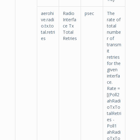
aerohi
Radio
psec
The
ve.radi
Interfa
rate of
o.tx.to
ce Tx
total
tal.retri
Total
numbe
es
Retries
r of
transm
it
retries
for the
given
interfa
ce.
Rate =
[(Poll2
ahRadi
oTxTo
talRetri
es -
Poll1
ahRadi
oTxTo