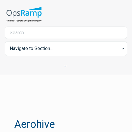
Navigate to Section...
Aerohive