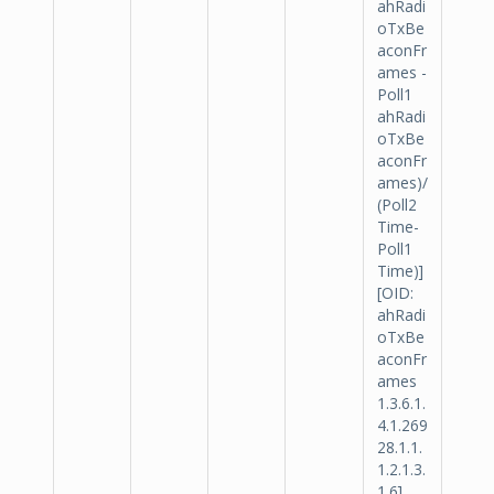
ahRadi
oTxBe
aconFr
ames -
Poll1
ahRadi
oTxBe
aconFr
ames)/
(Poll2
Time-
Poll1
Time)]
[OID:
ahRadi
oTxBe
aconFr
ames
1.3.6.1.
4.1.269
28.1.1.
1.2.1.3.
1.6].