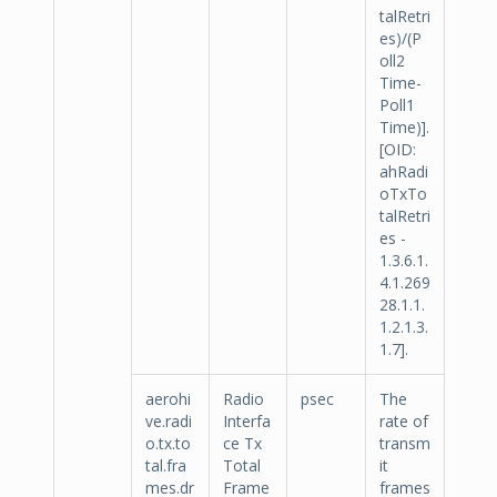
talRetri
es)/(P
oll2
Time-
Poll1
Time)].
[OID:
ahRadi
oTxTo
talRetri
es -
1.3.6.1.
4.1.269
28.1.1.
1.2.1.3.
1.7].
aerohi
Radio
psec
The
ve.radi
Interfa
rate of
o.tx.to
ce Tx
transm
tal.fra
Total
it
mes.dr
Frame
frames