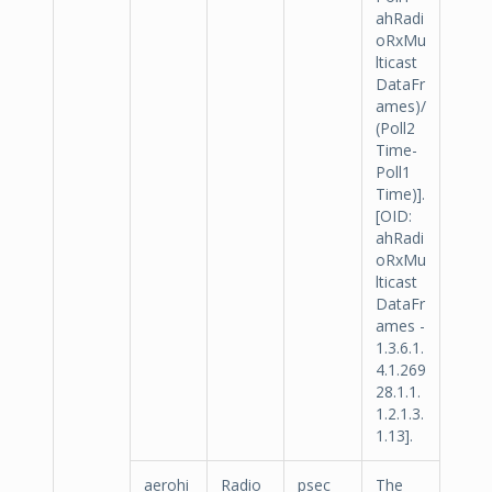
ahRadi
oRxMu
lticast
DataFr
ames)/
(Poll2
Time-
Poll1
Time)].
[OID:
ahRadi
oRxMu
lticast
DataFr
ames -
1.3.6.1.
4.1.269
28.1.1.
1.2.1.3.
1.13].
aerohi
Radio
psec
The