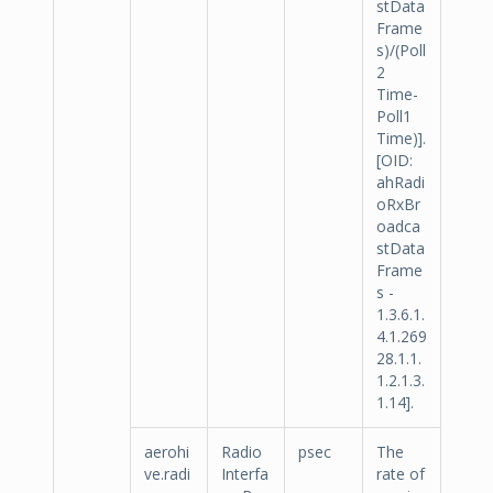
stData
Frame
s)/(Poll
2
Time-
Poll1
Time)].
[OID:
ahRadi
oRxBr
oadca
stData
Frame
s -
1.3.6.1.
4.1.269
28.1.1.
1.2.1.3.
1.14].
aerohi
Radio
psec
The
ve.radi
Interfa
rate of