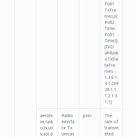
Poll1
TxFra
mes)/(
Poll2
Time-
Poll1
Time)].
[OID:
ahRadi
oTxDa
taFra
mes -
1.3.6.1.
4.1.269
28.1.1.
1.2.1.3.
1.1].
aerohi
Radio
psec
The
ve.radi
Interfa
rate of
o.tx.un
ce Tx
transm
icast.d
Unicas
itted