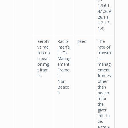
1.3.6.1.
4.1.269
28.1.1.
1.2.1.3.
1.4].
aerohi
Radio
psec
The
ve.radi
Interfa
rate of
o.tx.no
ce Tx
transm
n.beac
Manag
it
on.mg
ement
manag
t.fram
Frame
ement
es
s -
frames
Non
other
Beaco
than
n
beaco
n for
the
given
interfa
ce.
Rate =