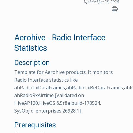
Updated Jan 28, 2026
Aerohive - Radio Interface
Statistics
Description
Template for Aerohive products. It monitors
Radio Interface statistics like
ahRadioTxDataFrames,ahRadioTxBeDataFrames,ahRa
ahRadioRxAirtime.[Validated on
HiveAP120,HiveOS 6.5r8a build-178524.
SysObjId: enterprises.26928.1].
Prerequisites