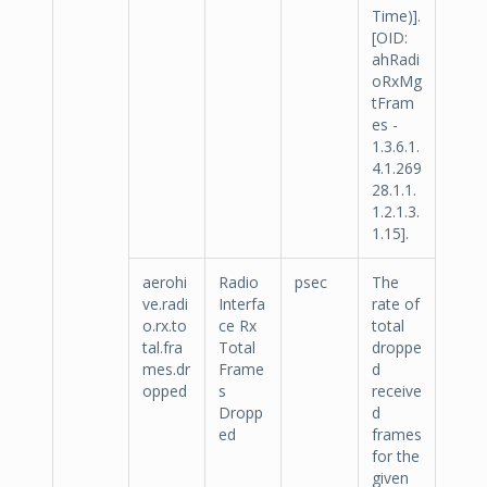
Time)].
[OID:
ahRadi
oRxMg
tFram
es -
1.3.6.1.
4.1.269
28.1.1.
1.2.1.3.
1.15].
aerohi
Radio
psec
The
ve.radi
Interfa
rate of
o.rx.to
ce Rx
total
tal.fra
Total
droppe
mes.dr
Frame
d
opped
s
receive
Dropp
d
ed
frames
for the
given