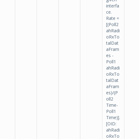
interfa
ce.
Rate =
[(Poll2
ahRadi
oRxTo
talDat
aFram
es -
Poll1
ahRadi
oRxTo
talDat
aFram
es)/(P
oll2
Time-
Poll1
Time)].
[OID:
ahRadi
oRxTo