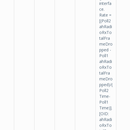
interfa
ce.
Rate =
[(Poll2
ahRadi
oRxTo
talFra
meDro
pped -
Poll1
ahRadi
oRxTo
talFra
meDro
pped)/(
Poll2
Time-
Poll1
Time)].
[OID:
ahRadi
oRxTo