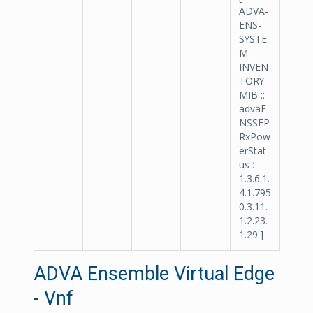
ADVA-
ENS-
SYSTE
M-
INVEN
TORY-
MIB ::
advaE
NSSFP
RxPow
erStat
us :
1.3.6.1.
4.1.795
0.3.11.
1.2.23.
1.29 ]
ADVA Ensemble Virtual Edge
- Vnf