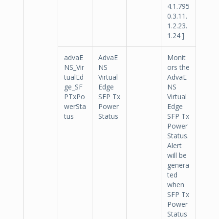
4.1.795
0.3.11.
1.2.23.
1.24 ]
advaE
AdvaE
Monit
NS_Vir
NS
ors the
tualEd
Virtual
AdvaE
ge_SF
Edge
NS
PTxPo
SFP Tx
Virtual
werSta
Power
Edge
tus
Status
SFP Tx
Power
Status.
Alert
will be
genera
ted
when
SFP Tx
Power
Status