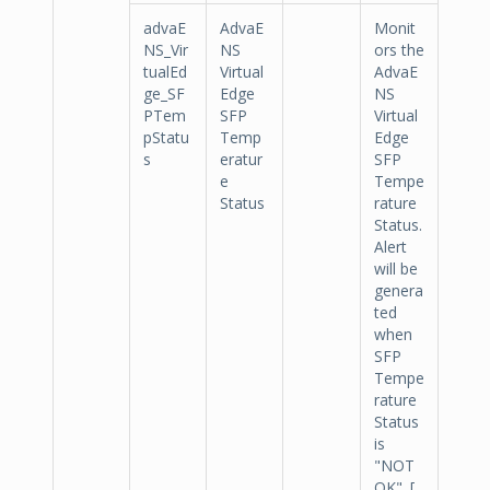
advaE
AdvaE
Monit
NS_Vir
NS
ors the
tualEd
Virtual
AdvaE
ge_SF
Edge
NS
PTem
SFP
Virtual
pStatu
Temp
Edge
s
eratur
SFP
e
Tempe
Status
rature
Status.
Alert
will be
genera
ted
when
SFP
Tempe
rature
Status
is
"NOT
OK". [