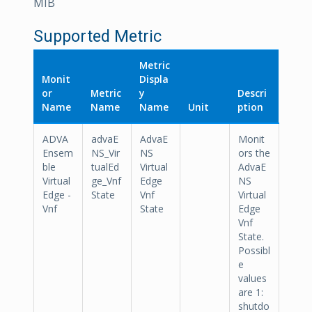
MIB
Supported Metric
Metric
Monit
Displa
or
Metric
y
Descri
Name
Name
Name
Unit
ption
ADVA
advaE
AdvaE
Monit
Ensem
NS_Vir
NS
ors the
ble
tualEd
Virtual
AdvaE
Virtual
ge_Vnf
Edge
NS
Edge -
State
Vnf
Virtual
Vnf
State
Edge
Vnf
State.
Possibl
e
values
are 1:
shutdo