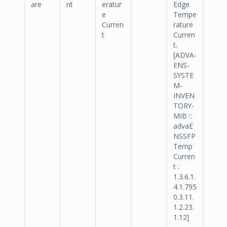
are
nt
eratur
Edge
e
Tempe
Curren
rature
t
Curren
t.
[ADVA-
ENS-
SYSTE
M-
INVEN
TORY-
MIB ::
advaE
NSSFP
Temp
Curren
t :
1.3.6.1.
4.1.795
0.3.11.
1.2.23.
1.12]