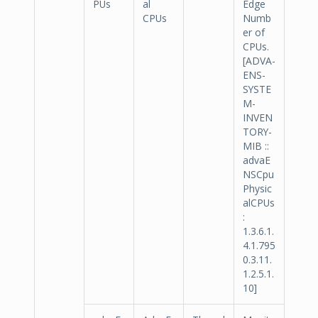
PUs
al
Edge
CPUs
Numb
er of
CPUs.
[ADVA-
ENS-
SYSTE
M-
INVEN
TORY-
MIB ::
advaE
NSCpu
Physic
alCPUs
:
1.3.6.1.
4.1.795
0.3.11.
1.2.5.1.
10]