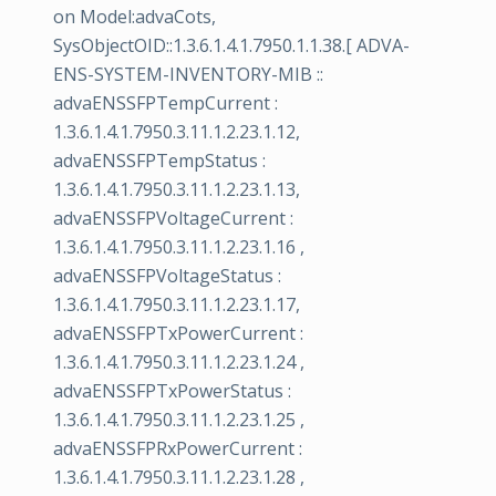
on Model:advaCots,
SysObjectOID::1.3.6.1.4.1.7950.1.1.38.[ ADVA-
ENS-SYSTEM-INVENTORY-MIB ::
advaENSSFPTempCurrent :
1.3.6.1.4.1.7950.3.11.1.2.23.1.12,
advaENSSFPTempStatus :
1.3.6.1.4.1.7950.3.11.1.2.23.1.13,
advaENSSFPVoltageCurrent :
1.3.6.1.4.1.7950.3.11.1.2.23.1.16 ,
advaENSSFPVoltageStatus :
1.3.6.1.4.1.7950.3.11.1.2.23.1.17,
advaENSSFPTxPowerCurrent :
1.3.6.1.4.1.7950.3.11.1.2.23.1.24 ,
advaENSSFPTxPowerStatus :
1.3.6.1.4.1.7950.3.11.1.2.23.1.25 ,
advaENSSFPRxPowerCurrent :
1.3.6.1.4.1.7950.3.11.1.2.23.1.28 ,