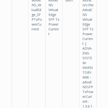
advaE
AdvaE
dBm
Monit
NS_Vir
NS
ors the
tualEd
Virtual
AdvaE
ge_SF
Edge
NS
PTxPo
SFP Tx
Virtual
werCu
Power
Edge
rrent
Curren
SFP Tx
t
Power
Curren
t. [
ADVA-
ENS-
SYSTE
M-
INVEN
TORY-
MIB ::
advaE
NSSFP
TxPow
erCurr
ent :
1.3.6.1.