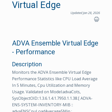
Virtual Edge
Updated Jan 28, 2026
ADVA Ensemble Virtual Edge
- Performance
Description
Monitors the ADVA Ensemble Virtual Edge
Performance Statistics like CPU Load Average
In 5 Minutes, Cpu Utilization and Memory
Usage. Validated on Model:advaCots,
SysObjectOID::1.3.6.1.4.1.7950.1.1.38.[ ADVA-
ENS-SYSTEM-INVENTORY-MIB ::
advaENSCpuLoadAverage5Min :