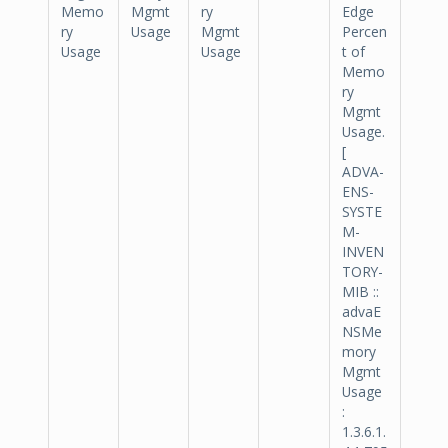
Memo
Mgmt
ry
Edge
ry
Usage
Mgmt
Percen
Usage
Usage
t of
Memo
ry
Mgmt
Usage.
[
ADVA-
ENS-
SYSTE
M-
INVEN
TORY-
MIB ::
advaE
NSMe
mory
Mgmt
Usage
:
1.3.6.1.