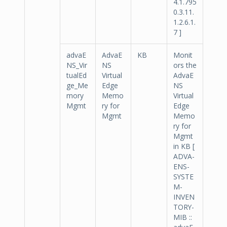
4.1.795
0.3.11.
1.2.6.1.
7 ]
advaE
AdvaE
KB
Monit
NS_Vir
NS
ors the
tualEd
Virtual
AdvaE
ge_Me
Edge
NS
mory
Memo
Virtual
Mgmt
ry for
Edge
Mgmt
Memo
ry for
Mgmt
in KB [
ADVA-
ENS-
SYSTE
M-
INVEN
TORY-
MIB ::