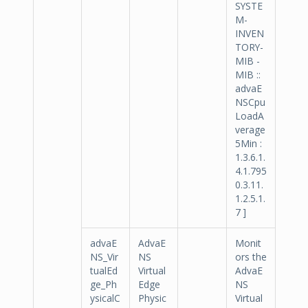
SYSTE
M-
INVEN
TORY-
MIB -
MIB ::
advaE
NSCpu
LoadA
verage
5Min :
1.3.6.1.
4.1.795
0.3.11.
1.2.5.1.
7 ]
advaE
AdvaE
Monit
NS_Vir
NS
ors the
tualEd
Virtual
AdvaE
ge_Ph
Edge
NS
ysicalC
Physic
Virtual