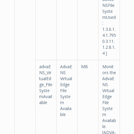
NSFile
Syste
mUsed
:
1.3.6.1.
4.1.795
0.3.11.
1.2.8.1.
4 ]
advaE
AdvaE
MB
Monit
NS_Vir
NS
ors the
tualEd
Virtual
AdvaE
ge_File
Edge
NS
Syste
File
Virtual
mAvail
Syste
Edge
able
m
File
Availa
Syste
ble
m
Availab
le.
[ADVA-