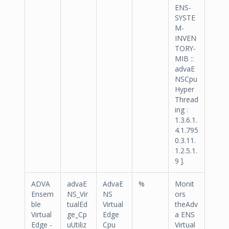
ENS-
SYSTE
M-
INVEN
TORY-
MIB ::
advaE
NSCpu
Hyper
Thread
ing :
1.3.6.1.
4.1.795
0.3.11.
1.2.5.1.
9 ].
ADVA
advaE
AdvaE
%
Monit
Ensem
NS_Vir
NS
ors
ble
tualEd
Virtual
theAdv
Virtual
ge_Cp
Edge
a ENS
Edge -
uUtiliz
Cpu
Virtual