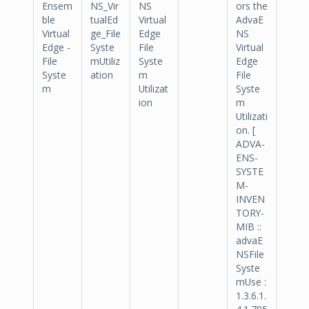
Ensem
NS_Vir
NS
ors the
ble
tualEd
Virtual
AdvaE
Virtual
ge_File
Edge
NS
Edge -
Syste
File
Virtual
File
mUtiliz
Syste
Edge
Syste
ation
m
File
m
Utilizat
Syste
ion
m
Utilizati
on. [
ADVA-
ENS-
SYSTE
M-
INVEN
TORY-
MIB ::
advaE
NSFile
Syste
mUse :
1.3.6.1.