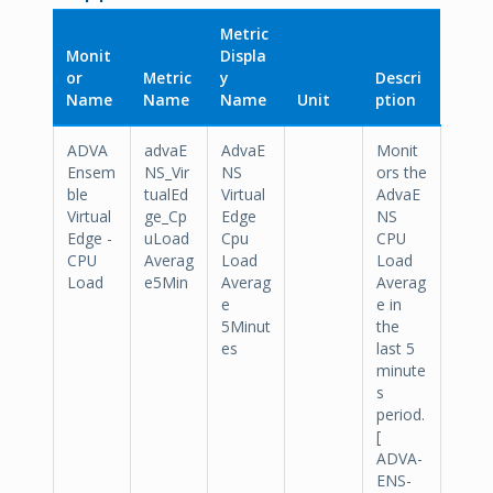
Metric
Monit
Displa
or
Metric
y
Descri
Name
Name
Name
Unit
ption
ADVA
advaE
AdvaE
Monit
Ensem
NS_Vir
NS
ors the
ble
tualEd
Virtual
AdvaE
Virtual
ge_Cp
Edge
NS
Edge -
uLoad
Cpu
CPU
CPU
Averag
Load
Load
Load
e5Min
Averag
Averag
e
e in
5Minut
the
es
last 5
minute
s
period.
[
ADVA-
ENS-