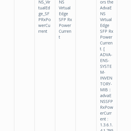
NS_Vir
NS
ors the
tualEd
Virtual
AdvaE
ge_SF
Edge
NS
PRxPo
SFP Rx
Virtual
werCu
Power
Edge
rrent
Curren
SFP Rx
t
Power
Curren
t. [
ADVA-
ENS-
SYSTE
M-
INVEN
TORY-
MIB ::
advaE
NSSFP
RxPow
erCurr
ent :
1.3.6.1.
4.1.795