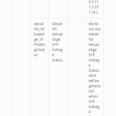
0.3.11.
1.2.23.
1.16 ]
advaE
AdvaE
Monit
NS_Vir
NS
ors the
tualEd
Virtual
AdvaE
ge_SF
Edge
NS
PVolta
SFP
Virtual
geStat
Voltag
Edge
us
e
SFP
Status
Voltag
e
Status.
Alert
will be
genera
ted
when
SFP
Voltag
e