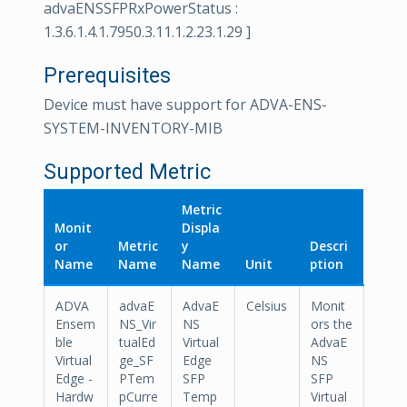
advaENSSFPRxPowerStatus :
1.3.6.1.4.1.7950.3.11.1.2.23.1.29 ]
Prerequisites
Device must have support for ADVA-ENS-
SYSTEM-INVENTORY-MIB
Supported Metric
Metric
Monit
Displa
or
Metric
y
Descri
Name
Name
Name
Unit
ption
ADVA
advaE
AdvaE
Celsius
Monit
Ensem
NS_Vir
NS
ors the
ble
tualEd
Virtual
AdvaE
Virtual
ge_SF
Edge
NS
Edge -
PTem
SFP
SFP
Hardw
pCurre
Temp
Virtual