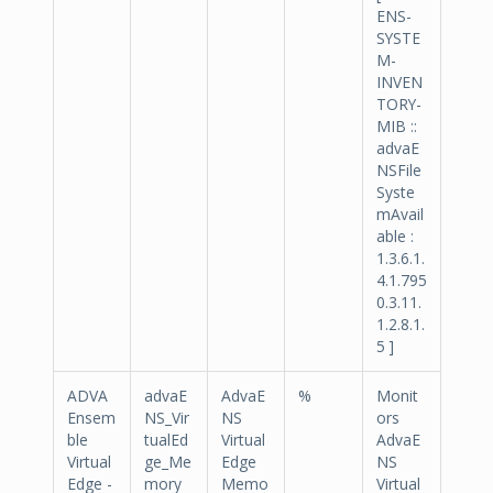
ENS-
SYSTE
M-
INVEN
TORY-
MIB ::
advaE
NSFile
Syste
mAvail
able :
1.3.6.1.
4.1.795
0.3.11.
1.2.8.1.
5 ]
ADVA
advaE
AdvaE
%
Monit
Ensem
NS_Vir
NS
ors
ble
tualEd
Virtual
AdvaE
Virtual
ge_Me
Edge
NS
Edge -
mory
Memo
Virtual