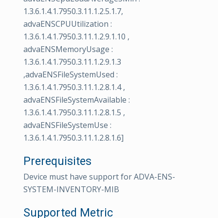
1.3.6.1.4.1.7950.3.11.1.2.5.1.7,
advaENSCPUUtilization :
1.3.6.1.4.1.7950.3.11.1.2.9.1.10 ,
advaENSMemoryUsage :
1.3.6.1.4.1.7950.3.11.1.2.9.1.3
,advaENSFileSystemUsed :
1.3.6.1.4.1.7950.3.11.1.2.8.1.4 ,
advaENSFileSystemAvailable :
1.3.6.1.4.1.7950.3.11.1.2.8.1.5 ,
advaENSFileSystemUse :
1.3.6.1.4.1.7950.3.11.1.2.8.1.6]
Prerequisites
Device must have support for ADVA-ENS-
SYSTEM-INVENTORY-MIB
Supported Metric