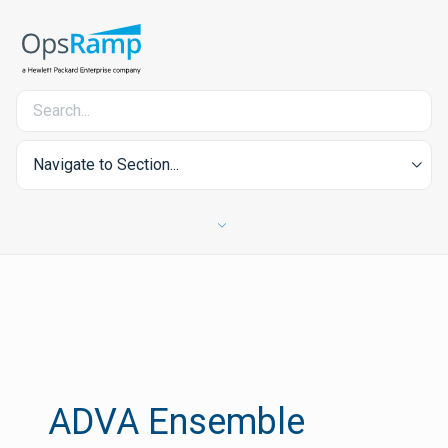
Navigate to Section...
ADVA Ensemble