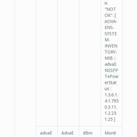
is
"NOT
OK". [
ADVA-
ENS-
SYSTE
M-
INVEN
TORY-
MIB ::
advaE
NSSFP
TxPow
erStat
us :
1.3.6.1.
4.1.795
0.3.11.
1.2.23.
1.25 ]
advaE
AdvaE
dBm
Monit