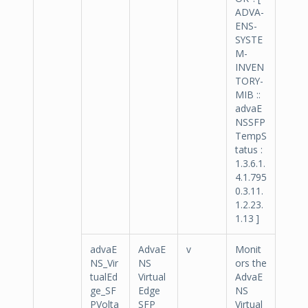
ADVA-
ENS-
SYSTE
M-
INVEN
TORY-
MIB ::
advaE
NSSFP
TempS
tatus :
1.3.6.1.
4.1.795
0.3.11.
1.2.23.
1.13 ]
advaE
AdvaE
v
Monit
NS_Vir
NS
ors the
tualEd
Virtual
AdvaE
ge_SF
Edge
NS
PVolta
SFP
Virtual