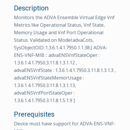
Description
Monitors the ADVA Ensemble Virtual Edge Vnf
Metrics like Operational Status, Vnf State,
Memory Usage and Vnf Port Operational
Status. Validated on Model:advaCots,
SysObjectOID::1.3.6.1.4.1.7950.1.1.38.[ ADVA-
ENS-VNF-MIB :: advaENSVnfStateOper :
1.3.6.1.4.1.7950.3.11.8.1.3.1.12 ,
advaENSVnfState : 1.3.6.1.4.1.7950.3.11.8.1.3.1.3 ,
advaENSVnfStateMemorUsage :
1.3.6.1.4.1.7950.3.11.8.1.3.1.13,
advaENSVnfPortStateOper :
1.3.6.1.4.1.7950.3.11.8.1.5.1.9 ]
Prerequisites
Device must have support for ADVA-ENS-VNF-