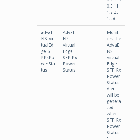
0.3.11.
1.2.23.
1.28 ]
advaE
AdvaE
Monit
NS_Vir
NS
ors the
tualEd
Virtual
AdvaE
ge_SF
Edge
NS
PRxPo
SFP Rx
Virtual
werSta
Power
Edge
tus
Status
SFP Rx
Power
Status.
Alert
will be
genera
ted
when
SFP Rx
Power
Status.
[