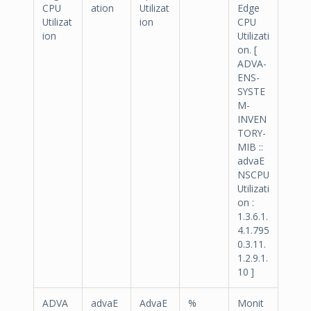
CPU
ation
Utilizat
Edge
Utilizat
ion
CPU
ion
Utilizati
on. [
ADVA-
ENS-
SYSTE
M-
INVEN
TORY-
MIB ::
advaE
NSCPU
Utilizati
on :
1.3.6.1.
4.1.795
0.3.11.
1.2.9.1.
10 ]
ADVA
advaE
AdvaE
%
Monit