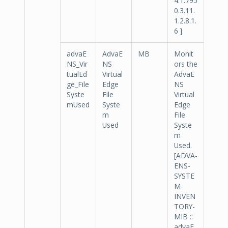
4.1.795
0.3.11.
1.2.8.1.
6 ]
advaE
AdvaE
MB
Monit
NS_Vir
NS
ors the
tualEd
Virtual
AdvaE
ge_File
Edge
NS
Syste
File
Virtual
mUsed
Syste
Edge
m
File
Used
Syste
m
Used.
[ADVA-
ENS-
SYSTE
M-
INVEN
TORY-
MIB ::
advaE