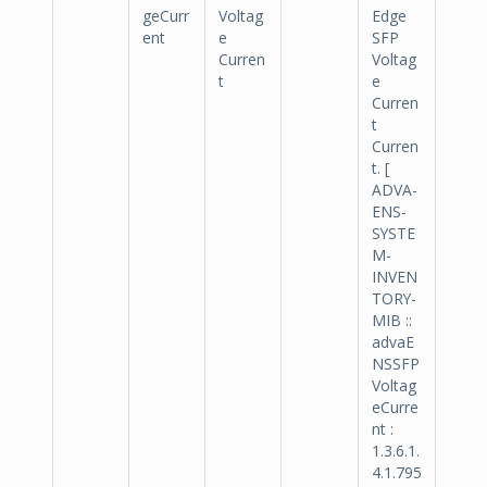
geCurr
Voltag
Edge
ent
e
SFP
Curren
Voltag
t
e
Curren
t
Curren
t. [
ADVA-
ENS-
SYSTE
M-
INVEN
TORY-
MIB ::
advaE
NSSFP
Voltag
eCurre
nt :
1.3.6.1.
4.1.795