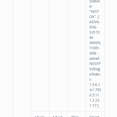
Status
is
"NOT
OK". [
ADVA-
ENS-
SYSTE
M-
INVEN
TORY-
MIB ::
advaE
NSSFP
Voltag
eStatu
s :
1.3.6.1.
4.1.795
0.3.11.
1.2.23.
1.17 ]