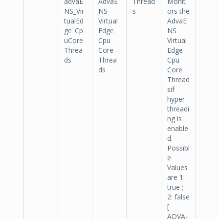
advaE
AdvaE
Thread
Monit
NS_Vir
NS
s
ors the
tualEd
Virtual
AdvaE
ge_Cp
Edge
NS
uCore
Cpu
Virtual
Threa
Core
Edge
ds
Threa
Cpu
ds
Core
Thread
sif
hyper
threadi
ng is
enable
d.
Possibl
e
Values
are 1:
true ;
2: false
[
ADVA-