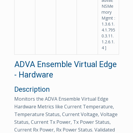
advaE
NSMe
mory
Mgmt :
1.3.6.1.
4.1.795
0.3.11.
1.2.6.1.
4 ]
ADVA Ensemble Virtual Edge
- Hardware
Description
Monitors the ADVA Ensemble Virtual Edge
Hardware Metrics like Current Temperature,
Temperature Status, Current Voltage, Voltage
Status, Current Tx Power, Tx Power Status,
Current Rx Power, Rx Power Status. Validated