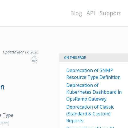
Blog
API
Support
Updated Mar 17, 2026
ON THIS PAGE
Deprecation of SNMP
Resource Type Definition
Deprecation of
on
Kubernetes Dashboard in
OpsRamp Gateway
Deprecation of Classic
(Standard & Custom)
e Type
Reports
ions.