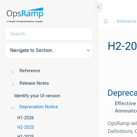
Reference
H2-2
Navigate to Section...
Reference
Release Notes
Depreca
Identify your UI version
Effective
Deprecation Notice
Announc
H1-2026
OpsRamp wil
H2-2025
Definitions. 
H1-2025