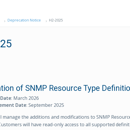
Deprecation Notice
H2-2025
025
tion of SNMP Resource Type Definiti
 Date
: March 2026
ement Date
: September 2025
l manage the additions and modifications to SNMP Resourc
Customers will have read-only access to all supported definit