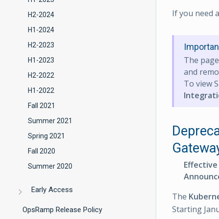
If you need 
H2-2024
H1-2024
H2-2023
Importan
The pag
H1-2023
and remov
H2-2022
To view S
H1-2022
Integrat
Fall 2021
Summer 2021
Depreca
Spring 2021
Gatewa
Fall 2020
Effective
Summer 2020
Announc
Early Access
The
Kubern
Starting Jan
OpsRamp Release Policy