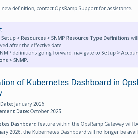
a new definition, contact OpsRamp Support for assistance.
t
e
Setup > Resources > SNMP Resource Type Definitions
wil
ed after the effective date.
NMP definitions going forward, navigate to
Setup > Accoun
ions > SNMP
.
tion of Kubernetes Dashboard in Op
y
 Date
: January 2026
ement Date
: October 2025
etes Dashboard
feature within the OpsRamp Gateway will b
uary 2026, the Kubernetes Dashboard will no longer be avail