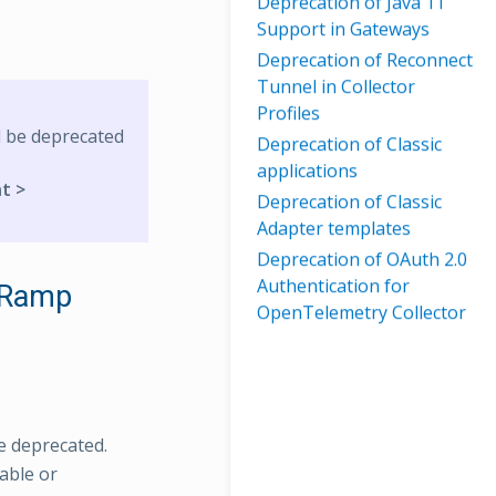
Deprecation of Java 11
Support in Gateways
Deprecation of Reconnect
Tunnel in Collector
Profiles
l be deprecated
Deprecation of Classic
applications
t >
Deprecation of Classic
Adapter templates
Deprecation of OAuth 2.0
Authentication for
sRamp
OpenTelemetry Collector
e deprecated.
able or