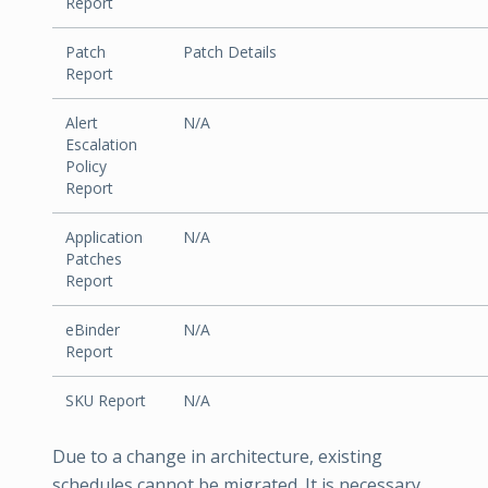
Report
Patch
Patch Details
Report
Alert
N/A
Escalation
Policy
Report
Application
N/A
Patches
Report
eBinder
N/A
Report
SKU Report
N/A
Due to a change in architecture, existing
schedules cannot be migrated. It is necessary