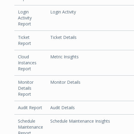
Login
Login Activity
Activity
Report
Ticket
Ticket Details
Report
Cloud
Metric Insights
Instances
Report
Monitor
Monitor Details
Details
Report
Audit Report
Audit Details
Schedule
Schedule Maintenance Insights
Maintenance
Report