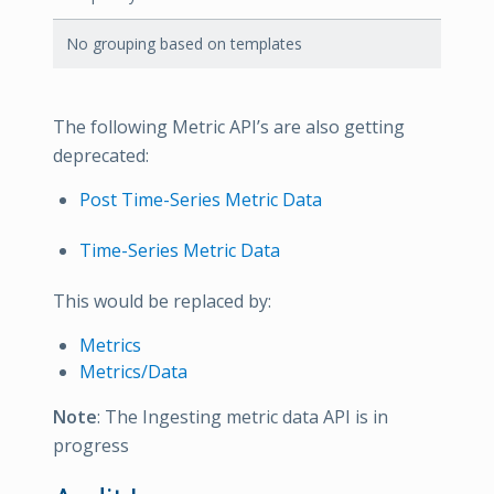
No grouping based on templates
The following Metric API’s are also getting
deprecated:
Post Time-Series Metric Data
Time-Series Metric Data
This would be replaced by:
Metrics
Metrics/Data
Note
: The Ingesting metric data API is in
progress