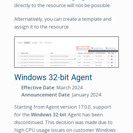
directly to the resource will not be possible.
Alternatively, you can create a template and
assign it to the resource.
Windows 32-bit Agent
Effective Date
: March 2024
Announcement Date
: January 2024
Starting from Agent version 17.0.0, support
for the
Windows 32-bit
Agent has been
discontinued. This decision was made due to
high CPU usage issues on customer Windows