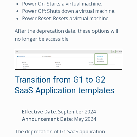
Power On: Starts a virtual machine.
Power Off: Shuts down a virtual machine.
Power Reset: Resets a virtual machine.
After the deprecation date, these options will
no longer be accessible.
Transition from G1 to G2
SaaS Application templates
Effective Date
: September 2024
Announcement Date
: May 2024
The deprecation of G1 SaaS application