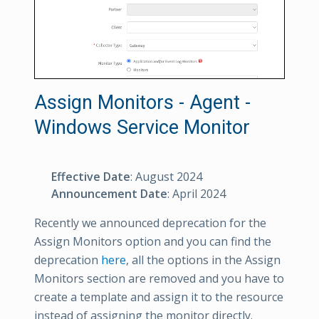
Assign Monitors - Agent -
Windows Service Monitor
Effective Date
: August 2024
Announcement Date
: April 2024
Recently we announced deprecation for the
Assign Monitors option and you can find the
deprecation
here
, all the options in the Assign
Monitors section are removed and you have to
create a template and assign it to the resource
instead of assigning the monitor directly.