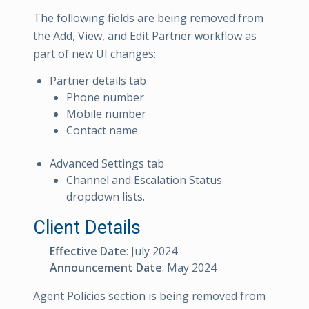
The following fields are being removed from
the Add, View, and Edit Partner workflow as
part of new UI changes:
Partner details tab
Phone number
Mobile number
Contact name
Advanced Settings tab
Channel and Escalation Status
dropdown lists.
Client Details
Effective Date
: July 2024
Announcement Date
: May 2024
Agent Policies section is being removed from