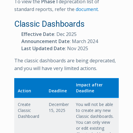
To view the
Phase I
deprecation list of
standard reports, refer the
document
.
Classic Dashboards
Effective Date
: Dec 2025
Announcement Date
: March 2024
Last Updated Date
: Nov 2025
The classic dashboards are being deprecated,
and you will have very limited actions.
Impact after
Action
Deadline
Deadline
Create
December
You will not be able
Classic
15, 2025
to create any new
Dashboard
Classic dashboards.
You can only view
or edit existing