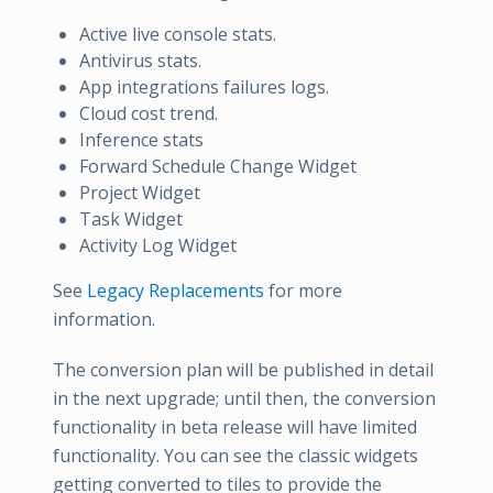
Active live console stats.
Antivirus stats.
App integrations failures logs.
Cloud cost trend.
Inference stats
Forward Schedule Change Widget
Project Widget
Task Widget
Activity Log Widget
See
Legacy Replacements
for more
information.
The conversion plan will be published in detail
in the next upgrade; until then, the conversion
functionality in beta release will have limited
functionality. You can see the classic widgets
getting converted to tiles to provide the