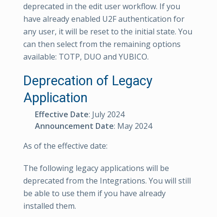
deprecated in the edit user workflow. If you
have already enabled U2F authentication for
any user, it will be reset to the initial state. You
can then select from the remaining options
available: TOTP, DUO and YUBICO.
Deprecation of Legacy
Application
Effective Date
: July 2024
Announcement Date
: May 2024
As of the effective date:
The following legacy applications will be
deprecated from the Integrations. You will still
be able to use them if you have already
installed them.