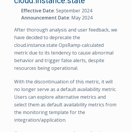
cloud.instance.state
Effective Date
: September 2024
Announcement Date
: May 2024
After thorough analysis and user feedback, we
have decided to deprecate the
cloud.instance.state OpsRamp-calculated
metric due to its tendency to cause abnormal
behavior and trigger false alerts, despite
resources being operational.
With the discontinuation of this metric, it will
no longer serve as a default availability metric.
Users can explore alternative metrics and
select them as default availability metrics from
the monitoring template for the
integration/application.