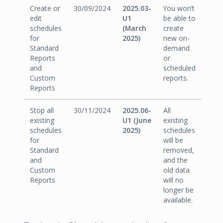
Create or
30/09/2024
2025.03-
You won’t
edit
U1
be able to
schedules
(March
create
for
2025)
new on-
Standard
demand
Reports
or
and
scheduled
Custom
reports.
Reports
Stop all
30/11/2024
2025.06-
All
existing
U1 (June
existing
schedules
2025)
schedules
for
will be
Standard
removed,
and
and the
Custom
old data
Reports
will no
longer be
available.