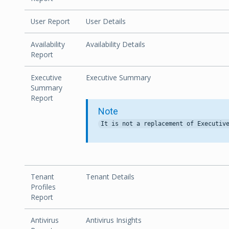
User Report
User Details
Availability
Availability Details
Report
Executive
Executive Summary
Summary
Report
Note
Tenant
Tenant Details
Profiles
Report
Antivirus
Antivirus Insights