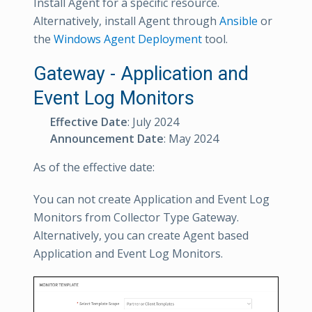
Install Agent for a specific resource.
Alternatively, install Agent through
Ansible
or
the
Windows Agent Deployment
tool.
Gateway - Application and
Event Log Monitors
Effective Date
: July 2024
Announcement Date
: May 2024
As of the effective date:
You can not create Application and Event Log
Monitors from Collector Type Gateway.
Alternatively, you can create Agent based
Application and Event Log Monitors.