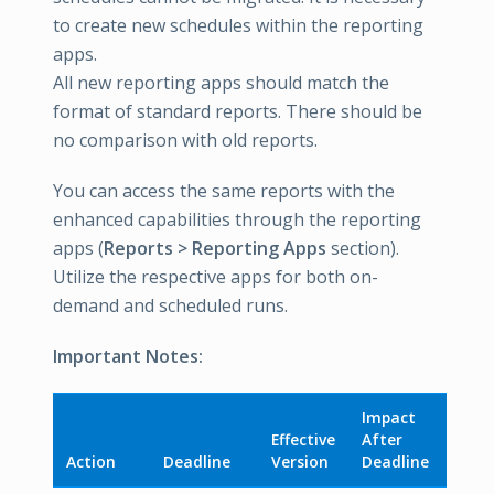
to create new schedules within the reporting
apps.
All new reporting apps should match the
format of standard reports. There should be
no comparison with old reports.
You can access the same reports with the
enhanced capabilities through the reporting
apps (
Reports > Reporting Apps
section).
Utilize the respective apps for both on-
demand and scheduled runs.
Important Notes:
Impact
Effective
After
Action
Deadline
Version
Deadline