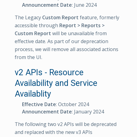
Announcement Date
: June 2024
The Legacy
Custom Report
feature, formerly
accessible through
Report > Reports >
Custom Report
will be unavailable from
effective date. As part of our deprecation
process, we will remove all associated actions
from the UI.
v2 APIs - Resource
Availability and Service
Availablity
Effective Date
: October 2024
Announcement Date
: January 2024
The following two v2 APIs will be deprecated
and replaced with the new v3 APIs