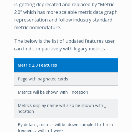
is getting deprecated and replaced by “Metric
2.0” which has more scalable metric data graph
representation and follow industry standard
metric nomenclature.
The below is the list of updated features user
can find comparitively with legacy metrics:
Metric 2.0 Features
Page with paginated cards
Metrics will be shown with _ notation
Metrics display name will also be shown with _
notation
By default, metrics will be down sampled to 1 min
frequency within 1 week