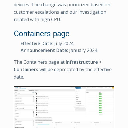
devices. The change was prioritized based on
customer escalations and our investigation
related with high CPU.
Containers page
Effective Date
: July 2024
Announcement Date
: January 2024
The Containers page at
Infrastructure
>
Containers
will be deprecated by the effective
date.