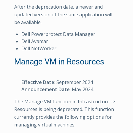
After the deprecation date, a newer and
updated version of the same application will
be available.
Dell Powerprotect Data Manager
Dell Avamar
Dell NetWorker
Manage VM in Resources
Effective Date
: September 2024
Announcement Date
: May 2024
The Manage VM function in Infrastructure ->
Resources is being deprecated. This function
currently provides the following options for
managing virtual machines: