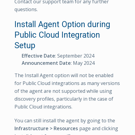
Contact our support team for any further
questions.
Install Agent Option during
Public Cloud Integration
Setup
Effective Date
: September 2024
Announcement Date
: May 2024
The Install Agent option will not be enabled
for Public Cloud integrations as many versions
of the agent are not supported while using
discovery profiles, particularly in the case of
Public Cloud integrations.
You can still install the agent by going to the
Infrastructure > Resources
page and clicking