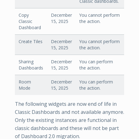
Classic dashboards.
Copy
December
You cannot perform
Classic
15, 2025
the action.
Dashboard
Create Tiles
December
You cannot perform
15, 2025
the action.
Sharing
December
You can perform
Dashboards
15, 2025
the action.
Room
December
You can perform
Mode
15, 2025
the action.
The following widgets are now end of life in
Classic Dashboards and not available anymore.
Only the existing instances are functional in
classic dashboards and these will not be part
of Dashboard 2.0 migration.