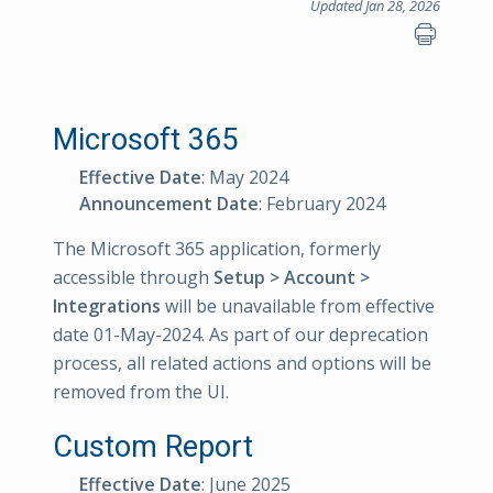
Updated Jan 28, 2026
Microsoft 365
Effective Date
: May 2024
Announcement Date
: February 2024
The Microsoft 365 application, formerly
accessible through
Setup > Account >
Integrations
will be unavailable from effective
date 01-May-2024. As part of our deprecation
process, all related actions and options will be
removed from the UI.
Custom Report
Effective Date
: June 2025