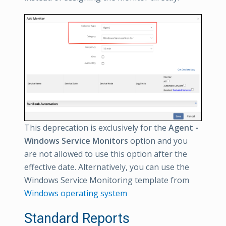
This deprecation is exclusively for the
Agent -
Windows Service Monitors
option and you
are not allowed to use this option after the
effective date. Alternatively, you can use the
Windows Service Monitoring template from
Windows operating system
Standard Reports