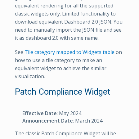
equivalent rendering for all the supported
classic widgets only. Limited functionality to
download equivalent Dashboard 2.0 JSON. You
need to manually import the JSON file and see
it as dashboard 2.0 with same name.
See
Tile category mapped to Widgets table
on
how to use a tile category to make an
equivalent widget to achieve the similar
visualization.
Patch Compliance Widget
Effective Date
: May 2024
Announcement Date
: March 2024
The classic Patch Compliance Widget will be