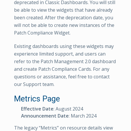
deprecated in Classic Dashboards. You will still
be able to view the widgets that have already
been created. After the deprecation date, you
will not be able to create new instances of the
Patch Compliance Widget.
Existing dashboards using these widgets may
experience limited support, and users can
refer to the Patch Management 2.0 dashboard
and create Patch Compliance Cards. For any
questions or assistance, feel free to contact
our Support team.
Metrics Page
Effective Date
: August 2024
Announcement Date
: March 2024
The legacy “Metrics” on resource details view