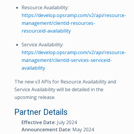
Resource Availability:
https://develop.opsramp.com/v2/api/resource-
management/clientid-resources-
resourceid-availability
Service Availability:
https://develop.opsramp.com/v2/api/resource-
management/clientid-services-serviceid-
availability
The new v3 APIs for Resource Availability and
Service Availability will be detailed in the
upcoming release.
Partner Details
Effective Date
: July 2024
Announcement Date
: May 2024