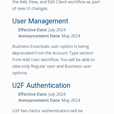
the Add, View, and Edit Client workflow as part
of new UI changes.
User Management
Effective Date
: July 2024
Announcement Date
: May 2024
Business Essentials user option is being
deprecated from the Account Type section
from Add User workflow. You will be able to
view only Regular user and Business user
options.
U2F Authentication
Effective Date
: July 2024
Announcement Date
: May 2024
U2F two-factor authentication will be