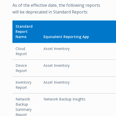
As of the effective date, the following reports
will be deprecated in Standard Reports:
Standard
Report
Name
Equivalent Reporting App
Cloud
Asset Inventory
Report
Device
Asset Inventory
Report
Inventory
Asset Inventory
Report
Network
Network Backup Insights
Backup
Summary
Report