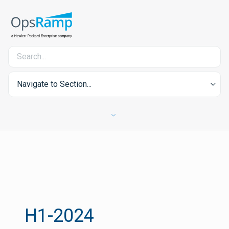
Navigate to Section...
H1-2024