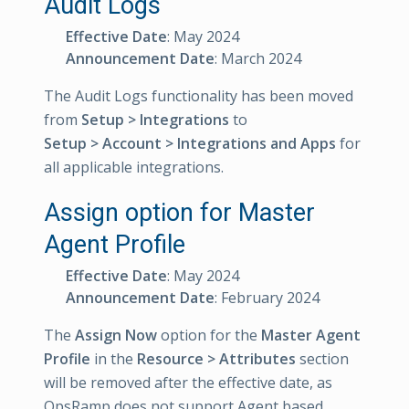
Audit Logs
Effective Date
: May 2024
Announcement Date
: March 2024
The Audit Logs functionality has been moved
from
Setup > Integrations
to
Setup > Account > Integrations and Apps
for
all applicable integrations.
Assign option for Master
Agent Profile
Effective Date
: May 2024
Announcement Date
: February 2024
The
Assign Now
option for the
Master Agent
Profile
in the
Resource > Attributes
section
will be removed after the effective date, as
OpsRamp does not support Agent based