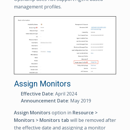
management profiles.
Assign Monitors
Effective Date
: April 2024
Announcement Date
: May 2019
Assign Monitors
option in
Resource >
Monitors > Monitors tab
will be removed after
the effective date and assigning a monitor