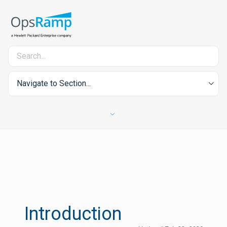
Navigate to Section...
Introduction