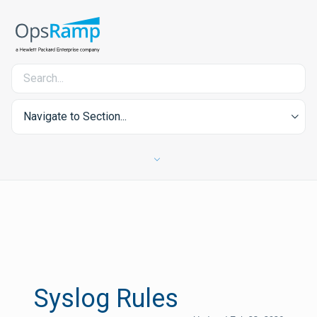
Navigate to Section...
Syslog Rules