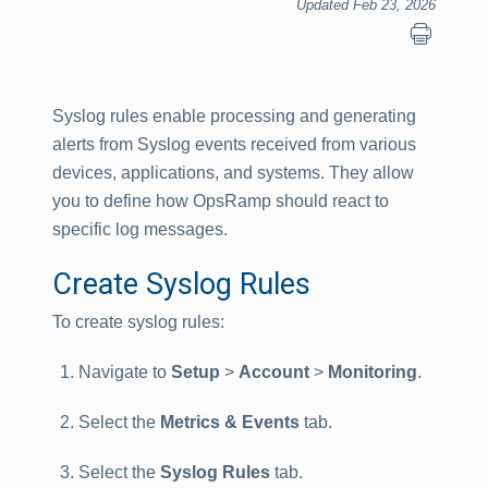
Updated Feb 23, 2026
Syslog rules enable processing and generating
alerts from Syslog events received from various
devices, applications, and systems. They allow
you to define how OpsRamp should react to
specific log messages.
Create Syslog Rules
To create syslog rules:
Navigate to
Setup
>
Account
>
Monitoring
.
Select the
Metrics & Events
tab.
Select the
Syslog Rules
tab.