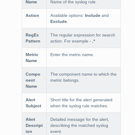
Name
Name of the syslog rule.
Action
Available options:
Include
and
Exclude
.
RegEx
The regular expression for search
Pattern
action. For example -
.*
Metric
Enter the metric name.
Name
Compo
The component name to which the
nent
metric belongs.
Name
Alert
Short title for the alert generated
Subject
when the syslog rule matches.
Alert
Detailed message for the alert,
Descript
describing the matched syslog
ion
event.