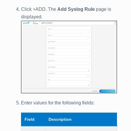
Click +ADD. The
Add Syslog Rule
page is
displayed.
Enter values for the following fields:
Field
Description