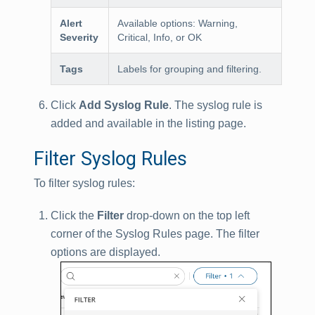
Alert
Available options: Warning,
Severity
Critical, Info, or OK
Tags
Labels for grouping and filtering.
Click
Add Syslog Rule
. The syslog rule is
added and available in the listing page.
Filter Syslog Rules
To filter syslog rules:
Click the
Filter
drop-down on the top left
corner of the Syslog Rules page. The filter
options are displayed.