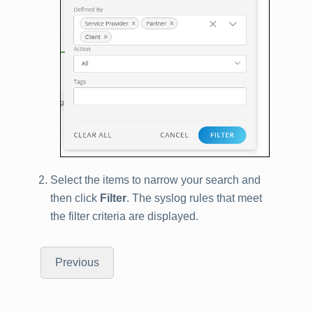
Select the items to narrow your search and
then click
Filter
. The syslog rules that meet
the filter criteria are displayed.
Previous