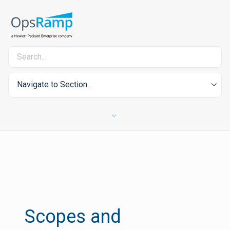
Navigate to Section...
Scopes and