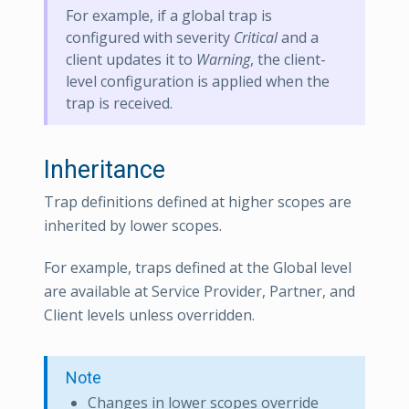
For example, if a global trap is
configured with severity
Critical
and a
client updates it to
Warning
, the client-
level configuration is applied when the
trap is received.
Inheritance
Trap definitions defined at higher scopes are
inherited by lower scopes.
For example, traps defined at the Global level
are available at Service Provider, Partner, and
Client levels unless overridden.
Note
Changes in lower scopes override