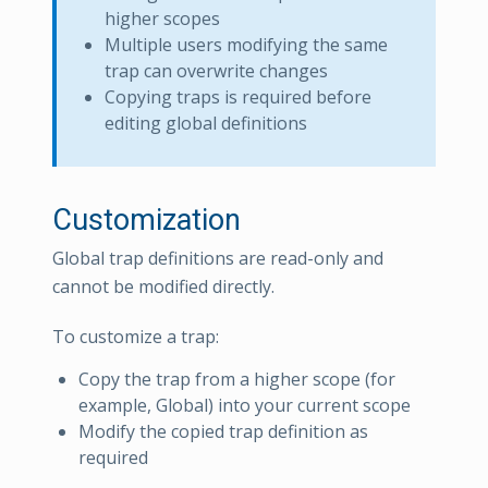
higher scopes
Multiple users modifying the same
trap can overwrite changes
Copying traps is required before
editing global definitions
Customization
Global trap definitions are read-only and
cannot be modified directly.
To customize a trap:
Copy the trap from a higher scope (for
example, Global) into your current scope
Modify the copied trap definition as
required