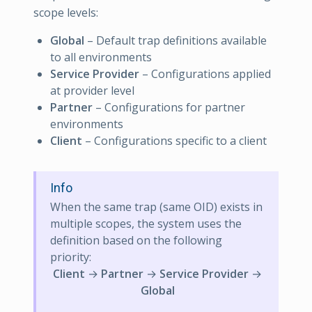
scope levels:
Global
– Default trap definitions available
to all environments
Service Provider
– Configurations applied
at provider level
Partner
– Configurations for partner
environments
Client
– Configurations specific to a client
Info
When the same trap (same OID) exists in
multiple scopes, the system uses the
definition based on the following
priority:
Client
→
Partner
→
Service Provider
→
Global