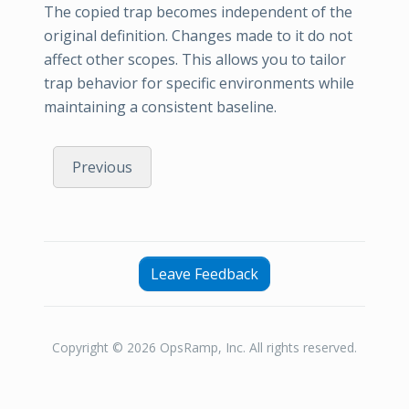
The copied trap becomes independent of the
original definition. Changes made to it do not
affect other scopes. This allows you to tailor
trap behavior for specific environments while
maintaining a consistent baseline.
Previous
Leave Feedback
Copyright © 2026 OpsRamp, Inc. All rights reserved.