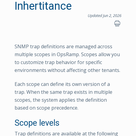
Inhertitance
Updated Jun 2, 2026
SNMP trap definitions are managed across
multiple scopes in OpsRamp. Scopes allow you
to customize trap behavior for specific
environments without affecting other tenants.
Each scope can define its own version of a
trap. When the same trap exists in multiple
scopes, the system applies the definition
based on scope precedence.
Scope levels
Trap definitions are available at the following