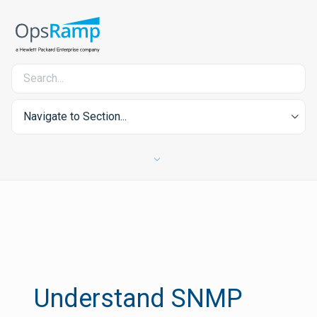
Navigate to Section...
Understand SNMP