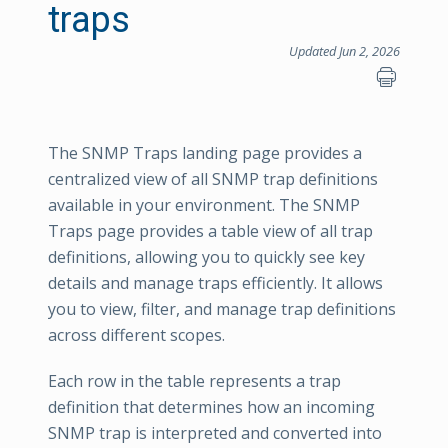
traps
Updated Jun 2, 2026
The SNMP Traps landing page provides a
centralized view of all SNMP trap definitions
available in your environment. The SNMP
Traps page provides a table view of all trap
definitions, allowing you to quickly see key
details and manage traps efficiently. It allows
you to view, filter, and manage trap definitions
across different scopes.
Each row in the table represents a trap
definition that determines how an incoming
SNMP trap is interpreted and converted into