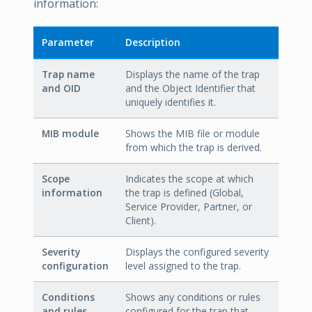
information:
Parameter
Description
Trap name
Displays the name of the trap
and OID
and the Object Identifier that
uniquely identifies it.
MIB module
Shows the MIB file or module
from which the trap is derived.
Scope
Indicates the scope at which
information
the trap is defined (Global,
Service Provider, Partner, or
Client).
Severity
Displays the configured severity
configuration
level assigned to the trap.
Conditions
Shows any conditions or rules
and rules
configured for the trap that