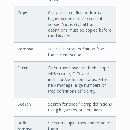
Copy
Copy a trap definition from a
higher scope into the current
scope.
Note:
Global trap
definitions must be copied before
modification.
Remove
Delete the trap definition from
the current scope
Filter
Filter traps based on their scope,
MIB source, OID, and
inclusion/exclusion status. Filters
help manage large numbers of
trap definitions efficiently.
Search
Search for specific trap definitions
using keywords or identifiers.
Bulk
Select multiple traps and remove
remove
them