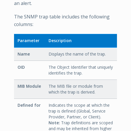
an alert.
The SNMP trap table includes the following
columns:
Parameter
Description
Name
Displays the name of the trap.
OID
The Object Identifier that uniquely
identifies the trap.
MIB Module
The MIB file or module from
which the trap is derived.
Defined for
Indicates the scope at which the
trap is defined (Global, Service
Provider, Partner, or Client).
Note:
Trap definitions are scoped
and may be inherited from higher