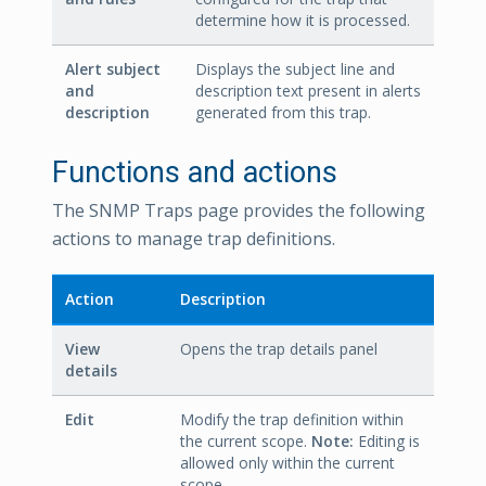
determine how it is processed.
Alert subject
Displays the subject line and
and
description text present in alerts
description
generated from this trap.
Functions and actions
The SNMP Traps page provides the following
actions to manage trap definitions.
Action
Description
View
Opens the trap details panel
details
Edit
Modify the trap definition within
the current scope.
Note:
Editing is
allowed only within the current
scope.