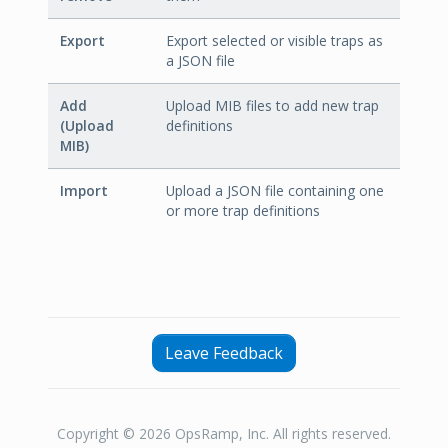
Export
Export selected or visible traps as
a JSON file
Add
Upload MIB files to add new trap
(Upload
definitions
MIB)
Import
Upload a JSON file containing one
or more trap definitions
Leave Feedback
Copyright © 2026 OpsRamp, Inc. All rights reserved.