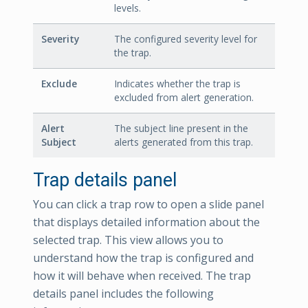
levels.
Severity
The configured severity level for
the trap.
Exclude
Indicates whether the trap is
excluded from alert generation.
Alert
The subject line present in the
Subject
alerts generated from this trap.
Trap details panel
You can click a trap row to open a slide panel
that displays detailed information about the
selected trap. This view allows you to
understand how the trap is configured and
how it will behave when received. The trap
details panel includes the following