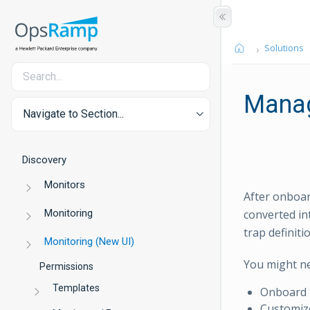
Solutions
Mana
Navigate to Section...
Discovery
Monitors
After onboa
Monitoring
converted in
trap definiti
Monitoring (New UI)
You might n
Permissions
Templates
Onboard t
Customize