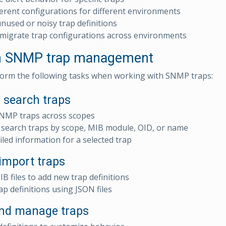
ferent configurations for different environments
used or noisy trap definitions
migrate trap configurations across environments
in SNMP trap management
orm the following tasks when working with SNMP traps:
 search traps
SNMP traps across scopes
d search traps by scope, MIB module, OID, or name
iled information for a selected trap
import traps
B files to add new trap definitions
ap definitions using JSON files
nd manage traps