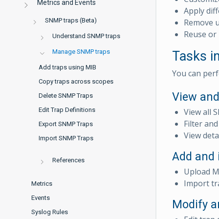
Metrics and Events
Apply dif
SNMP traps (Beta)
Remove un
Reuse or 
Understand SNMP traps
Manage SNMP traps
Tasks 
Add traps using MIB
You can perf
Copy traps across scopes
View and
Delete SNMP Traps
Edit Trap Definitions
View all 
Filter an
Export SNMP Traps
View deta
Import SNMP Traps
Add and 
References
Upload MI
Import tr
Metrics
Events
Modify a
Syslog Rules