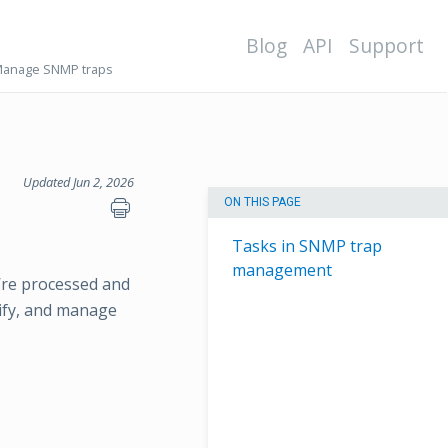
Blog
API
Support
anage SNMP traps
Updated Jun 2, 2026
ON THIS PAGE
Tasks in SNMP trap
management
’re processed and
dify, and manage