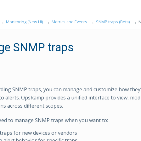
Monitoring (New UI)
Metrics and Events
SNMP traps (Beta)
M
ge SNMP traps
rding SNMP traps, you can manage and customize how they
to alerts. OpsRamp provides a unified interface to view, mo
ons across different scopes.
eed to manage SNMP traps when you want to:
raps for new devices or vendors
 alert behavior for specific traps