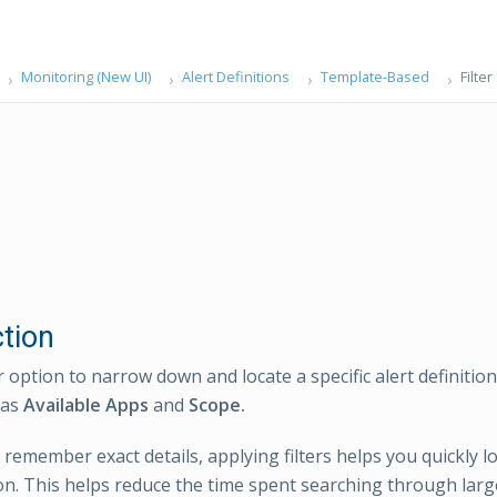
Monitoring (New UI)
Alert Definitions
Template-Based
Filter
ction
r option to narrow down and locate a specific alert definitio
 as
Available Apps
and
Scope.
 remember exact details, applying filters helps you quickly l
ion. This helps reduce the time spent searching through large