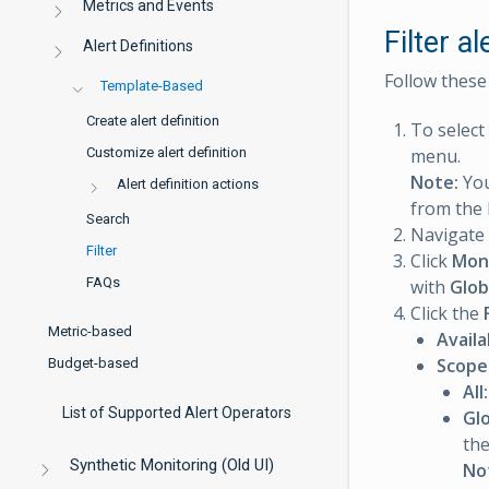
Metrics and Events
Filter al
Alert Definitions
Follow these s
Template-Based
Create alert definition
To select
Customize alert definition
menu.
Note:
You
Alert definition actions
from the l
Search
Navigate
Filter
Click
Mon
FAQs
with
Glob
Click the
Metric-based
Availa
Scope
Budget-based
All:
List of Supported Alert Operators
Glo
the
Synthetic Monitoring (Old UI)
No