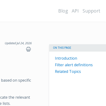
Blog
API
Support
Updated Jul 24, 2026
ON THIS PAGE
Introduction
Filter alert definitions
Related Topics
n based on specific
ocate the relevant
 lists.