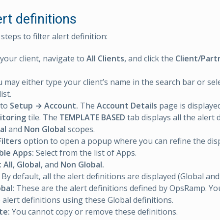
ert definitions
teps to filter alert definition:
 your client, navigate to
All Clients,
and click the
Client/Part
 may either type your client’s name in the search bar or sele
ist.
 to
Setup → Account.
The
Account Details
page is displayed
itoring
tile. The
TEMPLATE BASED
tab displays all the alert 
al
and
Non Global
scopes.
Filters
option to open a popup where you can refine the disp
ble Apps:
Select from the list of Apps.
:
All, Global,
and
Non Global.
By default, all the alert definitions are displayed (Global an
bal:
These are the alert definitions defined by OpsRamp. Y
 alert definitions using these Global definitions.
te:
You cannot copy or remove these definitions.