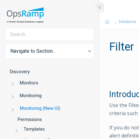
Solutions
Filter
Navigate to Section...
Discovery
Monitors
Introdu
Monitoring
Use the Filte
Monitoring (New UI)
criteria such
Permissions
If you do not
Templates
alert definit