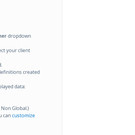
ner
dropdown
ct your client
.
definitions created
layed data:
d Non Global.)
ou can
customize