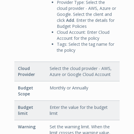
Provider Type: Select the
cloud provider - AWS, Azure or
Google. Select the client and
click
Add
. Enter the details for
Budget Policies
Cloud Account: Enter Cloud
Account for the policy
Tags: Select the tag name for
the policy
Cloud
Select the cloud provider - AWS,
Provider
Azure or Google Cloud Account
Budget
Monthly or Annually
Scope
Budget
Enter the value for the budget
limit
limit
Warning
Set the warning limit. When the
limit crosses the warning value,