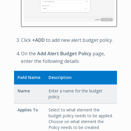
Click
+ADD
to add new alert budget policy.
On the
Add Alert Budget Policy
page,
enter the following details:
Field Name
Description
Name
Enter a name for the budget
policy
Applies To
Select to what element the
budget policy needs to be applied.
Choose on what element the
Policy needs to be created