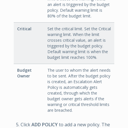
an alert is triggered by the budget
policy. Default warning limit is
80% of the budget limit.
Critical
Set the critical limit. Set the Critical
warning limit. When the limit
crosses critical value, an alert is
triggered by the budget policy.
Default warning limit is when the
budget limit reaches 100%.
Budget
The user to whom the alert needs
Owner
to be sent. After the budget policy
is created, an Escalation Alert
Policy is automatically gets
created, through which the
budget owner gets alerts if the
warning or critical threshold limits
are breached.
Click
ADD POLICY
to add a new policy. The