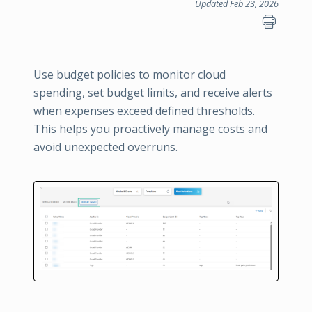
Updated Feb 23, 2026
Use budget policies to monitor cloud
spending, set budget limits, and receive alerts
when expenses exceed defined thresholds.
This helps you proactively manage costs and
avoid unexpected overruns.