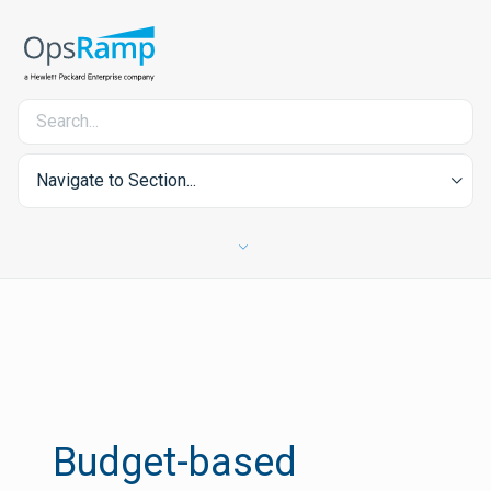
Navigate to Section...
Budget-based