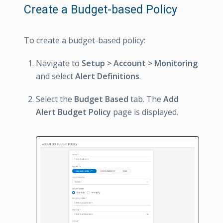
Create a Budget-based Policy
To create a budget-based policy:
Navigate to
Setup > Account > Monitoring
and select
Alert Definitions
.
Select the
Budget Based
tab. The
Add
Alert Budget Policy
page is displayed.