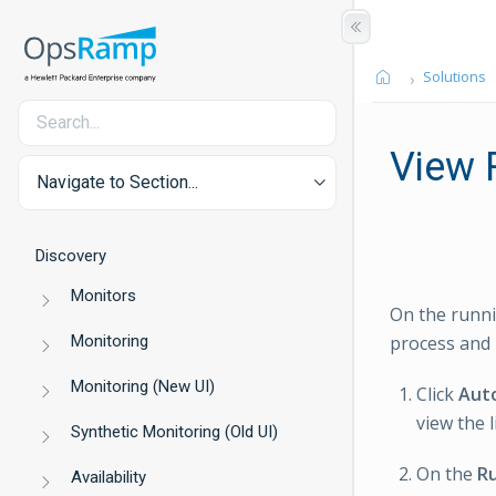
Solutions
View 
Navigate to Section...
Discovery
Monitors
On the runni
Monitoring
process and 
Monitoring (New UI)
Click
Aut
view the l
Synthetic Monitoring (Old UI)
On the
Ru
Availability