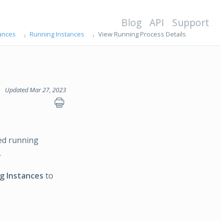
Blog
API
Support
ances
Running Instances
View Running Process Details
Updated Mar 27, 2023
ted running
.
g Instances
to