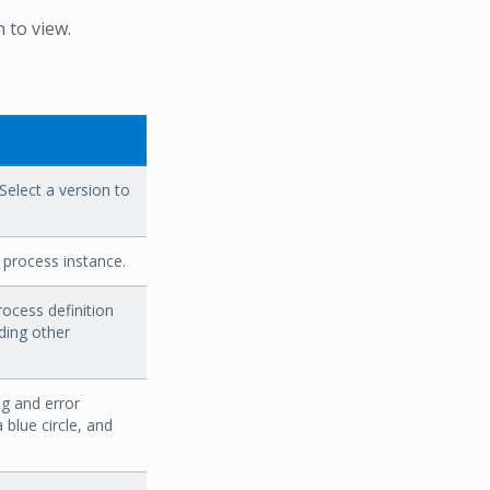
n to view.
 Select a version to
 process instance.
ocess definition
ding other
ng and error
a blue circle, and