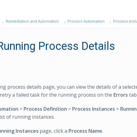
Remediation and Automation
Process Automation
Process Inst
Running Process Details
ng process details page, you can view the details of a selec
retry a failed task for the running process on the
Errors
tab
omation
>
Process Definition
>
Process Instances
>
Runnin
ist of running instances.
nning Instances
page, click a
Process Name
.