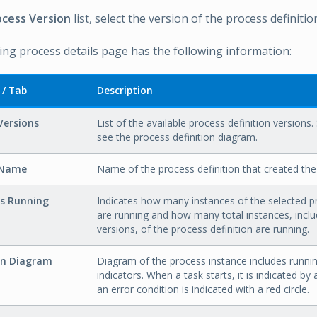
ocess Version
list, select the version of the process definitio
ng process details page has the following information:
 / Tab
Description
Versions
List of the available process definition versions.
see the process definition diagram.
 Name
Name of the process definition that created the
es Running
Indicates how many instances of the selected pr
are running and how many total instances, inclu
versions, of the process definition are running.
on Diagram
Diagram of the process instance includes runni
indicators. When a task starts, it is indicated by 
an error condition is indicated with a red circle.