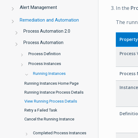
Alert Management
In the
Pr
Remediation and Automation
The runni
Process Automation 2.0
Property
Process Automation
Process 
Process Definition
Process Instances
Process
Running Instances
Running Instances Home Page
Instanc
Running Instance Process Details
View Running Process Details
Retry a Failed Task
Definiti
Cancel the Running Instance
Completed Process Instances