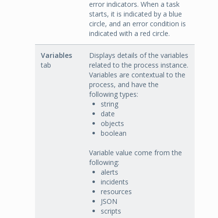
error indicators. When a task
starts, it is indicated by a blue
circle, and an error condition is
indicated with a red circle.
Variables
Displays details of the variables
tab
related to the process instance.
Variables are contextual to the
process, and have the
following types:
string
date
objects
boolean
Variable value come from the
following:
alerts
incidents
resources
JSON
scripts