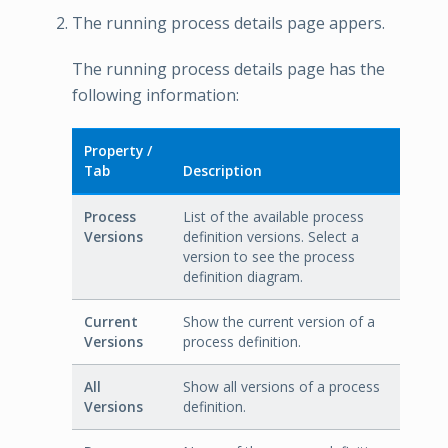
The running process details page appers.
The running process details page has the
following information:
Property /
Tab
Description
Process
List of the available process
Versions
definition versions. Select a
version to see the process
definition diagram.
Current
Show the current version of a
Versions
process definition.
All
Show all versions of a process
Versions
definition.