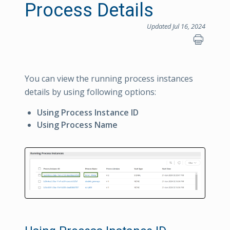
Process Details
Updated Jul 16, 2024
You can view the running process instances
details by using following options:
Using Process Instance ID
Using Process Name