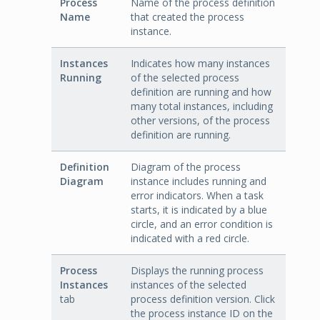
Process
Name of the process definition
Name
that created the process
instance.
Instances
Indicates how many instances
Running
of the selected process
definition are running and how
many total instances, including
other versions, of the process
definition are running.
Definition
Diagram of the process
Diagram
instance includes running and
error indicators. When a task
starts, it is indicated by a blue
circle, and an error condition is
indicated with a red circle.
Process
Displays the running process
Instances
instances of the selected
tab
process definition version. Click
the process instance ID on the