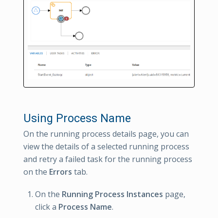
Using Process Name
On the running process details page, you can
view the details of a selected running process
and retry a failed task for the running process
on the
Errors
tab.
On the
Running Process Instances
page,
click a
Process Name
.