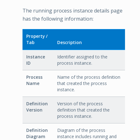
The running process instance details page
has the following information:
Property /
Tab
Description
Instance
Identifier assigned to the
ID
process instance.
Process
Name of the process definition
Name
that created the process
instance.
Definition
Version of the process
Version
definition that created the
process instance.
Definition
Diagram of the process
Diagram
instance includes running and