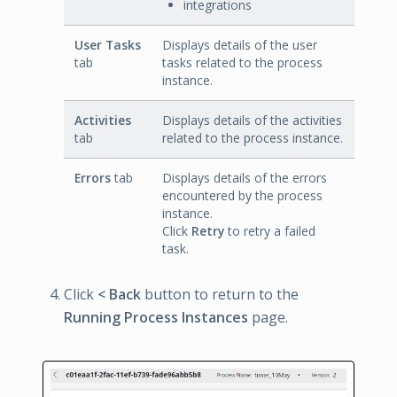
integrations
User Tasks
Displays details of the user
tab
tasks related to the process
instance.
Activities
Displays details of the activities
tab
related to the process instance.
Errors
tab
Displays details of the errors
encountered by the process
instance.
Click
Retry
to retry a failed
task.
Click
< Back
button to return to the
Running Process Instances
page.