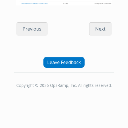
Previous
Next
Leave Feedback
Copyright © 2026 OpsRamp, Inc. All rights reserved.