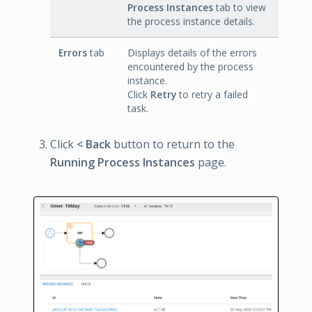
Process Instances
tab to view
the process instance details.
Errors
tab
Displays details of the errors
encountered by the process
instance.
Click
Retry
to retry a failed
task.
Click
< Back
button to return to the
Running Process Instances
page.