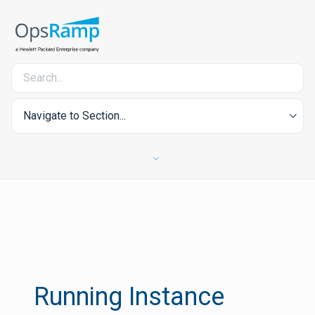
Navigate to Section...
Running Instance