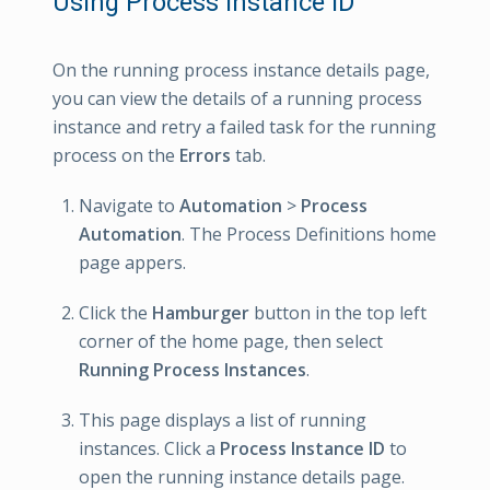
Using Process Instance ID
On the running process instance details page,
you can view the details of a running process
instance and retry a failed task for the running
process on the
Errors
tab.
Navigate to
Automation
>
Process
Automation
. The Process Definitions home
page appers.
Click the
Hamburger
button in the top left
corner of the home page, then select
Running Process Instances
.
This page displays a list of running
instances. Click a
Process Instance ID
to
open the running instance details page.