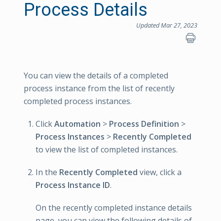
Process Details
Updated Mar 27, 2023
You can view the details of a completed
process instance from the list of recently
completed process instances.
Click
Automation
>
Process Definition
>
Process Instances
>
Recently Completed
to view the list of completed instances.
In the
Recently Completed
view, click a
Process Instance ID
.
On the recently completed instance details
page, you can view the following details of