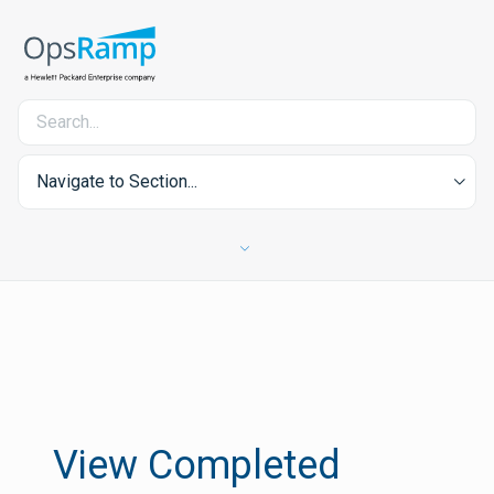
Navigate to Section...
View Completed