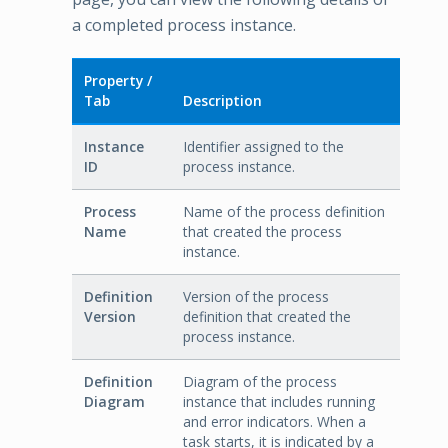
a completed process instance.
Property /
Tab
Description
Instance
Identifier assigned to the
ID
process instance.
Process
Name of the process definition
Name
that created the process
instance.
Definition
Version of the process
Version
definition that created the
process instance.
Definition
Diagram of the process
Diagram
instance that includes running
and error indicators. When a
task starts, it is indicated by a