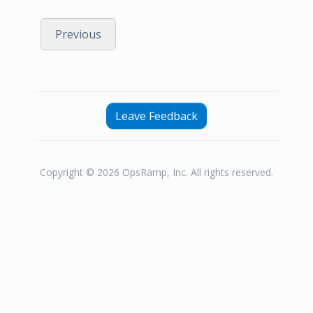
Previous
Leave Feedback
Copyright © 2026 OpsRamp, Inc. All rights reserved.