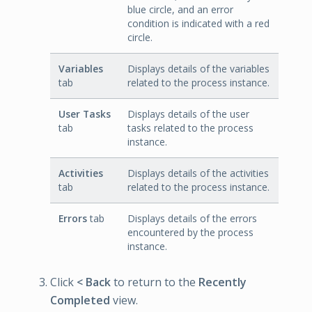
blue circle, and an error
condition is indicated with a red
circle.
Variables
Displays details of the variables
tab
related to the process instance.
User Tasks
Displays details of the user
tab
tasks related to the process
instance.
Activities
Displays details of the activities
tab
related to the process instance.
Errors
tab
Displays details of the errors
encountered by the process
instance.
Click
< Back
to return to the
Recently
Completed
view.