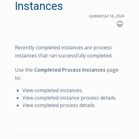
Instances
Updated Jul 16, 2024
Recently completed instances are process
instances that ran successfully completed.
Use the
Completed Process Instances
page
to:
View completed instances.
View completed instance process details.
View completed process details.