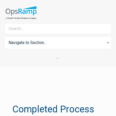
Navigate to Section...
Completed Process